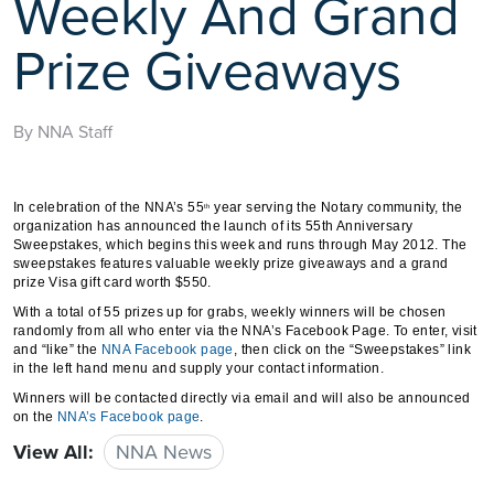
Weekly And Grand
Prize Giveaways
By NNA Staff
In celebration of the NNA’s 55
year serving the Notary community, the
th
organization has announced the launch of its 55th Anniversary
Sweepstakes, which begins this week and runs through May 2012. The
sweepstakes features valuable weekly prize giveaways and a grand
prize Visa gift card worth $550.
With a total of 55 prizes up for grabs, weekly winners will be chosen
randomly from all who enter via the NNA’s Facebook Page. To enter, visit
and “like” the
NNA Facebook page
, then click on the “Sweepstakes” link
in the left hand menu and supply your contact information.
Winners will be contacted directly via email and will also be announced
on the
NNA’s Facebook page
.
View All:
NNA News