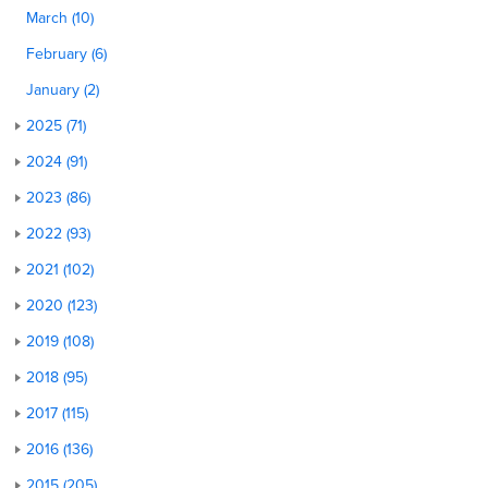
March (10)
February (6)
January (2)
2025 (71)
2024 (91)
2023 (86)
2022 (93)
2021 (102)
2020 (123)
2019 (108)
2018 (95)
2017 (115)
2016 (136)
2015 (205)