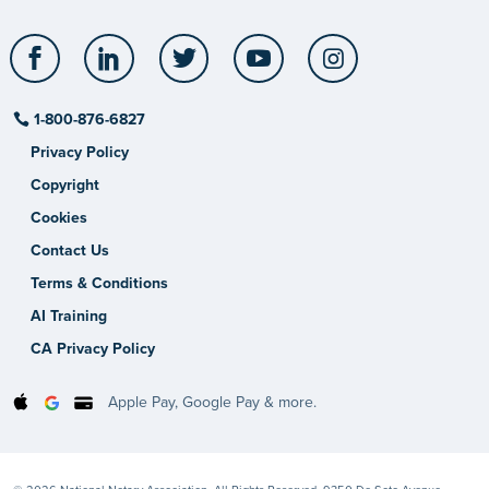
Facebook
LinkedIn
Twitter
YouTube
Instagram
1-800-876-6827
Privacy Policy
Copyright
Cookies
Contact Us
Terms & Conditions
AI Training
CA Privacy Policy
Apple Pay, Google Pay & more.