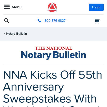
Menu
Login
1-800-876-6827
Notary Bulletin
NNA Kicks Off 55th
Anniversary
Sweepstakes With