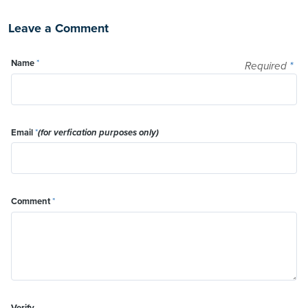
Leave a Comment
Name
*
Required
*
Email
*
(for verfication purposes only)
Comment
*
Verify