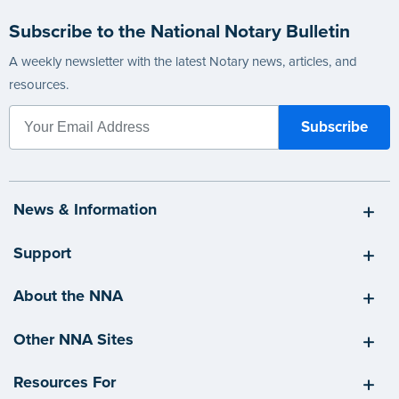
Subscribe to the National Notary Bulletin
A weekly newsletter with the latest Notary news, articles, and
resources.
News & Information
Support
About the NNA
Other NNA Sites
Resources For