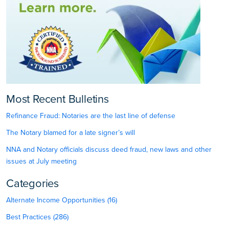
Most Recent Bulletins
Refinance Fraud: Notaries are the last line of defense
The Notary blamed for a late signer’s will
NNA and Notary officials discuss deed fraud, new laws and other
issues at July meeting
Categories
Alternate Income Opportunities (16)
Best Practices (286)