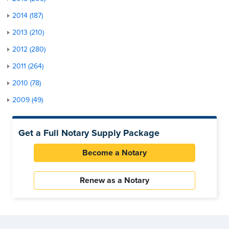
2014 (187)
2013 (210)
2012 (280)
2011 (264)
2010 (78)
2009 (49)
Get a Full Notary Supply Package
Become a Notary
Renew as a Notary