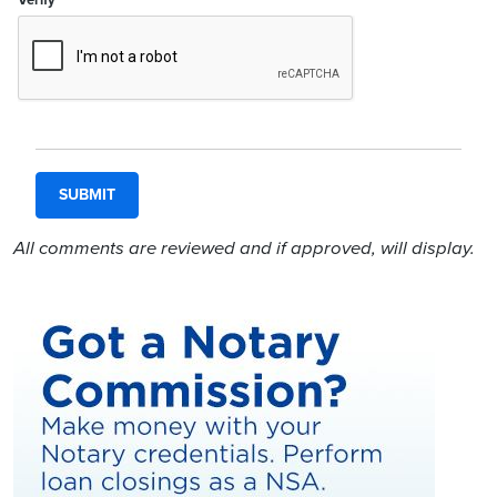
All comments are reviewed and if approved, will display.