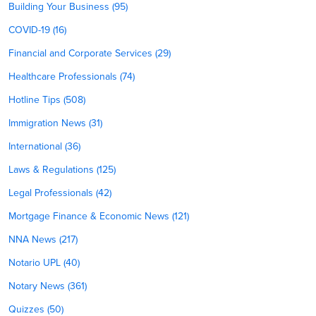
Building Your Business (95)
COVID-19 (16)
Financial and Corporate Services (29)
Healthcare Professionals (74)
Hotline Tips (508)
Immigration News (31)
International (36)
Laws & Regulations (125)
Legal Professionals (42)
Mortgage Finance & Economic News (121)
NNA News (217)
Notario UPL (40)
Notary News (361)
Quizzes (50)