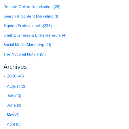
Remote Online Notarization (28)
Search & Content Marketing (1)
Signing Professionals (233)
Small Business & Entrepreneurs (4)
Social Media Marketing (21)
The National Notary (51)
Archives
2026 (47)
August (2)
July (10)
June (8)
May (4)
April (5)