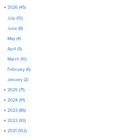
2026 (45)
July (10)
June (8)
May (4)
April (5)
March (10)
February (6)
January (2)
2025 (71)
2024 (91)
2023 (86)
2022 (93)
2021 (102)