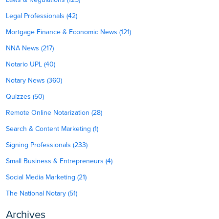
Legal Professionals (42)
Mortgage Finance & Economic News (121)
NNA News (217)
Notario UPL (40)
Notary News (360)
Quizzes (50)
Remote Online Notarization (28)
Search & Content Marketing (1)
Signing Professionals (233)
Small Business & Entrepreneurs (4)
Social Media Marketing (21)
The National Notary (51)
Archives