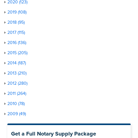
2020 (123)
2019 (108)
2018 (95)
2017 (115)
2016 (136)
2015 (205)
2014 (187)
2013 (210)
2012 (280)
2011 (264)
2010 (78)
2009 (49)
Get a Full Notary Supply Package