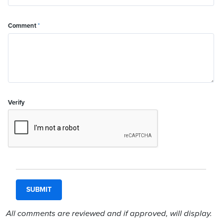
Comment
*
Verify
All comments are reviewed and if approved, will display.