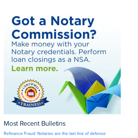
Most Recent Bulletins
Refinance Fraud: Notaries are the last line of defense