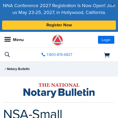
x
NNA Conference 2027 Registration Is Now Open! Join
us May 23-25, 2027, in Hollywood, California.
Register Now
Menu
Login
1-800-876-6827
Notary Bulletin
NSA-Small