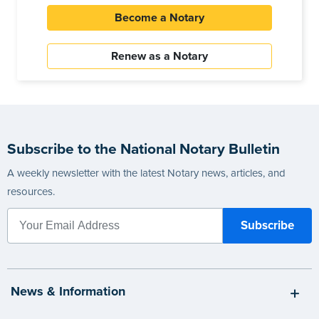
Become a Notary
Renew as a Notary
Subscribe to the National Notary Bulletin
A weekly newsletter with the latest Notary news, articles, and
resources.
News & Information