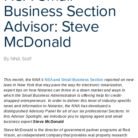
Business Section
Advisor: Steve
McDonald
By NNA Staff
This month, the NNA’s
NSA and Small Business Section
reported on new
laws in New York that may pave the way for electronic notarization,
expert tips on how Notaries can thrive in a down market and ways in
which the Small Business Administration is offering help for credit-
strapped entrepreneurs. In order to deliver this level of industry-specific
news and information to Notaries, the NNA has developed a
distinguished Advisory Panel for all of our six professional Sections. In
this Advisor Spotlight, we introduce you to signing agent and small
business expert
Steve McDonald
.
Steve McDonald is the director of government partner programs at Red
Vision, an independent company that provides real property research