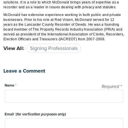
solutions. It is a role to which McDonald brings years of expertise as a
recorder and as a leader in issues dealing with privacy and statutes.
McDonald has extensive experience working in both public and private
businesses. Prior to his role at Red Vision, McDonald served for 12
years as the Lancaster County Recorder of Deeds. He was a founding
board member of The Property Records Industry Association (PRIA) and
served as president of the International Association of Clerks, Recorders,
Election Officials and Treasurers (IACREOT) from 2007-2008.
View All:
Signing Professionals
Leave a Comment
Name
*
Required
*
Email
*
(for verfication purposes only)