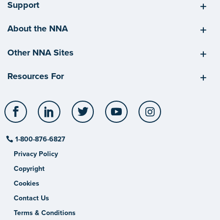
Support
About the NNA
Other NNA Sites
Resources For
Facebook
LinkedIn
Twitter
YouTube
Instagram
1-800-876-6827
Privacy Policy
Copyright
Cookies
Contact Us
Terms & Conditions