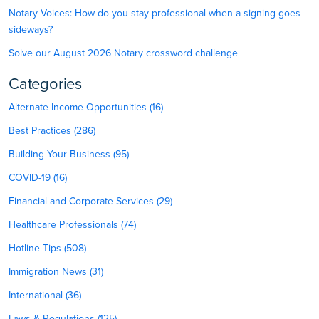
Notary Voices: How do you stay professional when a signing goes
sideways?
Solve our August 2026 Notary crossword challenge
Categories
Alternate Income Opportunities (16)
Best Practices (286)
Building Your Business (95)
COVID-19 (16)
Financial and Corporate Services (29)
Healthcare Professionals (74)
Hotline Tips (508)
Immigration News (31)
International (36)
Laws & Regulations (125)