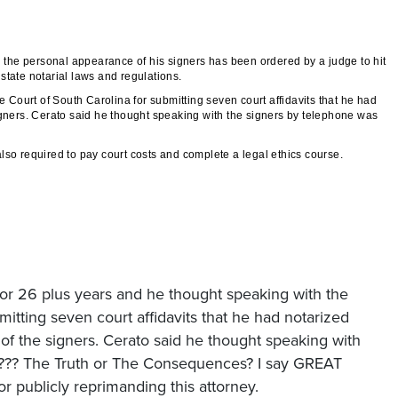
ng the personal appearance of his signers has been ordered by a judge to hit
state notarial laws and regulations.
Court of South Carolina for submitting seven court affidavits that he had
igners. Cerato said he thought speaking with the signers by telephone was
so required to pay court costs and complete a legal ethics course.
for 26 plus years and he thought speaking with the
mitting seven court affidavits that he had notarized
 of the signers. Cerato said he thought speaking with
t ??? The Truth or The Consequences? I say GREAT
 publicly reprimanding this attorney.