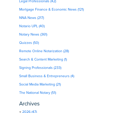
Legal Professionals (42)
Mortgage Finance & Economic News (121)
NNA News (217)
Notario UPL (40)
Notary News (361)
Quizzes (50)
Remote Online Notarization (28)
Search & Content Marketing (1)
Signing Professionals (233)
Small Business & Entrepreneurs (4)
Social Media Marketing (21)
The National Notary (51)
Archives
2026 (47)