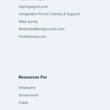
SigningAgent.com
Immigration Forms Training & Support
NNA Surety
RealEstateBackgrounds.com
FindANotary.com
Resources For
Employers
Government
Public