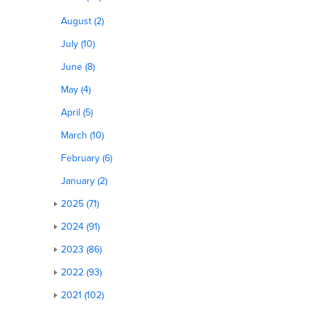
August (2)
July (10)
June (8)
May (4)
April (5)
March (10)
February (6)
January (2)
2025 (71)
2024 (91)
2023 (86)
2022 (93)
2021 (102)