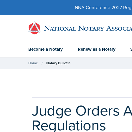
NNA Conference 2027 Regist
Become a Notary
Renew as a Notary
Home
Notary Bulletin
Judge Orders A
Regulations