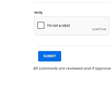
Verify
All comments are reviewed and if approved,