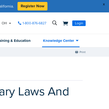
x
Register Now
ifornia.
OH
1-800-876-6827
Login
aining & Education
Knowledge Center
Print
tary Laws And