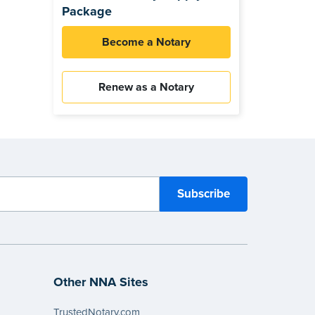
Package
Become a Notary
Renew as a Notary
Other NNA Sites
TrustedNotary.com