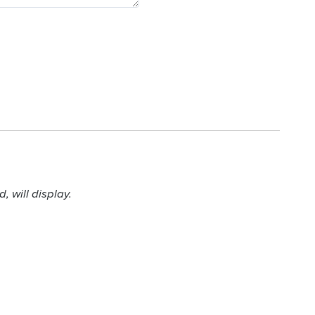
 will display.