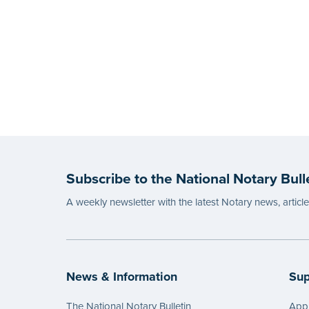
Subscribe to the National Notary Bull
A weekly newsletter with the latest Notary news, articl
News & Information
Sup
The National Notary Bulletin
Appl