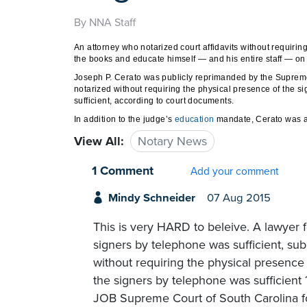
By NNA Staff
An attorney who notarized court affidavits without requiri
the books and educate himself — and his entire staff — on 
Joseph P. Cerato was publicly reprimanded by the Supreme 
notarized without requiring the physical presence of the s
sufficient, according to court documents.
In addition to the judge’s
education
mandate, Cerato was al
View All:
Notary News
1 Comment
Add your comment
Mindy Schneider
07 Aug 2015
This is very HARD to beleive. A lawyer 
signers by telephone was sufficient, sub
without requiring the physical presence
the signers by telephone was sufficien
JOB Supreme Court of South Carolina for