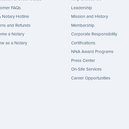
tomer FAQs
Leadership
Notary Hotline
Mission and History
rns and Refunds
Membership
ome a Notary
Corporate Responsibility
w as a Notary
Certifications
NNA Award Programs
Press Center
On-Site Services
Career Opportunities