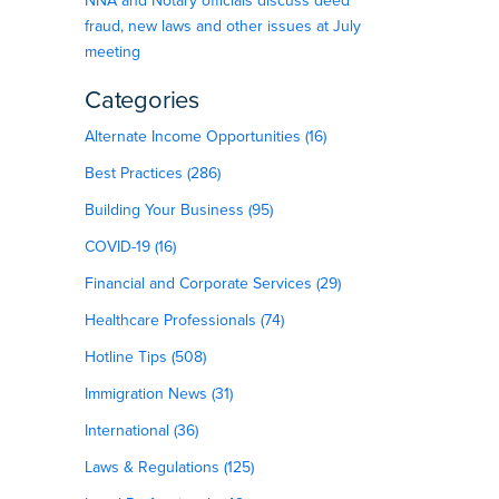
NNA and Notary officials discuss deed
fraud, new laws and other issues at July
meeting
Categories
Alternate Income Opportunities (16)
Best Practices (286)
Building Your Business (95)
COVID-19 (16)
Financial and Corporate Services (29)
Healthcare Professionals (74)
Hotline Tips (508)
Immigration News (31)
International (36)
Laws & Regulations (125)