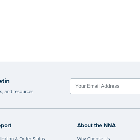
etin
es, and resources.
port
About the NNA
ication & Order Status
Why Choose Us