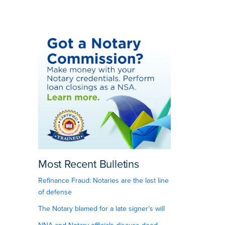
Most Recent Bulletins
Refinance Fraud: Notaries are the last line
of defense
The Notary blamed for a late signer’s will