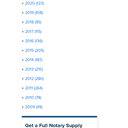
2020 (123)
2019 (108)
2018 (95)
2017 (115)
2016 (136)
2015 (205)
2014 (187)
2013 (210)
2012 (280)
2011 (264)
2010 (78)
2009 (49)
Get a Full Notary Supply