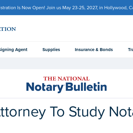
ration Is Now Open! Join us May 23-25, 2027, in Hollywood, Cal
Signing Agent
Supplies
Insurance & Bonds
Tr
ttorney To Study No