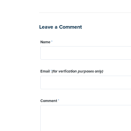
Leave a Comment
Name
*
Email
*
(for verfication purposes only)
Comment
*