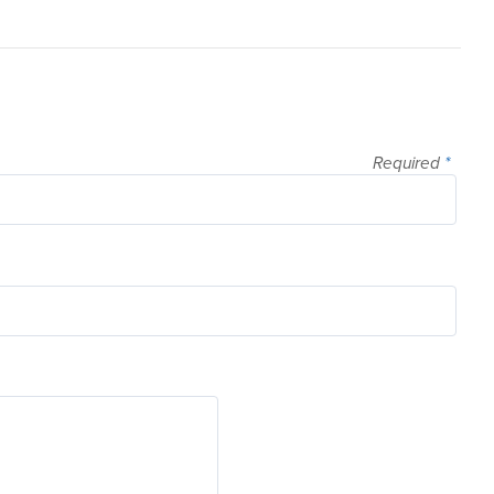
Required
*