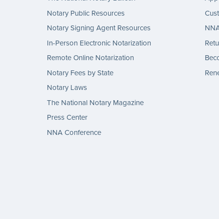
Notary Public Resources
Cus
Notary Signing Agent Resources
NNA 
In-Person Electronic Notarization
Retu
Remote Online Notarization
Bec
Notary Fees by State
Rene
Notary Laws
The National Notary Magazine
Press Center
NNA Conference