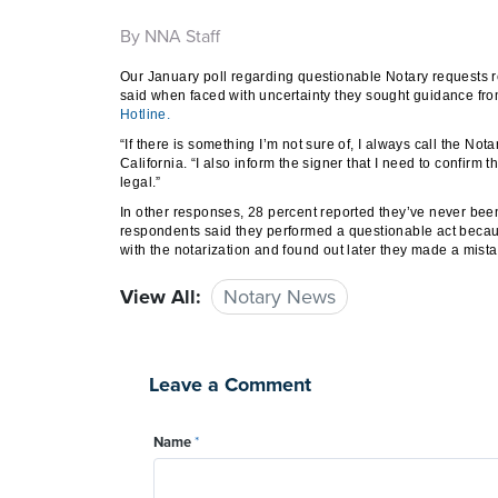
By NNA Staff
Our January poll regarding questionable Notary requests r
said when faced with uncertainty they sought guidance fro
Hotline.
“If there is something I’m not sure of, I always call the No
California. “I also inform the signer that I need to confirm 
legal.”
In other responses, 28 percent reported they’ve never been
respondents said they performed a questionable act becaus
with the notarization and found out later they made a mista
View All:
Notary News
Leave a Comment
Name
*