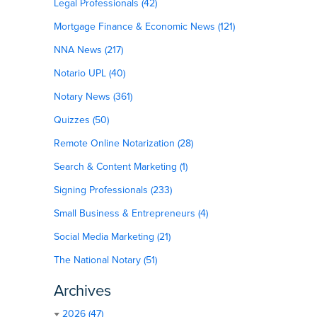
Legal Professionals (42)
Mortgage Finance & Economic News (121)
NNA News (217)
Notario UPL (40)
Notary News (361)
Quizzes (50)
Remote Online Notarization (28)
Search & Content Marketing (1)
Signing Professionals (233)
Small Business & Entrepreneurs (4)
Social Media Marketing (21)
The National Notary (51)
Archives
2026 (47)