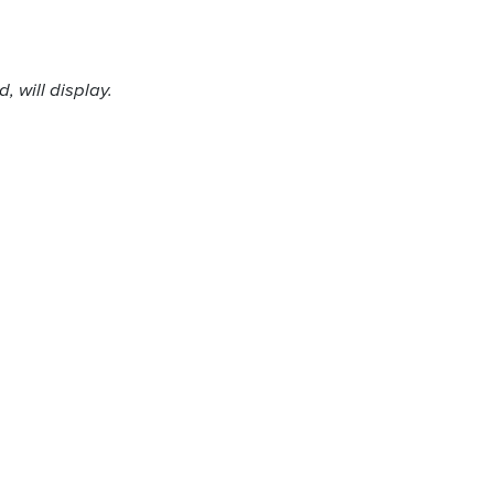
 will display.