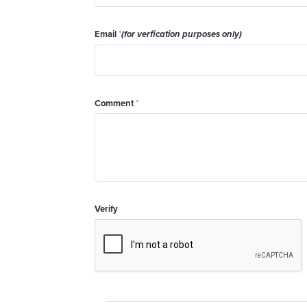
Email
*
(for verfication purposes only)
Comment
*
Verify