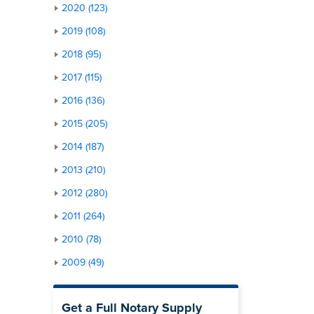
2020 (123)
2019 (108)
2018 (95)
2017 (115)
2016 (136)
2015 (205)
2014 (187)
2013 (210)
2012 (280)
2011 (264)
2010 (78)
2009 (49)
Get a Full Notary Supply