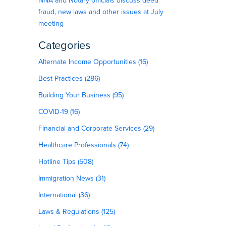
NNA and Notary officials discuss deed
fraud, new laws and other issues at July
meeting
Categories
Alternate Income Opportunities (16)
Best Practices (286)
Building Your Business (95)
COVID-19 (16)
Financial and Corporate Services (29)
Healthcare Professionals (74)
Hotline Tips (508)
Immigration News (31)
International (36)
Laws & Regulations (125)