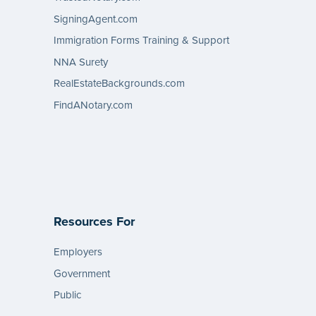
SigningAgent.com
Immigration Forms Training & Support
NNA Surety
RealEstateBackgrounds.com
FindANotary.com
Resources For
Employers
Government
Public