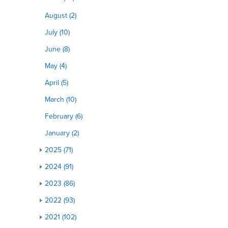
August (2)
July (10)
June (8)
May (4)
April (5)
March (10)
February (6)
January (2)
2025 (71)
2024 (91)
2023 (86)
2022 (93)
2021 (102)