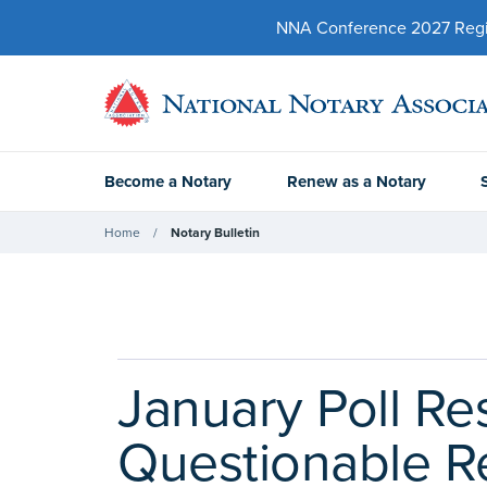
NNA Conference 2027 Regist
Become a Notary
Renew as a Notary
Home
Notary Bulletin
January Poll R
Questionable R