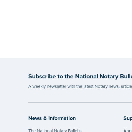
Subscribe to the National Notary Bull
A weekly newsletter with the latest Notary news, articl
News & Information
Sup
The National Notary Bulletin
Appl