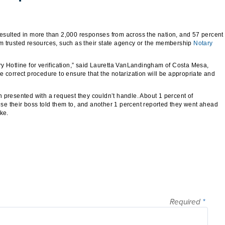
esulted in more than 2,000 responses from across the nation, and 57 percent
m trusted resources, such as their state agency or the membership
Notary
tary Hotline for verification,” said Lauretta VanLandingham of Costa Mesa,
the correct procedure to ensure that the notarization will be appropriate and
 presented with a request they couldn’t handle. About 1 percent of
e their boss told them to, and another 1 percent reported they went ahead
ke.
Required
*