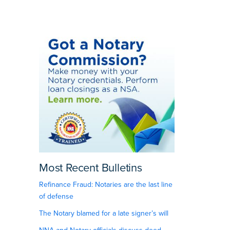
Most Recent Bulletins
Refinance Fraud: Notaries are the last line
of defense
The Notary blamed for a late signer’s will