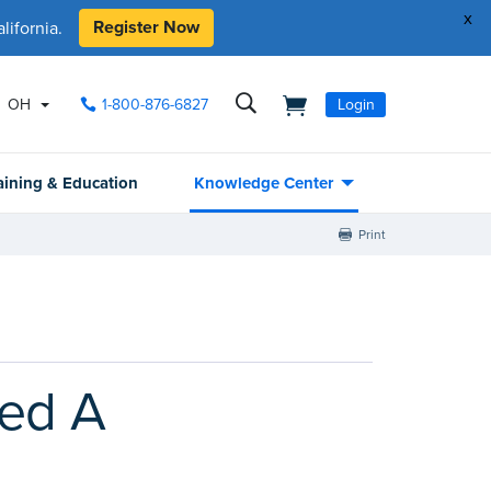
x
Register Now
ifornia.
OH
1-800-876-6827
Login
aining & Education
Knowledge Center
Print
led A