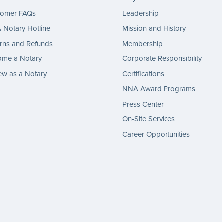
tomer FAQs
Leadership
Notary Hotline
Mission and History
rns and Refunds
Membership
ome a Notary
Corporate Responsibility
w as a Notary
Certifications
NNA Award Programs
Press Center
On-Site Services
Career Opportunities