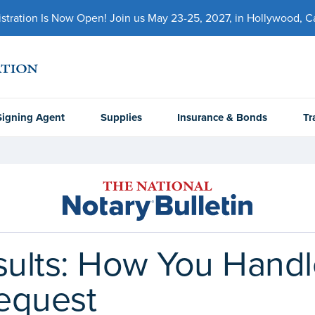
ration Is Now Open! Join us May 23-25, 2027, in Hollywood, Cal
Signing Agent
Supplies
Insurance & Bonds
Tr
esults: How You Hand
equest