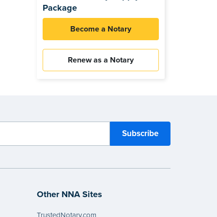
Package
Become a Notary
Renew as a Notary
Other NNA Sites
TrustedNotary.com