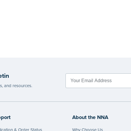
etin
es, and resources.
port
About the NNA
ication & Order Status
Why Choose Us