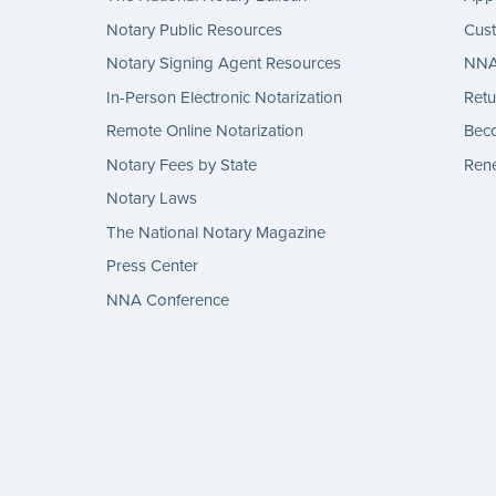
Notary Public Resources
Cus
Notary Signing Agent Resources
NNA 
In-Person Electronic Notarization
Retu
Remote Online Notarization
Bec
Notary Fees by State
Rene
Notary Laws
The National Notary Magazine
Press Center
NNA Conference