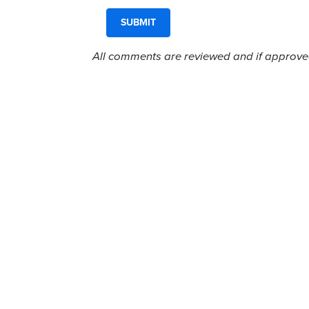
All comments are reviewed and if approved,