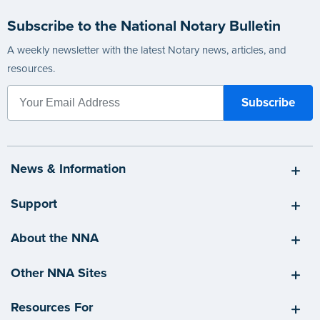
Subscribe to the National Notary Bulletin
A weekly newsletter with the latest Notary news, articles, and
resources.
News & Information
Support
About the NNA
Other NNA Sites
Resources For