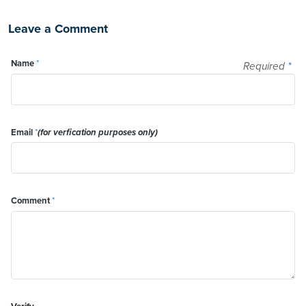
Leave a Comment
Name
*
Required
*
Email
*
(for verfication purposes only)
Comment
*