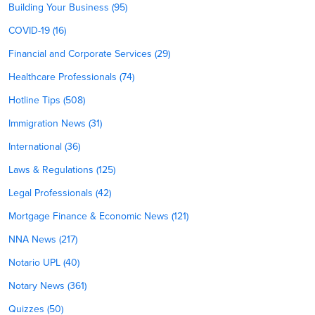
Building Your Business (95)
COVID-19 (16)
Financial and Corporate Services (29)
Healthcare Professionals (74)
Hotline Tips (508)
Immigration News (31)
International (36)
Laws & Regulations (125)
Legal Professionals (42)
Mortgage Finance & Economic News (121)
NNA News (217)
Notario UPL (40)
Notary News (361)
Quizzes (50)