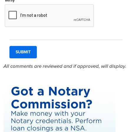
Verify
All comments are reviewed and if approved, will display.