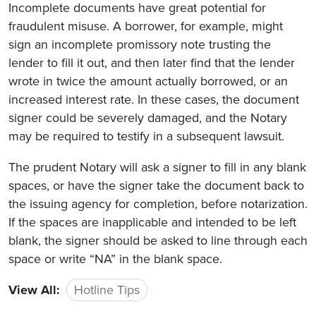
Incomplete documents have great potential for
fraudulent misuse. A borrower, for example, might
sign an incomplete promissory note trusting the
lender to fill it out, and then later find that the lender
wrote in twice the amount actually borrowed, or an
increased interest rate. In these cases, the document
signer could be severely damaged, and the Notary
may be required to testify in a subsequent lawsuit.
The prudent Notary will ask a signer to fill in any blank
spaces, or have the signer take the document back to
the issuing agency for completion, before notarization.
If the spaces are inapplicable and intended to be left
blank, the signer should be asked to line through each
space or write “NA” in the blank space.
View All:
Hotline Tips