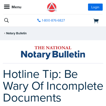
Menu
Login
1-800-876-6827
Notary Bulletin
Hotline Tip: Be
Wary Of Incomplete
Documents