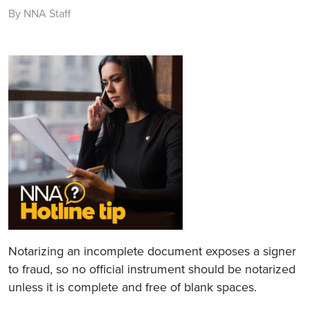
By NNA Staff
Notarizing an incomplete document exposes a signer
to fraud, so no official instrument should be notarized
unless it is complete and free of blank spaces.