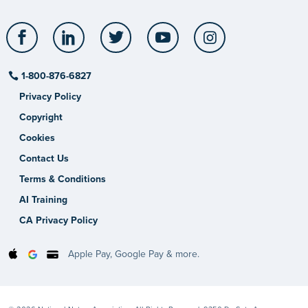
Facebook
LinkedIn
Twitter
YouTube
Instagram
1-800-876-6827
Privacy Policy
Copyright
Cookies
Contact Us
Terms & Conditions
AI Training
CA Privacy Policy
Apple Pay, Google Pay & more.