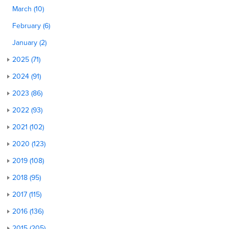
March (10)
February (6)
January (2)
2025 (71)
2024 (91)
2023 (86)
2022 (93)
2021 (102)
2020 (123)
2019 (108)
2018 (95)
2017 (115)
2016 (136)
2015 (205)