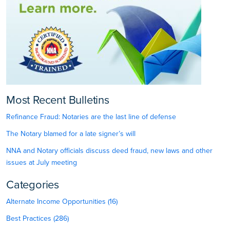
Most Recent Bulletins
Refinance Fraud: Notaries are the last line of defense
The Notary blamed for a late signer’s will
NNA and Notary officials discuss deed fraud, new laws and other
issues at July meeting
Categories
Alternate Income Opportunities (16)
Best Practices (286)