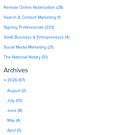
Remote Online Notarization (28)
Search & Content Marketing (1)
Signing Professionals (233)
Small Business & Entrepreneurs (4)
Social Media Marketing (21)
The National Notary (51)
Archives
2026 (47)
August (2)
July (10)
June (8)
May (4)
April (5)