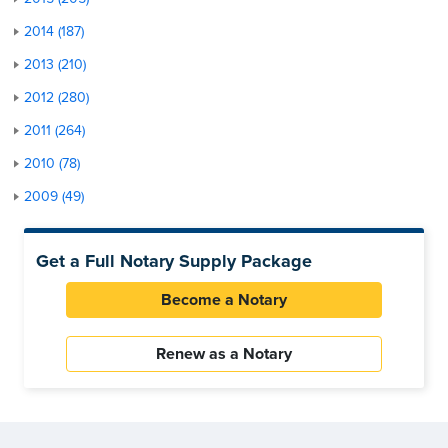
2014 (187)
2013 (210)
2012 (280)
2011 (264)
2010 (78)
2009 (49)
Get a Full Notary Supply Package
Become a Notary
Renew as a Notary