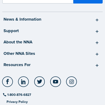
News & Information
Support
About the NNA
Other NNA Sites
Resources For
Facebook
LinkedIn
Twitter
YouTube
Instagram
1-800-876-6827
Privacy Policy