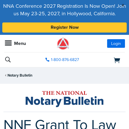
x
NNA Conference 2027 Registration Is Now Open! Join
us May 23-25, 2027, in Hollywood, California.
Register Now
Menu
Login
1-800-876-6827
Notary Bulletin
NNF Grant To Law