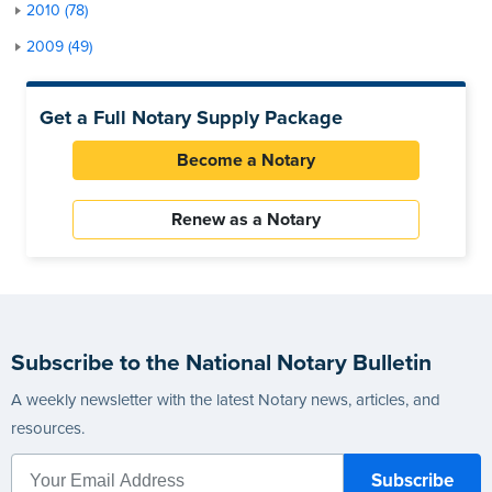
2010 (78)
2009 (49)
Get a Full Notary Supply Package
Become a Notary
Renew as a Notary
Subscribe to the National Notary Bulletin
A weekly newsletter with the latest Notary news, articles, and
resources.