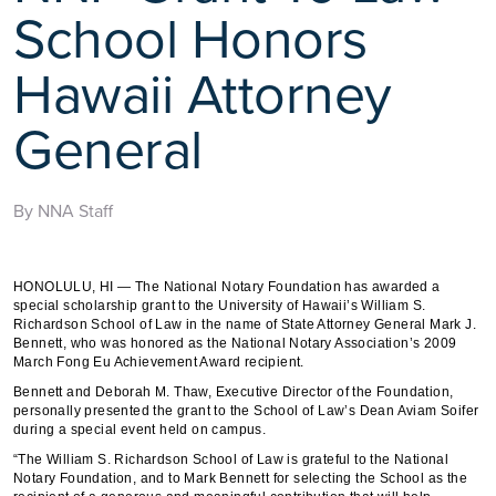
School Honors
Hawaii Attorney
General
By NNA Staff
HONOLULU, HI — The National Notary Foundation has awarded a
special scholarship grant to the University of Hawaii’s William S.
Richardson School of Law in the name of State Attorney General Mark J.
Bennett, who was honored as the National Notary Association’s 2009
March Fong Eu Achievement Award recipient.
Bennett and Deborah M. Thaw, Executive Director of the Foundation,
personally presented the grant to the School of Law’s Dean Aviam Soifer
during a special event held on campus.
“The William S. Richardson School of Law is grateful to the National
Notary Foundation, and to Mark Bennett for selecting the School as the