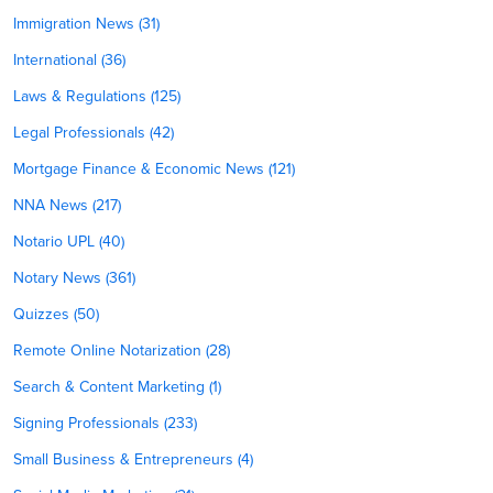
Immigration News (31)
International (36)
Laws & Regulations (125)
Legal Professionals (42)
Mortgage Finance & Economic News (121)
NNA News (217)
Notario UPL (40)
Notary News (361)
Quizzes (50)
Remote Online Notarization (28)
Search & Content Marketing (1)
Signing Professionals (233)
Small Business & Entrepreneurs (4)