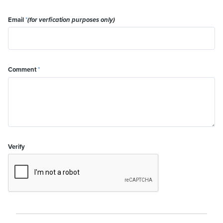
Email
*
(for verfication purposes only)
Comment
*
Verify