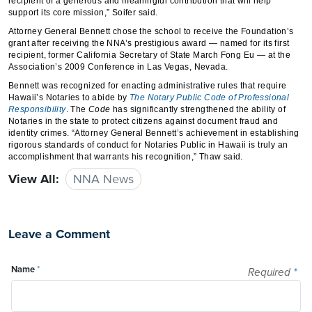
recipient of a generous and meaningful contribution that will help
support its core mission,” Soifer said.
Attorney General Bennett chose the school to receive the Foundation’s
grant after receiving the NNA’s prestigious award — named for its first
recipient, former California Secretary of State March Fong Eu — at the
Association’s 2009 Conference in Las Vegas, Nevada.
Bennett was recognized for enacting administrative rules that require
Hawaii’s Notaries to abide by
The Notary Public Code of Professional
Responsibility
. The
Code
has significantly strengthened the ability of
Notaries in the state to protect citizens against document fraud and
identity crimes. “Attorney General Bennett’s achievement in establishing
rigorous standards of conduct for Notaries Public in Hawaii is truly an
accomplishment that warrants his recognition,” Thaw said.
View All:
NNA News
Leave a Comment
Name
*
Required
*