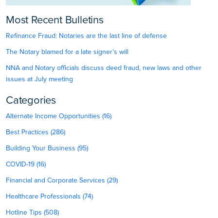
Most Recent Bulletins
Refinance Fraud: Notaries are the last line of defense
The Notary blamed for a late signer’s will
NNA and Notary officials discuss deed fraud, new laws and other
issues at July meeting
Categories
Alternate Income Opportunities (16)
Best Practices (286)
Building Your Business (95)
COVID-19 (16)
Financial and Corporate Services (29)
Healthcare Professionals (74)
Hotline Tips (508)