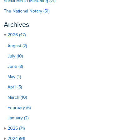
Social Media Marketing (21)
The National Notary (51)
Archives
2026 (47)
August (2)
July (10)
June (8)
May (4)
April (5)
March (10)
February (6)
January (2)
2025 (71)
2024 (91)