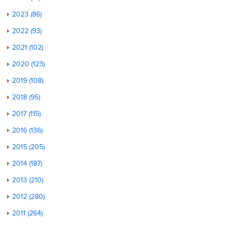
2023 (86)
2022 (93)
2021 (102)
2020 (123)
2019 (108)
2018 (95)
2017 (115)
2016 (136)
2015 (205)
2014 (187)
2013 (210)
2012 (280)
2011 (264)