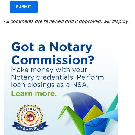
All comments are reviewed and if approved, will display.