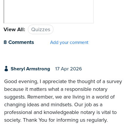
View All:
Quizzes
8 Comments
Add your comment
Sheryl Armstrong
17 Apr 2026
Good evening, I appreciate the thought of a survey
because it matters what a responsible notary
suggests. Remember, we are living in a world of
changing ideas and mindsets. Our job as a
professional and knowledgeable notary is vital to
society. Thank You for informing us regularly.