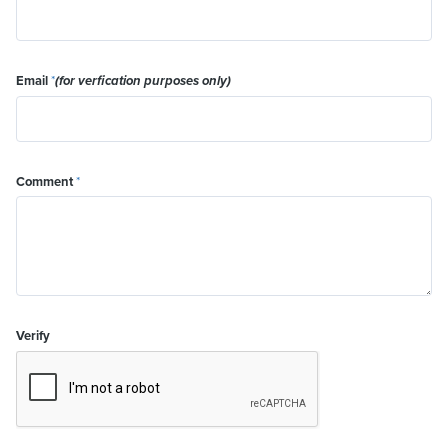
Email
*
(for verfication purposes only)
Comment
*
Verify