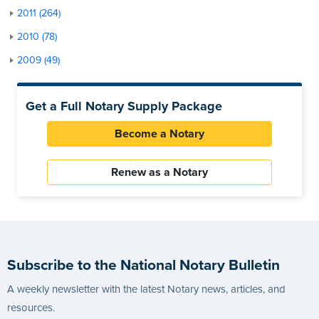
2011 (264)
2010 (78)
2009 (49)
Get a Full Notary Supply Package
Become a Notary
Renew as a Notary
Subscribe to the National Notary Bulletin
A weekly newsletter with the latest Notary news, articles, and
resources.