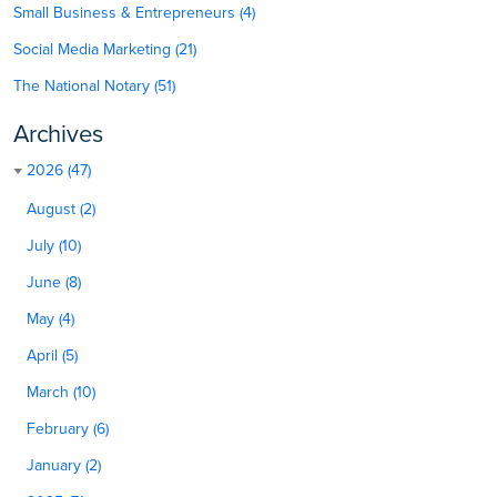
Small Business & Entrepreneurs (4)
Social Media Marketing (21)
The National Notary (51)
Archives
2026 (47)
August (2)
July (10)
June (8)
May (4)
April (5)
March (10)
February (6)
January (2)