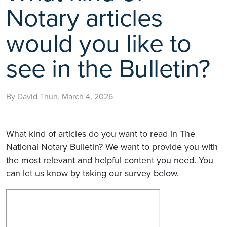
Notary articles
would you like to
see in the Bulletin?
By David Thun, March 4, 2026
What kind of articles do you want to read in The
National Notary Bulletin? We want to provide you with
the most relevant and helpful content you need. You
can let us know by taking our survey below.