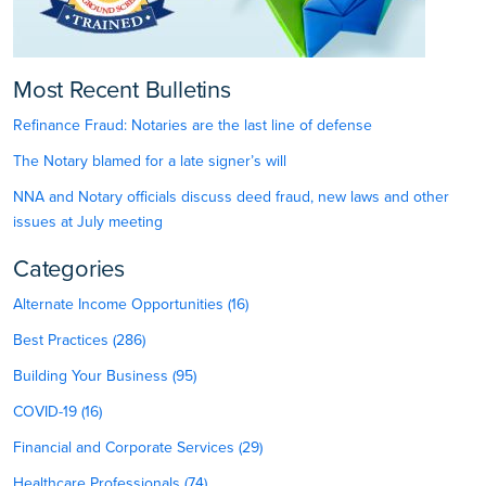
Most Recent Bulletins
Refinance Fraud: Notaries are the last line of defense
The Notary blamed for a late signer’s will
NNA and Notary officials discuss deed fraud, new laws and other
issues at July meeting
Categories
Alternate Income Opportunities (16)
Best Practices (286)
Building Your Business (95)
COVID-19 (16)
Financial and Corporate Services (29)
Healthcare Professionals (74)