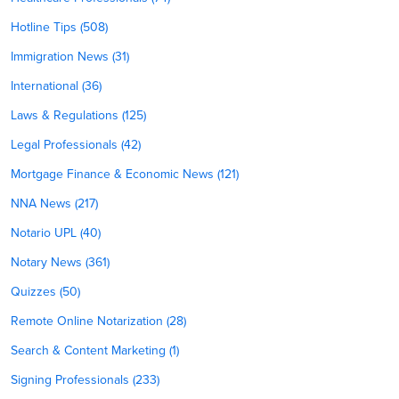
Hotline Tips (508)
Immigration News (31)
International (36)
Laws & Regulations (125)
Legal Professionals (42)
Mortgage Finance & Economic News (121)
NNA News (217)
Notario UPL (40)
Notary News (361)
Quizzes (50)
Remote Online Notarization (28)
Search & Content Marketing (1)
Signing Professionals (233)