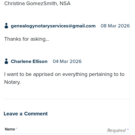
Christina GomezSmith, NSA
genealogynotaryservices@gmail.com
08 Mar 2026
Thanks for asking...
Charlene Ellison
04 Mar 2026
I want to be apprised on everything pertaining to to
Notary.
Leave a Comment
Name
*
Required
*