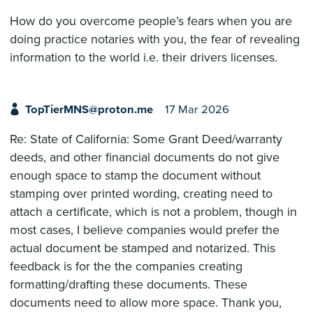
How do you overcome people’s fears when you are
doing practice notaries with you, the fear of revealing
information to the world i.e. their drivers licenses.
TopTierMNS@proton.me
17 Mar 2026
Re: State of California: Some Grant Deed/warranty
deeds, and other financial documents do not give
enough space to stamp the document without
stamping over printed wording, creating need to
attach a certificate, which is not a problem, though in
most cases, I believe companies would prefer the
actual document be stamped and notarized. This
feedback is for the the companies creating
formatting/drafting these documents. These
documents need to allow more space. Thank you,