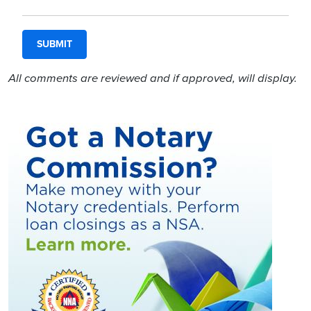
All comments are reviewed and if approved, will display.