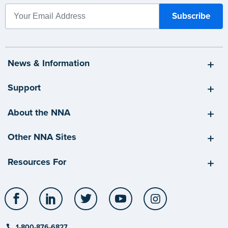
News & Information
Support
About the NNA
Other NNA Sites
Resources For
Facebook
LinkedIn
Twitter
YouTube
Instagram
1-800-876-6827