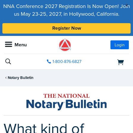
x
NNA Conference 2027 Registration Is Now Open! Join
us May 23-25, 2027, in Hollywood, California.
Register Now
Menu
Login
1-800-876-6827
Notary Bulletin
What kind of