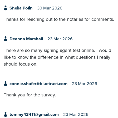
Sheila Polin
30 Mar 2026
Thanks for reaching out to the notaries for comments.
Deanna Marshall
23 Mar 2026
There are so many signing agent test online. I would
like to know the difference in what questions I really
should focus on.
connie.shafer@bluetrust.com
23 Mar 2026
Thank you for the survey.
tommy43411@gmail.com
23 Mar 2026