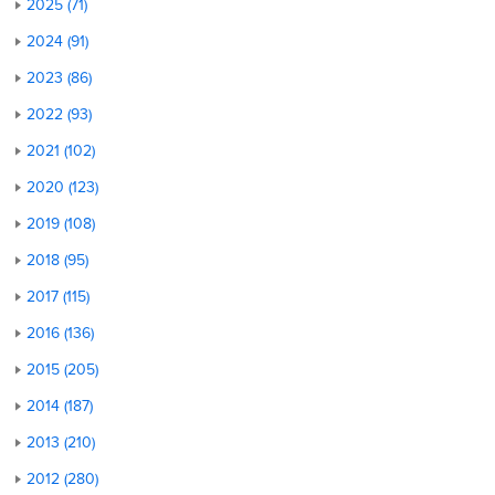
2025 (71)
2024 (91)
2023 (86)
2022 (93)
2021 (102)
2020 (123)
2019 (108)
2018 (95)
2017 (115)
2016 (136)
2015 (205)
2014 (187)
2013 (210)
2012 (280)