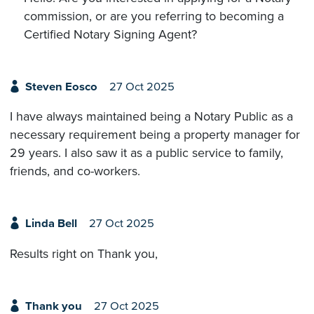
commission, or are you referring to becoming a
Certified Notary Signing Agent?
Steven Eosco
27 Oct 2025
I have always maintained being a Notary Public as a
necessary requirement being a property manager for
29 years. I also saw it as a public service to family,
friends, and co-workers.
Linda Bell
27 Oct 2025
Results right on Thank you,
Thank you
27 Oct 2025