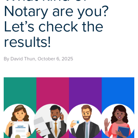
Notary are you?
Let’s check the
results!
By David Thun, October 6, 2025