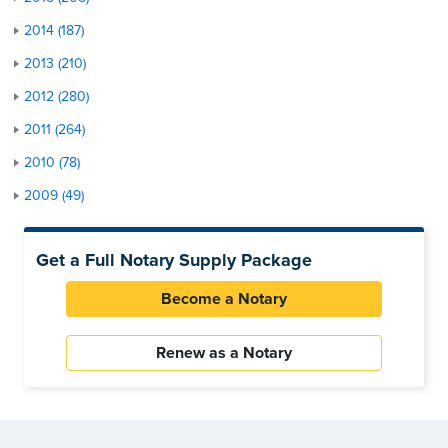
2014 (187)
2013 (210)
2012 (280)
2011 (264)
2010 (78)
2009 (49)
Get a Full Notary Supply Package
Become a Notary
Renew as a Notary