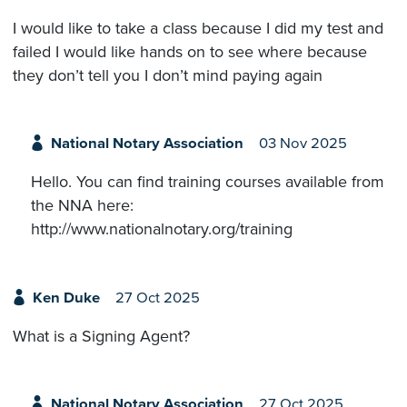
I would like to take a class because I did my test and
failed I would like hands on to see where because
they don’t tell you I don’t mind paying again
National Notary Association
03 Nov 2025
Hello. You can find training courses available from
the NNA here:
http://www.nationalnotary.org/training
Ken Duke
27 Oct 2025
What is a Signing Agent?
National Notary Association
27 Oct 2025