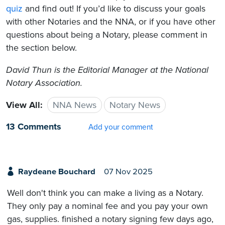
quiz
and find out! If you’d like to discuss your goals
with other Notaries and the NNA, or if you have other
questions about being a Notary, please comment in
the section below.
David Thun is the Editorial Manager at the National
Notary Association.
View All:
NNA News
Notary News
13 Comments
Add your comment
Raydeane Bouchard
07 Nov 2025
Well don't think you can make a living as a Notary.
They only pay a nominal fee and you pay your own
gas, supplies. finished a notary signing few days ago,