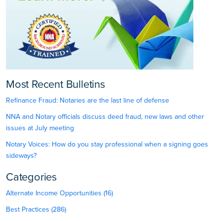
Most Recent Bulletins
Refinance Fraud: Notaries are the last line of defense
NNA and Notary officials discuss deed fraud, new laws and other
issues at July meeting
Notary Voices: How do you stay professional when a signing goes
sideways?
Categories
Alternate Income Opportunities (16)
Best Practices (286)