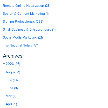
Remote Online Notarization (28)
Search & Content Marketing (1)
Signing Professionals (233)
Small Business & Entrepreneurs (4)
Social Media Marketing (21)
The National Notary (51)
Archives
2026 (46)
August (1)
July (10)
June (8)
May (4)
April (5)