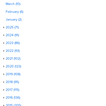
March (10)
February (6)
January (2)
2025 (71)
2024 (91)
2023 (86)
2022 (93)
2021 (102)
2020 (123)
2019 (108)
2018 (95)
2017 (115)
2016 (136)
2015 (205)