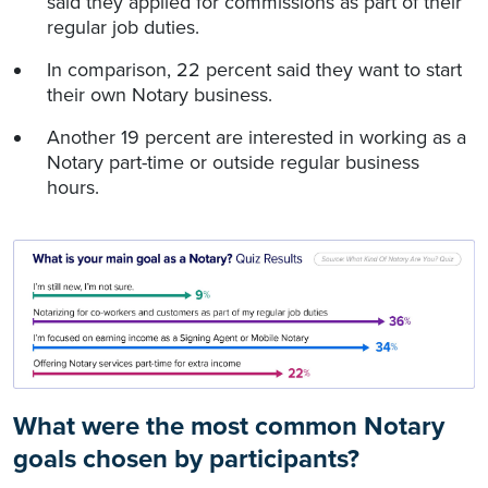
said they applied for commissions as part of their
regular job duties.
In comparison, 22 percent said they want to start
their own Notary business.
Another 19 percent are interested in working as a
Notary part-time or outside regular business
hours.
What were the most common Notary
goals chosen by participants?