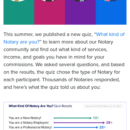
This summer, we published a new quiz, “
What kind of
Notary are you?
” to learn more about our Notary
community and find out what kind of services,
income, and goals you have in mind for your
commissions. We asked several questions, and based
on the results, the quiz chose the type of Notary for
each participant. Thousands of Notaries responded,
and here’s what the quiz told us about you: