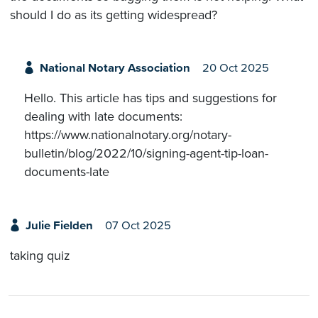
should I do as its getting widespread?
National Notary Association
20 Oct 2025
Hello. This article has tips and suggestions for
dealing with late documents:
https://www.nationalnotary.org/notary-
bulletin/blog/2022/10/signing-agent-tip-loan-
documents-late
Julie Fielden
07 Oct 2025
taking quiz