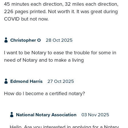
45 minutes each direction, 32 miles each direction,
226 pages printed. Not worth it. It was great during
COVID but not now.
Christopher O
28 Oct 2025
I want to be Notary to ease the trouble for some in
need of Notary and to make a living
Edmond Harris
27 Oct 2025
How do l become a certified notary?
National Notary Association
03 Nov 2025
Hello. Are you interested in applying for a Notary