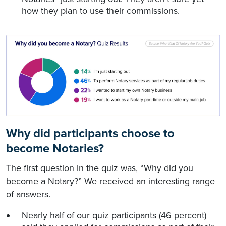
how they plan to use their commissions.
Why did participants choose to
become Notaries?
The first question in the quiz was, “Why did you
become a Notary?” We received an interesting range
of answers.
Nearly half of our quiz participants (46 percent)