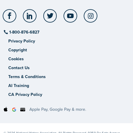
Facebook
LinkedIn
Twitter
YouTube
Instagram
1-800-876-6827
Privacy Policy
Copyright
Cookies
Contact Us
Terms & Conditions
AI Training
CA Privacy Policy
Apple Pay, Google Pay & more.