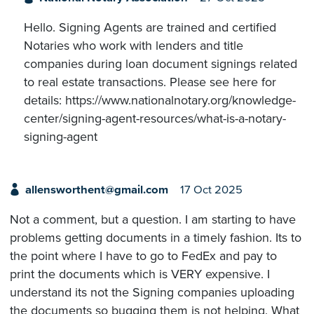
Hello. Signing Agents are trained and certified
Notaries who work with lenders and title
companies during loan document signings related
to real estate transactions. Please see here for
details: https://www.nationalnotary.org/knowledge-
center/signing-agent-resources/what-is-a-notary-
signing-agent
allensworthent@gmail.com
17 Oct 2025
Not a comment, but a question. I am starting to have
problems getting documents in a timely fashion. Its to
the point where I have to go to FedEx and pay to
print the documents which is VERY expensive. I
understand its not the Signing companies uploading
the documents so bugging them is not helping. What