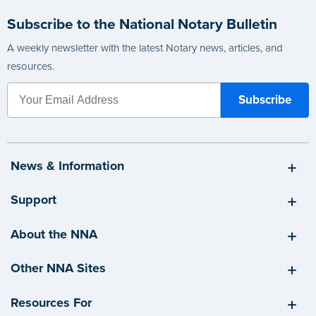
Subscribe to the National Notary Bulletin
A weekly newsletter with the latest Notary news, articles, and
resources.
News & Information
Support
About the NNA
Other NNA Sites
Resources For