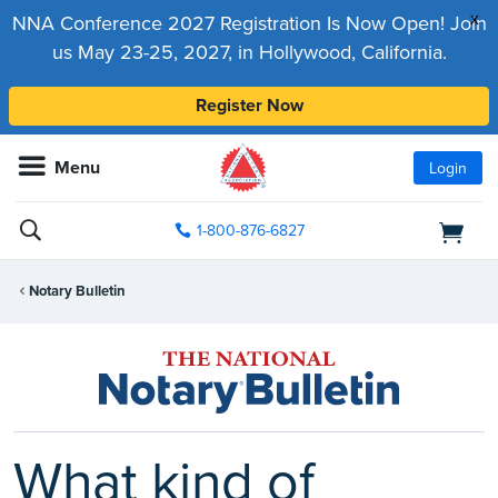
x
NNA Conference 2027 Registration Is Now Open! Join
us May 23-25, 2027, in Hollywood, California.
Register Now
Menu
Login
1-800-876-6827
Notary Bulletin
What kind of