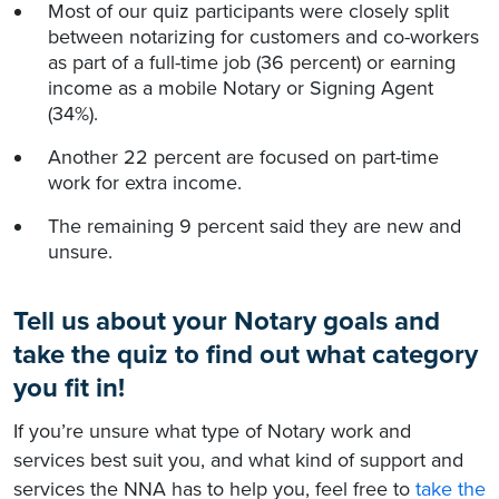
Most of our quiz participants were closely split
between notarizing for customers and co-workers
as part of a full-time job (36 percent) or earning
income as a mobile Notary or Signing Agent
(34%).
Another 22 percent are focused on part-time
work for extra income.
The remaining 9 percent said they are new and
unsure.
Tell us about your Notary goals and
take the quiz to find out what category
you fit in!
If you’re unsure what type of Notary work and
services best suit you, and what kind of support and
services the NNA has to help you, feel free to
take the