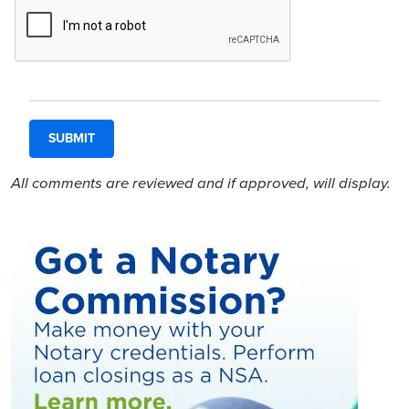
All comments are reviewed and if approved, will display.