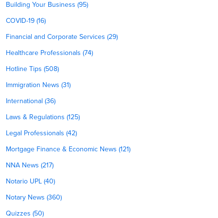
Building Your Business (95)
COVID-19 (16)
Financial and Corporate Services (29)
Healthcare Professionals (74)
Hotline Tips (508)
Immigration News (31)
International (36)
Laws & Regulations (125)
Legal Professionals (42)
Mortgage Finance & Economic News (121)
NNA News (217)
Notario UPL (40)
Notary News (360)
Quizzes (50)