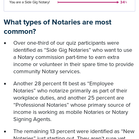
What types of Notaries are most
common?
Over one-third of our quiz participants were
identified as “Side Gig Notaries” who want to use
a Notary commission part-time to earn extra
income or volunteer in their spare time to provide
community Notary services.
Another 28 percent fit best as “Employee
Notaries” who notarize primarily as part of their
workplace duties, and another 25 percent are
“Professional Notaries” whose primary source of
income is working as mobile Notaries or Notary
Signing Agents.
The remaining 13 percent were identified as “New
Notaries” just starting out. They aren’t sure yet