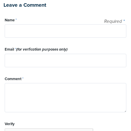
Leave a Comment
Name
*
Required
*
Email
*
(for verfication purposes only)
Comment
*
Verify