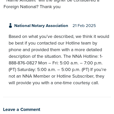
Foreign National? Thank you
National Notary Association
21 Feb 2025
Based on what you’ve described, we think it would
be best if you contacted our Hotline team by
phone and provided them with a more detailed
description of the situation. The NNA Hotline: 1-
888-876-0827 Mon – Fri: 5:00 a.m. – 7:00 p.m.
(PT) Saturday: 5:00 a.m. – 5:00 p.m. (PT) If you’re
not an NNA Member or Hotline Subscriber, they
will provide you with a one-time courtesy call.
Leave a Comment