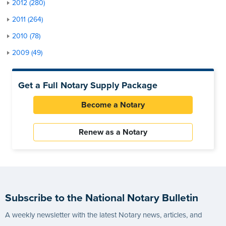
2012 (280)
2011 (264)
2010 (78)
2009 (49)
Get a Full Notary Supply Package
Become a Notary
Renew as a Notary
Subscribe to the National Notary Bulletin
A weekly newsletter with the latest Notary news, articles, and