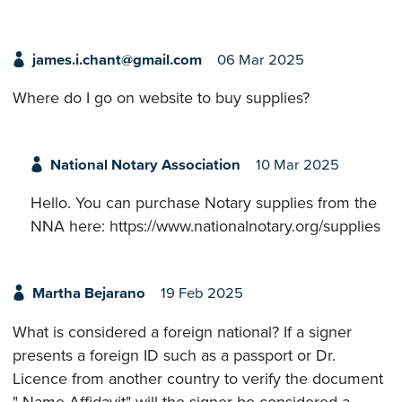
james.i.chant@gmail.com
06 Mar 2025
Where do I go on website to buy supplies?
National Notary Association
10 Mar 2025
Hello. You can purchase Notary supplies from the
NNA here: https://www.nationalnotary.org/supplies
Martha Bejarano
19 Feb 2025
What is considered a foreign national? If a signer
presents a foreign ID such as a passport or Dr.
Licence from another country to verify the document
" Name Affidavit" will the signer be considered a