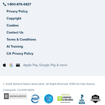
1-800-876-6827
Privacy Policy
Copyright
Cookies
Contact Us
Terms & Conditions
AI Training
CA Privacy Policy
Apple Pay, Google Pay & more.
© 2026 National Notary Association. All Rights Reserved. 9350 De Soto Avenue,
Chatsworth, CA 91311-4926