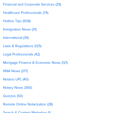
Financial and Corporate Services (29)
Healthcare Professionals (74)
Hotline Tips (508)
Immigration News (31)
International (36)
Laws & Regulations (125)
Legal Professionals (42)
Mortgage Finance & Economic News (121)
NNA News (217)
Notario UPL (40)
Notary News (360)
Quizzes (50)
Remote Online Notarization (28)
Search & Content Marketing (1)