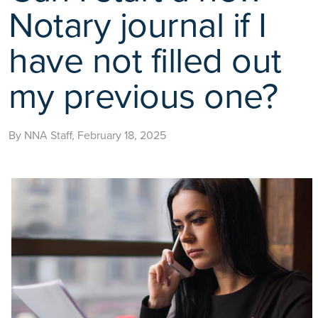
Notary journal if I
have not filled out
my previous one?
By NNA Staff, February 18, 2025