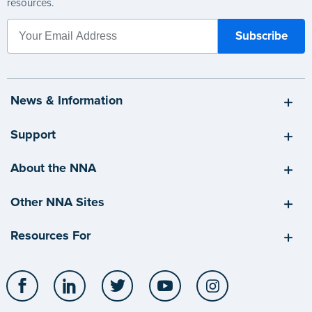
resources.
News & Information
Support
About the NNA
Other NNA Sites
Resources For
Facebook
LinkedIn
Twitter
YouTube
Instagram