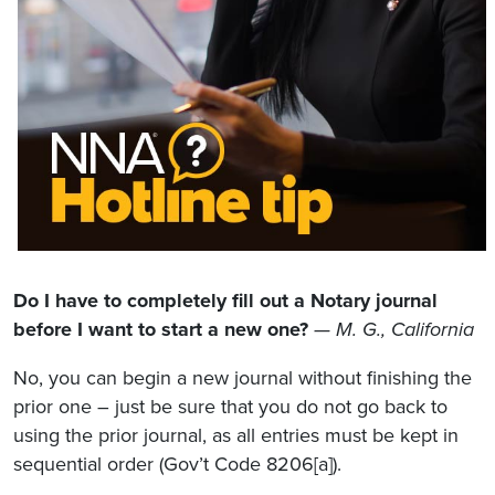
Do I have to completely fill out a Notary journal
before I want to start a new one?
— M. G., California
No, you can begin a new journal without finishing the
prior one – just be sure that you do not go back to
using the prior journal, as all entries must be kept in
sequential order (Gov’t Code 8206[a]).