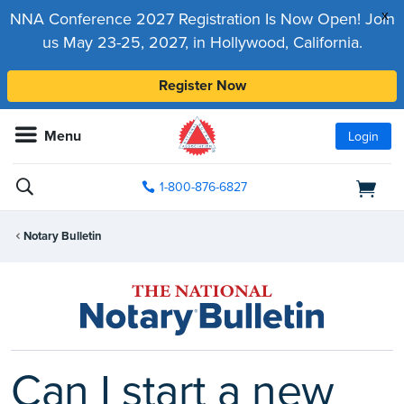
x
NNA Conference 2027 Registration Is Now Open! Join
us May 23-25, 2027, in Hollywood, California.
Register Now
Menu
Login
1-800-876-6827
Notary Bulletin
Can I start a new