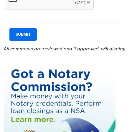
All comments are reviewed and if approved, will display.