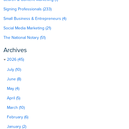
Signing Professionals (233)
Small Business & Entrepreneurs (4)
Social Media Marketing (21)
The National Notary (51)
Archives
2026 (45)
July (10)
June (8)
May (4)
April (5)
March (10)
February (6)
January (2)