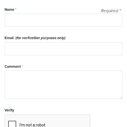
Name
*
Required
*
Email
*
(for verfication purposes only)
Comment
*
Verify