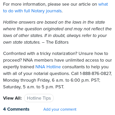
For more information, please see our article on
what
to do with full Notary journals
.
Hotline answers are based on the laws in the state
where the question originated and may not reflect the
laws of other states. If in doubt, always refer to your
own state statutes.
– The Editors
Confronted with a tricky notarization? Unsure how to
proceed? NNA members have unlimited access to our
expertly trained
NNA Hotline
consultants to help you
with all of your notarial questions. Call 1-888-876-0827,
Monday through Friday, 6 a.m. to 6:00 p.m. PST;
Saturday, 5 a.m. to 5 p.m. PST.
View All:
Hotline Tips
4 Comments
Add your comment