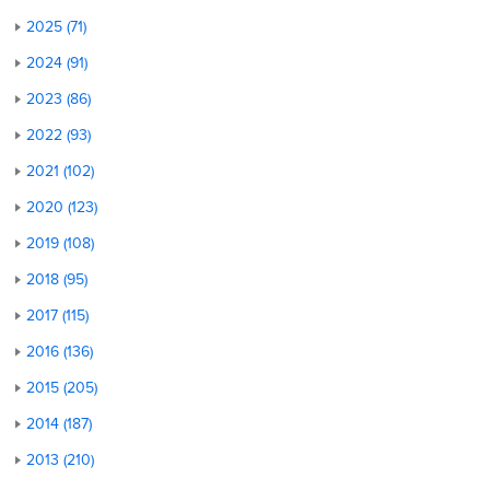
2025 (71)
2024 (91)
2023 (86)
2022 (93)
2021 (102)
2020 (123)
2019 (108)
2018 (95)
2017 (115)
2016 (136)
2015 (205)
2014 (187)
2013 (210)