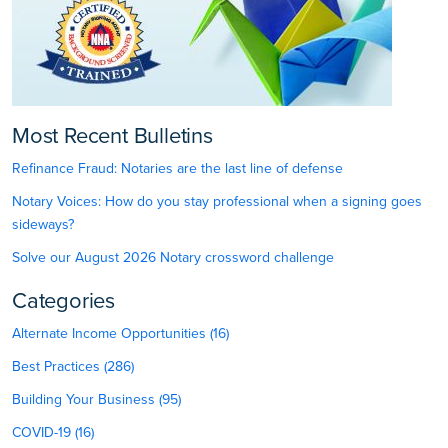
Most Recent Bulletins
Refinance Fraud: Notaries are the last line of defense
Notary Voices: How do you stay professional when a signing goes
sideways?
Solve our August 2026 Notary crossword challenge
Categories
Alternate Income Opportunities (16)
Best Practices (286)
Building Your Business (95)
COVID-19 (16)