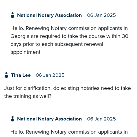
National Notary Association
06 Jan 2025
Hello. Renewing Notary commission applicants in
Georgia are required to take the course within 30
days prior to each subsequent renewal
appointment.
Tina Lee
06 Jan 2025
Just for clarification, do existing notaries need to take
the training as well?
National Notary Association
06 Jan 2025
Hello. Renewing Notary commission applicants in