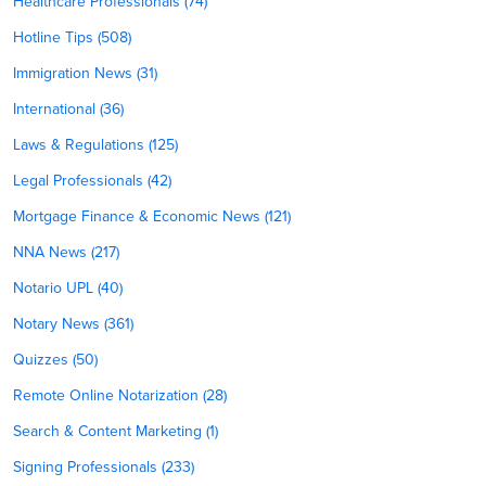
Healthcare Professionals (74)
Hotline Tips (508)
Immigration News (31)
International (36)
Laws & Regulations (125)
Legal Professionals (42)
Mortgage Finance & Economic News (121)
NNA News (217)
Notario UPL (40)
Notary News (361)
Quizzes (50)
Remote Online Notarization (28)
Search & Content Marketing (1)
Signing Professionals (233)