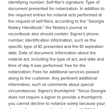
identifying number; Self-filer’s signature; Type of
document presented for notarization. In addition to
the required entries for notarial acts performed at
the request of self-filers, according to the “Georgia
Notary Handbook,” the Notary’s journal or
recordbook also should contain: Signer’s phone
number; Identification information, such as the
specific type of ID presented and the ID expiration
date. Date of document. Information about the
notarial act, including the type of act, and date and
time of day it was performed. Fee for the
notarization; Fees for additional services passed
along to the customer. Any pertinent additional
information, such as comments about special
circumstances. Signer’s thumbprint. “Since Georgia
does not require a signer to provide a thumbprint,
you cannot decline to notarize solely because your