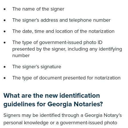
The name of the signer
The signer’s address and telephone number
The date, time and location of the notarization
The type of government-issued photo ID
presented by the signer, including any identifying
number
The signer’s signature
The type of document presented for notarization
What are the new identification
guidelines for Georgia Notaries?
Signers may be identified through a Georgia Notary’s
personal knowledge or a government-issued photo