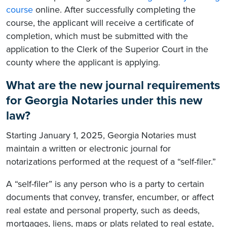
course
online. After successfully completing the
course, the applicant will receive a certificate of
completion, which must be submitted with the
application to the Clerk of the Superior Court in the
county where the applicant is applying.
What are the new journal requirements
for Georgia Notaries under this new
law?
Starting January 1, 2025, Georgia Notaries must
maintain a written or electronic journal for
notarizations performed at the request of a “self-filer.”
A “self-filer” is any person who is a party to certain
documents that convey, transfer, encumber, or affect
real estate and personal property, such as deeds,
mortgages, liens, maps or plats related to real estate,