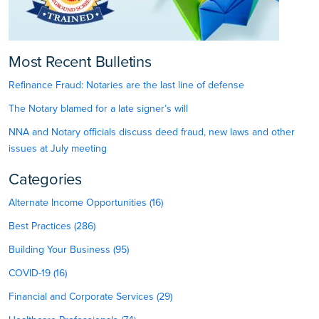
Most Recent Bulletins
Refinance Fraud: Notaries are the last line of defense
The Notary blamed for a late signer’s will
NNA and Notary officials discuss deed fraud, new laws and other
issues at July meeting
Categories
Alternate Income Opportunities (16)
Best Practices (286)
Building Your Business (95)
COVID-19 (16)
Financial and Corporate Services (29)