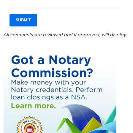
All comments are reviewed and if approved, will display.