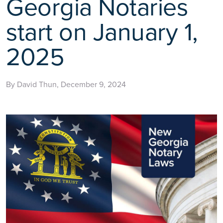
Georgia Notaries
start on January 1,
2025
By David Thun, December 9, 2024