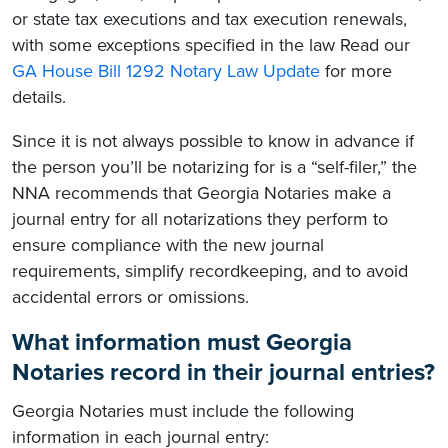
or state tax executions and tax execution renewals,
with some exceptions specified in the law Read our
GA House Bill 1292 Notary Law Update
for more
details.
Since it is not always possible to know in advance if
the person you’ll be notarizing for is a “self-filer,” the
NNA recommends that Georgia Notaries make a
journal entry for all notarizations they perform to
ensure compliance with the new journal
requirements, simplify recordkeeping, and to avoid
accidental errors or omissions.
What information must Georgia
Notaries record in their journal entries?
Georgia Notaries must include the following
information in each journal entry: