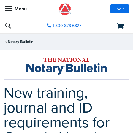
Menu
Login
1-800-876-6827
Notary Bulletin
New training,
journal and ID
requirements for