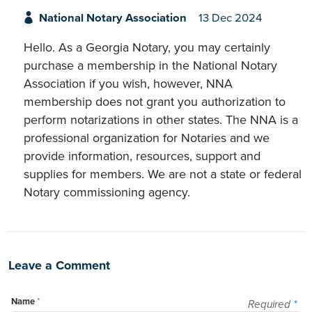
National Notary Association
13 Dec 2024
Hello. As a Georgia Notary, you may certainly
purchase a membership in the National Notary
Association if you wish, however, NNA
membership does not grant you authorization to
perform notarizations in other states. The NNA is a
professional organization for Notaries and we
provide information, resources, support and
supplies for members. We are not a state or federal
Notary commissioning agency.
Leave a Comment
Name
*
Required
*