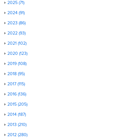
2025 (71)
2024 (91)
2023 (86)
2022 (93)
2021 (102)
2020 (123)
2019 (108)
2018 (95)
2017 (115)
2016 (136)
2015 (205)
2014 (187)
2013 (210)
2012 (280)