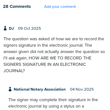
28 Comments
Add your comment
DJ
09 Oct 2025
The question was asked of how we are to record the
signers signature in the electronic journal. The
answer given did not actually answer the question so
I'll ask again, HOW ARE WE TO RECORD THE
SIGNERS SIGNATURE IN AN ELECTRONIC
JOURNAL?
National Notary Association
04 Nov 2025
The signer may complete their signature in the
electronic journal by using a stylus on a