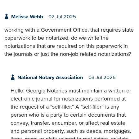
Melissa Webb
02 Jul 2025
working with a Government Office, that requires state
paperwork to be notarized, do we write the
notarizations that are required on this paperwork in
the journals or just the non-job related notarizations?
National Notary Association
03 Jul 2025
Hello. Georgia Notaries must maintain a written or
electronic journal for notarizations performed at
the request of a “self-filer.” A “self-filer” is any
person who is a party to certain documents that
convey, transfer, encumber, or affect real estate
and personal property, such as deeds, mortgages,
liens, maps or plats related to real estate, or state