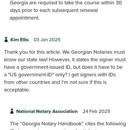
Georgia are required to take the course within 30
days prior to each subsequent renewal
appointment.
Kim Ellis
03 Jan 2025
Thank you for this article. We Georgian Notaries must
know our state law! However, it states the signer must
have a government-issued ID, but does it have to be
a "US government-ID" only? I get signers with IDs
from other countries and I'm not sure if this is
acceptable.
National Notary Association
24 Feb 2025
The “Georgia Notary Handbook” cites the following