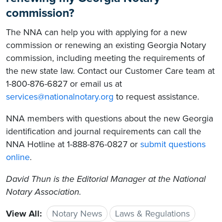
commission?
The NNA can help you with applying for a new
commission or renewing an existing Georgia Notary
commission, including meeting the requirements of
the new state law. Contact our Customer Care team at
1-800-876-6827 or email us at
services@nationalnotary.org
to request assistance.
NNA members with questions about the new Georgia
identification and journal requirements can call the
NNA Hotline at 1-888-876-0827 or
submit questions
online
.
David Thun is the Editorial Manager at the National
Notary Association.
View All:
Notary News
Laws & Regulations