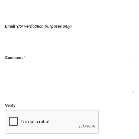
Email
*
(for verfication purposes only)
Comment
*
Verify