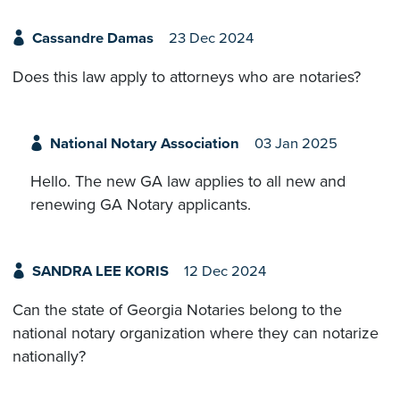
Cassandre Damas
23 Dec 2024
Does this law apply to attorneys who are notaries?
National Notary Association
03 Jan 2025
Hello. The new GA law applies to all new and
renewing GA Notary applicants.
SANDRA LEE KORIS
12 Dec 2024
Can the state of Georgia Notaries belong to the
national notary organization where they can notarize
nationally?