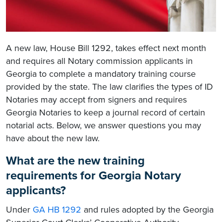
A new law, House Bill 1292, takes effect next month
and requires all Notary commission applicants in
Georgia to complete a mandatory training course
provided by the state. The law clarifies the types of ID
Notaries may accept from signers and requires
Georgia Notaries to keep a journal record of certain
notarial acts. Below, we answer questions you may
have about the new law.
What are the new training
requirements for Georgia Notary
applicants?
Under
GA HB 1292
and rules adopted by the Georgia