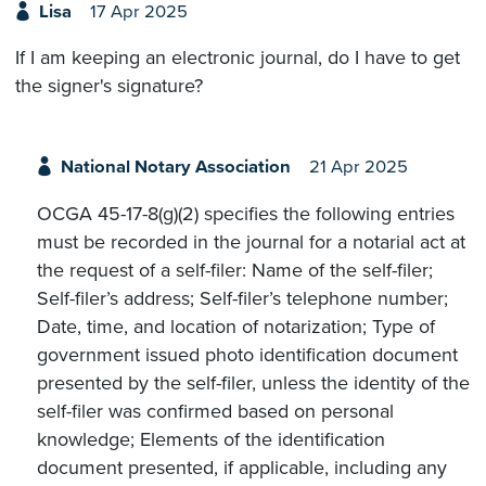
Lisa
17 Apr 2025
If I am keeping an electronic journal, do I have to get
the signer's signature?
National Notary Association
21 Apr 2025
OCGA 45-17-8(g)(2) specifies the following entries
must be recorded in the journal for a notarial act at
the request of a self-filer: Name of the self-filer;
Self-filer’s address; Self-filer’s telephone number;
Date, time, and location of notarization; Type of
government issued photo identification document
presented by the self-filer, unless the identity of the
self-filer was confirmed based on personal
knowledge; Elements of the identification
document presented, if applicable, including any