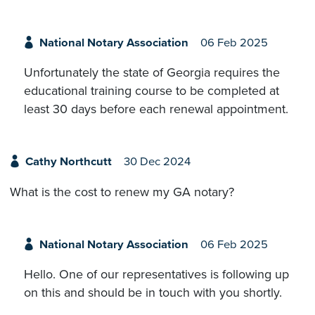
National Notary Association
06 Feb 2025
Unfortunately the state of Georgia requires the
educational training course to be completed at
least 30 days before each renewal appointment.
Cathy Northcutt
30 Dec 2024
What is the cost to renew my GA notary?
National Notary Association
06 Feb 2025
Hello. One of our representatives is following up
on this and should be in touch with you shortly.