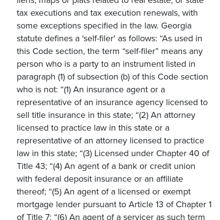
tax executions and tax execution renewals, with
some exceptions specified in the law. Georgia
statute defines a 'self-filer' as follows: “As used in
this Code section, the term “self-filer” means any
person who is a party to an instrument listed in
paragraph (1) of subsection (b) of this Code section
who is not: “(1) An insurance agent or a
representative of an insurance agency licensed to
sell title insurance in this state; “(2) An attorney
licensed to practice law in this state or a
representative of an attorney licensed to practice
law in this state; “(3) Licensed under Chapter 40 of
Title 43; “(4) An agent of a bank or credit union
with federal deposit insurance or an affiliate
thereof; “(5) An agent of a licensed or exempt
mortgage lender pursuant to Article 13 of Chapter 1
of Title 7; “(6) An agent of a servicer as such term