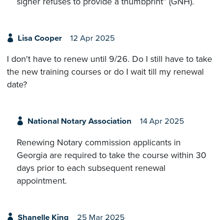
signer refuses to provide a thumbprint” (GNH).
Lisa Cooper
12 Apr 2025
I don't have to renew until 9/26. Do I still have to take
the new training courses or do I wait till my renewal
date?
National Notary Association
14 Apr 2025
Renewing Notary commission applicants in
Georgia are required to take the course within 30
days prior to each subsequent renewal
appointment.
Shanelle King
25 Mar 2025