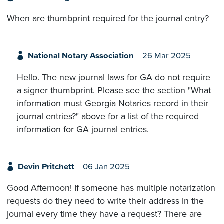
When are thumbprint required for the journal entry?
National Notary Association
26 Mar 2025
Hello. The new journal laws for GA do not require
a signer thumbprint. Please see the section "What
information must Georgia Notaries record in their
journal entries?" above for a list of the required
information for GA journal entries.
Devin Pritchett
06 Jan 2025
Good Afternoon! If someone has multiple notarization
requests do they need to write their address in the
journal every time they have a request? There are