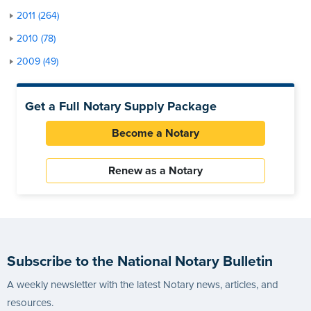
2011 (264)
2010 (78)
2009 (49)
Get a Full Notary Supply Package
Become a Notary
Renew as a Notary
Subscribe to the National Notary Bulletin
A weekly newsletter with the latest Notary news, articles, and
resources.