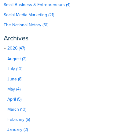
Small Business & Entrepreneurs (4)
Social Media Marketing (21)
The National Notary (51)
Archives
2026 (47)
August (2)
July (10)
June (8)
May (4)
April (5)
March (10)
February (6)
January (2)