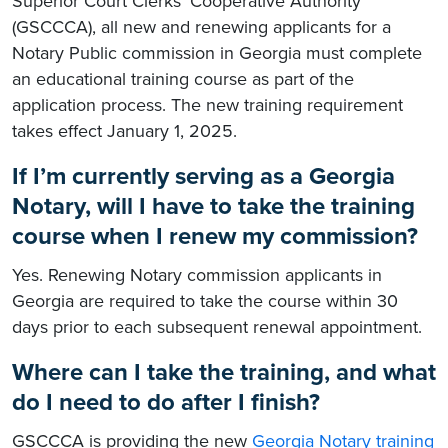
Superior Court Clerks’ Cooperative Authority
(GSCCCA), all new and renewing applicants for a
Notary Public commission in Georgia must complete
an educational training course as part of the
application process. The new training requirement
takes effect January 1, 2025.
If I’m currently serving as a Georgia
Notary, will I have to take the training
course when I renew my commission?
Yes. Renewing Notary commission applicants in
Georgia are required to take the course within 30
days prior to each subsequent renewal appointment.
Where can I take the training, and what
do I need to do after I finish?
GSCCCA is providing the new
Georgia Notary training