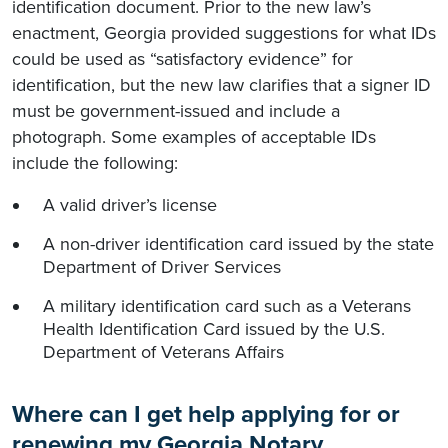
identification document. Prior to the new law’s
enactment, Georgia provided suggestions for what IDs
could be used as “satisfactory evidence” for
identification, but the new law clarifies that a signer ID
must be government-issued and include a
photograph. Some examples of acceptable IDs
include the following:
A valid driver’s license
A non-driver identification card issued by the state
Department of Driver Services
A military identification card such as a Veterans
Health Identification Card issued by the U.S.
Department of Veterans Affairs
Where can I get help applying for or
renewing my Georgia Notary