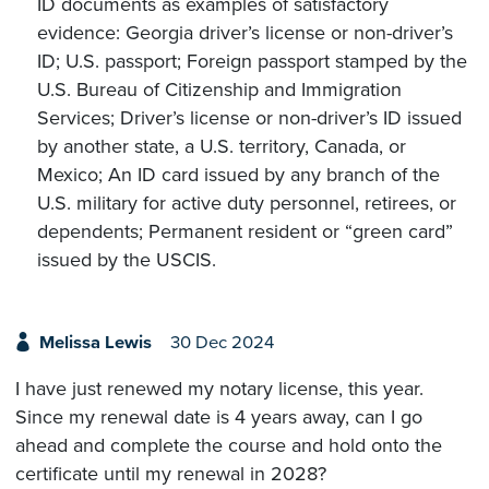
ID documents as examples of satisfactory
evidence: Georgia driver’s license or non-driver’s
ID; U.S. passport; Foreign passport stamped by the
U.S. Bureau of Citizenship and Immigration
Services; Driver’s license or non-driver’s ID issued
by another state, a U.S. territory, Canada, or
Mexico; An ID card issued by any branch of the
U.S. military for active duty personnel, retirees, or
dependents; Permanent resident or “green card”
issued by the USCIS.
Melissa Lewis
30 Dec 2024
I have just renewed my notary license, this year.
Since my renewal date is 4 years away, can I go
ahead and complete the course and hold onto the
certificate until my renewal in 2028?