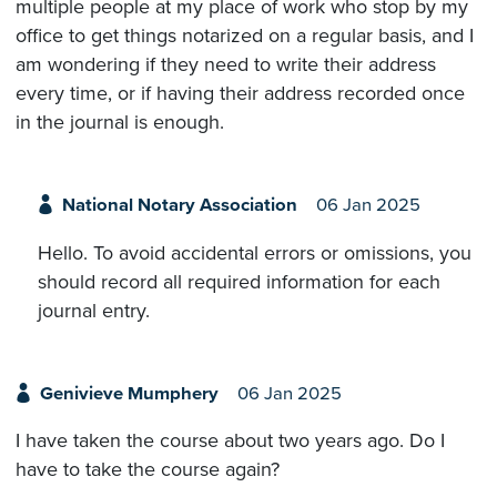
multiple people at my place of work who stop by my
office to get things notarized on a regular basis, and I
am wondering if they need to write their address
every time, or if having their address recorded once
in the journal is enough.
National Notary Association
06 Jan 2025
Hello. To avoid accidental errors or omissions, you
should record all required information for each
journal entry.
Genivieve Mumphery
06 Jan 2025
I have taken the course about two years ago. Do I
have to take the course again?