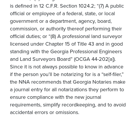
is defined in 12 C.F.R. Section 1024.2; “(7) A public
official or employee of a federal, state, or local
government or a department, agency, board,
commission, or authority thereof performing their
official duties; or “(8) A professional land surveyor
licensed under Chapter 15 of Title 43 and in good
standing with the Georgia Professional Engineers
and Land Surveyors Board” (OCGA 44-202[a]).
Since it is not always possible to know in advance
if the person you’ll be notarizing for is a “self-filer,”
the NNA recommends that Georgia Notaries make
a journal entry for all notarizations they perform to
ensure compliance with the new journal
requirements, simplify recordkeeping, and to avoid
accidental errors or omissions.