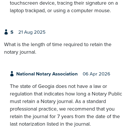
touchscreen device, tracing their signature on a
laptop trackpad, or using a computer mouse.
S
21 Aug 2025
What is the length of time required to retain the
notary journal.
National Notary Association
06 Apr 2026
The state of Geogia does not have a law or
regulation that indicates how long a Notary Public
must retain a Notary journal. As a standard
professional practice, we recommend that you
retain the journal for 7 years from the date of the
last notarization listed in the journal.