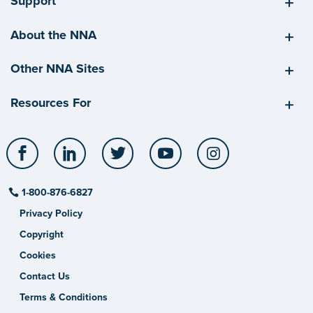
Support
About the NNA
Other NNA Sites
Resources For
Facebook
LinkedIn
Twitter
YouTube
Instagram
1-800-876-6827
Privacy Policy
Copyright
Cookies
Contact Us
Terms & Conditions