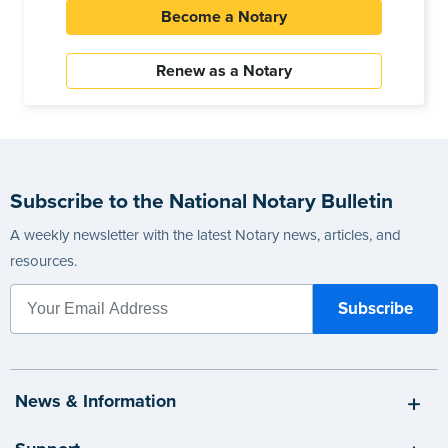
Become a Notary
Renew as a Notary
Subscribe to the National Notary Bulletin
A weekly newsletter with the latest Notary news, articles, and
resources.
News & Information