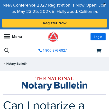
x
NNA Conference 2027 Registration Is Now Open! Join
us May 23-25, 2027, in Hollywood, California.
Register Now
Menu
Login
1-800-876-6827
Notary Bulletin
Can I notarize a