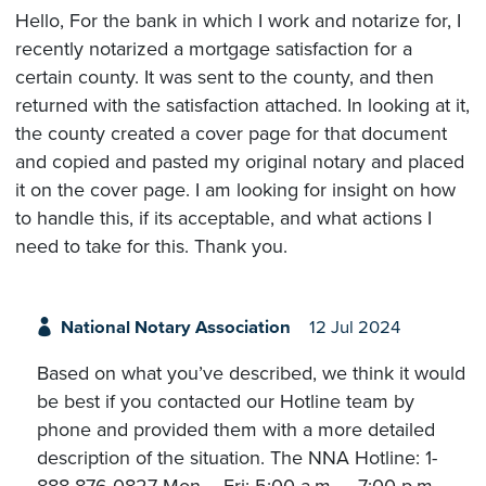
Hello, For the bank in which I work and notarize for, I
recently notarized a mortgage satisfaction for a
certain county. It was sent to the county, and then
returned with the satisfaction attached. In looking at it,
the county created a cover page for that document
and copied and pasted my original notary and placed
it on the cover page. I am looking for insight on how
to handle this, if its acceptable, and what actions I
need to take for this. Thank you.
National Notary Association
12 Jul 2024
Based on what you’ve described, we think it would
be best if you contacted our Hotline team by
phone and provided them with a more detailed
description of the situation. The NNA Hotline: 1-