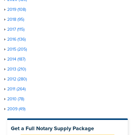
2019 (108)
2018 (95)
2017 (115)
2016 (136)
2015 (205)
2014 (187)
2013 (210)
2012 (280)
2011 (264)
2010 (78)
2009 (49)
Get a Full Notary Supply Package