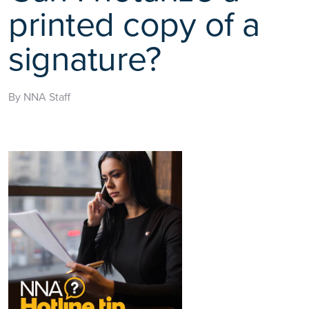
printed copy of a
signature?
By NNA Staff