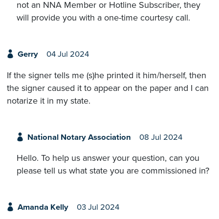
not an NNA Member or Hotline Subscriber, they
will provide you with a one-time courtesy call.
Gerry
04 Jul 2024
If the signer tells me (s)he printed it him/herself, then
the signer caused it to appear on the paper and I can
notarize it in my state.
National Notary Association
08 Jul 2024
Hello. To help us answer your question, can you
please tell us what state you are commissioned in?
Amanda Kelly
03 Jul 2024