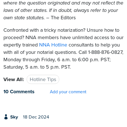
where the question originated and may not reflect the
laws of other states. If in doubt, always refer to your
own state statutes.
– The Editors
Confronted with a tricky notarization? Unsure how to
proceed? NNA members have unlimited access to our
expertly trained
NNA Hotline
consultants to help you
with all of your notarial questions. Call 1-888-876-0827,
Monday through Friday, 6 a.m. to 6:00 p.m. PST;
Saturday, 5 a.m. to 5 p.m. PST.
View All:
Hotline Tips
10 Comments
Add your comment
Sky
18 Dec 2024