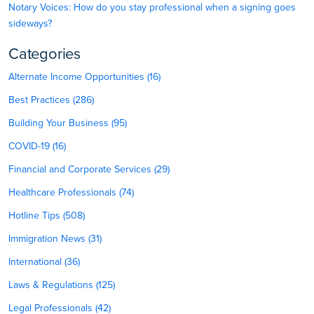
Notary Voices: How do you stay professional when a signing goes
sideways?
Categories
Alternate Income Opportunities (16)
Best Practices (286)
Building Your Business (95)
COVID-19 (16)
Financial and Corporate Services (29)
Healthcare Professionals (74)
Hotline Tips (508)
Immigration News (31)
International (36)
Laws & Regulations (125)
Legal Professionals (42)