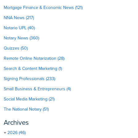
Mortgage Finance & Economic News (121)
NNA News (217)
Notario UPL (40)
Notary News (360)
Quizzes (50)
Remote Online Notarization (28)
Search & Content Marketing (1)
Signing Professionals (233)
Small Business & Entrepreneurs (4)
Social Media Marketing (21)
The National Notary (51)
Archives
2026 (46)