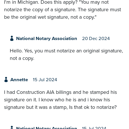
I'm in Michigan. Does this apply? "You may not
notarize the copy of a signature. The signature must
be the original wet signature, not a copy."
National Notary Association
20 Dec 2024
Hello. Yes, you must notarize an original signature,
not a copy.
Annette
15 Jul 2024
I had Construction AIA billings and he stamped his
signature on it. I know who he is and i know his
signature but it was a stamp, Is that ok to notarize?
National Notary Association
15 Jul 2024