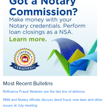
Most Recent Bulletins
Refinance Fraud: Notaries are the last line of defense
NNA and Notary officials discuss deed fraud, new laws and other
issues at July meeting