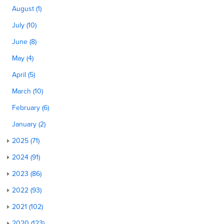
August (1)
July (10)
June (8)
May (4)
April (5)
March (10)
February (6)
January (2)
2025 (71)
2024 (91)
2023 (86)
2022 (93)
2021 (102)
2020 (123)