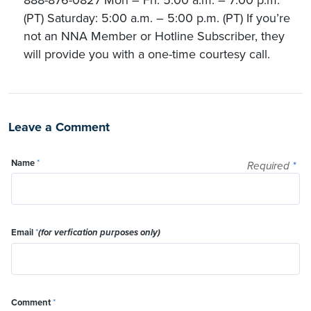
888-876-0827 Mon – Fri: 5:00 a.m. – 7:00 p.m.
(PT) Saturday: 5:00 a.m. – 5:00 p.m. (PT) If you’re
not an NNA Member or Hotline Subscriber, they
will provide you with a one-time courtesy call.
Leave a Comment
Name
*
Required
*
Email
*
(for verfication purposes only)
Comment
*