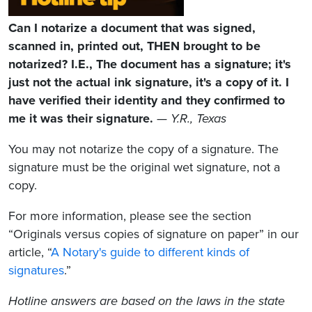
Can I notarize a document that was signed,
scanned in, printed out, THEN brought to be
notarized? I.E., The document has a signature; it's
just not the actual ink signature, it's a copy of it. I
have verified their identity and they confirmed to
me it was their signature.
—
Y.R., Texas
You may not notarize the copy of a signature. The
signature must be the original wet signature, not a
copy.
For more information, please see the section
“Originals versus copies of signature on paper” in our
article, “
A Notary's guide to different kinds of
signatures
.”
Hotline answers are based on the laws in the state