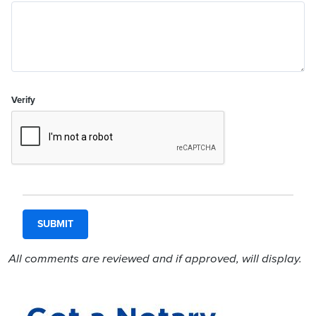
Verify
All comments are reviewed and if approved, will display.