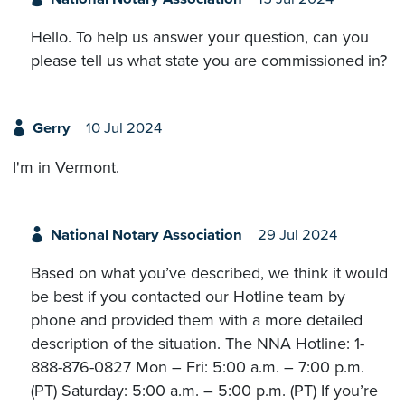
Hello. To help us answer your question, can you
please tell us what state you are commissioned in?
Gerry
10 Jul 2024
I'm in Vermont.
National Notary Association
29 Jul 2024
Based on what you’ve described, we think it would
be best if you contacted our Hotline team by
phone and provided them with a more detailed
description of the situation. The NNA Hotline: 1-
888-876-0827 Mon – Fri: 5:00 a.m. – 7:00 p.m.
(PT) Saturday: 5:00 a.m. – 5:00 p.m. (PT) If you’re