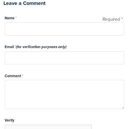
Leave a Comment
Name
*
Required
*
Email
*
(for verfication purposes only)
Comment
*
Verify