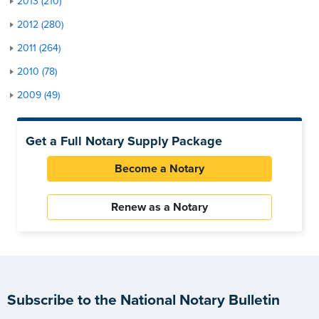
2013 (210)
2012 (280)
2011 (264)
2010 (78)
2009 (49)
Get a Full Notary Supply Package
Become a Notary
Renew as a Notary
Subscribe to the National Notary Bulletin