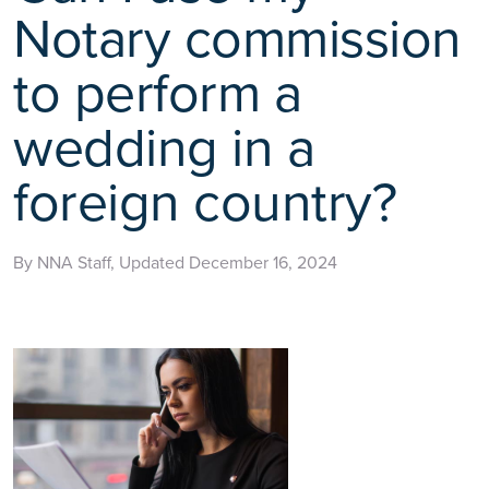
Notary commission
to perform a
wedding in a
foreign country?
By NNA Staff, Updated December 16, 2024