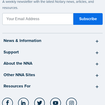
A weekly newsletter with the latest Notary news, articles, and
resources.
News & Information
Support
About the NNA
Other NNA Sites
Resources For
Facebook
LinkedIn
Twitter
YouTube
Instagram