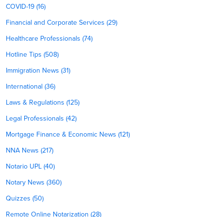
COVID-19 (16)
Financial and Corporate Services (29)
Healthcare Professionals (74)
Hotline Tips (508)
Immigration News (31)
International (36)
Laws & Regulations (125)
Legal Professionals (42)
Mortgage Finance & Economic News (121)
NNA News (217)
Notario UPL (40)
Notary News (360)
Quizzes (50)
Remote Online Notarization (28)