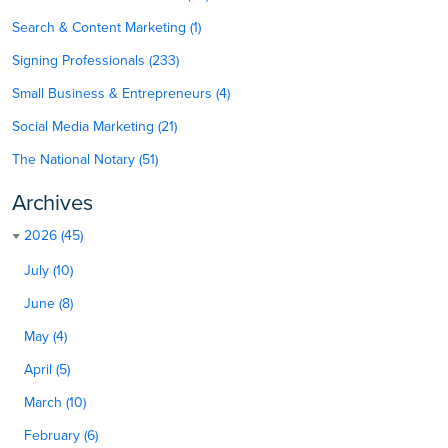
Search & Content Marketing (1)
Signing Professionals (233)
Small Business & Entrepreneurs (4)
Social Media Marketing (21)
The National Notary (51)
Archives
2026 (45)
July (10)
June (8)
May (4)
April (5)
March (10)
February (6)