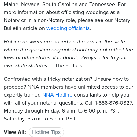
Maine, Nevada, South Carolina and Tennessee. For
more information about officiating weddings as a
Notary or in a non-Notary role, please see our Notary
Bulletin article on
wedding officiants
.
Hotline answers are based on the laws in the state
where the question originated and may not reflect the
laws of other states. If in doubt, always refer to your
own state statutes.
– The Editors
Confronted with a tricky notarization? Unsure how to
proceed? NNA members have unlimited access to our
expertly trained
NNA Hotline
consultants to help you
with all of your notarial questions. Call 1-888-876-0827,
Monday through Friday, 6 a.m. to 6:00 p.m. PST;
Saturday, 5 a.m. to 5 p.m. PST.
View All:
Hotline Tips