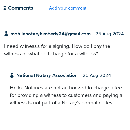
2 Comments
Add your comment
mobilenotarykimberly24@gmail.com
25 Aug 2024
I need witness's for a signing. How do I pay the
witness or what do I charge for a witness?
National Notary Association
26 Aug 2024
Hello. Notaries are not authorized to charge a fee
for providing a witness to customers and paying a
witness is not part of a Notary's normal duties.