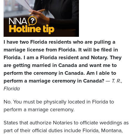
I have two Florida residents who are pulling a
marriage license from Florida. It will be filed in
Florida. I am a Florida resident and Notary. They
are getting married in Canada and want me to
perform the ceremony in Canada. Am I able to
perform a marriage ceremony in Canada?
—
T. R.,
Florida
No. You must be physically located in Florida to
perform a marriage ceremony.
States that authorize Notaries to officiate weddings as
part of their official duties include Florida, Montana,