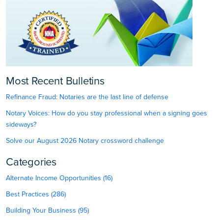
Most Recent Bulletins
Refinance Fraud: Notaries are the last line of defense
Notary Voices: How do you stay professional when a signing goes
sideways?
Solve our August 2026 Notary crossword challenge
Categories
Alternate Income Opportunities (16)
Best Practices (286)
Building Your Business (95)