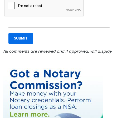
All comments are reviewed and if approved, will display.