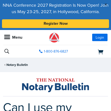
x
NNA Conference 2027 Registration Is Now Open! Join
us May 23-25, 2027, in Hollywood, California.
Register Now
Menu
Login
1-800-876-6827
Notary Bulletin
Can I use my