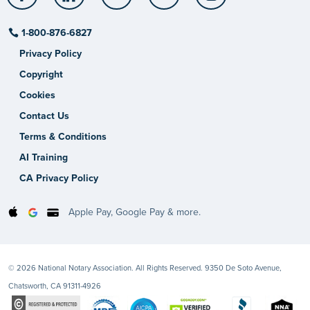
1-800-876-6827
Privacy Policy
Copyright
Cookies
Contact Us
Terms & Conditions
AI Training
CA Privacy Policy
Apple Pay, Google Pay & more.
© 2026 National Notary Association. All Rights Reserved. 9350 De Soto Avenue,
Chatsworth, CA 91311-4926