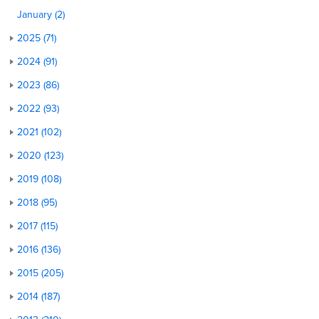
January (2)
2025 (71)
2024 (91)
2023 (86)
2022 (93)
2021 (102)
2020 (123)
2019 (108)
2018 (95)
2017 (115)
2016 (136)
2015 (205)
2014 (187)