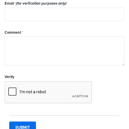
Email
*
(for verfication purposes only)
Comment
*
Verify