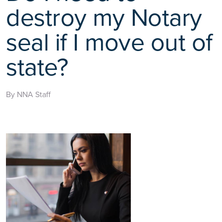
destroy my Notary
seal if I move out of
state?
By NNA Staff