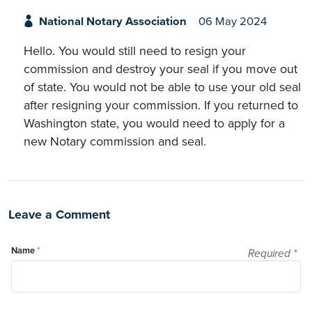
National Notary Association
06 May 2024
Hello. You would still need to resign your
commission and destroy your seal if you move out
of state. You would not be able to use your old seal
after resigning your commission. If you returned to
Washington state, you would need to apply for a
new Notary commission and seal.
Leave a Comment
Name
*
Required
*