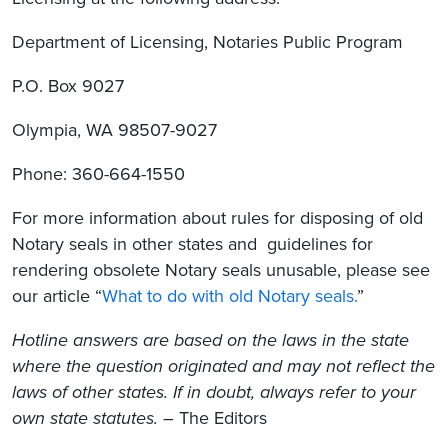
Department of Licensing, Notaries Public Program
P.O. Box 9027
Olympia, WA 98507-9027
Phone: 360-664-1550
For more information about rules for disposing of old
Notary seals in other states and guidelines for
rendering obsolete Notary seals unusable, please see
our article “
What to do with old Notary seals.
”
Hotline answers are based on the laws in the state
where the question originated and may not reflect the
laws of other states. If in doubt, always refer to your
own state statutes.
– The Editors