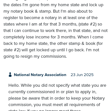
the dates I'm gone from my home state and lock up
my notary book & stamp. But I'm also about to
register to become a notary in at least one of the
states where I am at for that 3 months, (state #2) so
that I can continue to work there, in that state, and not
completely lose income for 3 months. When I come
back to my home state, the other stamp & book (for
state #2) will get locked up until I go back. I'm not
going to resign my commissions.
National Notary Association
23 Jun 2025
Hello. While you did not specify what state you are
currently commissioned in or plan to apply in,
please be aware that in order to keep your Notary
commission, you must meet all requirements of