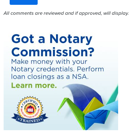
All comments are reviewed and if approved, will display.