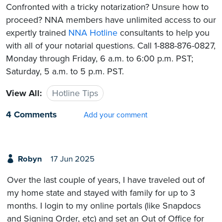
Confronted with a tricky notarization? Unsure how to
proceed? NNA members have unlimited access to our
expertly trained
NNA Hotline
consultants to help you
with all of your notarial questions. Call 1-888-876-0827,
Monday through Friday, 6 a.m. to 6:00 p.m. PST;
Saturday, 5 a.m. to 5 p.m. PST.
View All:
Hotline Tips
4 Comments
Add your comment
Robyn
17 Jun 2025
Over the last couple of years, I have traveled out of
my home state and stayed with family for up to 3
months. I login to my online portals (like Snapdocs
and Signing Order, etc) and set an Out of Office for