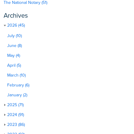
The National Notary (51)
Archives
2026 (45)
July (10)
June (8)
May (4)
April (5)
March (10)
February (6)
January (2)
2025 (71)
2024 (91)
2023 (86)