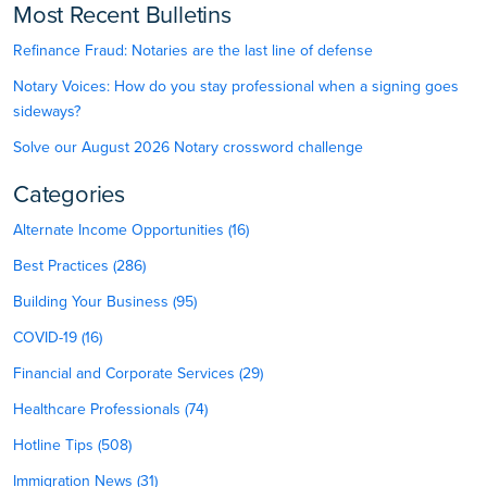
Most Recent Bulletins
Refinance Fraud: Notaries are the last line of defense
Notary Voices: How do you stay professional when a signing goes
sideways?
Solve our August 2026 Notary crossword challenge
Categories
Alternate Income Opportunities (16)
Best Practices (286)
Building Your Business (95)
COVID-19 (16)
Financial and Corporate Services (29)
Healthcare Professionals (74)
Hotline Tips (508)
Immigration News (31)