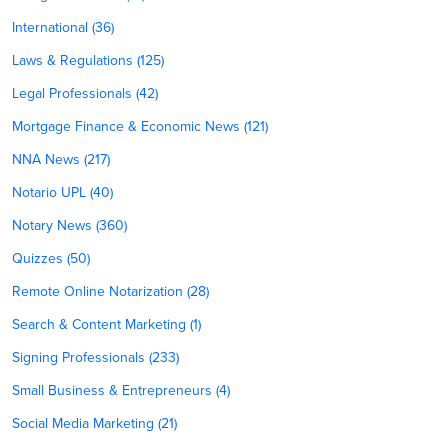
International (36)
Laws & Regulations (125)
Legal Professionals (42)
Mortgage Finance & Economic News (121)
NNA News (217)
Notario UPL (40)
Notary News (360)
Quizzes (50)
Remote Online Notarization (28)
Search & Content Marketing (1)
Signing Professionals (233)
Small Business & Entrepreneurs (4)
Social Media Marketing (21)