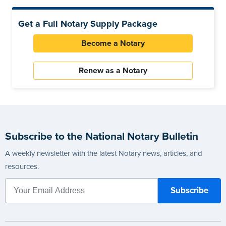
Get a Full Notary Supply Package
Become a Notary
Renew as a Notary
Subscribe to the National Notary Bulletin
A weekly newsletter with the latest Notary news, articles, and
resources.