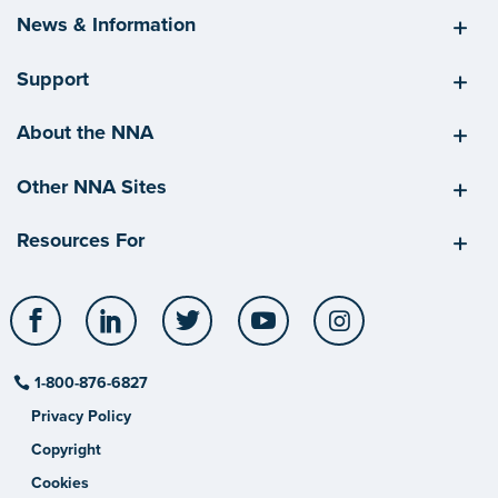
News & Information
Support
About the NNA
Other NNA Sites
Resources For
Facebook
LinkedIn
Twitter
YouTube
Instagram
1-800-876-6827
Privacy Policy
Copyright
Cookies