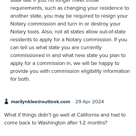
state law. If you no longer meet those
requirements, such as changing your residence to
another state, you may be required to resign your
Notary commission and turn in or destroy your
Notary tools. Also, not all states allow out-of-state
residents to apply for a Notary commission. If you
can tell us what state you are currently
commissioned in and what new state you plan to
apply for a commission in, we will be happy to
provide you with commission eligibility information
for both.
marilynklee@outlook.com
29 Apr 2024
What if things didn’t go well at California and had to
come back to Washington after 1-2 months?