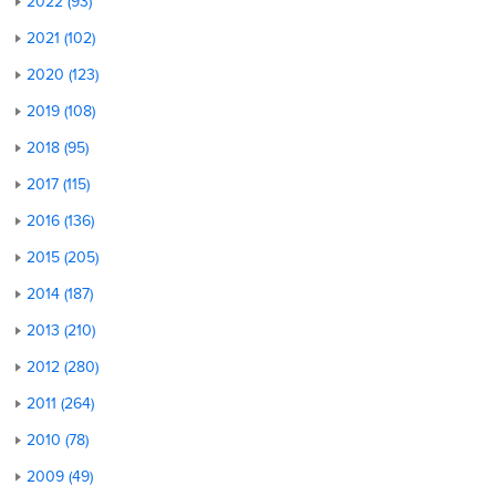
2022 (93)
2021 (102)
2020 (123)
2019 (108)
2018 (95)
2017 (115)
2016 (136)
2015 (205)
2014 (187)
2013 (210)
2012 (280)
2011 (264)
2010 (78)
2009 (49)