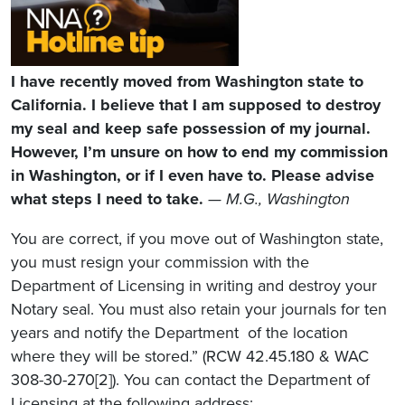
I have recently moved from Washington state to
California. I believe that I am supposed to destroy
my seal and keep safe possession of my journal.
However, I’m unsure on how to end my commission
in Washington, or if I even have to. Please advise
what steps I need to take.
— M.G., Washington
You are correct, if you move out of Washington state,
you must resign your commission with the
Department of Licensing in writing and destroy your
Notary seal. You must also retain your journals for ten
years and notify the Department of the location
where they will be stored.” (RCW 42.45.180 & WAC
308-30-270[2]). You can contact the Department of
Licensing at the following address: