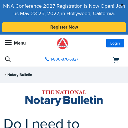
x
NNA Conference 2027 Registration Is Now Open! Join
us May 23-25, 2027, in Hollywood, California.
Register Now
Menu
Login
1-800-876-6827
Notary Bulletin
Do I need to