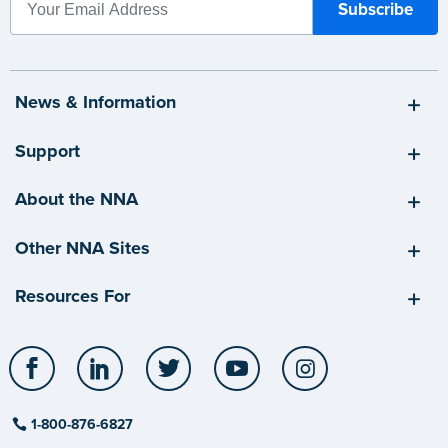
News & Information
Support
About the NNA
Other NNA Sites
Resources For
Facebook
LinkedIn
Twitter
YouTube
Instagram
1-800-876-6827