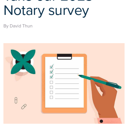
Notary survey
By David Thun