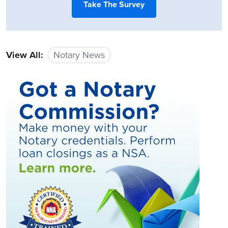
Take The Survey
View All:
Notary News