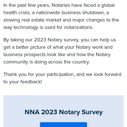
In the past few years, Notaries have faced a global
health crisis, a nationwide business shutdown, a
slowing real estate market and major changes to the
way technology is used for notarizations.
By taking our 2023 Notary survey, you can help us
get a better picture of what your Notary work and
business prospects look like and how the Notary
community is doing across the country.
Thank you for your participation, and we look forward
to your feedback!
NNA 2023 Notary Survey