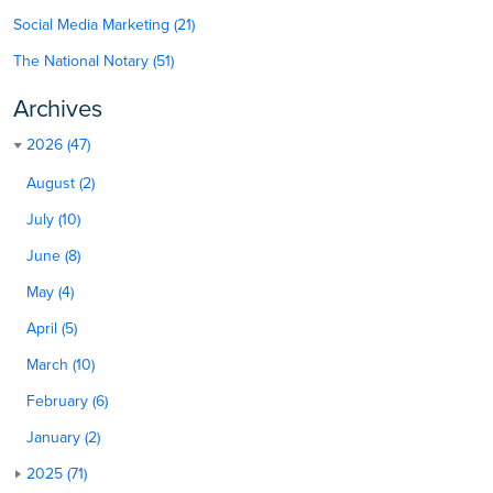
Social Media Marketing (21)
The National Notary (51)
Archives
2026 (47)
August (2)
July (10)
June (8)
May (4)
April (5)
March (10)
February (6)
January (2)
2025 (71)