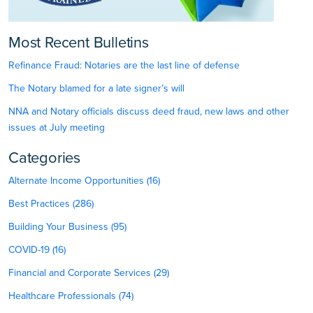
Most Recent Bulletins
Refinance Fraud: Notaries are the last line of defense
The Notary blamed for a late signer’s will
NNA and Notary officials discuss deed fraud, new laws and other
issues at July meeting
Categories
Alternate Income Opportunities (16)
Best Practices (286)
Building Your Business (95)
COVID-19 (16)
Financial and Corporate Services (29)
Healthcare Professionals (74)