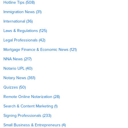
Hotline Tips (508)
Immigration News (31)
International (36)
Laws & Regulations (125)
Legal Professionals (42)
Mortgage Finance & Economic News (121)
NNA News (217)
Notario UPL (40)
Notary News (361)
Quizzes (50)
Remote Online Notarization (28)
Search & Content Marketing (1)
Signing Professionals (233)
Small Business & Entrepreneurs (4)