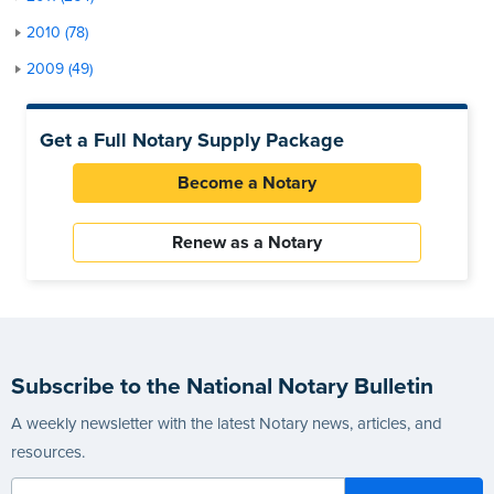
2010 (78)
2009 (49)
Get a Full Notary Supply Package
Become a Notary
Renew as a Notary
Subscribe to the National Notary Bulletin
A weekly newsletter with the latest Notary news, articles, and
resources.