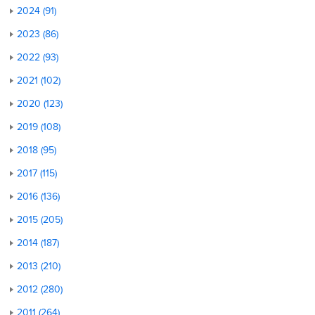
2024 (91)
2023 (86)
2022 (93)
2021 (102)
2020 (123)
2019 (108)
2018 (95)
2017 (115)
2016 (136)
2015 (205)
2014 (187)
2013 (210)
2012 (280)
2011 (264)