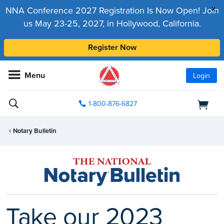
x
NNA Conference 2027 Registration Is Now Open! Join
us May 23-25, 2027, in Hollywood, California.
Register Now
Menu
Login
1-800-876-6827
Notary Bulletin
Take our 2023