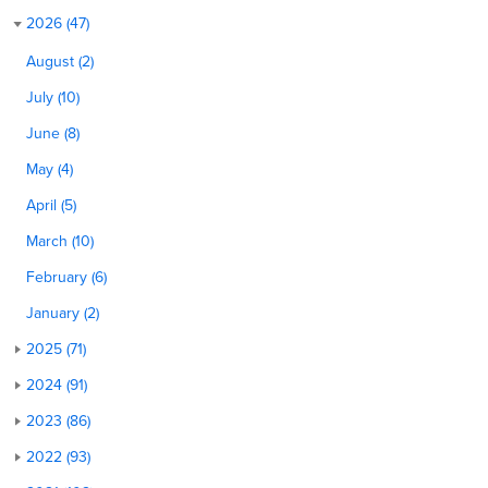
2026 (47)
August (2)
July (10)
June (8)
May (4)
April (5)
March (10)
February (6)
January (2)
2025 (71)
2024 (91)
2023 (86)
2022 (93)