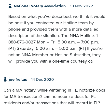
National Notary Association
10 Nov 2022
Based on what you’ve described, we think it would
be best if you contacted our Hotline team by
phone and provided them with a more detailed
description of the situation. The NNA Hotline: 1-
888-876-0827 Mon – Fri: 5:00 a.m. – 7:00 p.m.
(PT) Saturday: 5:00 a.m. – 5:00 p.m. (PT) If you’re
not an NNA Member or Hotline Subscriber, they
will provide you with a one-time courtesy call.
joe freitas
14 Dec 2020
Can a MA notary, while wintering in FL, notarize docs
for MA transactions? can he notarize docs for FL
residents and/or transactions that will record in FL?