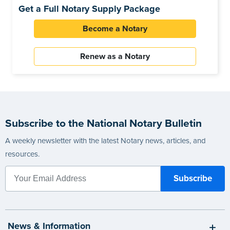
Get a Full Notary Supply Package
Become a Notary
Renew as a Notary
Subscribe to the National Notary Bulletin
A weekly newsletter with the latest Notary news, articles, and
resources.
News & Information