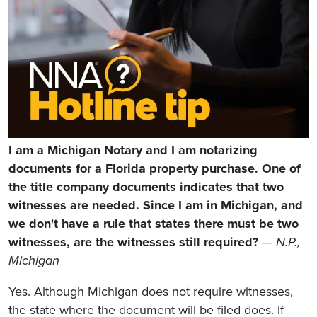
I am a Michigan Notary and I am notarizing
documents for a Florida property purchase. One of
the title company documents indicates that two
witnesses are needed. Since I am in Michigan, and
we don't have a rule that states there must be two
witnesses, are the witnesses still required?
— N.P.,
Michigan
Yes. Although Michigan does not require witnesses,
the state where the document will be filed does. If