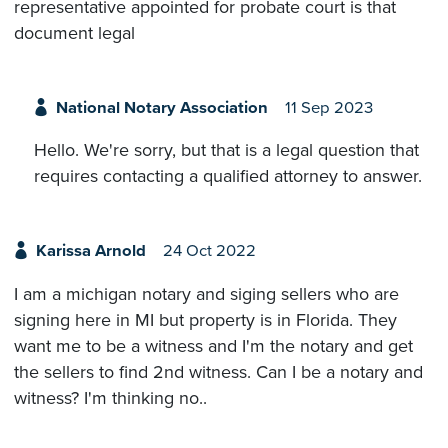
representative appointed for probate court is that
document legal
National Notary Association
11 Sep 2023
Hello. We're sorry, but that is a legal question that
requires contacting a qualified attorney to answer.
Karissa Arnold
24 Oct 2022
I am a michigan notary and siging sellers who are
signing here in MI but property is in Florida. They
want me to be a witness and I'm the notary and get
the sellers to find 2nd witness. Can I be a notary and
witness? I'm thinking no..