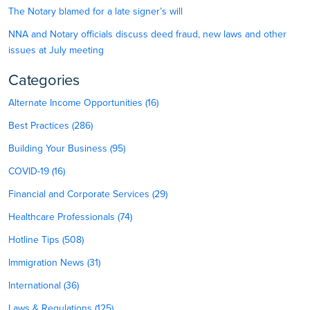
The Notary blamed for a late signer’s will
NNA and Notary officials discuss deed fraud, new laws and other
issues at July meeting
Categories
Alternate Income Opportunities (16)
Best Practices (286)
Building Your Business (95)
COVID-19 (16)
Financial and Corporate Services (29)
Healthcare Professionals (74)
Hotline Tips (508)
Immigration News (31)
International (36)
Laws & Regulations (125)