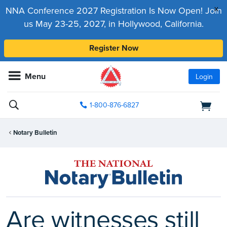
x
NNA Conference 2027 Registration Is Now Open! Join
us May 23-25, 2027, in Hollywood, California.
Register Now
Menu
Login
1-800-876-6827
Notary Bulletin
Are witnesses still