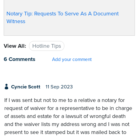
Notary Tip: Requests To Serve As A Document
Witness
View All:
Hotline Tips
6 Comments
Add your comment
Cyncie Scott
11 Sep 2023
If I was sent but not to me to a relative a notary for
request of waiver for a representative to be in charge
of assets and estate for a lawsuit of wrongful death
and the waiver lists my address wrong and I was not
present to see it stamped but it was mailed back to