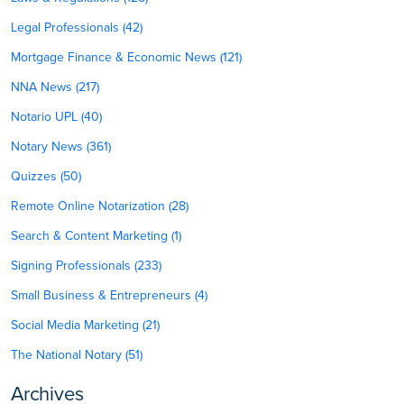
Legal Professionals (42)
Mortgage Finance & Economic News (121)
NNA News (217)
Notario UPL (40)
Notary News (361)
Quizzes (50)
Remote Online Notarization (28)
Search & Content Marketing (1)
Signing Professionals (233)
Small Business & Entrepreneurs (4)
Social Media Marketing (21)
The National Notary (51)
Archives