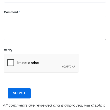
Comment
*
Verify
All comments are reviewed and if approved, will display.