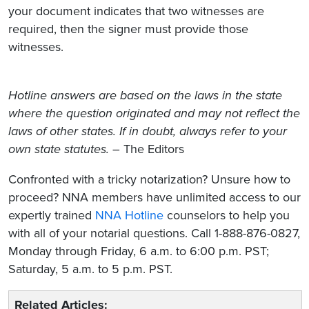
your document indicates that two witnesses are
required, then the signer must provide those
witnesses.
Hotline answers are based on the laws in the state
where the question originated and may not reflect the
laws of other states. If in doubt, always refer to your
own state statutes.
– The Editors
Confronted with a tricky notarization? Unsure how to
proceed? NNA members have unlimited access to our
expertly trained
NNA Hotline
counselors to help you
with all of your notarial questions. Call 1-888-876-0827,
Monday through Friday, 6 a.m. to 6:00 p.m. PST;
Saturday, 5 a.m. to 5 p.m. PST.
Related Articles: