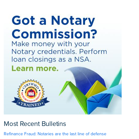
Most Recent Bulletins
Refinance Fraud: Notaries are the last line of defense