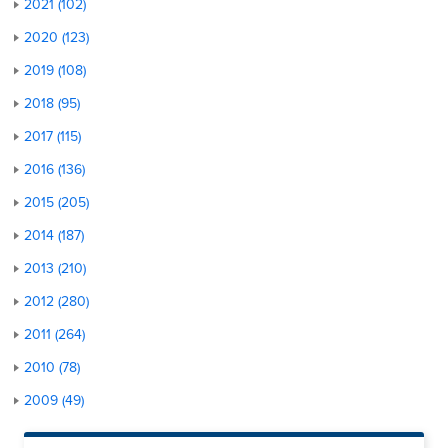
2021 (102)
2020 (123)
2019 (108)
2018 (95)
2017 (115)
2016 (136)
2015 (205)
2014 (187)
2013 (210)
2012 (280)
2011 (264)
2010 (78)
2009 (49)