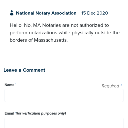
National Notary Association
15 Dec 2020
Hello. No, MA Notaries are not authorized to
perform notarizations while physically outside the
borders of Massachusetts.
Leave a Comment
Name
*
Required
*
Email
*
(for verfication purposes only)