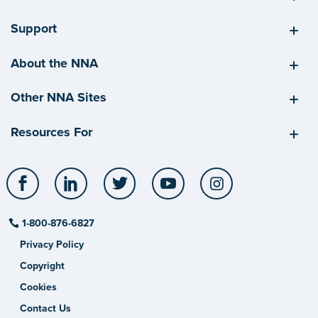
Support
About the NNA
Other NNA Sites
Resources For
Facebook
LinkedIn
Twitter
YouTube
Instagram
1-800-876-6827
Privacy Policy
Copyright
Cookies
Contact Us