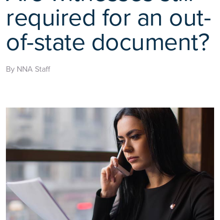
required for an out-
of-state document?
By NNA Staff