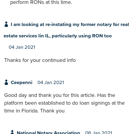
perform RONs at this time.
I am looking at re-instating my former notary for real
estate services Iin IL, particularly using RON too
04 Jan 2021
Thanks for your continued info
Ceepenni
04 Jan 2021
Good day and thank you for this article. Has the
platform been established to do loan signings at the
time in Florida. Thank you
National Notary Association
06 Jan 2021