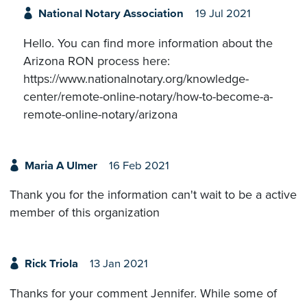
National Notary Association
19 Jul 2021
Hello. You can find more information about the
Arizona RON process here:
https://www.nationalnotary.org/knowledge-
center/remote-online-notary/how-to-become-a-
remote-online-notary/arizona
Maria A Ulmer
16 Feb 2021
Thank you for the information can't wait to be a active
member of this organization
Rick Triola
13 Jan 2021
Thanks for your comment Jennifer. While some of