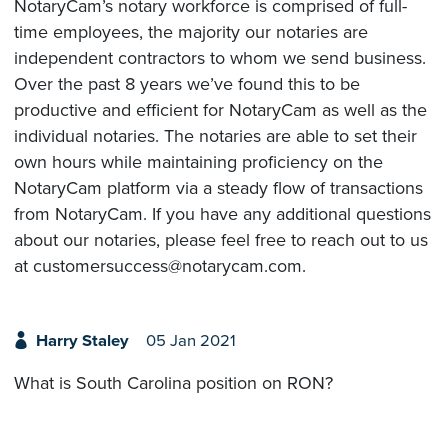
NotaryCam’s notary workforce is comprised of full-
time employees, the majority our notaries are
independent contractors to whom we send business.
Over the past 8 years we’ve found this to be
productive and efficient for NotaryCam as well as the
individual notaries. The notaries are able to set their
own hours while maintaining proficiency on the
NotaryCam platform via a steady flow of transactions
from NotaryCam. If you have any additional questions
about our notaries, please feel free to reach out to us
at customersuccess@notarycam.com.
Harry Staley
05 Jan 2021
What is South Carolina position on RON?