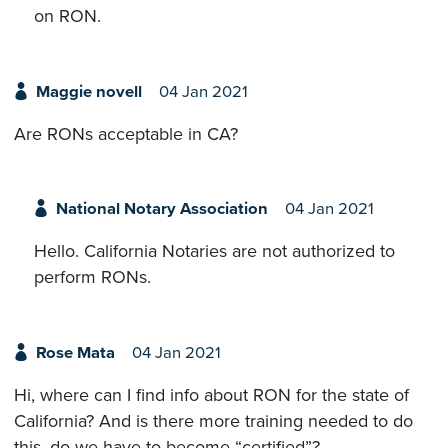
on RON.
Maggie novell
04 Jan 2021
Are RONs acceptable in CA?
National Notary Association
04 Jan 2021
Hello. California Notaries are not authorized to
perform RONs.
Rose Mata
04 Jan 2021
Hi, where can I find info about RON for the state of
California? And is there more training needed to do
this, do we have to become “certified”?