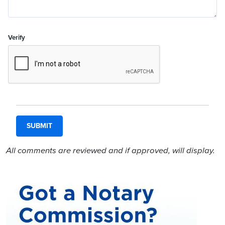
Verify
All comments are reviewed and if approved, will display.