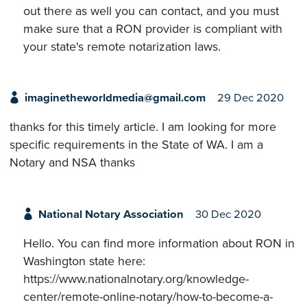
out there as well you can contact, and you must
make sure that a RON provider is compliant with
your state's remote notarization laws.
imaginetheworldmedia@gmail.com
29 Dec 2020
thanks for this timely article. I am looking for more
specific requirements in the State of WA. I am a
Notary and NSA thanks
National Notary Association
30 Dec 2020
Hello. You can find more information about RON in
Washington state here:
https://www.nationalnotary.org/knowledge-
center/remote-online-notary/how-to-become-a-