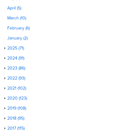
April (5)
March (10)
February (6)
January (2)
2025 (71)
2024 (91)
2023 (86)
2022 (93)
2021 (102)
2020 (123)
2019 (108)
2018 (95)
2017 (115)