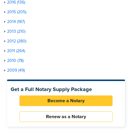
2016 (136)
2015 (205)
2014 (187)
2013 (210)
2012 (280)
2011 (264)
2010 (78)
2009 (49)
Get a Full Notary Supply Package
Become a Notary
Renew as a Notary