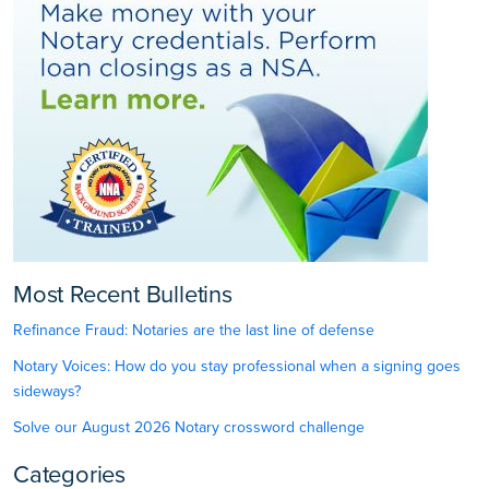
Most Recent Bulletins
Refinance Fraud: Notaries are the last line of defense
Notary Voices: How do you stay professional when a signing goes
sideways?
Solve our August 2026 Notary crossword challenge
Categories