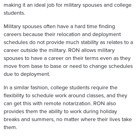
making it an ideal job for military spouses and college
students.
Military spouses often have a hard time finding
careers because their relocation and deployment
schedules do not provide much stability as relates to a
career outside the military. RON allows military
spouses to have a career on their terms even as they
move from base to base or need to change schedules
due to deployment.
In a similar fashion, college students require the
flexibility to schedule work around classes, and they
can get this with remote notarization. RON also
provides them the ability to work during holiday
breaks and summers, no matter where their lives take
them.