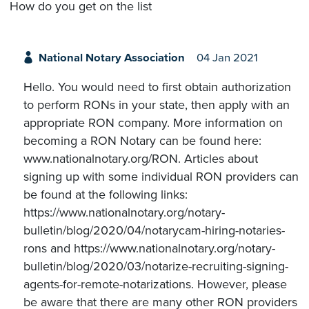
How do you get on the list
National Notary Association
04 Jan 2021
Hello. You would need to first obtain authorization
to perform RONs in your state, then apply with an
appropriate RON company. More information on
becoming a RON Notary can be found here:
www.nationalnotary.org/RON. Articles about
signing up with some individual RON providers can
be found at the following links:
https://www.nationalnotary.org/notary-
bulletin/blog/2020/04/notarycam-hiring-notaries-
rons and https://www.nationalnotary.org/notary-
bulletin/blog/2020/03/notarize-recruiting-signing-
agents-for-remote-notarizations. However, please
be aware that there are many other RON providers