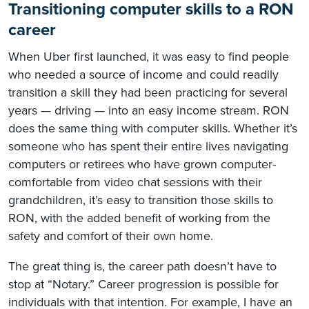
Transitioning computer skills to a RON
career
When Uber first launched, it was easy to find people
who needed a source of income and could readily
transition a skill they had been practicing for several
years — driving — into an easy income stream. RON
does the same thing with computer skills. Whether it’s
someone who has spent their entire lives navigating
computers or retirees who have grown computer-
comfortable from video chat sessions with their
grandchildren, it’s easy to transition those skills to
RON, with the added benefit of working from the
safety and comfort of their own home.
The great thing is, the career path doesn’t have to
stop at “Notary.” Career progression is possible for
individuals with that intention. For example, I have an