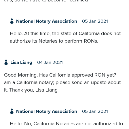
National Notary Association
05 Jan 2021
Hello. At this time, the state of California does not
authorize its Notaries to perform RONs.
Lisa Liang
04 Jan 2021
Good Morning, Has California approved RON yet? I
am a California notary; please send an update about
it. Thank you, Lisa Liang
National Notary Association
05 Jan 2021
Hello. No, California Notaries are not authorized to