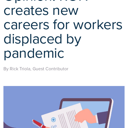
creates new
careers for workers
displaced by
pandemic
By Rick Triola, Guest Contributor