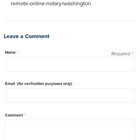
remote-online-notary/washington
Leave a Comment
Name
*
Required
*
Email
*
(for verfication purposes only)
Comment
*