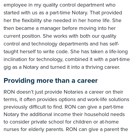
employee in my quality control department who
started with us as a part-time Notary. That provided
her the flexibility she needed in her home life. She
then became a manager before moving into her
current position. She works with both our quality
control and technology departments and has self-
taught herself to write code. She has taken a life-long
inclination for technology, combined it with a part-time
gig as a Notary and turned it into a thriving career.
Providing more than a career
RON doesn’t just provide Notaries a career on their
terms, it often provides options and work-life solutions
previously difficult to find. RON can give a part-time
Notary the additional income their household needs
to consider private school for children or at-home
nurses for elderly parents. RON can give a parent the