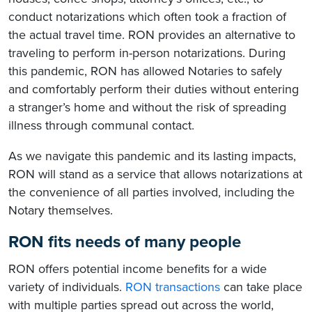
conduct notarizations which often took a fraction of
the actual travel time. RON provides an alternative to
traveling to perform in-person notarizations. During
this pandemic, RON has allowed Notaries to safely
and comfortably perform their duties without entering
a stranger’s home and without the risk of spreading
illness through communal contact.
As we navigate this pandemic and its lasting impacts,
RON will stand as a service that allows notarizations at
the convenience of all parties involved, including the
Notary themselves.
RON fits needs of many people
RON offers potential income benefits for a wide
variety of individuals.
RON transactions
can take place
with multiple parties spread out across the world,