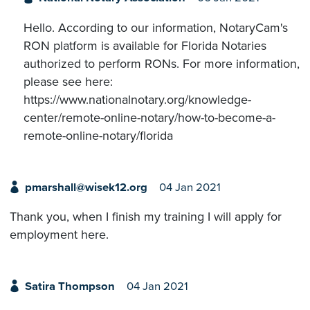
Hello. According to our information, NotaryCam's
RON platform is available for Florida Notaries
authorized to perform RONs. For more information,
please see here:
https://www.nationalnotary.org/knowledge-
center/remote-online-notary/how-to-become-a-
remote-online-notary/florida
pmarshall@wisek12.org
04 Jan 2021
Thank you, when I finish my training I will apply for
employment here.
Satira Thompson
04 Jan 2021