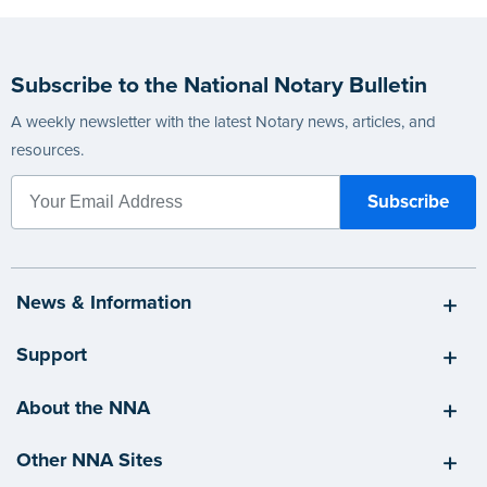
Subscribe to the National Notary Bulletin
A weekly newsletter with the latest Notary news, articles, and
resources.
News & Information
Support
About the NNA
Other NNA Sites