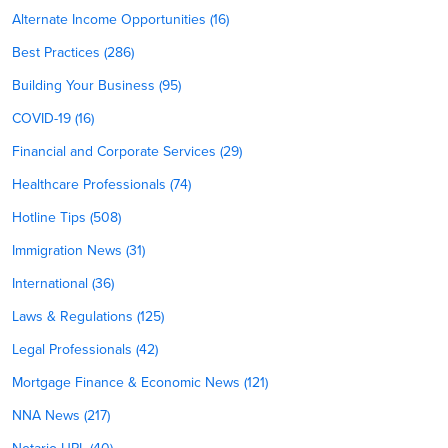
Alternate Income Opportunities (16)
Best Practices (286)
Building Your Business (95)
COVID-19 (16)
Financial and Corporate Services (29)
Healthcare Professionals (74)
Hotline Tips (508)
Immigration News (31)
International (36)
Laws & Regulations (125)
Legal Professionals (42)
Mortgage Finance & Economic News (121)
NNA News (217)