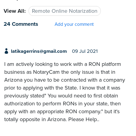
View All:
Remote Online Notarization
24 Comments
Add your comment
latikagerrins@gmail.com
09 Jul 2021
I am actively looking to work with a RON platform
business as NotaryCam the only issue is that in
Arizona you have to be contracted with a company
prior to applying with the State. I know that it was
previously stated" You would need to first obtain
authorization to perform RONs in your state, then
apply with an appropriate RON company." but it's
totally opposite in Arizona. Please Help..