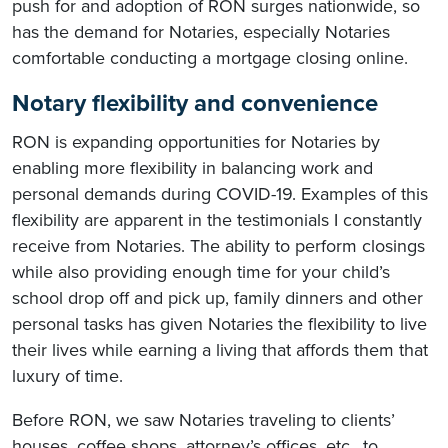
push for and adoption of RON surges nationwide, so
has the demand for Notaries, especially Notaries
comfortable conducting a mortgage closing online.
Notary flexibility and convenience
RON is expanding opportunities for Notaries by
enabling more flexibility in balancing work and
personal demands during COVID-19. Examples of this
flexibility are apparent in the testimonials I constantly
receive from Notaries. The ability to perform closings
while also providing enough time for your child’s
school drop off and pick up, family dinners and other
personal tasks has given Notaries the flexibility to live
their lives while earning a living that affords them that
luxury of time.
Before RON, we saw Notaries traveling to clients’
houses, coffee shops, attorney’s offices, etc., to