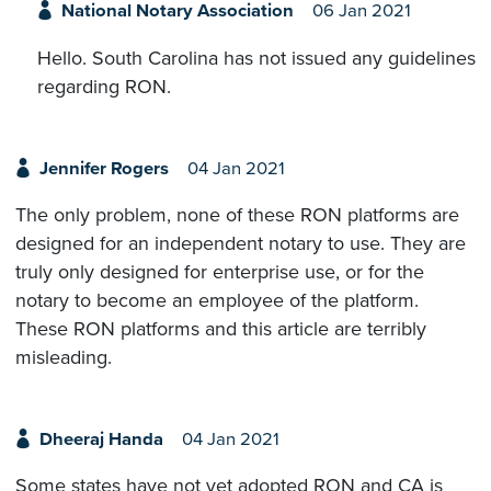
National Notary Association
06 Jan 2021
Hello. South Carolina has not issued any guidelines
regarding RON.
Jennifer Rogers
04 Jan 2021
The only problem, none of these RON platforms are
designed for an independent notary to use. They are
truly only designed for enterprise use, or for the
notary to become an employee of the platform.
These RON platforms and this article are terribly
misleading.
Dheeraj Handa
04 Jan 2021
Some states have not yet adopted RON and CA is