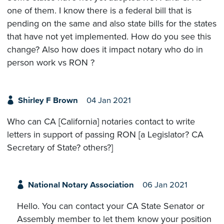
one of them. I know there is a federal bill that is
pending on the same and also state bills for the states
that have not yet implemented. How do you see this
change? Also how does it impact notary who do in
person work vs RON ?
Shirley F Brown
04 Jan 2021
Who can CA [California] notaries contact to write
letters in support of passing RON [a Legislator? CA
Secretary of State? others?]
National Notary Association
06 Jan 2021
Hello. You can contact your CA State Senator or
Assembly member to let them know your position