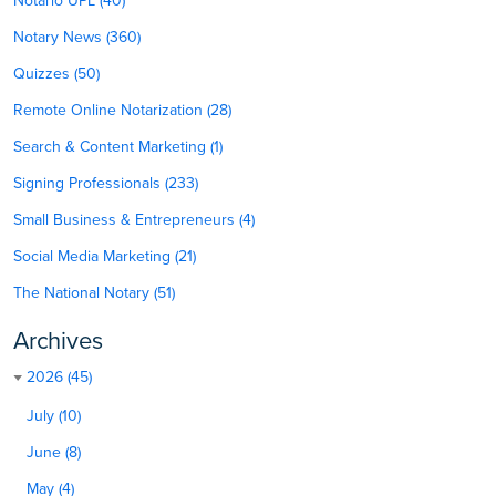
Notario UPL (40)
Notary News (360)
Quizzes (50)
Remote Online Notarization (28)
Search & Content Marketing (1)
Signing Professionals (233)
Small Business & Entrepreneurs (4)
Social Media Marketing (21)
The National Notary (51)
Archives
2026 (45)
July (10)
June (8)
May (4)