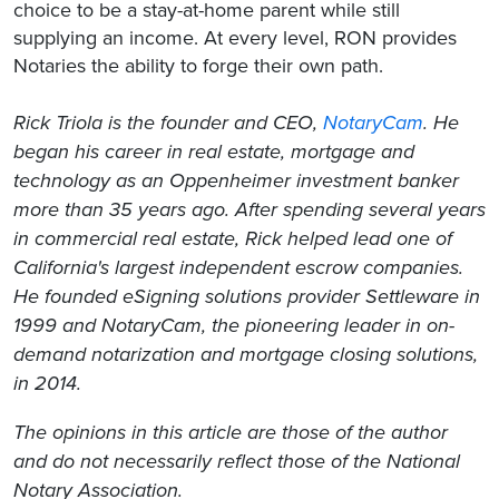
choice to be a stay-at-home parent while still
supplying an income. At every level, RON provides
Notaries the ability to forge their own path.
Rick Triola is the f
ounder and CEO,
NotaryCam
. He
began his career in real estate, mortgage and
technology as an Oppenheimer investment banker
more than 35 years ago. After spending several years
in commercial real estate, Rick helped lead one of
California's largest independent escrow companies.
He founded eSigning solutions provider Settleware in
1999 and NotaryCam, the pioneering leader in on-
demand notarization and mortgage closing solutions,
in 2014.
The opinions in this article are those of the author
and do not necessarily reflect those of the National
Notary Association.