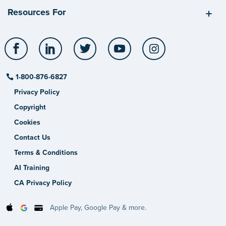
Resources For
Facebook
LinkedIn
Twitter
YouTube
Instagram
1-800-876-6827
Privacy Policy
Copyright
Cookies
Contact Us
Terms & Conditions
AI Training
CA Privacy Policy
Apple Pay, Google Pay & more.