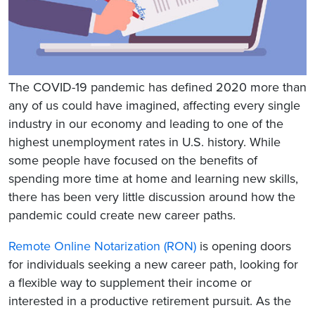
The COVID-19 pandemic has defined 2020 more than
any of us could have imagined, affecting every single
industry in our economy and leading to one of the
highest unemployment rates in U.S. history. While
some people have focused on the benefits of
spending more time at home and learning new skills,
there has been very little discussion around how the
pandemic could create new career paths.
Remote Online Notarization (RON)
is opening doors
for individuals seeking a new career path, looking for
a flexible way to supplement their income or
interested in a productive retirement pursuit. As the