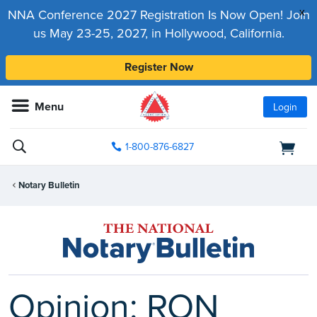
x
NNA Conference 2027 Registration Is Now Open! Join
us May 23-25, 2027, in Hollywood, California.
Register Now
Menu
Login
1-800-876-6827
Notary Bulletin
Opinion: RON