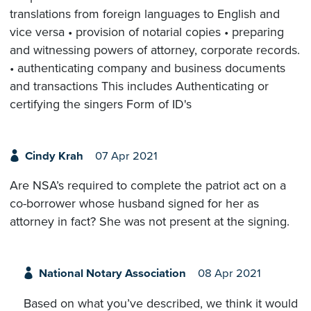
translations from foreign languages to English and
vice versa • provision of notarial copies • preparing
and witnessing powers of attorney, corporate records.
• authenticating company and business documents
and transactions This includes Authenticating or
certifying the singers Form of ID's
Cindy Krah
07 Apr 2021
Are NSA’s required to complete the patriot act on a
co-borrower whose husband signed for her as
attorney in fact? She was not present at the signing.
National Notary Association
08 Apr 2021
Based on what you’ve described, we think it would