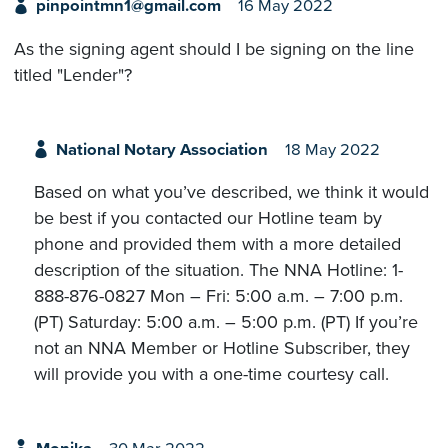
pinpointmn1@gmail.com
16 May 2022
As the signing agent should I be signing on the line
titled "Lender"?
National Notary Association
18 May 2022
Based on what you’ve described, we think it would
be best if you contacted our Hotline team by
phone and provided them with a more detailed
description of the situation. The NNA Hotline: 1-
888-876-0827 Mon – Fri: 5:00 a.m. – 7:00 p.m.
(PT) Saturday: 5:00 a.m. – 5:00 p.m. (PT) If you’re
not an NNA Member or Hotline Subscriber, they
will provide you with a one-time courtesy call.