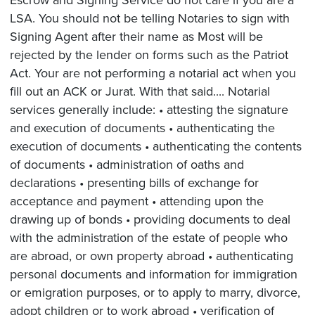
LSA. You should not be telling Notaries to sign with
Signing Agent after their name as Most will be
rejected by the lender on forms such as the Patriot
Act. Your are not performing a notarial act when you
fill out an ACK or Jurat. With that said.... Notarial
services generally include: • attesting the signature
and execution of documents • authenticating the
execution of documents • authenticating the contents
of documents • administration of oaths and
declarations • presenting bills of exchange for
acceptance and payment • attending upon the
drawing up of bonds • providing documents to deal
with the administration of the estate of people who
are abroad, or own property abroad • authenticating
personal documents and information for immigration
or emigration purposes, or to apply to marry, divorce,
adopt children or to work abroad • verification of