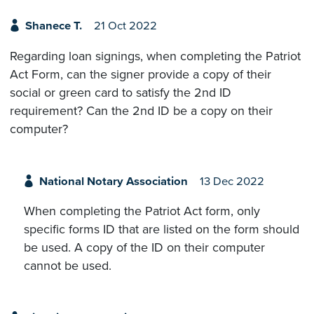
Shanece T.
21 Oct 2022
Regarding loan signings, when completing the Patriot
Act Form, can the signer provide a copy of their
social or green card to satisfy the 2nd ID
requirement? Can the 2nd ID be a copy on their
computer?
National Notary Association
13 Dec 2022
When completing the Patriot Act form, only
specific forms ID that are listed on the form should
be used. A copy of the ID on their computer
cannot be used.