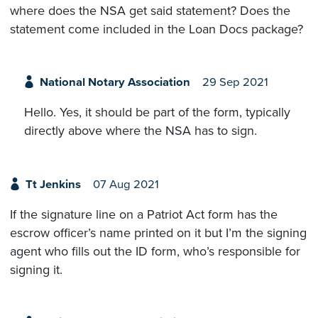
where does the NSA get said statement? Does the
statement come included in the Loan Docs package?
National Notary Association
29 Sep 2021
Hello. Yes, it should be part of the form, typically
directly above where the NSA has to sign.
Tt Jenkins
07 Aug 2021
If the signature line on a Patriot Act form has the
escrow officer’s name printed on it but I’m the signing
agent who fills out the ID form, who’s responsible for
signing it.