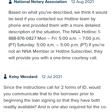
National Notary Association
12 Aug 2021
Based on what you’ve described, we think it would
be best if you contacted our Hotline team by
phone and provided them with a more detailed
description of the situation. The NNA Hotline: 1-
888-876-0827 Mon – Fri: 5:00 a.m. – 7:00 p.m.
(PT) Saturday: 5:00 a.m. – 5:00 p.m. (PT) If you’re
not an NNA Member or Hotline Subscriber, they
will provide you with a one-time courtesy call.
Kelsy Woodard
12 Jul 2021
Since the instructions call for 2 forms of ID, would
you communicate that to the borrower prior to
beginning the loan signing so that they have both
readily available? And is one also required for the co-