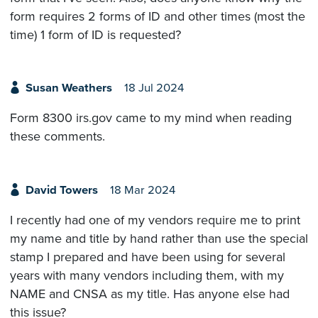
form requires 2 forms of ID and other times (most the
time) 1 form of ID is requested?
Susan Weathers
18 Jul 2024
Form 8300 irs.gov came to my mind when reading
these comments.
David Towers
18 Mar 2024
I recently had one of my vendors require me to print
my name and title by hand rather than use the special
stamp I prepared and have been using for several
years with many vendors including them, with my
NAME and CNSA as my title. Has anyone else had
this issue?