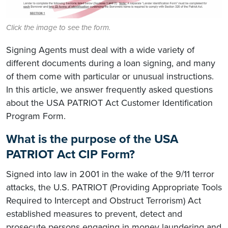
Click the image to see the form.
Signing Agents must deal with a wide variety of
different documents during a loan signing, and many
of them come with particular or unusual instructions.
In this article, we answer frequently asked questions
about the USA PATRIOT Act Customer Identification
Program Form.
What is the purpose of the USA
PATRIOT Act CIP Form?
Signed into law in 2001 in the wake of the 9/11 terror
attacks, the U.S. PATRIOT (Providing Appropriate Tools
Required to Intercept and Obstruct Terrorism) Act
established measures to prevent, detect and
prosecute persons engaging in money laundering and