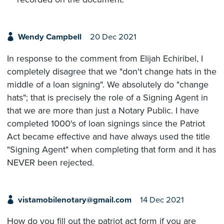
Wendy Campbell
20 Dec 2021
In response to the comment from Elijah Echiribel, I
completely disagree that we "don't change hats in the
middle of a loan signing". We absolutely do "change
hats"; that is precisely the role of a Signing Agent in
that we are more than just a Notary Public. I have
completed 1000's of loan signings since the Patriot
Act became effective and have always used the title
"Signing Agent" when completing that form and it has
NEVER been rejected.
vistamobilenotary@gmail.com
14 Dec 2021
How do you fill out the patriot act form if you are