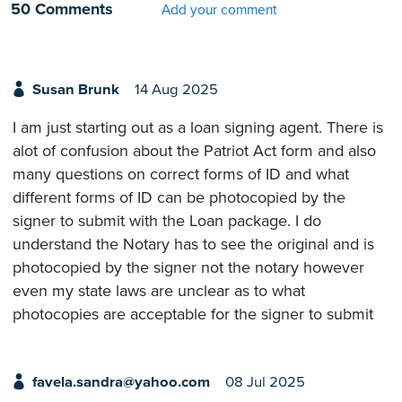
50 Comments
Add your comment
Susan Brunk
14 Aug 2025
I am just starting out as a loan signing agent. There is
alot of confusion about the Patriot Act form and also
many questions on correct forms of ID and what
different forms of ID can be photocopied by the
signer to submit with the Loan package. I do
understand the Notary has to see the original and is
photocopied by the signer not the notary however
even my state laws are unclear as to what
photocopies are acceptable for the signer to submit
favela.sandra@yahoo.com
08 Jul 2025