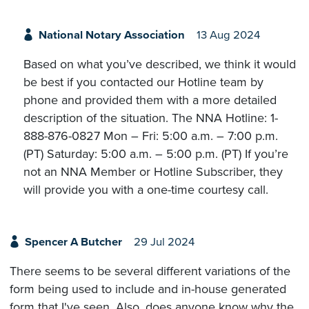
National Notary Association
13 Aug 2024
Based on what you’ve described, we think it would
be best if you contacted our Hotline team by
phone and provided them with a more detailed
description of the situation. The NNA Hotline: 1-
888-876-0827 Mon – Fri: 5:00 a.m. – 7:00 p.m.
(PT) Saturday: 5:00 a.m. – 5:00 p.m. (PT) If you’re
not an NNA Member or Hotline Subscriber, they
will provide you with a one-time courtesy call.
Spencer A Butcher
29 Jul 2024
There seems to be several different variations of the
form being used to include and in-house generated
form that I've seen. Also, does anyone know why the