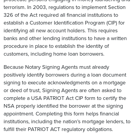
terrorism. In 2003, regulations to implement Section
326 of the Act required all financial institutions to
establish a Customer Identification Program (CIP) for
identifying all new account holders. This requires
banks and other lending institutions to have a written
procedure in place to establish the identity of
customers, including home loan borrowers.
Because Notary Signing Agents must already
positively identify borrowers during a loan document
signing to execute acknowledgments on a mortgage
or deed of trust, Signing Agents are often asked to
complete a USA PATRIOT Act CIP form to certify the
NSA properly identified the borrower at the signing
appointment. Completing this form helps financial
institutions, including the nation’s mortgage lenders, to
fulfill their PATRIOT ACT regulatory obligations.