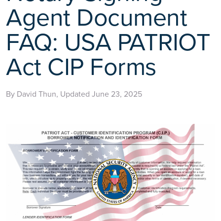
Agent Document
FAQ: USA PATRIOT
Act CIP Forms
By David Thun, Updated June 23, 2025