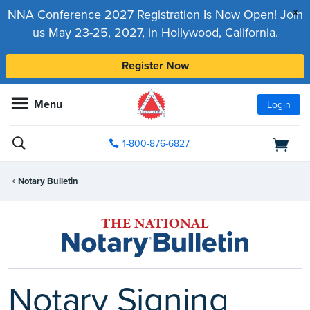
x
NNA Conference 2027 Registration Is Now Open! Join
us May 23-25, 2027, in Hollywood, California.
Register Now
Menu
Login
1-800-876-6827
Notary Bulletin
Notary Signing