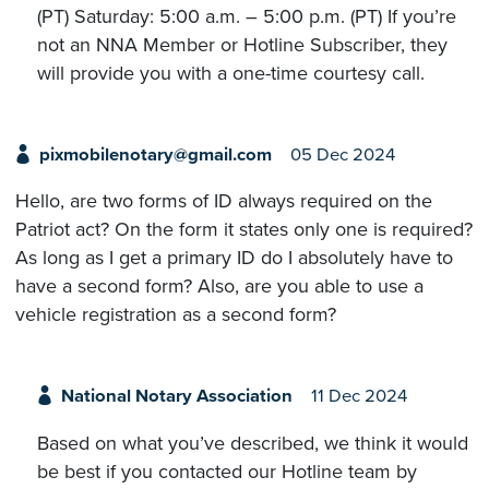
(PT) Saturday: 5:00 a.m. – 5:00 p.m. (PT) If you’re
not an NNA Member or Hotline Subscriber, they
will provide you with a one-time courtesy call.
pixmobilenotary@gmail.com
05 Dec 2024
Hello, are two forms of ID always required on the
Patriot act? On the form it states only one is required?
As long as I get a primary ID do I absolutely have to
have a second form? Also, are you able to use a
vehicle registration as a second form?
National Notary Association
11 Dec 2024
Based on what you’ve described, we think it would
be best if you contacted our Hotline team by