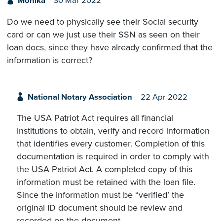
Monika
30 Mar 2022
Do we need to physically see their Social security
card or can we just use their SSN as seen on their
loan docs, since they have already confirmed that the
information is correct?
National Notary Association
22 Apr 2022
The USA Patriot Act requires all financial
institutions to obtain, verify and record information
that identifies every customer. Completion of this
documentation is required in order to comply with
the USA Patriot Act. A completed copy of this
information must be retained with the loan file.
Since the information must be “verified’ the
original ID document should be review and
recorded on the document.