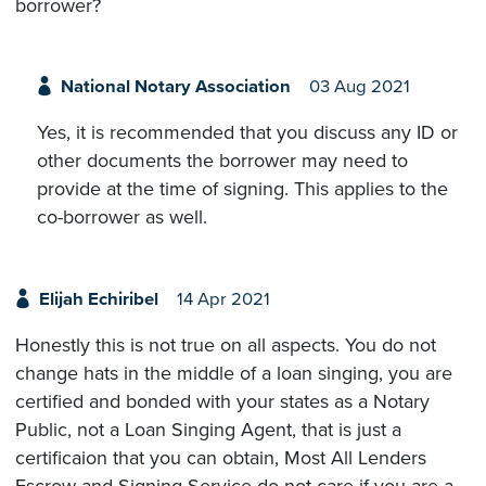
borrower?
National Notary Association
03 Aug 2021
Yes, it is recommended that you discuss any ID or
other documents the borrower may need to
provide at the time of signing. This applies to the
co-borrower as well.
Elijah Echiribel
14 Apr 2021
Honestly this is not true on all aspects. You do not
change hats in the middle of a loan singing, you are
certified and bonded with your states as a Notary
Public, not a Loan Singing Agent, that is just a
certificaion that you can obtain, Most All Lenders
Escrow and Signing Service do not care if you are a