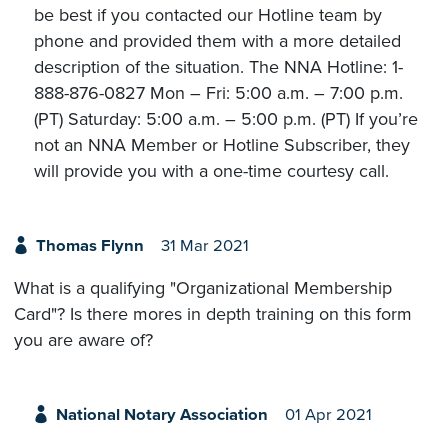
be best if you contacted our Hotline team by
phone and provided them with a more detailed
description of the situation. The NNA Hotline: 1-
888-876-0827 Mon – Fri: 5:00 a.m. – 7:00 p.m.
(PT) Saturday: 5:00 a.m. – 5:00 p.m. (PT) If you’re
not an NNA Member or Hotline Subscriber, they
will provide you with a one-time courtesy call.
Thomas Flynn
31 Mar 2021
What is a qualifying "Organizational Membership
Card"? Is there mores in depth training on this form
you are aware of?
National Notary Association
01 Apr 2021