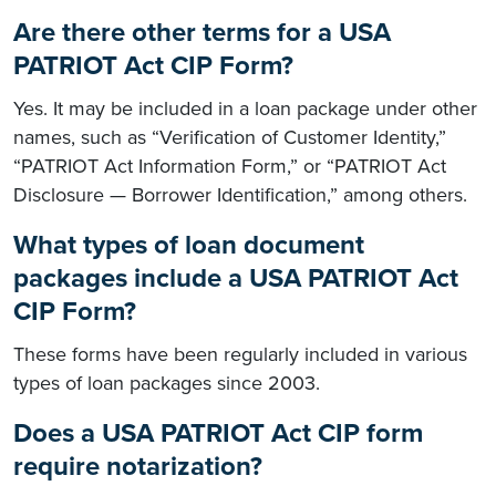
Are there other terms for a USA
PATRIOT Act CIP Form?
Yes. It may be included in a loan package under other
names, such as “Verification of Customer Identity,”
“PATRIOT Act Information Form,” or “PATRIOT Act
Disclosure — Borrower Identification,” among others.
What types of loan document
packages include a USA PATRIOT Act
CIP Form?
These forms have been regularly included in various
types of loan packages since 2003.
Does a USA PATRIOT Act CIP form
require notarization?