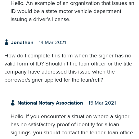
Hello. An example of an organization that issues an
ID would be a state motor vehicle department
issuing a driver's license.
Jonathan
14 Mar 2021
How do I complete this form when the signer has no
valid form of ID? Shouldn't the loan officer or the title
company have addressed this issue when the
borrower/signer applied for the loan/refi?
National Notary Association
15 Mar 2021
Hello. If you encounter a situation where a signer
has no satisfactory proof of identity for a loan
signings, you should contact the lender, loan office