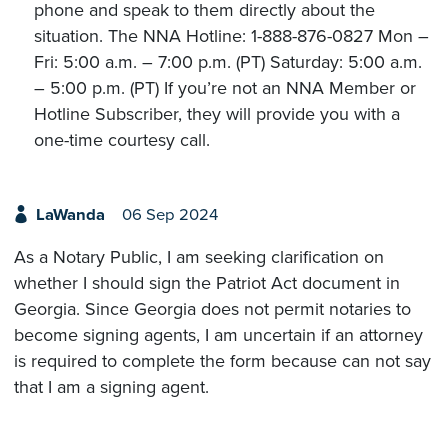
phone and speak to them directly about the
situation. The NNA Hotline: 1-888-876-0827 Mon –
Fri: 5:00 a.m. – 7:00 p.m. (PT) Saturday: 5:00 a.m.
– 5:00 p.m. (PT) If you’re not an NNA Member or
Hotline Subscriber, they will provide you with a
one-time courtesy call.
LaWanda
06 Sep 2024
As a Notary Public, I am seeking clarification on
whether I should sign the Patriot Act document in
Georgia. Since Georgia does not permit notaries to
become signing agents, I am uncertain if an attorney
is required to complete the form because can not say
that I am a signing agent.