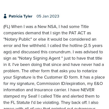
Patricia Tyler
05 Jan 2023
(FL) When I was a New NSA, I had some Title
companies demand that I sign the PAT ACT as
"Notary Public" or else it would be considered an
error and fee withheld. I called the hotline (2.5 years
ago) and discussed this conundrum. I was advised to
sign as "Notary Signing Agent " just to have that title
in it. I've been doing that since and have never had a
problem. The other form that asks you to notarize
your Signature is the Customer ID form. It has a place
for my signature, Commission ID/expiration, my E&O
information and Insurance carrier. I have NEVER
stamped my Seal! I called Title and alerted them to
the FL Statute I'd be violating. They back off. I also
agree with all of you that pointed out outrageous