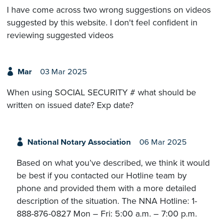
I have come across two wrong suggestions on videos
suggested by this website. I don't feel confident in
reviewing suggested videos
Mar
03 Mar 2025
When using SOCIAL SECURITY # what should be
written on issued date? Exp date?
National Notary Association
06 Mar 2025
Based on what you’ve described, we think it would
be best if you contacted our Hotline team by
phone and provided them with a more detailed
description of the situation. The NNA Hotline: 1-
888-876-0827 Mon – Fri: 5:00 a.m. – 7:00 p.m.