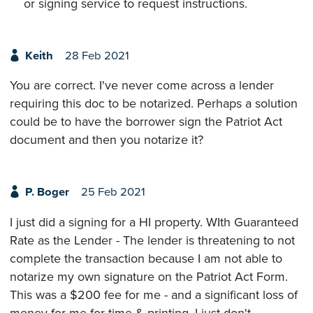
or signing service to request instructions.
Keith
28 Feb 2021
You are correct. I've never come across a lender
requiring this doc to be notarized. Perhaps a solution
could be to have the borrower sign the Patriot Act
document and then you notarize it?
P. Boger
25 Feb 2021
I just did a signing for a HI property. WIth Guaranteed
Rate as the Lender - The lender is threatening to not
complete the transaction because I am not able to
notarize my own signature on the Patriot Act Form.
This was a $200 fee for me - and a significant loss of
money for me for time & printing. I just don't