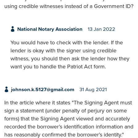
using credible witnesses instead of a Government ID?
National Notary Association
13 Jan 2022
You would have to check with the lender. If the
lender is okay with the signer using credible
witness, you should then ask the lender how they
want you to handle the Patriot Act form.
johnson.k.5127@gmail.com
31 Aug 2021
In the article where it states "The Signing Agent must
sign a statement (under penalty of perjury on some
forms) that the Signing Agent viewed and accurately
recorded the borrower’s identification information and
has reasonably confirmed the borrower’s identity."