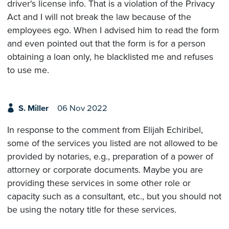
driver's license info. That is a violation of the Privacy
Act and I will not break the law because of the
employees ego. When I advised him to read the form
and even pointed out that the form is for a person
obtaining a loan only, he blacklisted me and refuses
to use me.
S. Miller
06 Nov 2022
In response to the comment from Elijah Echiribel,
some of the services you listed are not allowed to be
provided by notaries, e.g., preparation of a power of
attorney or corporate documents. Maybe you are
providing these services in some other role or
capacity such as a consultant, etc., but you should not
be using the notary title for these services.