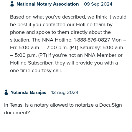
National Notary Association
09 Sep 2024
Based on what you’ve described, we think it would
be best if you contacted our Hotline team by
phone and spoke to them directly about the
situation. The NNA Hotline: 1-888-876-0827 Mon –
Fri: 5:00 a.m. – 7:00 p.m. (PT) Saturday: 5:00 a.m.
– 5:00 p.m. (PT) If you’re not an NNA Member or
Hotline Subscriber, they will provide you with a
one-time courtesy call.
Yolanda Barajas
13 Aug 2024
In Texas, is a notary allowed to notarize a DocuSign
document?