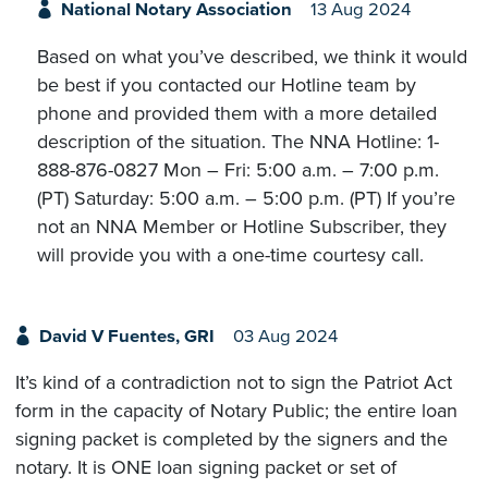
National Notary Association
13 Aug 2024
Based on what you’ve described, we think it would
be best if you contacted our Hotline team by
phone and provided them with a more detailed
description of the situation. The NNA Hotline: 1-
888-876-0827 Mon – Fri: 5:00 a.m. – 7:00 p.m.
(PT) Saturday: 5:00 a.m. – 5:00 p.m. (PT) If you’re
not an NNA Member or Hotline Subscriber, they
will provide you with a one-time courtesy call.
David V Fuentes, GRI
03 Aug 2024
It’s kind of a contradiction not to sign the Patriot Act
form in the capacity of Notary Public; the entire loan
signing packet is completed by the signers and the
notary. It is ONE loan signing packet or set of