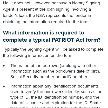
No, it does not. However, because a Notary Signing
Agent is present at the loan signing involving a
lender’s loan, the NSA represents the lender in
obtaining the information required in the form.
What information is required to
complete a typical PATRIOT Act form?
Typically the Signing Agent will be asked to complete
the following information on the form:
The name of the borrower(s), along with other
information such as the borrower’s date of birth,
Social Security number or tax ID number.
Information about any identification documents
used to verify the borrower’s identity, such as the
type of ID, the ID identification number, and the
date of issuance and expiration for the ID. Some