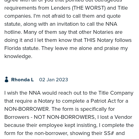
requirements from Lenders (THE WORST) and Title
companies. I'm not afraid to call them and quote
statute, along with an invitation to call the NNA
hotline. Many of them say that other Notaries are
doing it and I let them know that THIS Notary follows
Florida statute. They leave me alone and praise my
knowledge.
Rhonda L
02 Jan 2023
I wish the NNA would reach out to the Title Company
that require a Notary to complete a Patriot Act for a
NON-BORROWER. The form is specifically for
Borrowers - NOT NON-BORROWERS, I lost a Vendor
because their employee kept insisting, I complete the
form for the non-borrower, showing their SS# and