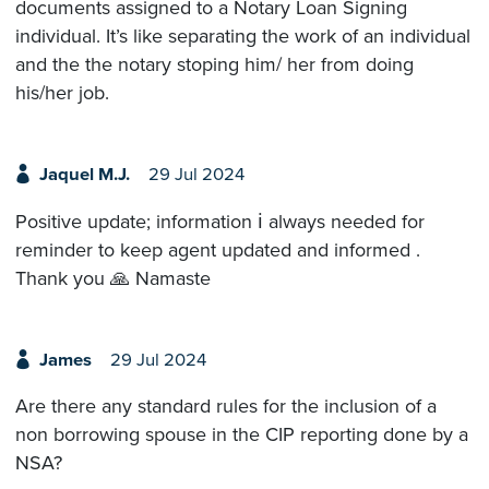
documents assigned to a Notary Loan Signing
individual. It’s like separating the work of an individual
and the the notary stoping him/ her from doing
his/her job.
Jaquel M.J.
29 Jul 2024
Positive update; information ℹ️ always needed for
reminder to keep agent updated and informed .
Thank you 🙏 Namaste
James
29 Jul 2024
Are there any standard rules for the inclusion of a
non borrowing spouse in the CIP reporting done by a
NSA?