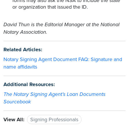
forms may also ask the NSA to include the state
or organization that issued the ID.
David Thun is the Editorial Manager at the National
Notary Association.
Related Articles:
Notary Signing Agent Document FAQ: Signature and
name affidavits
Additional Resources:
The Notary Signing Agent’s Loan Documents
Sourcebook
View All:
Signing Professionals