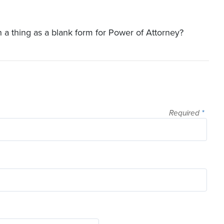
ch a thing as a blank form for Power of Attorney?
Required
*