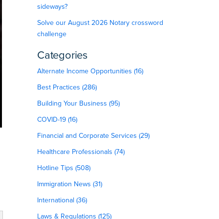
sideways?
Solve our August 2026 Notary crossword
challenge
Categories
Alternate Income Opportunities (16)
Best Practices (286)
Building Your Business (95)
COVID-19 (16)
Financial and Corporate Services (29)
Healthcare Professionals (74)
Hotline Tips (508)
Immigration News (31)
International (36)
Laws & Regulations (125)