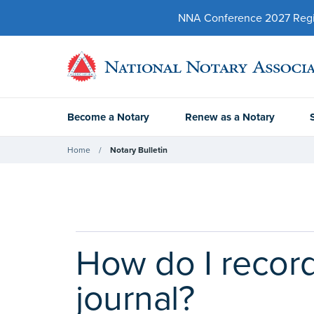
NNA Conference 2027 Regist
Become a Notary
Renew as a Notary
Home
Notary Bulletin
How do I record
journal?