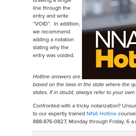
drawing a single
line through the
entry and write
“VOID”. In addition,
we recommend
adding a notation
stating why the
entry was voided.
Hotline answers are
based on the laws in the state where the qu
states. If in doubt, always refer to your own
Confronted with a tricky notarization? Un
to our expertly trained
NNA Hotline
counselo
888-876-0827, Monday through Friday, 6 a.m