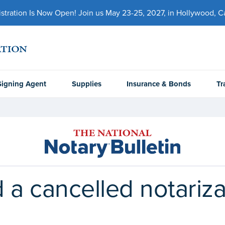
ration Is Now Open! Join us May 23-25, 2027, in Hollywood, Cal
Signing Agent
Supplies
Insurance & Bonds
Tr
 a cancelled notariza