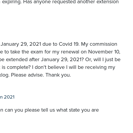
m expiring. Has anyone requested another extension
January 29, 2021 due to Covid 19. My commission
ble to take the exam for my renewal on November 10,
extended after January 29, 2021? Or, will I just be
s complete? I don't believe I will be receiving my
log. Please advise. Thank you.
n 2021
n can you please tell us what state you are