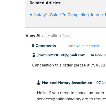
Related Articles:
A Notary's Guide To Completing Journal E
View All:
Hotline Tips
8 Comments
Add your comment
jrramirez21038@gmail.com
04 Nov 
Cancelation this order please # 754338
National Notary Association
07 N
Hello. If you need to cancel an order
services@nationalnotary.org to reques