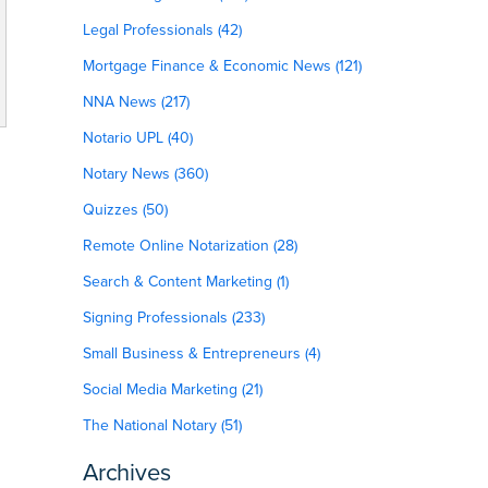
Legal Professionals (42)
Mortgage Finance & Economic News (121)
NNA News (217)
Notario UPL (40)
Notary News (360)
Quizzes (50)
Remote Online Notarization (28)
Search & Content Marketing (1)
Signing Professionals (233)
Small Business & Entrepreneurs (4)
Social Media Marketing (21)
The National Notary (51)
Archives