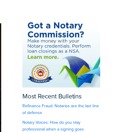
Most Recent Bulletins
Refinance Fraud: Notaries are the last line
of defense
Notary Voices: How do you stay
professional when a signing goes