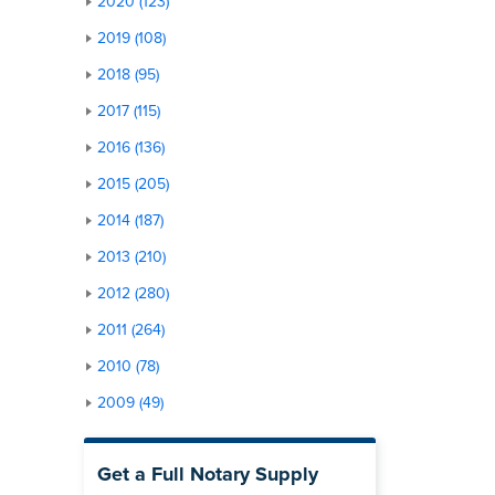
2020 (123)
2019 (108)
2018 (95)
2017 (115)
2016 (136)
2015 (205)
2014 (187)
2013 (210)
2012 (280)
2011 (264)
2010 (78)
2009 (49)
Get a Full Notary Supply