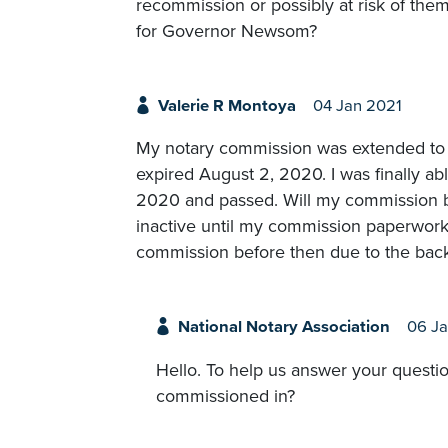
recommission or possibly at risk of the
for Governor Newsom?
Valerie R Montoya
04 Jan 2021
My notary commission was extended to 
expired August 2, 2020. I was finally a
2020 and passed. Will my commission be 
inactive until my commission paperwork i
commission before then due to the back
National Notary Association
06 Ja
Hello. To help us answer your questio
commissioned in?