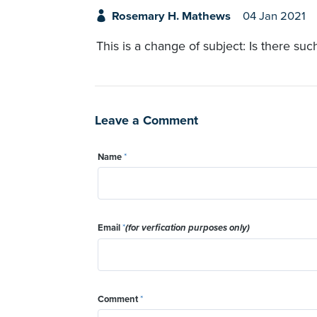
Rosemary H. Mathews
04 Jan 2021
This is a change of subject: Is there su
Leave a Comment
Name
*
Email
*
(for verfication purposes only)
Comment
*