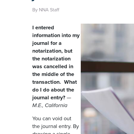
By NNA Staff
I entered
information into my
journal for a
notarization, but
the notarization
was cancelled in
the middle of the
transaction. What
do I do about the
journal entry?
—
M.E., California
You can void out
the journal entry. By