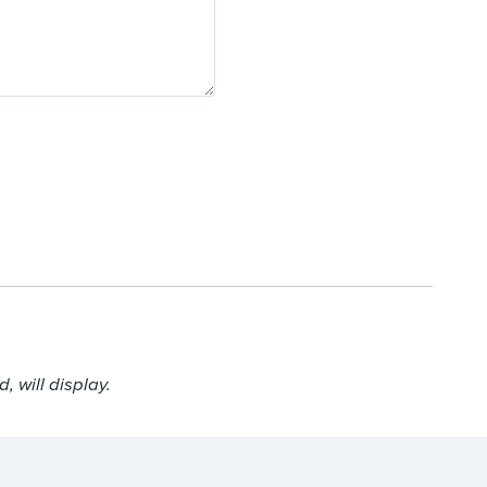
 will display.