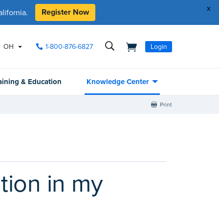
x
Register Now
ifornia.
OH
1-800-876-6827
Login
aining & Education
Knowledge Center
Print
tion in my