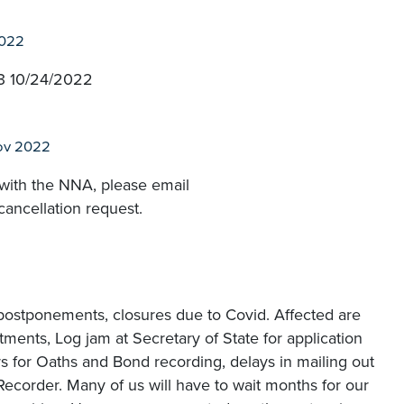
2022
83 10/24/2022
ov 2022
 with the NNA, please email
cancellation request.
, postponements, closures due to Covid. Affected are
tments, Log jam at Secretary of State for application
 for Oaths and Bond recording, delays in mailing out
ecorder. Many of us will have to wait months for our