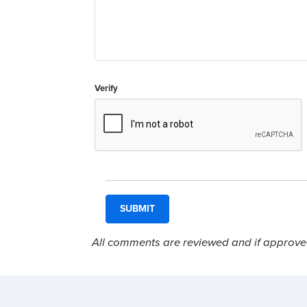
Verify
All comments are reviewed and if approved,