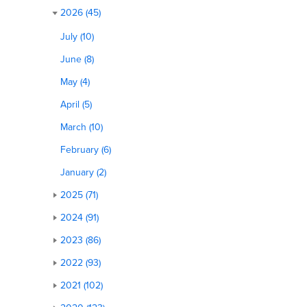
2026 (45)
July (10)
June (8)
May (4)
April (5)
March (10)
February (6)
January (2)
2025 (71)
2024 (91)
2023 (86)
2022 (93)
2021 (102)