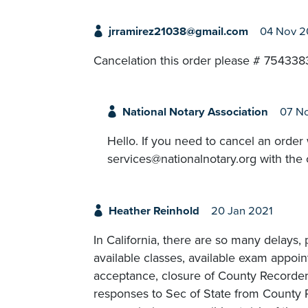
jrramirez21038@gmail.com
04 Nov 
Cancelation this order please # 75433
National Notary Association
07 N
Hello. If you need to cancel an order
services@nationalnotary.org with the 
Heather Reinhold
20 Jan 2021
In California, there are so many delays
available classes, available exam appoin
acceptance, closure of County Recorders
responses to Sec of State from County R