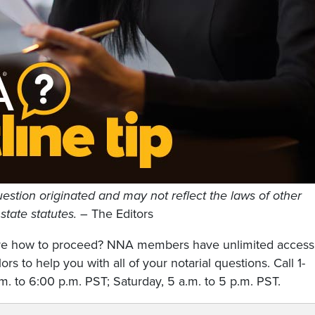
estion originated and may not reflect the laws of other
 state statutes.
– The Editors
sure how to proceed? NNA members have unlimited access
rs to help you with all of your notarial questions. Call 1-
. to 6:00 p.m. PST; Saturday, 5 a.m. to 5 p.m. PST.