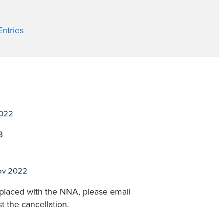
ntries
2022
3
ov 2022
 placed with the NNA, please email
t the cancellation.