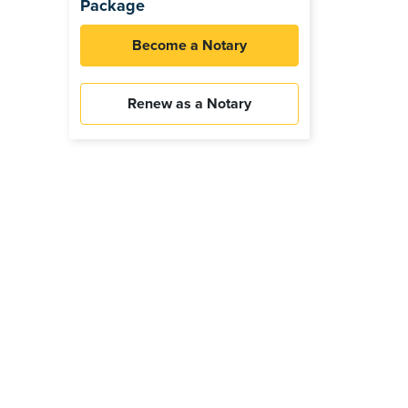
Package
Become a Notary
Renew as a Notary