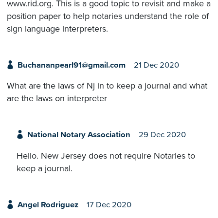
www.rid.org. This is a good topic to revisit and make a
position paper to help notaries understand the role of
sign language interpreters.
Buchananpearl91@gmail.com
21 Dec 2020
What are the laws of Nj in to keep a journal and what
are the laws on interpreter
National Notary Association
29 Dec 2020
Hello. New Jersey does not require Notaries to
keep a journal.
Angel Rodriguez
17 Dec 2020