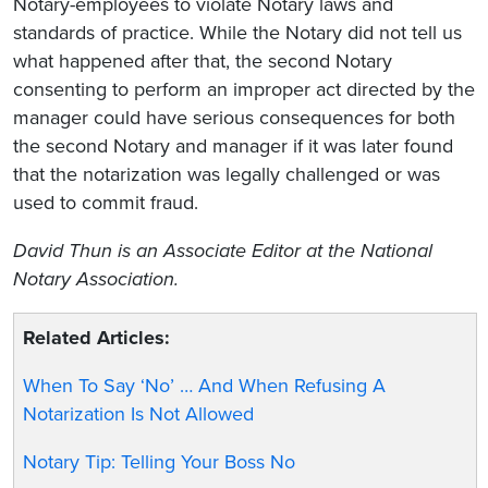
Notary-employees to violate Notary laws and
standards of practice. While the Notary did not tell us
what happened after that, the second Notary
consenting to perform an improper act directed by the
manager could have serious consequences for both
the second Notary and manager if it was later found
that the notarization was legally challenged or was
used to commit fraud.
David Thun is an Associate Editor at the National
Notary Association.
Related Articles:
When To Say ‘No’ … And When Refusing A
Notarization Is Not Allowed
Notary Tip: Telling Your Boss No