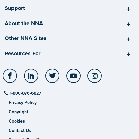
Support
About the NNA
Other NNA Sites
Resources For
Facebook
LinkedIn
Twitter
YouTube
Instagram
1-800-876-6827
Privacy Policy
Copyright
Cookies
Contact Us