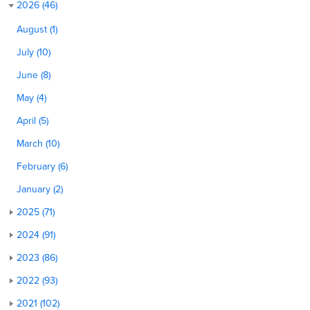
2026 (46)
August (1)
July (10)
June (8)
May (4)
April (5)
March (10)
February (6)
January (2)
2025 (71)
2024 (91)
2023 (86)
2022 (93)
2021 (102)