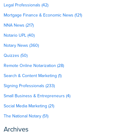
Legal Professionals (42)
Mortgage Finance & Economic News (121)
NNA News (217)
Notario UPL (40)
Notary News (360)
Quizzes (50)
Remote Online Notarization (28)
Search & Content Marketing (1)
Signing Professionals (233)
Small Business & Entrepreneurs (4)
Social Media Marketing (21)
The National Notary (51)
Archives