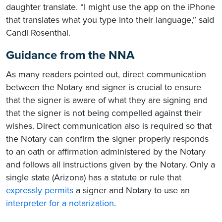
daughter translate. “I might use the app on the iPhone
that translates what you type into their language,” said
Candi Rosenthal.
Guidance from the NNA
As many readers pointed out, direct communication
between the Notary and signer is crucial to ensure
that the signer is aware of what they are signing and
that the signer is not being compelled against their
wishes. Direct communication also is required so that
the Notary can confirm the signer properly responds
to an oath or affirmation administered by the Notary
and follows all instructions given by the Notary. Only a
single state (Arizona) has a statute or rule that
expressly permits
a signer and Notary to use an
interpreter for a notarization
.