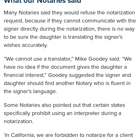
What our Notaries said
Many Notaries said they would refuse the notarization
request, because if they cannot communicate with the
signer directly during the notarization, there is no way
to be sure the daughter is translating the signer’s
wishes accurately.
“We cannot use a translator,” Mike Goodey said. “We
have no idea if the document gives the daughter a
financial interest.” Goodey suggested the signer and
daughter should find another Notary who is fluent in
the signer’s language.
Some Notaries also pointed out that certain states
specifically prohibit using an interpreter during a
notarization.
‘In California, we are forbidden to notarize for a client