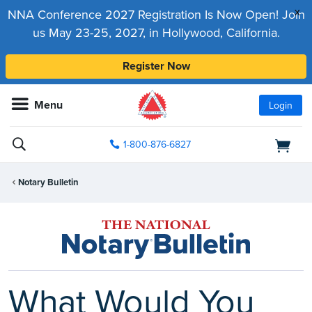
x
NNA Conference 2027 Registration Is Now Open! Join
us May 23-25, 2027, in Hollywood, California.
Register Now
Menu
Login
1-800-876-6827
Notary Bulletin
What Would You