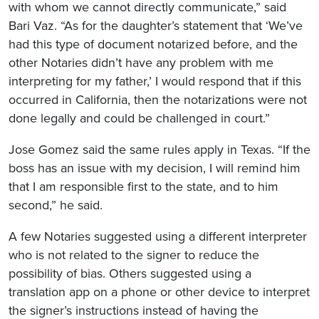
with whom we cannot directly communicate,” said
Bari Vaz. “As for the daughter’s statement that ‘We’ve
had this type of document notarized before, and the
other Notaries didn’t have any problem with me
interpreting for my father,’ I would respond that if this
occurred in California, then the notarizations were not
done legally and could be challenged in court.”
Jose Gomez said the same rules apply in Texas. “If the
boss has an issue with my decision, I will remind him
that I am responsible first to the state, and to him
second,” he said.
A few Notaries suggested using a different interpreter
who is not related to the signer to reduce the
possibility of bias. Others suggested using a
translation app on a phone or other device to interpret
the signer’s instructions instead of having the