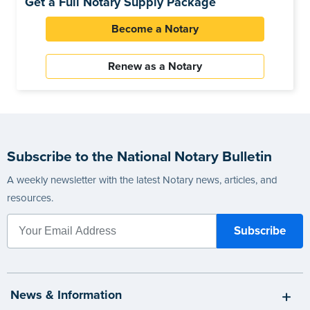
Get a Full Notary Supply Package
Become a Notary
Renew as a Notary
Subscribe to the National Notary Bulletin
A weekly newsletter with the latest Notary news, articles, and
resources.
News & Information