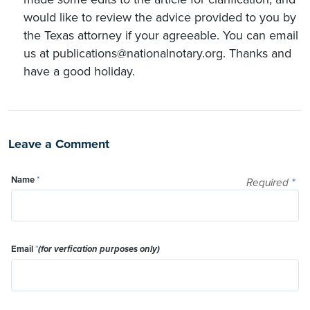
would like to review the advice provided to you by
the Texas attorney if your agreeable. You can email
us at publications@nationalnotary.org. Thanks and
have a good holiday.
Leave a Comment
Name
*
Required
*
Email
*
(for verfication purposes only)