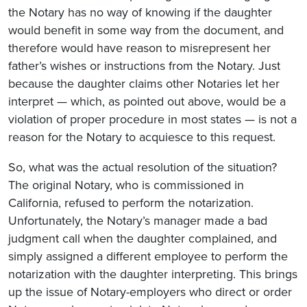
the Notary has no way of knowing if the daughter
would benefit in some way from the document, and
therefore would have reason to misrepresent her
father’s wishes or instructions from the Notary. Just
because the daughter claims other Notaries let her
interpret — which, as pointed out above, would be a
violation of proper procedure in most states — is not a
reason for the Notary to acquiesce to this request.
So, what was the actual resolution of the situation?
The original Notary, who is commissioned in
California, refused to perform the notarization.
Unfortunately, the Notary’s manager made a bad
judgment call when the daughter complained, and
simply assigned a different employee to perform the
notarization with the daughter interpreting. This brings
up the issue of Notary-employers who direct or order