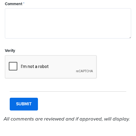
Comment
*
Verify
All comments are reviewed and if approved, will display.