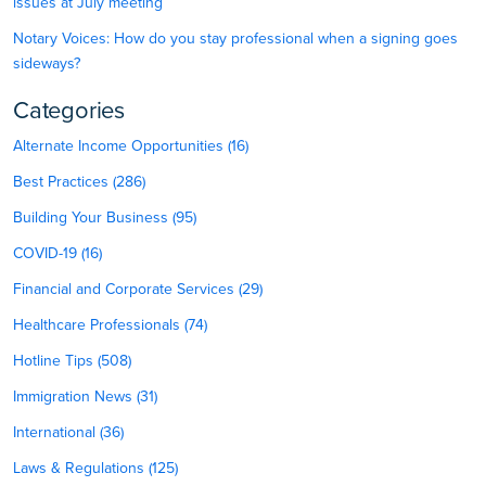
issues at July meeting
Notary Voices: How do you stay professional when a signing goes
sideways?
Categories
Alternate Income Opportunities (16)
Best Practices (286)
Building Your Business (95)
COVID-19 (16)
Financial and Corporate Services (29)
Healthcare Professionals (74)
Hotline Tips (508)
Immigration News (31)
International (36)
Laws & Regulations (125)