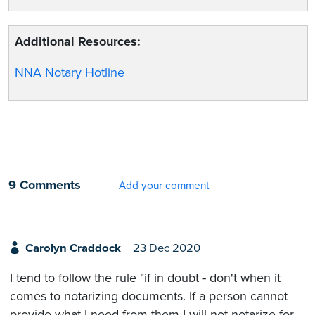
Additional Resources:
NNA Notary Hotline
9 Comments
Add your comment
Carolyn Craddock
23 Dec 2020
I tend to follow the rule "if in doubt - don't when it
comes to notarizing documents. If a person cannot
provide what I need from them I will not notarize for