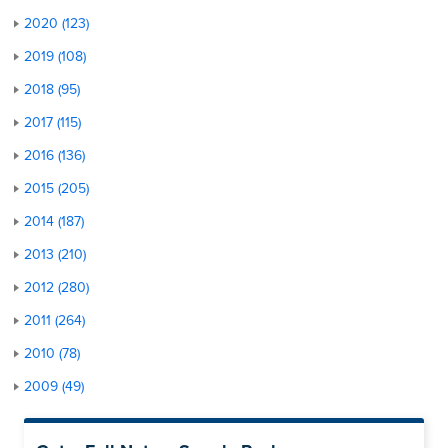
2020 (123)
2019 (108)
2018 (95)
2017 (115)
2016 (136)
2015 (205)
2014 (187)
2013 (210)
2012 (280)
2011 (264)
2010 (78)
2009 (49)