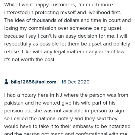
While I want happy customers, I'm much more
interested in protecting myself and livelihood first.
The idea of thousands of dollars and time in court and
losing my commission over someone being upset
because I say I can't is an easy decision for me. I will
respectfully as possible let them be upset and politely
refuse. Like with any legal matter in any area of law,
it's not worth the cost.
billg12656@aol.com
16 Dec 2020
I had a notary here in NJ where the person was from
pakistan and he wanted give his wife part of his
pension but she was not available in person to sign
so I called the national notary and they said they
would have to take it to their embassy to be notarized
and the person got mand and confortational with me