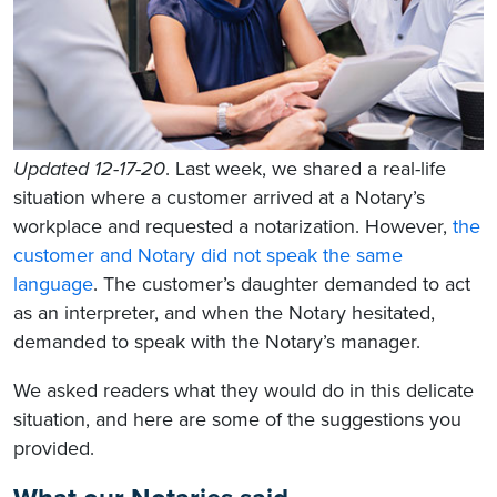
Updated 12-17-20
. Last week, we shared a real-life
situation where a customer arrived at a Notary’s
workplace and requested a notarization. However,
the
customer and Notary did not speak the same
language
. The customer’s daughter demanded to act
as an interpreter, and when the Notary hesitated,
demanded to speak with the Notary’s manager.
We asked readers what they would do in this delicate
situation, and here are some of the suggestions you
provided.