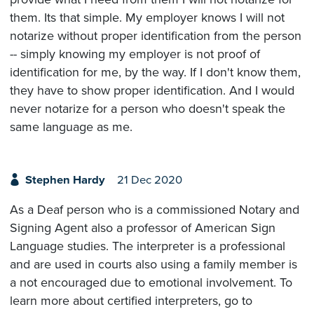
them. Its that simple. My employer knows I will not
notarize without proper identification from the person
-- simply knowing my employer is not proof of
identification for me, by the way. If I don't know them,
they have to show proper identification. And I would
never notarize for a person who doesn't speak the
same language as me.
Stephen Hardy
21 Dec 2020
As a Deaf person who is a commissioned Notary and
Signing Agent also a professor of American Sign
Language studies. The interpreter is a professional
and are used in courts also using a family member is
a not encouraged due to emotional involvement. To
learn more about certified interpreters, go to