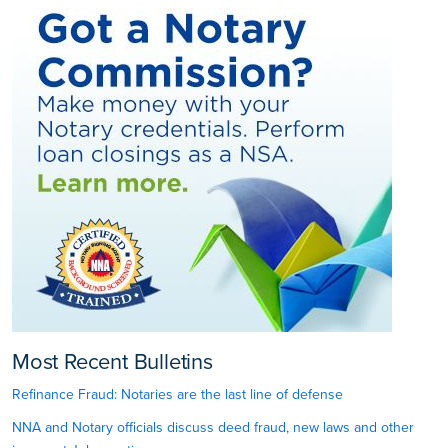
Most Recent Bulletins
Refinance Fraud: Notaries are the last line of defense
NNA and Notary officials discuss deed fraud, new laws and other