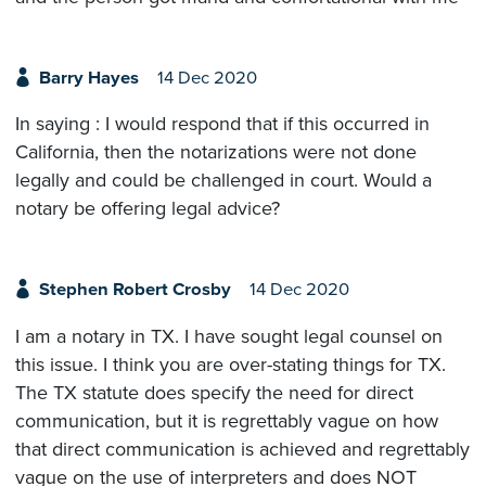
Barry Hayes
14 Dec 2020
In saying : I would respond that if this occurred in
California, then the notarizations were not done
legally and could be challenged in court. Would a
notary be offering legal advice?
Stephen Robert Crosby
14 Dec 2020
I am a notary in TX. I have sought legal counsel on
this issue. I think you are over-stating things for TX.
The TX statute does specify the need for direct
communication, but it is regrettably vague on how
that direct communication is achieved and regrettably
vague on the use of interpreters and does NOT