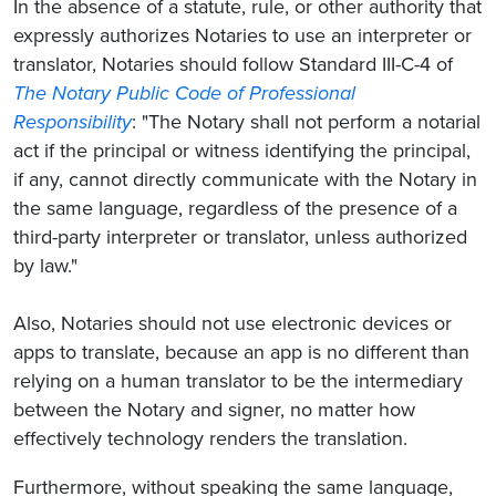
In the absence of a statute, rule, or other authority that
expressly authorizes Notaries to use an interpreter or
translator, Notaries should follow Standard III-C-4 of
The Notary Public Code of Professional
Responsibility
: "The Notary shall not perform a notarial
act if the principal or witness identifying the principal,
if any, cannot directly communicate with the Notary in
the same language, regardless of the presence of a
third-party interpreter or translator, unless authorized
by law."
Also, Notaries should not use electronic devices or
apps to translate, because an app is no different than
relying on a human translator to be the intermediary
between the Notary and signer, no matter how
effectively technology renders the translation.
Furthermore, without speaking the same language,