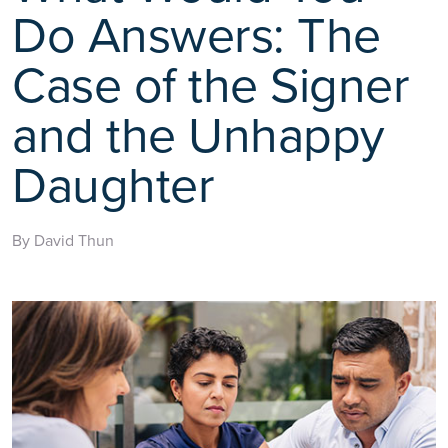
Do Answers: The
Case of the Signer
and the Unhappy
Daughter
By David Thun