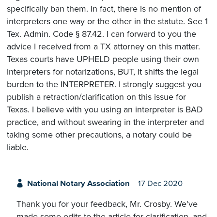
specifically ban them. In fact, there is no mention of
interpreters one way or the other in the statute. See 1
Tex. Admin. Code § 87.42. I can forward to you the
advice I received from a TX attorney on this matter.
Texas courts have UPHELD people using their own
interpreters for notarizations, BUT, it shifts the legal
burden to the INTERPRETER. I strongly suggest you
publish a retraction/clarification on this issue for
Texas. I believe with you using an interpreter is BAD
practice, and without swearing in the interpreter and
taking some other precautions, a notary could be
liable.
National Notary Association
17 Dec 2020
Thank you for your feedback, Mr. Crosby. We've
made some edits to the article for clarification, and