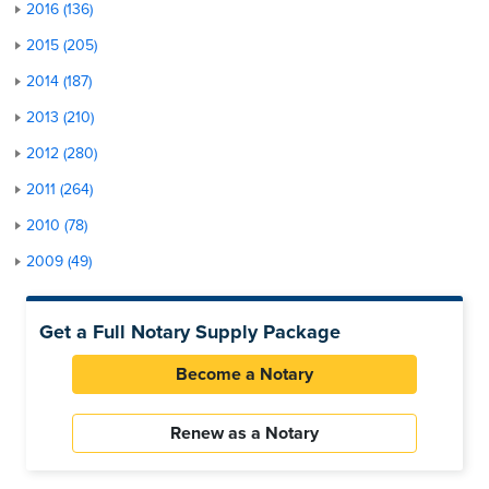
2016 (136)
2015 (205)
2014 (187)
2013 (210)
2012 (280)
2011 (264)
2010 (78)
2009 (49)
Get a Full Notary Supply Package
Become a Notary
Renew as a Notary