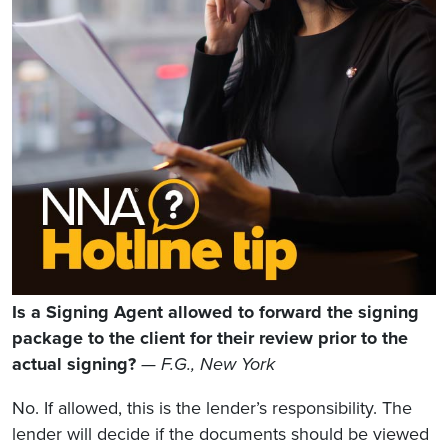
Is a Signing Agent allowed to forward the signing
package to the client for their review prior to the
actual signing?
— F.G., New York
No. If allowed, this is the lender’s responsibility. The
lender will decide if the documents should be viewed