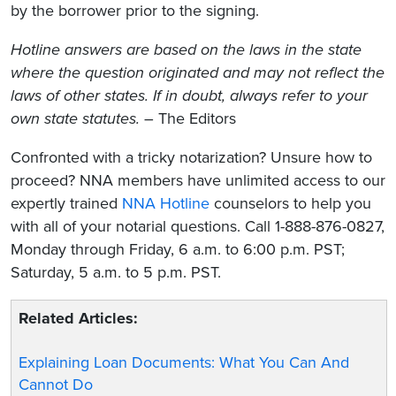
by the borrower prior to the signing.
Hotline answers are based on the laws in the state
where the question originated and may not reflect the
laws of other states. If in doubt, always refer to your
own state statutes.
– The Editors
Confronted with a tricky notarization? Unsure how to
proceed? NNA members have unlimited access to our
expertly trained
NNA Hotline
counselors to help you
with all of your notarial questions. Call 1-888-876-0827,
Monday through Friday, 6 a.m. to 6:00 p.m. PST;
Saturday, 5 a.m. to 5 p.m. PST.
Related Articles:
Explaining Loan Documents: What You Can And
Cannot Do