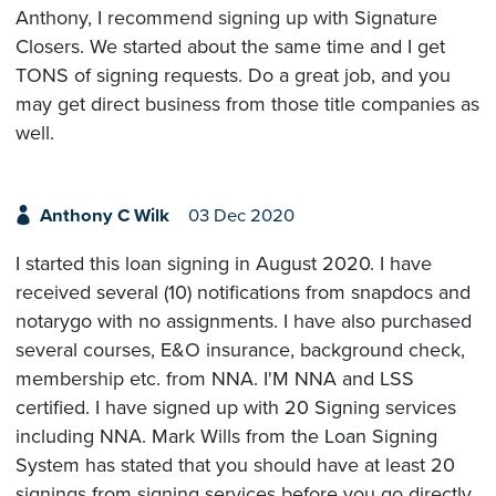
Anthony, I recommend signing up with Signature
Closers. We started about the same time and I get
TONS of signing requests. Do a great job, and you
may get direct business from those title companies as
well.
Anthony C Wilk
03 Dec 2020
I started this loan signing in August 2020. I have
received several (10) notifications from snapdocs and
notarygo with no assignments. I have also purchased
several courses, E&O insurance, background check,
membership etc. from NNA. I'M NNA and LSS
certified. I have signed up with 20 Signing services
including NNA. Mark Wills from the Loan Signing
System has stated that you should have at least 20
signings from signing services before you go directly