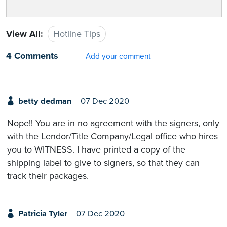
View All:
Hotline Tips
4 Comments
Add your comment
betty dedman
07 Dec 2020
Nope!! You are in no agreement with the signers, only
with the Lendor/Title Company/Legal office who hires
you to WITNESS. I have printed a copy of the
shipping label to give to signers, so that they can
track their packages.
Patricia Tyler
07 Dec 2020