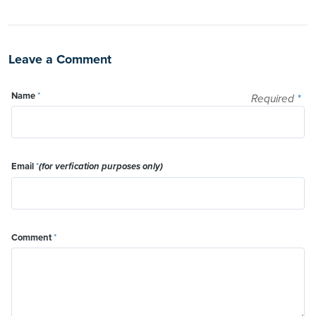
Leave a Comment
Name
*
Required
*
Email
*
(for verfication purposes only)
Comment
*