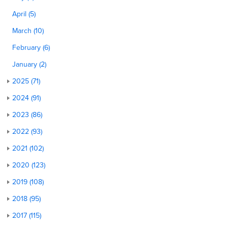
April (5)
March (10)
February (6)
January (2)
2025 (71)
2024 (91)
2023 (86)
2022 (93)
2021 (102)
2020 (123)
2019 (108)
2018 (95)
2017 (115)