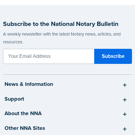
Subscribe to the National Notary Bulletin
A weekly newsletter with the latest Notary news, articles, and
resources.
News & Information
Support
About the NNA
Other NNA Sites