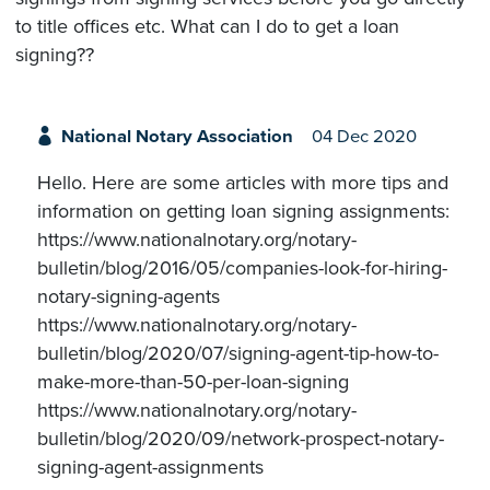
to title offices etc. What can I do to get a loan
signing??
National Notary Association
04 Dec 2020
Hello. Here are some articles with more tips and
information on getting loan signing assignments:
https://www.nationalnotary.org/notary-
bulletin/blog/2016/05/companies-look-for-hiring-
notary-signing-agents
https://www.nationalnotary.org/notary-
bulletin/blog/2020/07/signing-agent-tip-how-to-
make-more-than-50-per-loan-signing
https://www.nationalnotary.org/notary-
bulletin/blog/2020/09/network-prospect-notary-
signing-agent-assignments