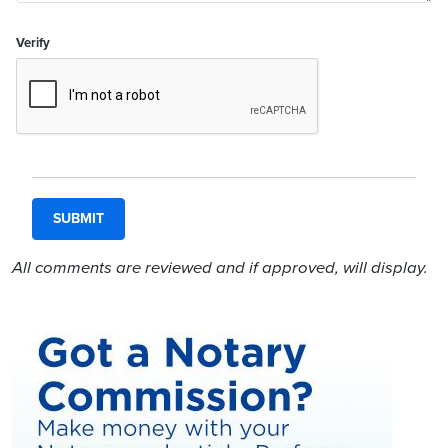
Verify
All comments are reviewed and if approved, will display.