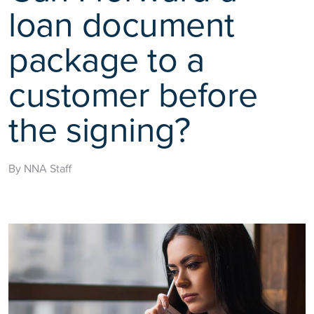
loan document
package to a
customer before
the signing?
By NNA Staff