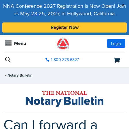
x
NNA Conference 2027 Registration Is Now Open! Join
us May 23-25, 2027, in Hollywood, California.
Register Now
Menu
Login
1-800-876-6827
Notary Bulletin
Can I forward a