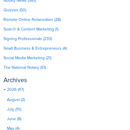
Notary News (361)
Quizzes (50)
Remote Online Notarization (28)
Search & Content Marketing (1)
Signing Professionals (233)
Small Business & Entrepreneurs (4)
Social Media Marketing (21)
The National Notary (51)
Archives
2026 (47)
August (2)
July (10)
June (8)
May (4)