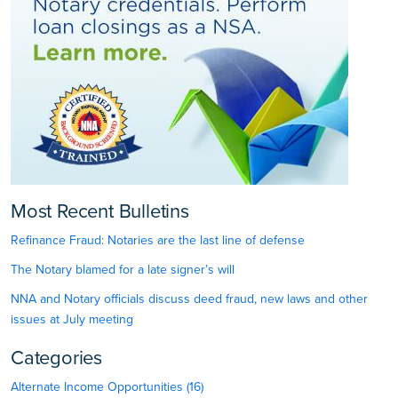
Most Recent Bulletins
Refinance Fraud: Notaries are the last line of defense
The Notary blamed for a late signer’s will
NNA and Notary officials discuss deed fraud, new laws and other
issues at July meeting
Categories
Alternate Income Opportunities (16)