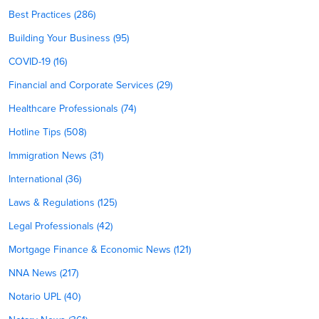
Best Practices (286)
Building Your Business (95)
COVID-19 (16)
Financial and Corporate Services (29)
Healthcare Professionals (74)
Hotline Tips (508)
Immigration News (31)
International (36)
Laws & Regulations (125)
Legal Professionals (42)
Mortgage Finance & Economic News (121)
NNA News (217)
Notario UPL (40)