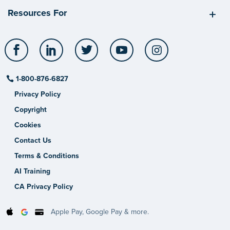
Resources For
Facebook
LinkedIn
Twitter
YouTube
Instagram
1-800-876-6827
Privacy Policy
Copyright
Cookies
Contact Us
Terms & Conditions
AI Training
CA Privacy Policy
Apple Pay, Google Pay & more.