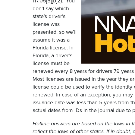
117.05[5][b]2). You
don’t say which
state’s driver’s
license was
presented, so we’ll
assume it was a
Florida license. In
Florida, a driver’s
license must be
renewed every 8 years for drivers 79 years
Most licenses are issued in the year they are
license could be used to verify the identity 
renewed. In case of an exception, you may c
issuance date was less than 5 years from th
actual dates from IDs in the journal due to 
Hotline answers are based on the laws in t
reflect the laws of other states. If in doubt