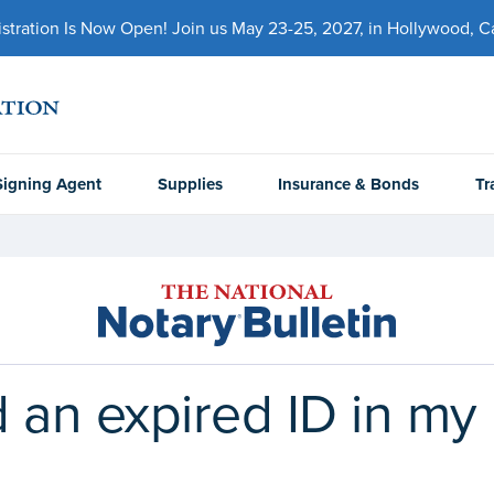
ration Is Now Open! Join us May 23-25, 2027, in Hollywood, Cal
Signing Agent
Supplies
Insurance & Bonds
Tr
 an expired ID in my 