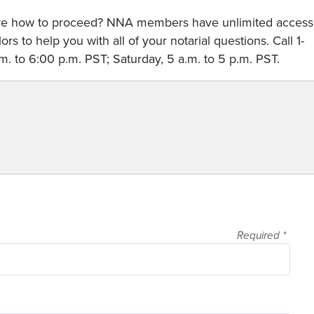
sure how to proceed? NNA members have unlimited access
rs to help you with all of your notarial questions. Call 1-
. to 6:00 p.m. PST; Saturday, 5 a.m. to 5 p.m. PST.
Required
*