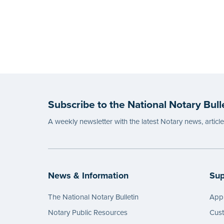
Subscribe to the National Notary Bull
A weekly newsletter with the latest Notary news, articl
News & Information
Sup
The National Notary Bulletin
Appl
Notary Public Resources
Cus