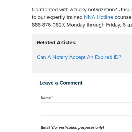
Confronted with a tricky notarization? Un
to our expertly trained
NNA Hotline
counselo
888-876-0827, Monday through Friday, 6 a.m
Related Articles:
Can A Notary Accept An Expired ID?
Leave a Comment
Name
*
Email
*
(for verfication purposes only)