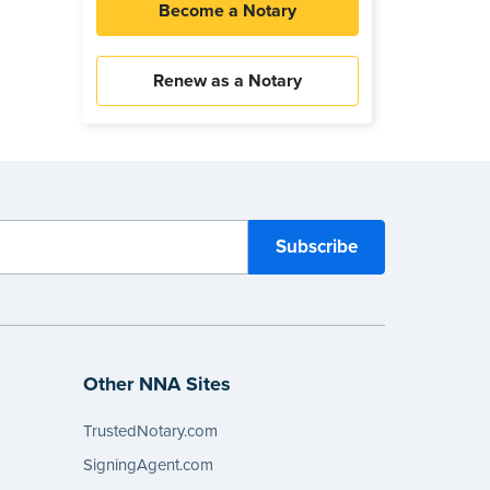
Become a Notary
Renew as a Notary
Other NNA Sites
TrustedNotary.com
SigningAgent.com