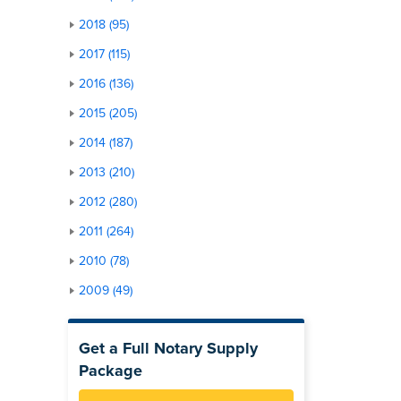
2018 (95)
2017 (115)
2016 (136)
2015 (205)
2014 (187)
2013 (210)
2012 (280)
2011 (264)
2010 (78)
2009 (49)
Get a Full Notary Supply
Package