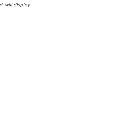
 will display.