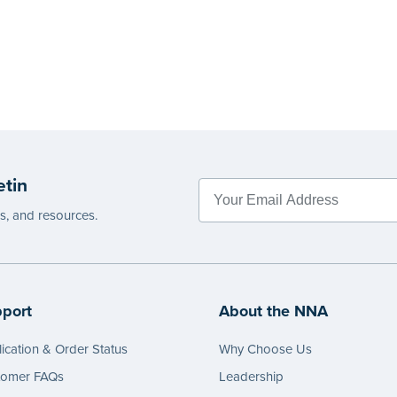
etin
es, and resources.
port
About the NNA
ication & Order Status
Why Choose Us
tomer FAQs
Leadership