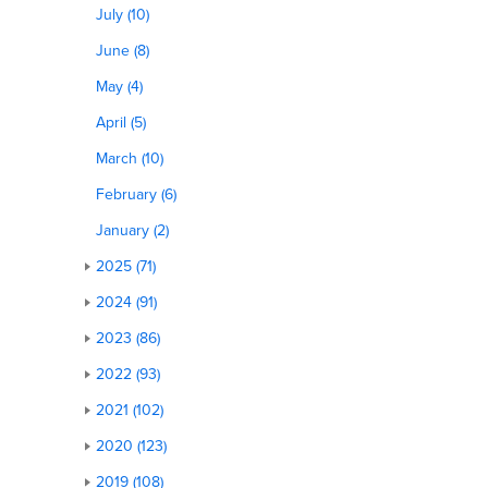
July (10)
June (8)
May (4)
April (5)
March (10)
February (6)
January (2)
2025 (71)
2024 (91)
2023 (86)
2022 (93)
2021 (102)
2020 (123)
2019 (108)