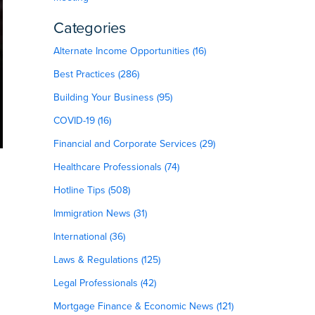
Categories
Alternate Income Opportunities (16)
Best Practices (286)
Building Your Business (95)
COVID-19 (16)
Financial and Corporate Services (29)
Healthcare Professionals (74)
Hotline Tips (508)
Immigration News (31)
International (36)
Laws & Regulations (125)
Legal Professionals (42)
Mortgage Finance & Economic News (121)