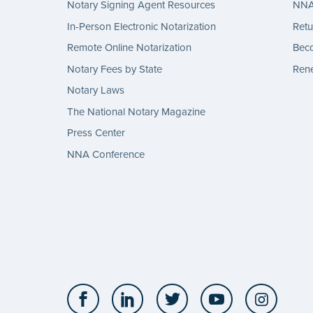
Notary Signing Agent Resources
NNA 
In-Person Electronic Notarization
Retu
Remote Online Notarization
Bec
Notary Fees by State
Rene
Notary Laws
The National Notary Magazine
Press Center
NNA Conference
Facebook
LinkedIn
Twitter
YouTube
Insta