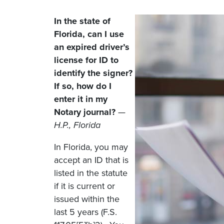
In the state of
Florida, can I use
an expired driver’s
license for ID to
identify the signer?
If so, how do I
enter it in my
Notary journal?
—
H.P., Florida
In Florida, you may
accept an ID that is
listed in the statute
if it is current or
issued within the
last 5 years (F.S.