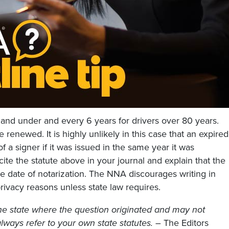
 and under and every 6 years for drivers over 80 years.
 renewed. It is highly unlikely in this case that an expired
of a signer if it was issued in the same year it was
ite the statute above in your journal and explain that the
e date of notarization. The NNA discourages writing in
privacy reasons unless state law requires.
he state where the question originated and may not
, always refer to your own state statutes.
– The Editors