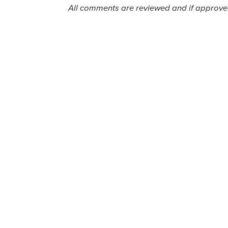
All comments are reviewed and if approved,