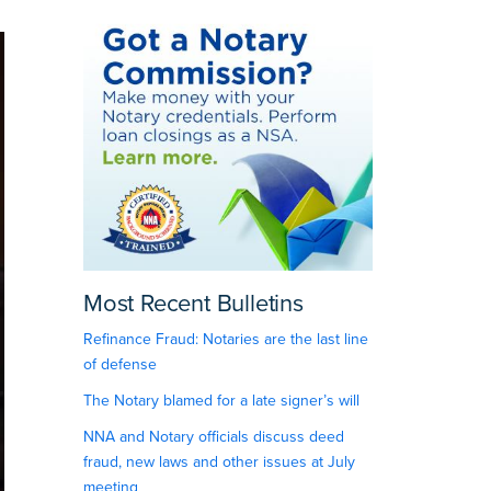
Most Recent Bulletins
Refinance Fraud: Notaries are the last line
of defense
The Notary blamed for a late signer’s will
NNA and Notary officials discuss deed
fraud, new laws and other issues at July
meeting