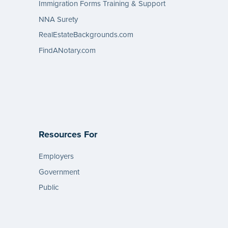
Immigration Forms Training & Support
NNA Surety
RealEstateBackgrounds.com
FindANotary.com
Resources For
Employers
Government
Public