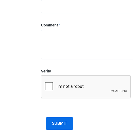
Comment
*
Verify