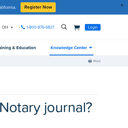
x
Register Now
ifornia.
OH
1-800-876-6827
Login
aining & Education
Knowledge Center
Print
Notary journal?