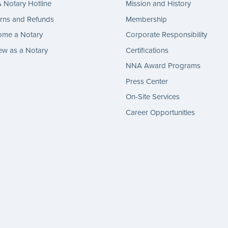
Notary Hotline
Mission and History
rns and Refunds
Membership
ome a Notary
Corporate Responsibility
w as a Notary
Certifications
NNA Award Programs
Press Center
On-Site Services
Career Opportunities
gram