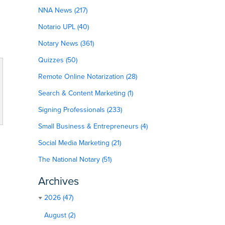
NNA News (217)
Notario UPL (40)
Notary News (361)
Quizzes (50)
Remote Online Notarization (28)
Search & Content Marketing (1)
Signing Professionals (233)
Small Business & Entrepreneurs (4)
Social Media Marketing (21)
The National Notary (51)
Archives
2026 (47)
August (2)