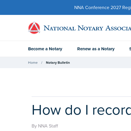
NNA Conference 2027 Regist
Become a Notary
Renew as a Notary
Home
Notary Bulletin
How do I record
By NNA Staff