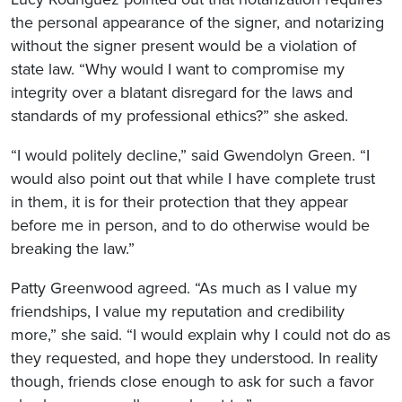
the personal appearance of the signer, and notarizing
without the signer present would be a violation of
state law. “Why would I want to compromise my
integrity over a blatant disregard for the laws and
standards of my professional ethics?” she asked.
“I would politely decline,” said Gwendolyn Green. “I
would also point out that while I have complete trust
in them, it is for their protection that they appear
before me in person, and to do otherwise would be
breaking the law.”
Patty Greenwood agreed. “As much as I value my
friendships, I value my reputation and credibility
more,” she said. “I would explain why I could not do as
they requested, and hope they understood. In reality
though, friends close enough to ask for such a favor