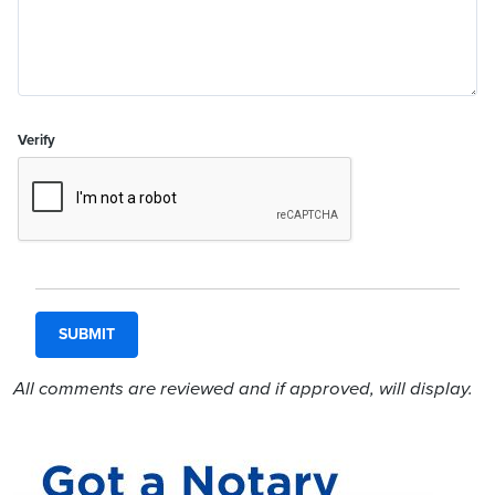
Verify
All comments are reviewed and if approved, will display.