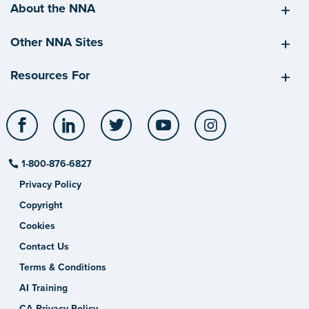
About the NNA
Other NNA Sites
Resources For
Facebook
LinkedIn
Twitter
YouTube
Instagram
1-800-876-6827
Privacy Policy
Copyright
Cookies
Contact Us
Terms & Conditions
AI Training
CA Privacy Policy