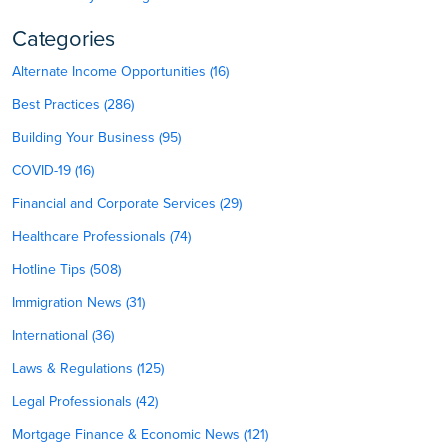
Categories
Alternate Income Opportunities (16)
Best Practices (286)
Building Your Business (95)
COVID-19 (16)
Financial and Corporate Services (29)
Healthcare Professionals (74)
Hotline Tips (508)
Immigration News (31)
International (36)
Laws & Regulations (125)
Legal Professionals (42)
Mortgage Finance & Economic News (121)