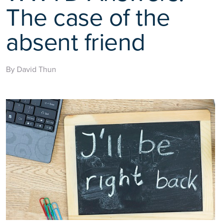
The case of the
absent friend
By David Thun