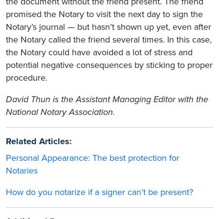
the document without the friend present. The friend
promised the Notary to visit the next day to sign the
Notary’s journal — but hasn’t shown up yet, even after
the Notary called the friend several times. In this case,
the Notary could have avoided a lot of stress and
potential negative consequences by sticking to proper
procedure.
David Thun is the Assistant Managing Editor with the
National Notary Association.
Related Articles:
Personal Appearance: The best protection for
Notaries
How do you notarize if a signer can’t be present?