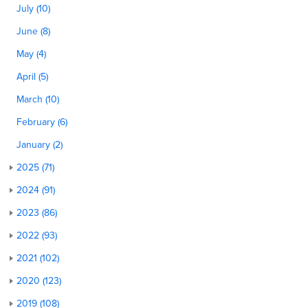
July (10)
June (8)
May (4)
April (5)
March (10)
February (6)
January (2)
2025 (71)
2024 (91)
2023 (86)
2022 (93)
2021 (102)
2020 (123)
2019 (108)