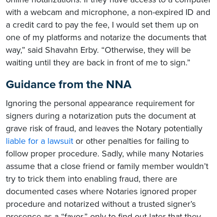
with a webcam and microphone, a non-expired ID and
a credit card to pay the fee, I would set them up on
one of my platforms and notarize the documents that
way,” said Shavahn Erby. “Otherwise, they will be
waiting until they are back in front of me to sign.”
Guidance from the NNA
Ignoring the personal appearance requirement for
signers during a notarization puts the document at
grave risk of fraud, and leaves the Notary potentially
liable for a lawsuit
or other penalties for failing to
follow proper procedure. Sadly, while many Notaries
assume that a close friend or family member wouldn’t
try to trick them into enabling fraud, there are
documented cases where Notaries ignored proper
procedure and notarized without a trusted signer’s
presence as a “favor,” only to find out later that they