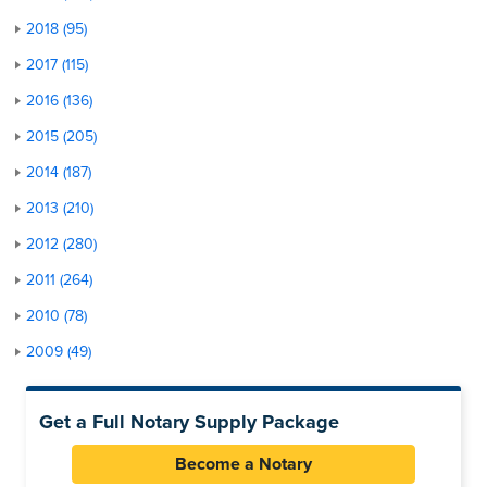
2018 (95)
2017 (115)
2016 (136)
2015 (205)
2014 (187)
2013 (210)
2012 (280)
2011 (264)
2010 (78)
2009 (49)
Get a Full Notary Supply Package
Become a Notary