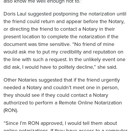
also know me well enough not to.”
Doris Laul suggested postponing the notarization until
the friend could return and appear before the Notary,
or directing the friend to contact a Notary in their
present location to complete the notarization if the
document was time sensitive. “No friend of mine
would ask me to put my credibility and reputation on
the line with such a request. In the unlikely event one
did ask, I would have to politely decline,” she said.
Other Notaries suggested that if the friend urgently
needed a Notary and couldn’t meet one in person,
they should see if they could contact a Notary
authorized to perform a Remote Online Notarization
(RON).
“Since I’m RON approved, I would tell them about
online notarizations. If they have access to a computer