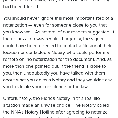
had been tricked.
You should never ignore this most important step of a
notarization — even for someone close to you that
you know well. As several of our readers suggested, if
the notarization was required urgently, the signer
could have been directed to contact a Notary at their
location or contacted a Notary who could perform a
remote online notarization for the document. And, as
more than one pointed out, if the friend is close to
you, then undoubtedly you have talked with them
about what you do as a Notary and they wouldn’t ask
you to violate your conscience or the law.
Unfortunately, the Florida Notary in this real-life
situation made an unwise choice. The Notary called
the NNA’s Notary Hotline after agreeing to notarize