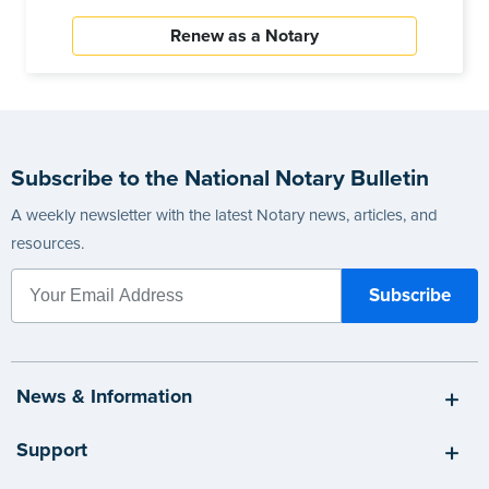
Renew as a Notary
Subscribe to the National Notary Bulletin
A weekly newsletter with the latest Notary news, articles, and
resources.
News & Information
Support