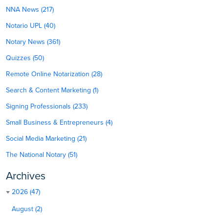
NNA News (217)
Notario UPL (40)
Notary News (361)
Quizzes (50)
Remote Online Notarization (28)
Search & Content Marketing (1)
Signing Professionals (233)
Small Business & Entrepreneurs (4)
Social Media Marketing (21)
The National Notary (51)
Archives
2026 (47)
August (2)