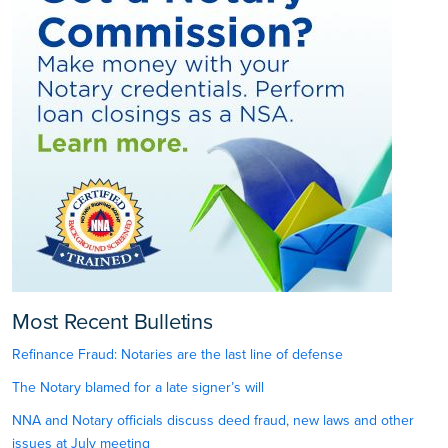
Most Recent Bulletins
Refinance Fraud: Notaries are the last line of defense
The Notary blamed for a late signer’s will
NNA and Notary officials discuss deed fraud, new laws and other
issues at July meeting