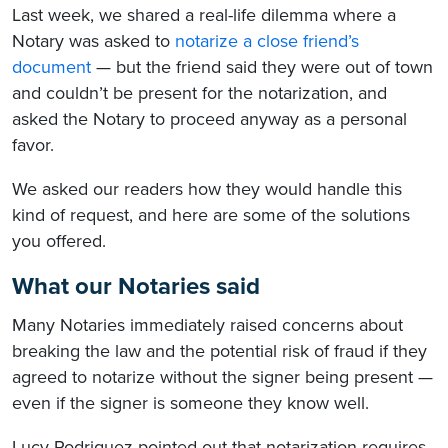
Last week, we shared a real-life dilemma where a
Notary was asked to
notarize a close friend’s
document
— but the friend said they were out of town
and couldn’t be present for the notarization, and
asked the Notary to proceed anyway as a personal
favor.
We asked our readers how they would handle this
kind of request, and here are some of the solutions
you offered.
What our Notaries said
Many Notaries immediately raised concerns about
breaking the law and the potential risk of fraud if they
agreed to notarize without the signer being present —
even if the signer is someone they know well.
Lucy Rodriguez pointed out that notarization requires