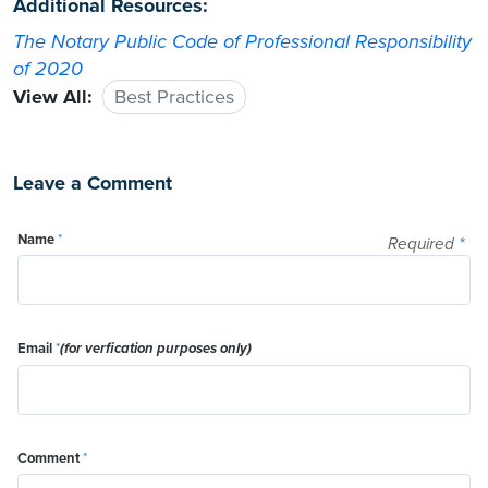
Additional Resources:
The Notary Public Code of Professional Responsibility
of 2020
View All:
Best Practices
Leave a Comment
Name
*
Required
*
Email
*
(for verfication purposes only)
Comment
*