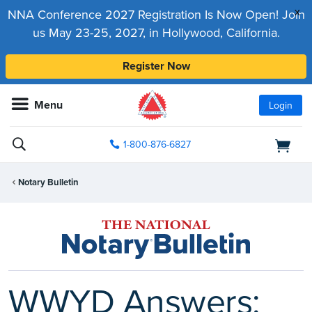
x
NNA Conference 2027 Registration Is Now Open! Join
us May 23-25, 2027, in Hollywood, California.
Register Now
Menu
Login
1-800-876-6827
Notary Bulletin
WWYD Answers: