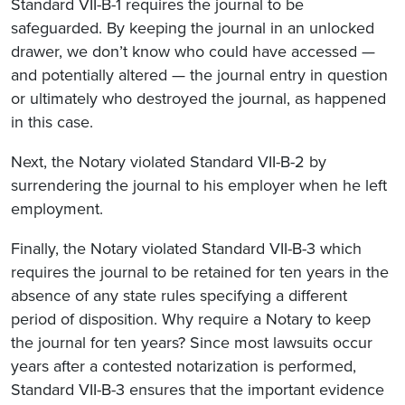
Standard VII-B-1 requires the journal to be
safeguarded. By keeping the journal in an unlocked
drawer, we don’t know who could have accessed —
and potentially altered — the journal entry in question
or ultimately who destroyed the journal, as happened
in this case.
Next, the Notary violated Standard VII-B-2 by
surrendering the journal to his employer when he left
employment.
Finally, the Notary violated Standard VII-B-3 which
requires the journal to be retained for ten years in the
absence of any state rules specifying a different
period of disposition. Why require a Notary to keep
the journal for ten years? Since most lawsuits occur
years after a contested notarization is performed,
Standard VII-B-3 ensures that the important evidence