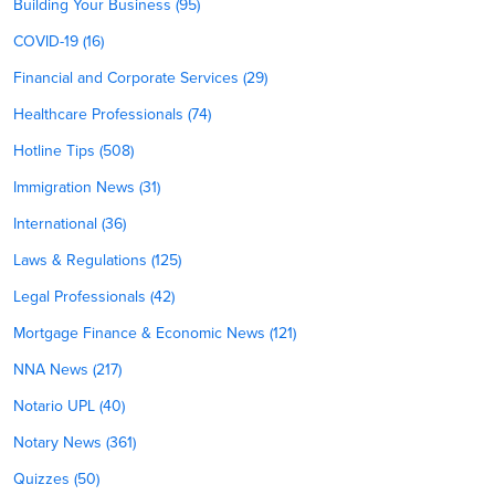
Building Your Business (95)
COVID-19 (16)
Financial and Corporate Services (29)
Healthcare Professionals (74)
Hotline Tips (508)
Immigration News (31)
International (36)
Laws & Regulations (125)
Legal Professionals (42)
Mortgage Finance & Economic News (121)
NNA News (217)
Notario UPL (40)
Notary News (361)
Quizzes (50)