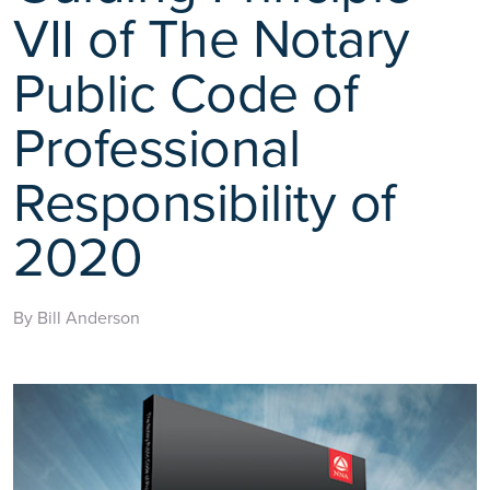
VII of The Notary
Public Code of
Professional
Responsibility of
2020
By Bill Anderson