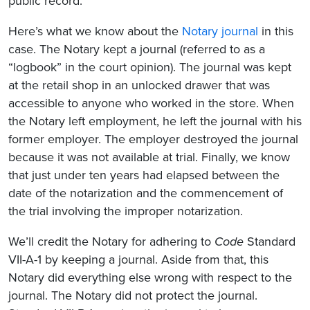
public record.”
Here’s what we know about the
Notary journal
in this
case. The Notary kept a journal (referred to as a
“logbook” in the court opinion). The journal was kept
at the retail shop in an unlocked drawer that was
accessible to anyone who worked in the store. When
the Notary left employment, he left the journal with his
former employer. The employer destroyed the journal
because it was not available at trial. Finally, we know
that just under ten years had elapsed between the
date of the notarization and the commencement of
the trial involving the improper notarization.
We’ll credit the Notary for adhering to
Code
Standard
VII-A-1 by keeping a journal. Aside from that, this
Notary did everything else wrong with respect to the
journal. The Notary did not protect the journal.