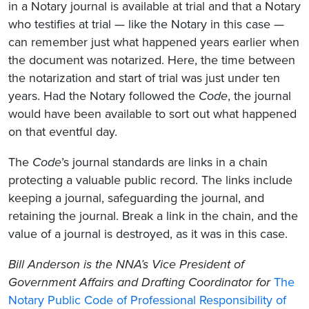
in a Notary journal is available at trial and that a Notary
who testifies at trial — like the Notary in this case —
can remember just what happened years earlier when
the document was notarized. Here, the time between
the notarization and start of trial was just under ten
years. Had the Notary followed the
Code
, the journal
would have been available to sort out what happened
on that eventful day.
The
Code
’s journal standards are links in a chain
protecting a valuable public record. The links include
keeping a journal, safeguarding the journal, and
retaining the journal. Break a link in the chain, and the
value of a journal is destroyed, as it was in this case.
Bill Anderson is the NNA’s Vice President of
Government Affairs and Drafting Coordinator for
The
Notary Public Code of Professional Responsibility of