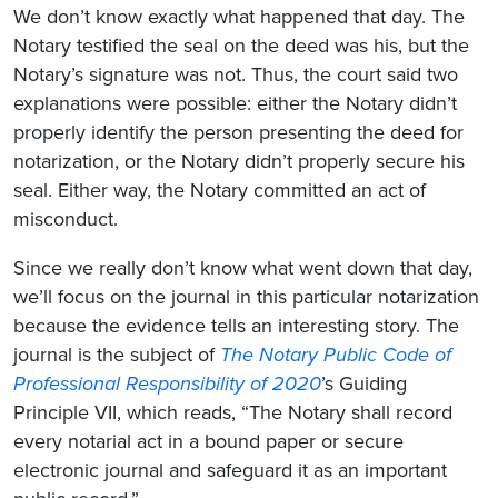
We don’t know exactly what happened that day. The
Notary testified the seal on the deed was his, but the
Notary’s signature was not. Thus, the court said two
explanations were possible: either the Notary didn’t
properly identify the person presenting the deed for
notarization, or the Notary didn’t properly secure his
seal. Either way, the Notary committed an act of
misconduct.
Since we really don’t know what went down that day,
we’ll focus on the journal in this particular notarization
because the evidence tells an interesting story. The
journal is the subject of
The Notary Public Code of
Professional Responsibility of 2020
’s Guiding
Principle VII, which reads, “The Notary shall record
every notarial act in a bound paper or secure
electronic journal and safeguard it as an important