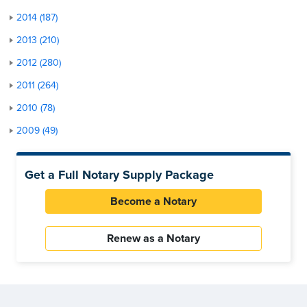
2014 (187)
2013 (210)
2012 (280)
2011 (264)
2010 (78)
2009 (49)
Get a Full Notary Supply Package
Become a Notary
Renew as a Notary