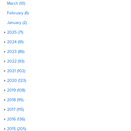
March (10)
February (6)
January (2)
2025 (71)
2024 (91)
2023 (86)
2022 (93)
2021 (102)
2020 (123)
2019 (108)
2018 (95)
2017 (115)
2016 (136)
2015 (205)