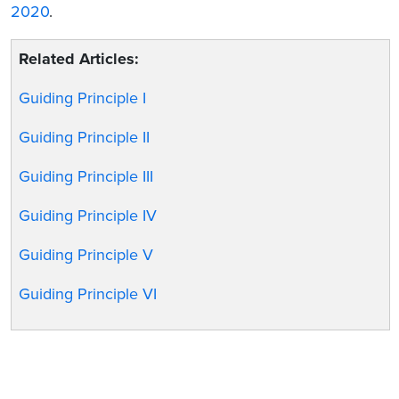
2020
.
Related Articles:
Guiding Principle I
Guiding Principle II
Guiding Principle III
Guiding Principle IV
Guiding Principle V
Guiding Principle VI