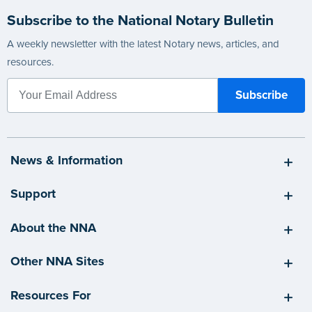
Subscribe to the National Notary Bulletin
A weekly newsletter with the latest Notary news, articles, and
resources.
News & Information
Support
About the NNA
Other NNA Sites
Resources For