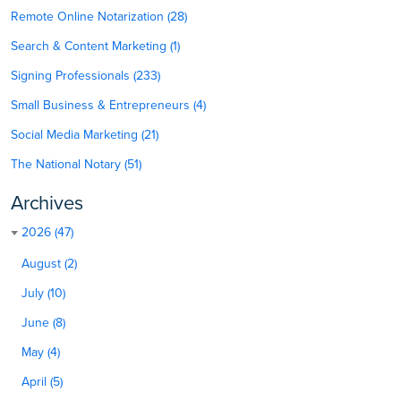
Remote Online Notarization (28)
Search & Content Marketing (1)
Signing Professionals (233)
Small Business & Entrepreneurs (4)
Social Media Marketing (21)
The National Notary (51)
Archives
2026 (47)
August (2)
July (10)
June (8)
May (4)
April (5)