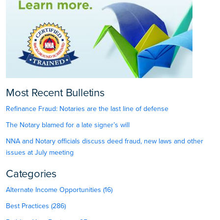
Most Recent Bulletins
Refinance Fraud: Notaries are the last line of defense
The Notary blamed for a late signer’s will
NNA and Notary officials discuss deed fraud, new laws and other
issues at July meeting
Categories
Alternate Income Opportunities (16)
Best Practices (286)