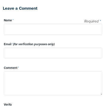
Leave a Comment
Name
*
Required
*
Email
*
(for verfication purposes only)
Comment
*
Verify