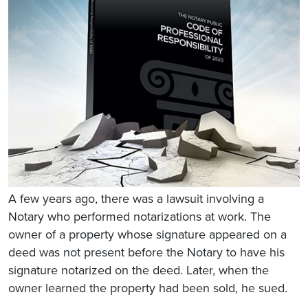
A few years ago, there was a lawsuit involving a
Notary who performed notarizations at work. The
owner of a property whose signature appeared on a
deed was not present before the Notary to have his
signature notarized on the deed. Later, when the
owner learned the property had been sold, he sued.