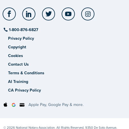
Facebook
LinkedIn
Twitter
YouTube
Instagram
1-800-876-6827
Privacy Policy
Copyright
Cookies
Contact Us
Terms & Conditions
AI Training
CA Privacy Policy
Apple Pay, Google Pay & more.
© 2026 National Notary Association. All Rights Reserved. 9350 De Soto Avenue,