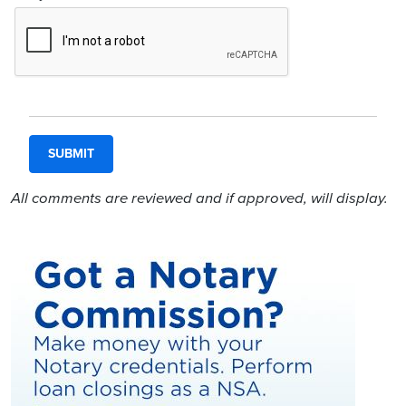
All comments are reviewed and if approved, will display.