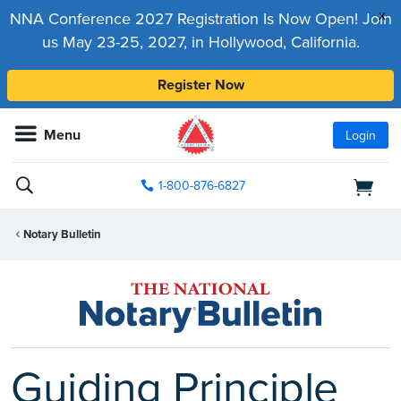
x
NNA Conference 2027 Registration Is Now Open! Join
us May 23-25, 2027, in Hollywood, California.
Register Now
Menu
Login
1-800-876-6827
Notary Bulletin
Guiding Principle