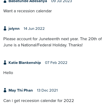
Babatunde Adesanya
09 Jul 2023
Want a recession calendar
jolynn
14 Jun 2022
Please account for Juneteenth next year. The 20th of
June is a National/Federal Holiday. Thanks!
Katie Blankenship
07 Feb 2022
Hello
May Thi Phan
13 Dec 2021
Can i get receesion calendar for 2022