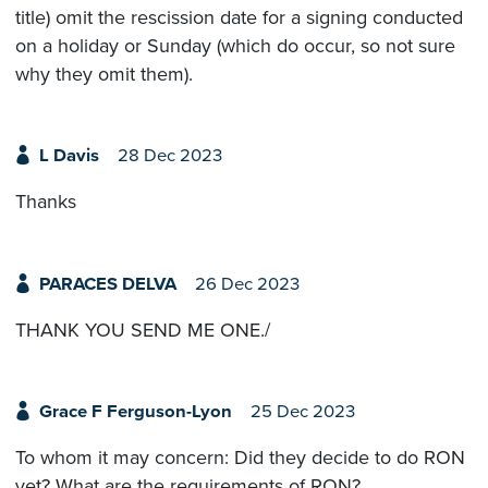
title) omit the rescission date for a signing conducted
on a holiday or Sunday (which do occur, so not sure
why they omit them).
L Davis
28 Dec 2023
Thanks
PARACES DELVA
26 Dec 2023
THANK YOU SEND ME ONE./
Grace F Ferguson-Lyon
25 Dec 2023
To whom it may concern: Did they decide to do RON
yet? What are the requirements of RON?