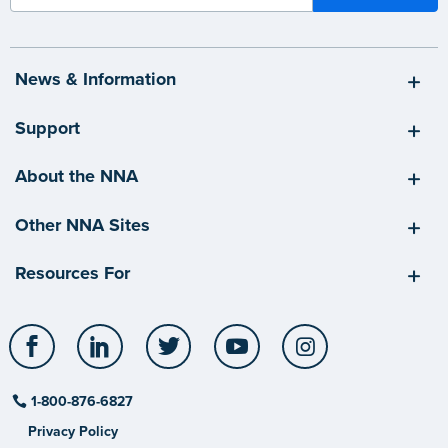
News & Information
Support
About the NNA
Other NNA Sites
Resources For
Facebook
LinkedIn
Twitter
YouTube
Instagram
1-800-876-6827
Privacy Policy