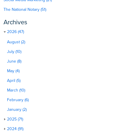
The National Notary (51)
Archives
2026 (47)
August (2)
July (10)
June (8)
May (4)
April (5)
March (10)
February (6)
January (2)
2025 (71)
2024 (91)