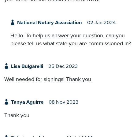
National Notary Association
02 Jan 2024
Hello. To help us answer your question, can you
please tell us what state you are commissioned in?
Lisa Bulgarelli
25 Dec 2023
Well needed for signings! Thank you
Tanya Aguirre
08 Nov 2023
Thank you