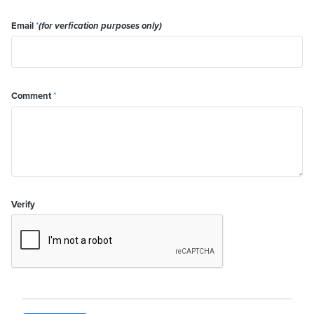
Email
*
(for verfication purposes only)
Comment
*
Verify