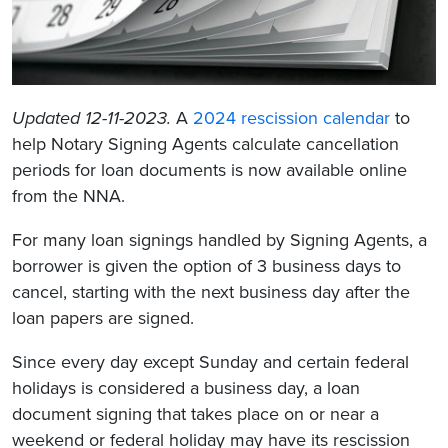
Updated 12-11-2023.
A
2024 rescission calendar
to
help Notary Signing Agents calculate cancellation
periods for loan documents is now available online
from the NNA.
For many loan signings handled by Signing Agents, a
borrower is given the option of 3 business days to
cancel, starting with the next business day after the
loan papers are signed.
Since every day except Sunday and certain federal
holidays is considered a business day, a loan
document signing that takes place on or near a
weekend or federal holiday may have its rescission