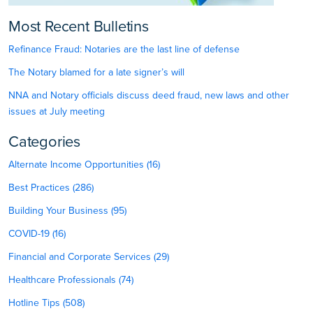
Most Recent Bulletins
Refinance Fraud: Notaries are the last line of defense
The Notary blamed for a late signer’s will
NNA and Notary officials discuss deed fraud, new laws and other
issues at July meeting
Categories
Alternate Income Opportunities (16)
Best Practices (286)
Building Your Business (95)
COVID-19 (16)
Financial and Corporate Services (29)
Healthcare Professionals (74)
Hotline Tips (508)