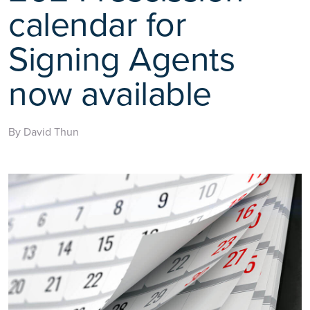
calendar for
Signing Agents
now available
By David Thun