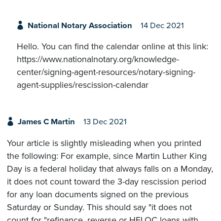
National Notary Association
14 Dec 2021
Hello. You can find the calendar online at this link:
https://www.nationalnotary.org/knowledge-
center/signing-agent-resources/notary-signing-
agent-supplies/rescission-calendar
James C Martin
13 Dec 2021
Your article is slightly misleading when you printed
the following: For example, since Martin Luther King
Day is a federal holiday that always falls on a Monday,
it does not count toward the 3-day rescission period
for any loan documents signed on the previous
Saturday or Sunday. This should say "it does not
count for "refinance, reverse or HELOC loans with