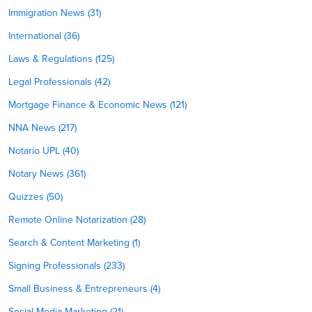
Immigration News (31)
International (36)
Laws & Regulations (125)
Legal Professionals (42)
Mortgage Finance & Economic News (121)
NNA News (217)
Notario UPL (40)
Notary News (361)
Quizzes (50)
Remote Online Notarization (28)
Search & Content Marketing (1)
Signing Professionals (233)
Small Business & Entrepreneurs (4)
Social Media Marketing (21)