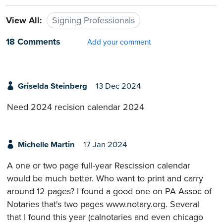
View All:
Signing Professionals
18 Comments
Add your comment
Griselda Steinberg
13 Dec 2024
Need 2024 recision calendar 2024
Michelle Martin
17 Jan 2024
A one or two page full-year Rescission calendar
would be much better. Who want to print and carry
around 12 pages? I found a good one on PA Assoc of
Notaries that's two pages www.notary.org. Several
that I found this year (calnotaries and even chicago