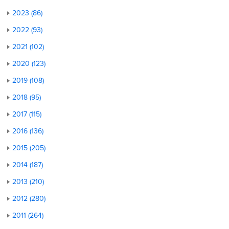
2023 (86)
2022 (93)
2021 (102)
2020 (123)
2019 (108)
2018 (95)
2017 (115)
2016 (136)
2015 (205)
2014 (187)
2013 (210)
2012 (280)
2011 (264)