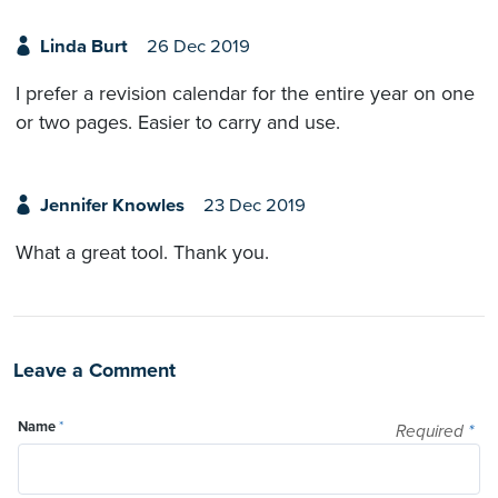
Linda Burt
26 Dec 2019
I prefer a revision calendar for the entire year on one
or two pages. Easier to carry and use.
Jennifer Knowles
23 Dec 2019
What a great tool. Thank you.
Leave a Comment
Name
*
Required
*