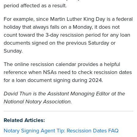
period affected as a result.
For example, since Martin Luther King Day is a federal
holiday that always falls on a Monday, it does not
count toward the 3-day rescission period for any loan
documents signed on the previous Saturday or
Sunday.
The online rescission calendar provides a helpful
reference when NSAs need to check rescission dates
for a loan document signing during 2024.
David Thun is the Assistant Managing Editor at the
National Notary Association.
Related Articles:
Notary Signing Agent Tip: Rescission Dates FAQ