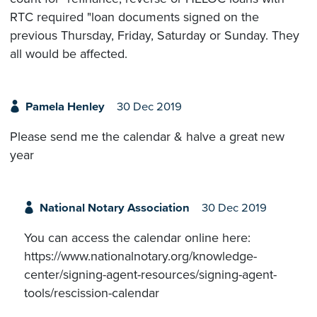
RTC required "loan documents signed on the
previous Thursday, Friday, Saturday or Sunday. They
all would be affected.
Pamela Henley
30 Dec 2019
Please send me the calendar & halve a great new
year
National Notary Association
30 Dec 2019
You can access the calendar online here:
https://www.nationalnotary.org/knowledge-
center/signing-agent-resources/signing-agent-
tools/rescission-calendar