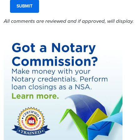
All comments are reviewed and if approved, will display.