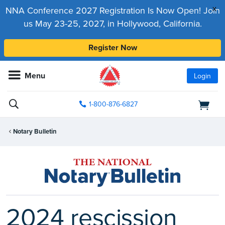
x
NNA Conference 2027 Registration Is Now Open! Join
us May 23-25, 2027, in Hollywood, California.
Register Now
Menu
Login
1-800-876-6827
Notary Bulletin
2024 rescission