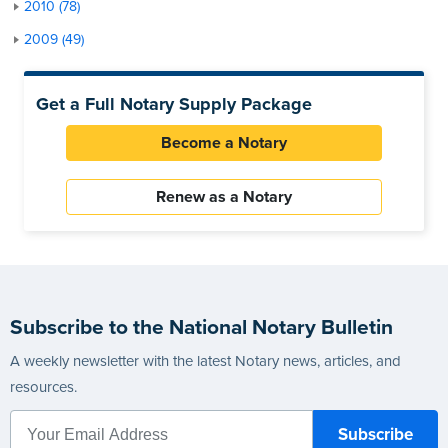
2010 (78)
2009 (49)
Get a Full Notary Supply Package
Become a Notary
Renew as a Notary
Subscribe to the National Notary Bulletin
A weekly newsletter with the latest Notary news, articles, and
resources.