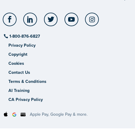
Facebook
LinkedIn
Twitter
YouTube
Instagram
1-800-876-6827
Privacy Policy
Copyright
Cookies
Contact Us
Terms & Conditions
AI Training
CA Privacy Policy
Apple Pay, Google Pay & more.