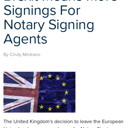
Signings For
Notary Signing
Agents
By Cindy Medrano
The United Kingdom’s decision to leave the European