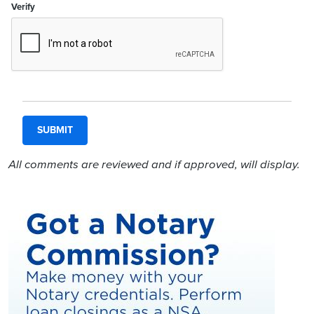
Verify
All comments are reviewed and if approved, will display.