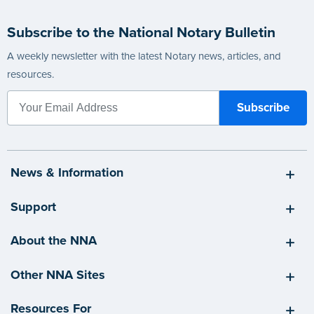
Subscribe to the National Notary Bulletin
A weekly newsletter with the latest Notary news, articles, and
resources.
News & Information
Support
About the NNA
Other NNA Sites
Resources For