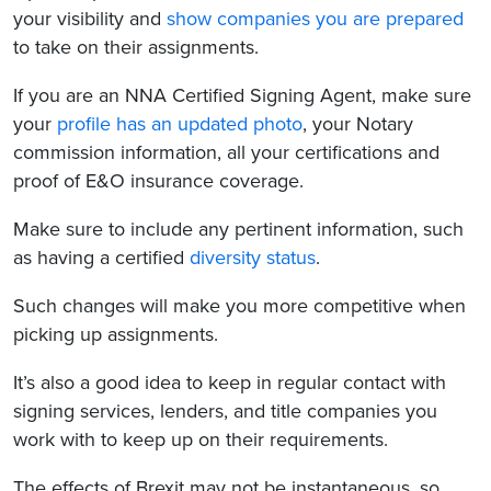
your visibility and
show companies you are prepared
to take on their assignments.
If you are an NNA Certified Signing Agent, make sure
your
profile has an updated photo
, your Notary
commission information, all your certifications and
proof of E&O insurance coverage.
Make sure to include any pertinent information, such
as having a certified
diversity status
.
Such changes will make you more competitive when
picking up assignments.
It’s also a good idea to keep in regular contact with
signing services, lenders, and title companies you
work with to keep up on their requirements.
The effects of Brexit may not be instantaneous, so