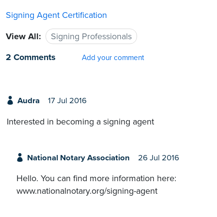
Signing Agent Certification
View All:
Signing Professionals
2 Comments
Add your comment
Audra
17 Jul 2016
Interested in becoming a signing agent
National Notary Association
26 Jul 2016
Hello. You can find more information here:
www.nationalnotary.org/signing-agent