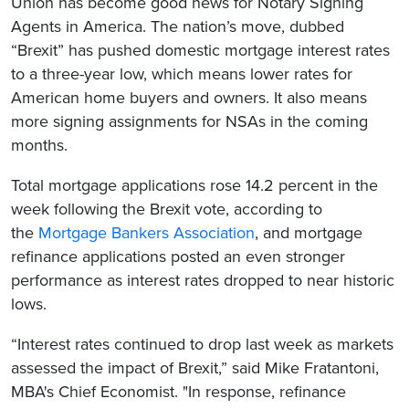
Union has become good news for Notary Signing
Agents in America. The nation’s move, dubbed
“Brexit” has pushed domestic mortgage interest rates
to a three-year low, which means lower rates for
American home buyers and owners. It also means
more signing assignments for NSAs in the coming
months.
Total mortgage applications rose 14.2 percent in the
week following the Brexit vote, according to
the
Mortgage Bankers Association
, and mortgage
refinance applications posted an even stronger
performance as interest rates dropped to near historic
lows.
“Interest rates continued to drop last week as markets
assessed the impact of Brexit,” said Mike Fratantoni,
MBA's Chief Economist. "In response, refinance