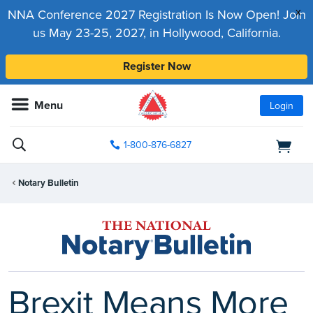
x
NNA Conference 2027 Registration Is Now Open! Join
us May 23-25, 2027, in Hollywood, California.
Register Now
Menu
Login
1-800-876-6827
Notary Bulletin
Brexit Means More