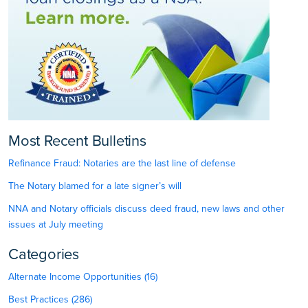
Most Recent Bulletins
Refinance Fraud: Notaries are the last line of defense
The Notary blamed for a late signer’s will
NNA and Notary officials discuss deed fraud, new laws and other
issues at July meeting
Categories
Alternate Income Opportunities (16)
Best Practices (286)