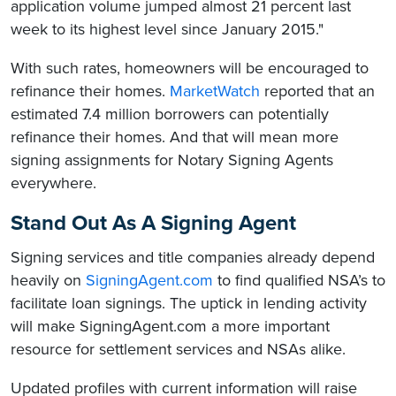
application volume jumped almost 21 percent last
week to its highest level since January 2015."
With such rates, homeowners will be encouraged to
refinance their homes.
MarketWatch
reported that an
estimated 7.4 million borrowers can potentially
refinance their homes. And that will mean more
signing assignments for Notary Signing Agents
everywhere.
Stand Out As A Signing Agent
Signing services and title companies already depend
heavily on
SigningAgent.com
to find qualified NSA’s to
facilitate loan signings. The uptick in lending activity
will make SigningAgent.com a more important
resource for settlement services and NSAs alike.
Updated profiles with current information will raise