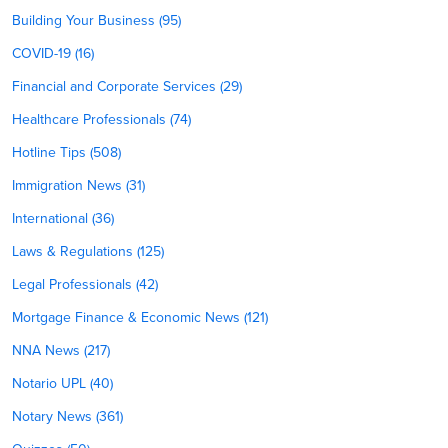
Building Your Business (95)
COVID-19 (16)
Financial and Corporate Services (29)
Healthcare Professionals (74)
Hotline Tips (508)
Immigration News (31)
International (36)
Laws & Regulations (125)
Legal Professionals (42)
Mortgage Finance & Economic News (121)
NNA News (217)
Notario UPL (40)
Notary News (361)