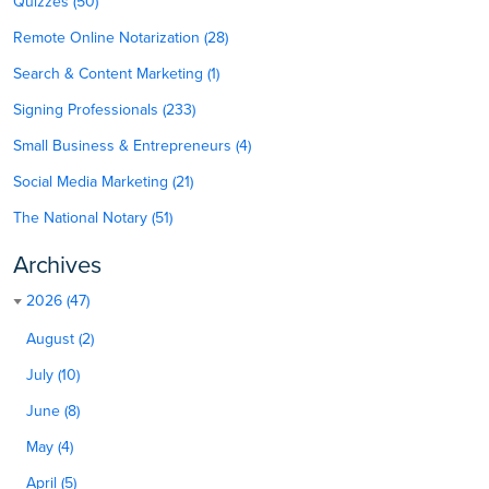
Quizzes (50)
Remote Online Notarization (28)
Search & Content Marketing (1)
Signing Professionals (233)
Small Business & Entrepreneurs (4)
Social Media Marketing (21)
The National Notary (51)
Archives
2026 (47)
August (2)
July (10)
June (8)
May (4)
April (5)