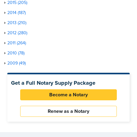
2015 (205)
2014 (187)
2013 (210)
2012 (280)
2011 (264)
2010 (78)
2009 (49)
Get a Full Notary Supply Package
Become a Notary
Renew as a Notary