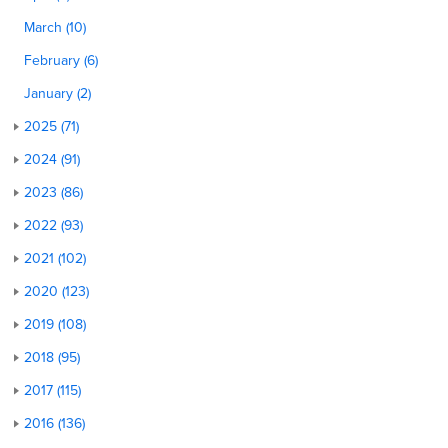
March (10)
February (6)
January (2)
2025 (71)
2024 (91)
2023 (86)
2022 (93)
2021 (102)
2020 (123)
2019 (108)
2018 (95)
2017 (115)
2016 (136)