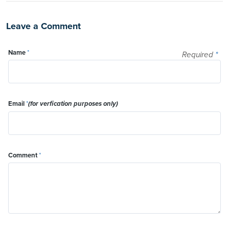
Leave a Comment
Name
*
Required
*
Email
*
(for verfication purposes only)
Comment
*