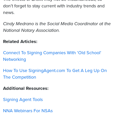
don’t forget to stay current with industry trends and
news.
Cindy Medrano
is the Social Media Coordinator at the
National Notary Association.
Related Articles:
Connect To Signing Companies With 'Old School'
Networking
How To Use SigningAgent.com To Get A Leg Up On
The Competition
Additional Resources:
Signing Agent Tools
NNA Webinars For NSAs