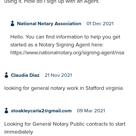
using it. How do I sign up with an Agent.
National Notary Association
01 Dec 2021
Hello. You can find information to help you get
started as a Notary Signing Agent here:
https://www.nationalnotary.org/signing-agent/nsa
Claudia Diaz
21 Nov 2021
looking for general notary work in Stafford virginia
stoakleycarla2@gmail.com
09 Mar 2021
Looking for General Notary Public contracts to start
immediately