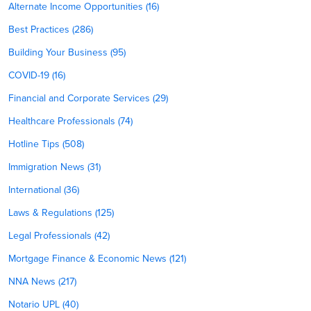
Alternate Income Opportunities (16)
Best Practices (286)
Building Your Business (95)
COVID-19 (16)
Financial and Corporate Services (29)
Healthcare Professionals (74)
Hotline Tips (508)
Immigration News (31)
International (36)
Laws & Regulations (125)
Legal Professionals (42)
Mortgage Finance & Economic News (121)
NNA News (217)
Notario UPL (40)