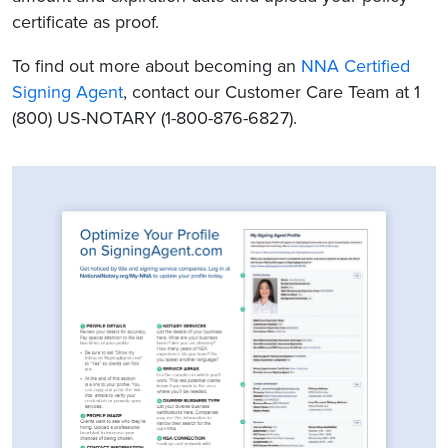
certificate as proof.
To find out more about becoming an
NNA Certified
Signing Agent
, contact our Customer Care Team at 1
(800) US-NOTARY (1-800-876-6827).