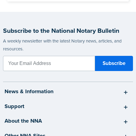
Subscribe to the National Notary Bulletin
A weekly newsletter with the latest Notary news, articles, and
resources.
News & Information
Support
About the NNA
Other NNA Sites