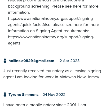
background screening. Please see here for more
information.
https://www.nationalnotary.org/support/signing-
agents/quick-facts Also, please see here for more
information on Signing Agent requirements:
https://www.nationalnotary.org/support/signing-
agents
hollins.a0829@gmail.com
12 Apr 2023
Just recently received my notary as a leasing signing
agent I am looking for work in Matawan New Jersey
Tyrone Simmons
04 Nov 2022
I have been a mobile notary since 2001. I am