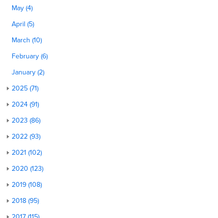
May (4)
April (5)
March (10)
February (6)
January (2)
2025 (71)
2024 (91)
2023 (86)
2022 (93)
2021 (102)
2020 (123)
2019 (108)
2018 (95)
2017 (115)