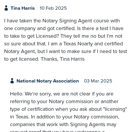
Tina Harris
10 Feb 2025
I have taken the Notary Signing Agent course with
one company and got certified. Is there a test I have
to take to get Licensed? They tell me no but I'm not
so sure about that. I am a Texas Noarty and certified
Notary Agent, but I want to make sure if I need to test
to get licensed. Thanks, Tina Harris
National Notary Association
03 Mar 2025
Hello. We're sorry, we are not clear if you are
referring to your Notary commission or another
type of certification when you ask about "licensing"
in Texas. In addition to your Notary commission,
companies that work with Signing Agents may
request proof that you have undergone a