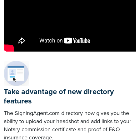
Take advantage of new directory
features
The SigningAgent.com directory now gives you the
ability to upload your headshot and add links to your
Notary commission certificate and proof of E&O
insurance coverage.