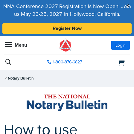
x
NNA Conference 2027 Registration Is Now Open! Join
us May 23-25, 2027, in Hollywood, California.
Register Now
Menu
Login
1-800-876-6827
Notary Bulletin
How to use