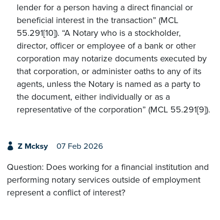
lender for a person having a direct financial or
beneficial interest in the transaction” (MCL
55.291[10]). “A Notary who is a stockholder,
director, officer or employee of a bank or other
corporation may notarize documents executed by
that corporation, or administer oaths to any of its
agents, unless the Notary is named as a party to
the document, either individually or as a
representative of the corporation” (MCL 55.291[9]).
Z Mcksy
07 Feb 2026
Question: Does working for a financial institution and
performing notary services outside of employment
represent a conflict of interest?