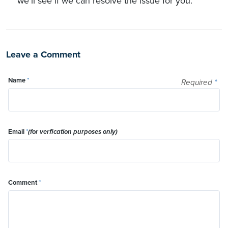
we'll see if we can resolve the issue for you.
Leave a Comment
Name
*
Required
*
Email
*
(for verfication purposes only)
Comment
*