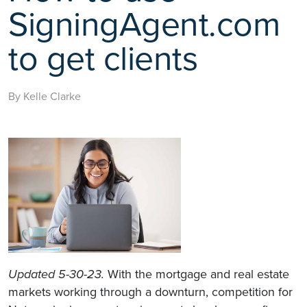
SigningAgent.com
to get clients
By Kelle Clarke
Updated 5-30-23.
With the mortgage and real estate
markets working through a downturn, competition for