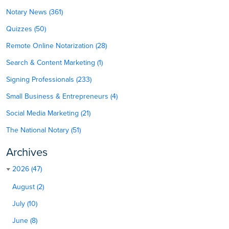
Notary News (361)
Quizzes (50)
Remote Online Notarization (28)
Search & Content Marketing (1)
Signing Professionals (233)
Small Business & Entrepreneurs (4)
Social Media Marketing (21)
The National Notary (51)
Archives
2026 (47)
August (2)
July (10)
June (8)