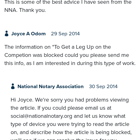
This is some of the best advice I have seen from the
NNA. Thank you.
Joyce A Odom
29 Sep 2014
The information on "To Get a Leg Up on the
Competion was blocked could you please send me
this info, as I am interested in during this type of work.
National Notary Association
30 Sep 2014
Hi Joyce. We're sorry you had problems viewing
the article. If you could please email us at
social@nationalnotary.org and let us know what
type of device you were trying to read the article
on, and describe how the article is being blocked,