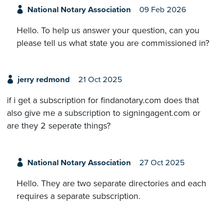
National Notary Association
09 Feb 2026
Hello. To help us answer your question, can you
please tell us what state you are commissioned in?
jerry redmond
21 Oct 2025
if i get a subscription for findanotary.com does that
also give me a subscription to signingagent.com or
are they 2 seperate things?
National Notary Association
27 Oct 2025
Hello. They are two separate directories and each
requires a separate subscription.