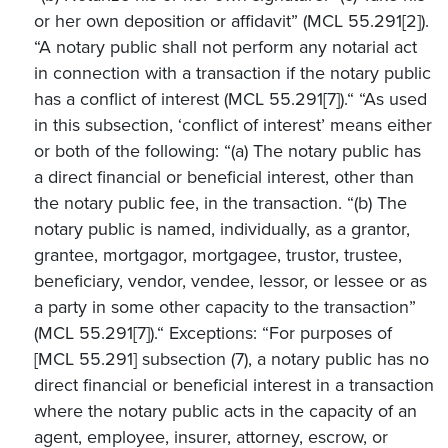
or her own deposition or affidavit” (MCL 55.291[2]).
“A notary public shall not perform any notarial act
in connection with a transaction if the notary public
has a conflict of interest (MCL 55.291[7]).“ “As used
in this subsection, ‘conflict of interest’ means either
or both of the following: “(a) The notary public has
a direct financial or beneficial interest, other than
the notary public fee, in the transaction. “(b) The
notary public is named, individually, as a grantor,
grantee, mortgagor, mortgagee, trustor, trustee,
beneficiary, vendor, vendee, lessor, or lessee or as
a party in some other capacity to the transaction”
(MCL 55.291[7]).“ Exceptions: “For purposes of
[MCL 55.291] subsection (7), a notary public has no
direct financial or beneficial interest in a transaction
where the notary public acts in the capacity of an
agent, employee, insurer, attorney, escrow, or