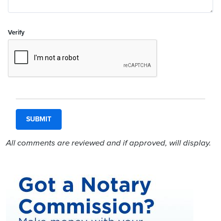
Verify
All comments are reviewed and if approved, will display.