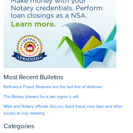
Most Recent Bulletins
Refinance Fraud: Notaries are the last line of defense
The Notary blamed for a late signer’s will
NNA and Notary officials discuss deed fraud, new laws and other
issues at July meeting
Categories