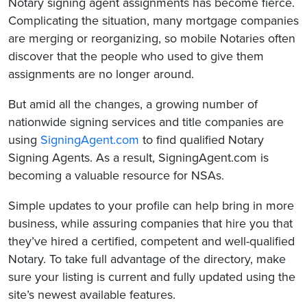
Notary signing agent assignments has become fierce.
Complicating the situation, many mortgage companies
are merging or reorganizing, so mobile Notaries often
discover that the people who used to give them
assignments are no longer around.
But amid all the changes, a growing number of
nationwide signing services and title companies are
using
SigningAgent.com
to find qualified Notary
Signing Agents. As a result, SigningAgent.com is
becoming a valuable resource for NSAs.
Simple updates to your profile can help bring in more
business, while assuring companies that hire you that
they’ve hired a certified, competent and well-qualified
Notary. To take full advantage of the directory, make
sure your listing is current and fully updated using the
site’s newest available features.