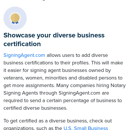
Showcase your diverse business
certification
SigningAgent.com
allows users to add diverse
business certifications to their profiles. This will make
it easier for signing agent businesses owned by
veterans, women, minorities and disabled persons to
get more assignments. Many companies hiring Notary
Signing Agents through SigningAgent.com are
required to send a certain percentage of business to
certified diverse businesses.
To get certified as a diverse business, check out
organizations, such as the
U.S. Small Business