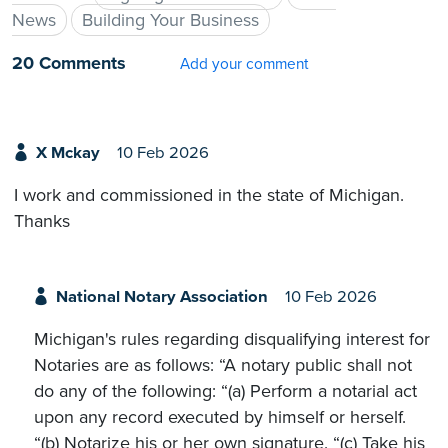
News
Building Your Business
20 Comments
Add your comment
X Mckay
10 Feb 2026
I work and commissioned in the state of Michigan.
Thanks
National Notary Association
10 Feb 2026
Michigan's rules regarding disqualifying interest for
Notaries are as follows: “A notary public shall not
do any of the following: “(a) Perform a notarial act
upon any record executed by himself or herself.
“(b) Notarize his or her own signature. “(c) Take his