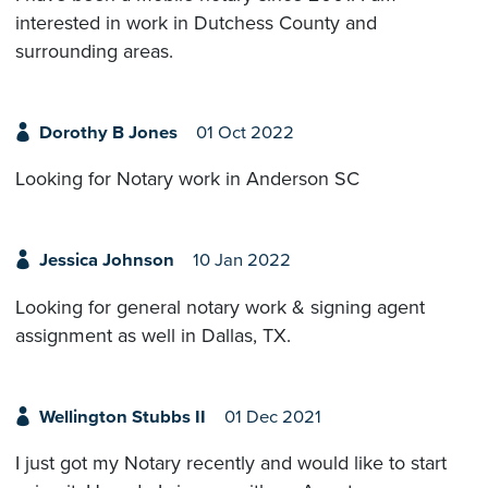
interested in work in Dutchess County and
surrounding areas.
Dorothy B Jones
01 Oct 2022
Looking for Notary work in Anderson SC
Jessica Johnson
10 Jan 2022
Looking for general notary work & signing agent
assignment as well in Dallas, TX.
Wellington Stubbs II
01 Dec 2021
I just got my Notary recently and would like to start