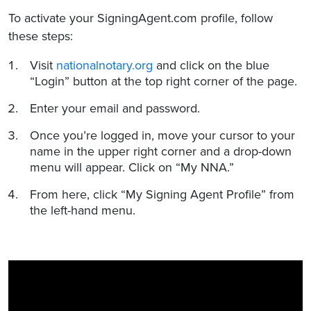
To activate your SigningAgent.com profile, follow
these steps:
Visit
nationalnotary.org
and click on the blue
“Login” button at the top right corner of the page.
Enter your email and password.
Once you’re logged in, move your cursor to your
name in the upper right corner and a drop-down
menu will appear. Click on “My NNA.”
From here, click “My Signing Agent Profile” from
the left-hand menu.