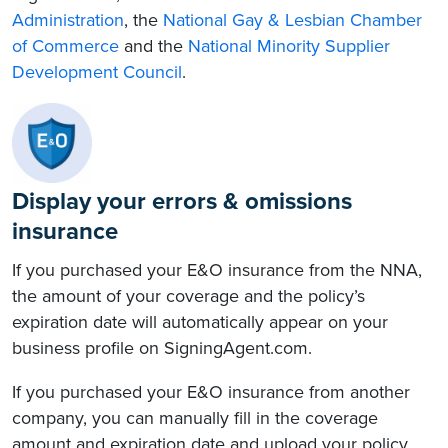
Administration
, the
National Gay & Lesbian Chamber
of Commerce
and the
National Minority Supplier
Development Council
.
Display your errors & omissions
insurance
If you purchased your E&O insurance from the NNA,
the amount of your coverage and the policy’s
expiration date will automatically appear on your
business profile on SigningAgent.com.
If you purchased your E&O insurance from another
company, you can manually fill in the coverage
amount and expiration date and upload your policy