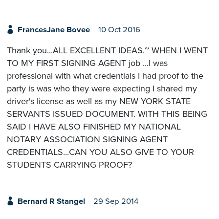
FrancesJane Bovee
10 Oct 2016
Thank you...ALL EXCELLENT IDEAS.~ WHEN I WENT
TO MY FIRST SIGNING AGENT job ...I was
professional with what credentials I had proof to the
party is was who they were expecting I shared my
driver's license as well as my NEW YORK STATE
SERVANTS ISSUED DOCUMENT. WITH THIS BEING
SAID I HAVE ALSO FINISHED MY NATIONAL
NOTARY ASSOCIATION SIGNING AGENT
CREDENTIALS...CAN YOU ALSO GIVE TO YOUR
STUDENTS CARRYING PROOF?
Bernard R Stangel
29 Sep 2014