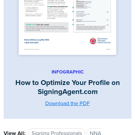
INFOGRAPHIC
How to Optimize Your Profile on
SigningAgent.com
Download the PDF
View All:
Signing Professionals
NNA