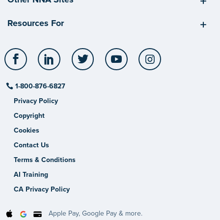
Resources For
Facebook
LinkedIn
Twitter
YouTube
Instagram
1-800-876-6827
Privacy Policy
Copyright
Cookies
Contact Us
Terms & Conditions
AI Training
CA Privacy Policy
Apple Pay, Google Pay & more.