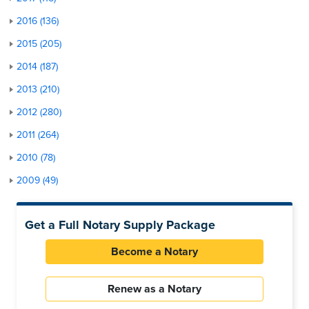
2016 (136)
2015 (205)
2014 (187)
2013 (210)
2012 (280)
2011 (264)
2010 (78)
2009 (49)
Get a Full Notary Supply Package
Become a Notary
Renew as a Notary