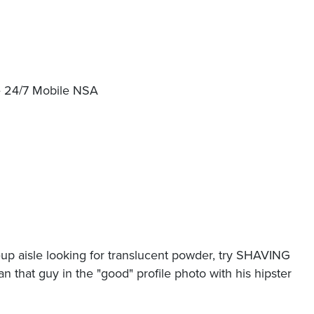
ble 24/7 Mobile NSA
p aisle looking for translucent powder, try SHAVING
an that guy in the "good" profile photo with his hipster