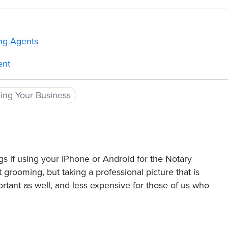
ing Agents
ent
ding Your Business
s if using your iPhone or Android for the Notary
t grooming, but taking a professional picture that is
portant as well, and less expensive for those of us who