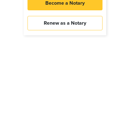
Become a Notary
Renew as a Notary