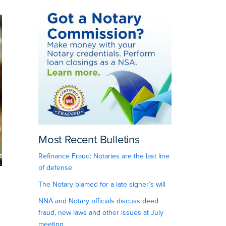
Most Recent Bulletins
Refinance Fraud: Notaries are the last line
of defense
The Notary blamed for a late signer’s will
NNA and Notary officials discuss deed
fraud, new laws and other issues at July
meeting