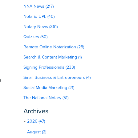
NNA News (217)
Notario UPL (40)
Notary News (361)
Quizzes (50)
Remote Online Notarization (28)
Search & Content Marketing (1)
Signing Professionals (233)
Small Business & Entrepreneurs (4)
s
Social Media Marketing (21)
The National Notary (51)
Archives
2026 (47)
August (2)