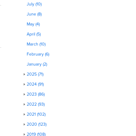
July (10)
June (8)
May (4)
April (5)
March (10)
February (6)
January (2)
2025 (71)
2024 (91)
2023 (86)
2022 (93)
2021 (102)
2020 (123)
2019 (108)