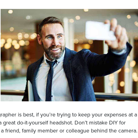
apher is best, if you’re trying to keep your expenses at a
a great do-it-yourself headshot. Don’t mistake DIY for
ve a friend, family member or colleague behind the camera.