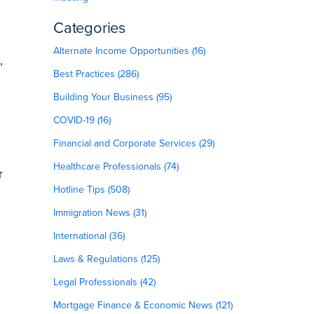
Categories
Alternate Income Opportunities (16)
,
Best Practices (286)
Building Your Business (95)
COVID-19 (16)
Financial and Corporate Services (29)
Healthcare Professionals (74)
r
Hotline Tips (508)
Immigration News (31)
International (36)
Laws & Regulations (125)
Legal Professionals (42)
Mortgage Finance & Economic News (121)