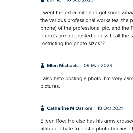
I went the extra mile and got some amaz
the various professional worksites, the p
phone) of the professional pic, and th
photo's are not posted unless I call the 
restricting the photo sizes??
Ellen Michaels
09 Mar 2023
I also hate posting a photo. I’m very ca
pictures.
Catherine M Ostrom
18 Oct 2021
Eileen Roe: He also has his arms crossed
attitude. I hate to post a photo because 