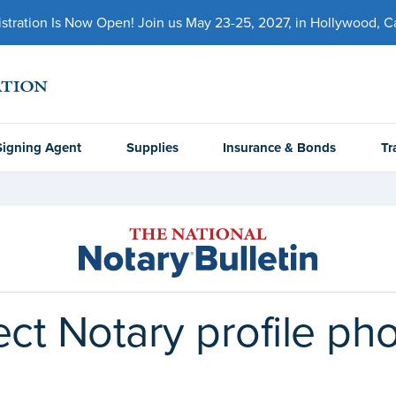
ration Is Now Open! Join us May 23-25, 2027, in Hollywood, Cal
Signing Agent
Supplies
Insurance & Bonds
Tr
fect Notary profile ph