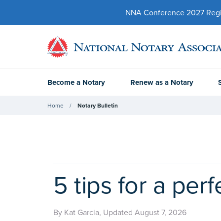
NNA Conference 2027 Regist
Become a Notary
Renew as a Notary
Home
Notary Bulletin
5 tips for a per
By Kat Garcia, Updated August 7, 2026