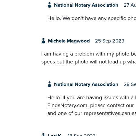
National Notary Association
27 A
Hello. We don't have any specific pho
Michele Magwood
25 Sep 2023
I am having a problem with my photo bein
specs but the photo will not load up wha
National Notary Association
28 S
Hello. If you are having issues with
FindaNotary.com, please contact our
and one of our representatives can as
Lori K.
16 Sep 2023