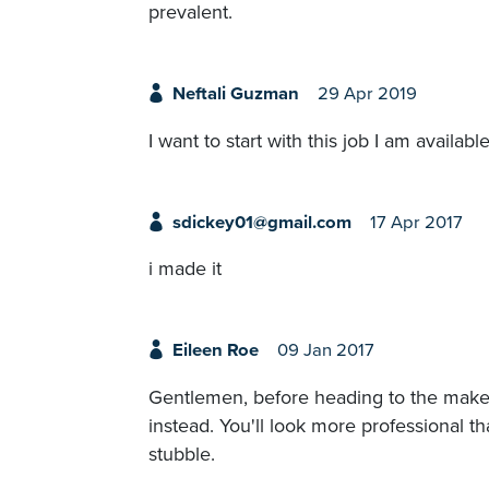
prevalent.
Neftali Guzman
29 Apr 2019
I want to start with this job I am availa
sdickey01@gmail.com
17 Apr 2017
i made it
Eileen Roe
09 Jan 2017
Gentlemen, before heading to the makeu
instead. You'll look more professional th
stubble.