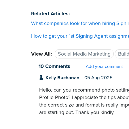
Related Articles:
What companies look for when hiring Sign
How to get your 1st Signing Agent assignm
View All:
Social Media Marketing
Buil
10 Comments
Add your comment
Kelly Buchanan
05 Aug 2025
Hello, can you recommend photo setting
Profile Photo? I appreciate the tips abou
the correct size and format is really im
are starting out. Thank you kindly.