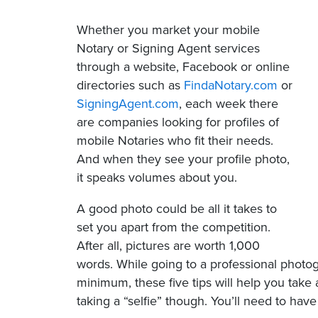
Whether you market your mobile
Notary or Signing Agent services
through a website, Facebook or online
directories such as
FindaNotary.com
or
SigningAgent.com
, each week there
are companies looking for profiles of
mobile Notaries who fit their needs.
And when they see your profile photo,
it speaks volumes about you.
A good photo could be all it takes to
set you apart from the competition.
After all, pictures are worth 1,000
words. While going to a professional photogr
minimum, these five tips will help you take 
taking a “selfie” though. You’ll need to ha