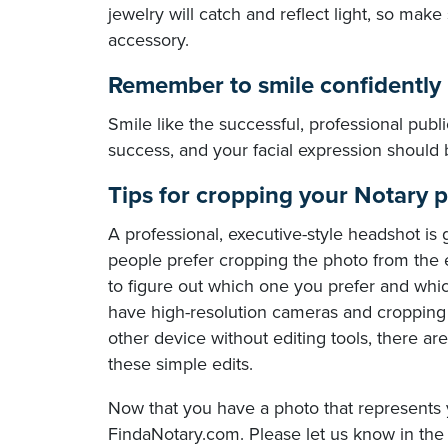
jewelry will catch and reflect light, so make
accessory.
Remember to smile confidently
Smile like the successful, professional publ
success, and your facial expression should 
Tips for cropping your Notary p
A professional, executive-style headshot is
people prefer cropping the photo from the e
to figure out which one you prefer and whi
have high-resolution cameras and cropping to
other device without editing tools, there are 
these simple edits.
Now that you have a photo that represents 
FindaNotary.com. Please let us know in the 