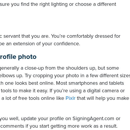
 sure you find the right lighting or choose a different
ic servant that you are. You’re comfortably dressed for
be an extension of your confidence.
rofile photo
 generally a close-up from the shoulders up, but some
lbows up. Try cropping your photo in a few different size
ch one looks best online. Most smartphones and tablets
ols to make it easy. If you’re using a digital camera or
a lot of free tools online like
Pixlr
​ that will help you make
you well, update your profile on SigningAgent.com or
comments if you start getting more work as a result.