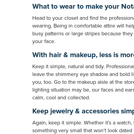
What to wear to make your Nota
Head to your closet and find the profession
wearing. Being in comfortable attire will hel
busy patterns or large stripes because they
your face.
With hair & makeup, less is mor
Keep it simple, natural and tidy. Profession
leave the shimmery eye shadow and bold lip
you, too. Go to the makeup aisle at the sto
lighting situation may be, our faces and ears
calm, cool and collected.
Keep jewelry & accessories sim
Again, keep it simple. Whether it’s a watch,
something very small that won’t look dated i