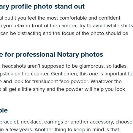
ry profile photo stand out
al outfit you feel the most comfortable and confident
p you relax in front of the camera. Try to avoid white shirts
 can be distracting and the focus of the photo should be
e for professional Notary photos
al headshots aren’t supposed to be glamorous, so ladies,
stick on the counter. Gentlemen, this one is important fo
re and look for translucent face powder. Whatever the
 all get a little shiny and the powder will help you look
ple
 bracelet, necklace, earrings or another accessory, choose
n a few years. Another thing to keep in mind is that