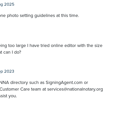
ug 2025
ne photo setting guidelines at this time.
g too large I have tried online editor with the size
t can I do?
ep 2023
 a NNA directory such as SigningAgent.com or
 Customer Care team at services@nationalnotary.org
sist you.