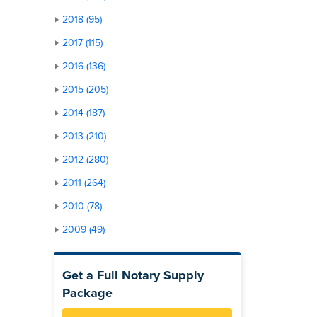
2018 (95)
2017 (115)
2016 (136)
2015 (205)
2014 (187)
2013 (210)
2012 (280)
2011 (264)
2010 (78)
2009 (49)
Get a Full Notary Supply
Package