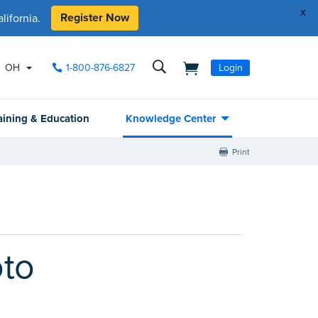
x
Register Now
ifornia.
OH
1-800-876-6827
Login
aining & Education
Knowledge Center
Print
oto