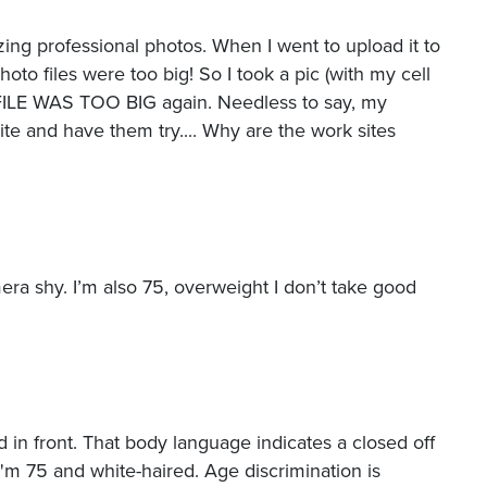
ing professional photos. When I went to upload it to
hoto files were too big! So I took a pic (with my cell
e FILE WAS TOO BIG again. Needless to say, my
site and have them try.... Why are the work sites
mera shy. I’m also 75, overweight I don’t take good
 in front. That body language indicates a closed off
I'm 75 and white-haired. Age discrimination is