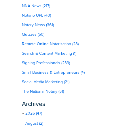
NNA News (217)
Notario UPL (40)
Notary News (361)
Quizzes (50)
Remote Online Notarization (28)
Search & Content Marketing (1)
Signing Professionals (233)
Small Business & Entrepreneurs (4)
Social Media Marketing (21)
The National Notary (51)
Archives
2026 (47)
August (2)