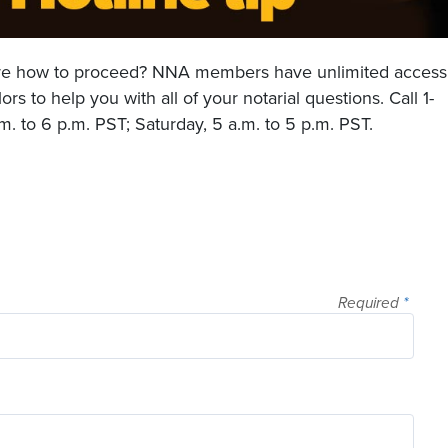
sure how to proceed? NNA members have unlimited access
rs to help you with all of your notarial questions. Call 1-
. to 6 p.m. PST; Saturday, 5 a.m. to 5 p.m. PST.
Required
*