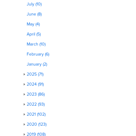
July (10)
June (8)
May (4)
April (5)
March (10)
February (6)
January (2)
2025 (71)
2024 (91)
2023 (86)
2022 (93)
2021 (102)
2020 (123)
2019 (108)