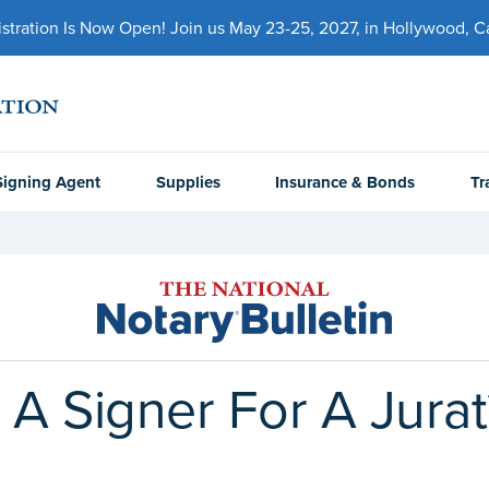
ration Is Now Open! Join us May 23-25, 2027, in Hollywood, Cal
Signing Agent
Supplies
Insurance & Bonds
Tr
 A Signer For A Jurat