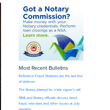
Most Recent Bulletins
Refinance Fraud: Notaries are the last line
of defense
The Notary blamed for a late signer’s will
NNA and Notary officials discuss deed
fraud, new laws and other issues at July
meeting