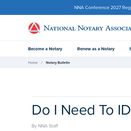
NNA Conference 2027 Regist
Become a Notary
Renew as a Notary
Home
Notary Bulletin
Do I Need To ID
By NNA Staff