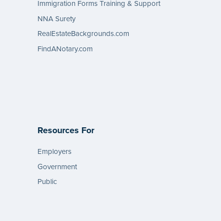
Immigration Forms Training & Support
NNA Surety
RealEstateBackgrounds.com
FindANotary.com
Resources For
Employers
Government
Public