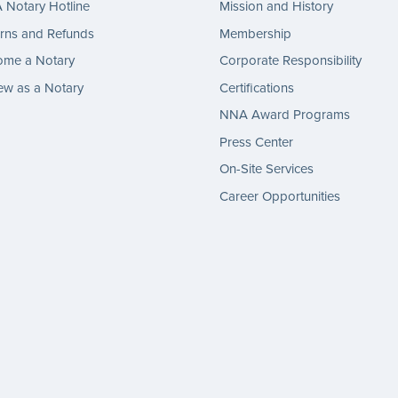
Notary Hotline
Mission and History
rns and Refunds
Membership
ome a Notary
Corporate Responsibility
w as a Notary
Certifications
NNA Award Programs
Press Center
On-Site Services
Career Opportunities
gram