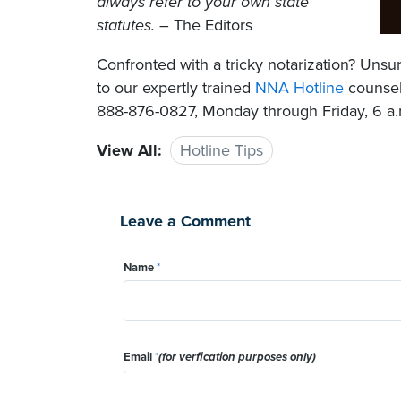
always refer to your own state
statutes.
– The Editors
Confronted with a tricky notarization? Un
to our expertly trained
NNA Hotline
counselo
888-876-0827, Monday through Friday, 6 a.m
View All:
Hotline Tips
Leave a Comment
Name
*
Email
*
(for verfication purposes only)