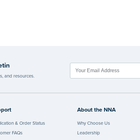
etin
es, and resources.
port
About the NNA
ication & Order Status
Why Choose Us
tomer FAQs
Leadership