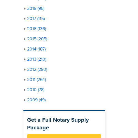
2018 (95)
2017 (115)
2016 (136)
2015 (205)
2014 (187)
2013 (210)
2012 (280)
2011 (264)
2010 (78)
2009 (49)
Get a Full Notary Supply
Package