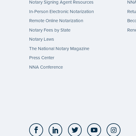
Notary Signing Agent Resources
NNA 
In-Person Electronic Notarization
Retu
Remote Online Notarization
Bec
Notary Fees by State
Rene
Notary Laws
The National Notary Magazine
Press Center
NNA Conference
Facebook
LinkedIn
Twitter
YouTube
Insta