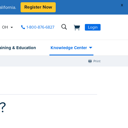
x
Register Now
ifornia.
OH
1-800-876-6827
Login
aining & Education
Knowledge Center
Print
?