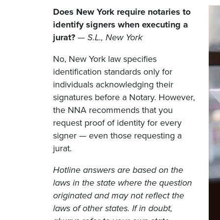
Does New York require notaries to
identify signers when executing a
jurat?
—
S.L., New York
No, New York law specifies
identification standards only for
individuals acknowledging their
signatures before a Notary. However,
the NNA recommends that you
request proof of identity for every
signer — even those requesting a
jurat.
Hotline answers are based on the
laws in the state where the question
originated and may not reflect the
laws of other states. If in doubt,