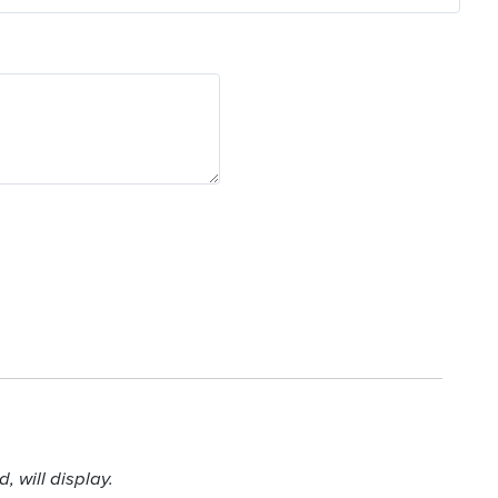
 will display.