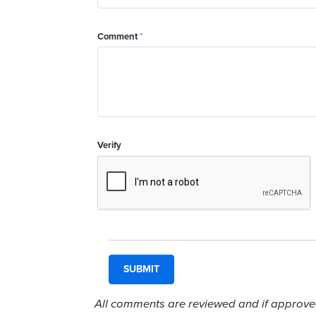
Comment
*
Verify
All comments are reviewed and if approved,