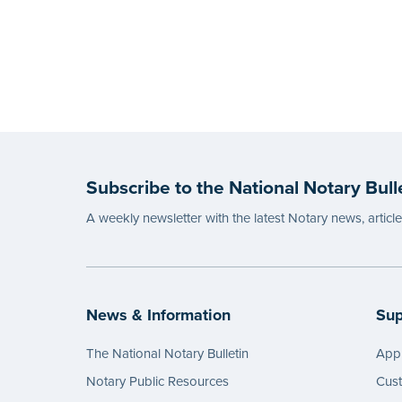
Subscribe to the National Notary Bull
A weekly newsletter with the latest Notary news, articl
News & Information
Sup
The National Notary Bulletin
Appl
Notary Public Resources
Cus