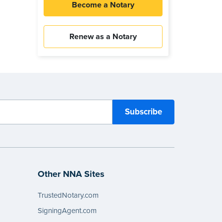
Become a Notary
Renew as a Notary
Other NNA Sites
TrustedNotary.com
SigningAgent.com