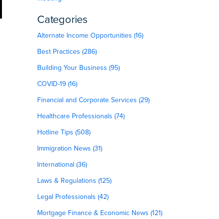
Categories
Alternate Income Opportunities (16)
Best Practices (286)
Building Your Business (95)
COVID-19 (16)
Financial and Corporate Services (29)
Healthcare Professionals (74)
Hotline Tips (508)
Immigration News (31)
International (36)
Laws & Regulations (125)
Legal Professionals (42)
Mortgage Finance & Economic News (121)