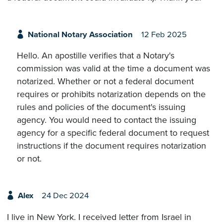
National Notary Association
12 Feb 2025
Hello. An apostille verifies that a Notary's
commission was valid at the time a document was
notarized. Whether or not a federal document
requires or prohibits notarization depends on the
rules and policies of the document's issuing
agency. You would need to contact the issuing
agency for a specific federal document to request
instructions if the document requires notarization
or not.
Alex
24 Dec 2024
I live in New York. I received letter from Israel in