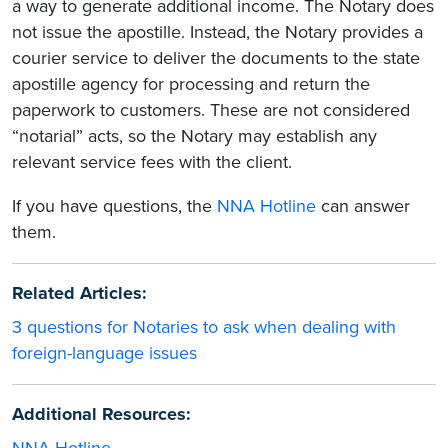
a way to generate additional income. The Notary does
not issue the apostille. Instead, the Notary provides a
courier service to deliver the documents to the state
apostille agency for processing and return the
paperwork to customers. These are not considered
“notarial” acts, so the Notary may establish any
relevant service fees with the client.
If you have questions, the
NNA Hotline
can answer
them.
Related Articles:
3 questions for Notaries to ask when dealing with
foreign-language issues
Additional Resources: