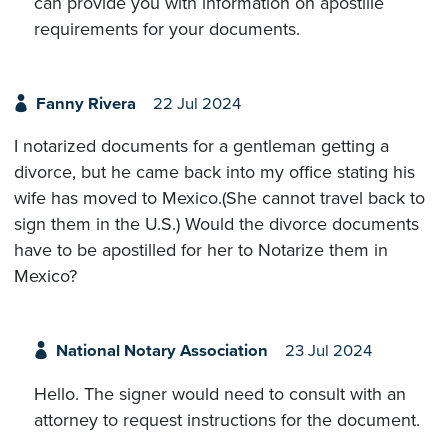
can provide you with information on apostille
requirements for your documents.
Fanny Rivera
22 Jul 2024
I notarized documents for a gentleman getting a
divorce, but he came back into my office stating his
wife has moved to Mexico.(She cannot travel back to
sign them in the U.S.) Would the divorce documents
have to be apostilled for her to Notarize them in
Mexico?
National Notary Association
23 Jul 2024
Hello. The signer would need to consult with an
attorney to request instructions for the document.