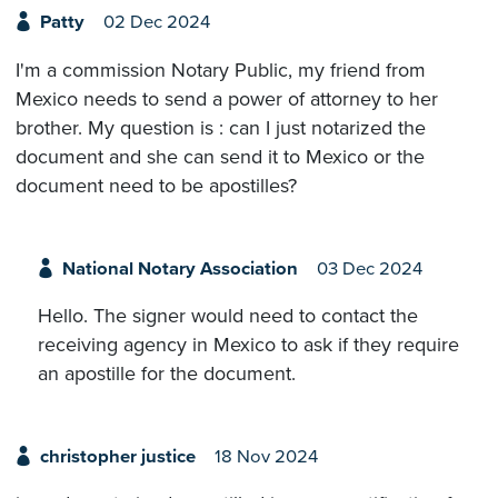
Patty
02 Dec 2024
I'm a commission Notary Public, my friend from
Mexico needs to send a power of attorney to her
brother. My question is : can I just notarized the
document and she can send it to Mexico or the
document need to be apostilles?
National Notary Association
03 Dec 2024
Hello. The signer would need to contact the
receiving agency in Mexico to ask if they require
an apostille for the document.
christopher justice
18 Nov 2024