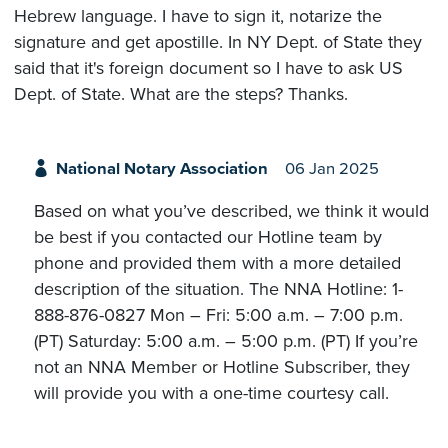
Hebrew language. I have to sign it, notarize the
signature and get apostille. In NY Dept. of State they
said that it's foreign document so I have to ask US
Dept. of State. What are the steps? Thanks.
National Notary Association
06 Jan 2025
Based on what you’ve described, we think it would
be best if you contacted our Hotline team by
phone and provided them with a more detailed
description of the situation. The NNA Hotline: 1-
888-876-0827 Mon – Fri: 5:00 a.m. – 7:00 p.m.
(PT) Saturday: 5:00 a.m. – 5:00 p.m. (PT) If you’re
not an NNA Member or Hotline Subscriber, they
will provide you with a one-time courtesy call.