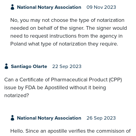
National Notary Association
09 Nov 2023
No, you may not choose the type of notarization
needed on behalf of the signer. The signer would
need to request instructions from the agency in
Poland what type of notarization they require.
Santiago Olarte
22 Sep 2023
Can a Certificate of Pharmaceutical Product (CPP)
issue by FDA be Apostilled without it being
notarized?
National Notary Association
26 Sep 2023
Hello. Since an apostille verifies the commisison of