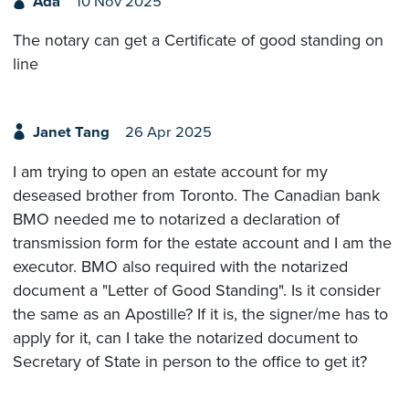
Ada
10 Nov 2025
The notary can get a Certificate of good standing on
line
Janet Tang
26 Apr 2025
I am trying to open an estate account for my
deseased brother from Toronto. The Canadian bank
BMO needed me to notarized a declaration of
transmission form for the estate account and I am the
executor. BMO also required with the notarized
document a "Letter of Good Standing". Is it consider
the same as an Apostille? If it is, the signer/me has to
apply for it, can I take the notarized document to
Secretary of State in person to the office to get it?