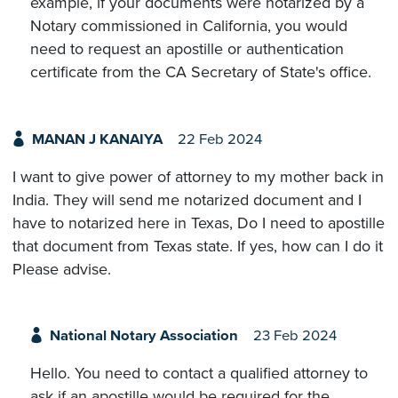
example, if your documents were notarized by a
Notary commissioned in California, you would
need to request an apostille or authentication
certificate from the CA Secretary of State's office.
MANAN J KANAIYA
22 Feb 2024
I want to give power of attorney to my mother back in
India. They will send me notarized document and I
have to notarized here in Texas, Do I need to apostille
that document from Texas state. If yes, how can I do it
Please advise.
National Notary Association
23 Feb 2024
Hello. You need to contact a qualified attorney to
ask if an apostille would be required for the