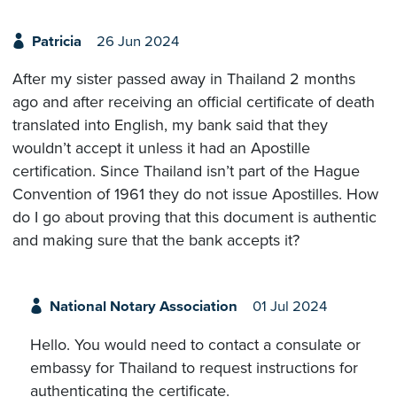
Patricia
26 Jun 2024
After my sister passed away in Thailand 2 months
ago and after receiving an official certificate of death
translated into English, my bank said that they
wouldn’t accept it unless it had an Apostille
certification. Since Thailand isn’t part of the Hague
Convention of 1961 they do not issue Apostilles. How
do I go about proving that this document is authentic
and making sure that the bank accepts it?
National Notary Association
01 Jul 2024
Hello. You would need to contact a consulate or
embassy for Thailand to request instructions for
authenticating the certificate.