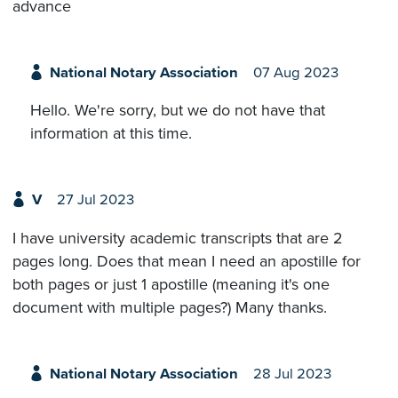
advance
National Notary Association
07 Aug 2023
Hello. We're sorry, but we do not have that
information at this time.
V
27 Jul 2023
I have university academic transcripts that are 2
pages long. Does that mean I need an apostille for
both pages or just 1 apostille (meaning it's one
document with multiple pages?) Many thanks.
National Notary Association
28 Jul 2023