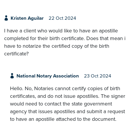
Kristen Aguilar
22 Oct 2024
I have a client who would like to have an apostille
completed for their birth certificate. Does that mean i
have to notarize the certified copy of the birth
certificate?
National Notary Association
23 Oct 2024
Hello. No, Notaries cannot certify copies of birth
certificates, and do not issue apostilles. The signer
would need to contact the state government
agency that issues apostilles and submit a request
to have an apostille attached to the document.