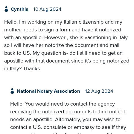
Cynthia
10 Aug 2024
Hello, I’m working on my Italian citizenship and my
mother needs to sign a form and have it notorized
with an apostille. However , she is vacationing in Italy
so I will have her notorize the document and mail
back to US. My question is- do I still need to get an
apostille with that document since it’s being notorized
in Italy? Thanks
National Notary Association
12 Aug 2024
Hello. You would need to contact the agency
receiving the notarized documents to find out if it
needs an apostille. Alternately, you may wish to
contact a U.S. consulate or embassy to see if they