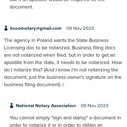
document.
kcoolnotary@gmail.com
09 Nov 2023
The agency in Poland wants the State Business
Licensing doc to be notarized. Business filing docs
are not notarized when filed, but in order to get an
apostille from the state, it needs to be notarized. How
do I notarize this? (And I know I'm not notarizing the
document, just the business owner's signature on the
business filing document) :/
National Notary Association
09 Nov 2023
You cannot simply "sign and stamp" a document in
order to notarize it or in order to obtain an