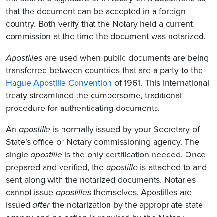
that the document can be accepted in a foreign
country. Both verify that the Notary held a current
commission at the time the document was notarized.
Apostilles
are used when public documents are being
transferred between countries that are a party to the
Hague Apostille Convention
of 1961. This international
treaty streamlined the cumbersome, traditional
procedure for authenticating documents.
An
apostille
is normally issued by your Secretary of
State’s office or Notary commissioning agency. The
single
apostille
is the only certification needed. Once
prepared and verified, the
apostille
is attached to and
sent along with the notarized documents. Notaries
cannot issue
apostilles
themselves. Apostilles are
issued
after
the notarization by the appropriate state