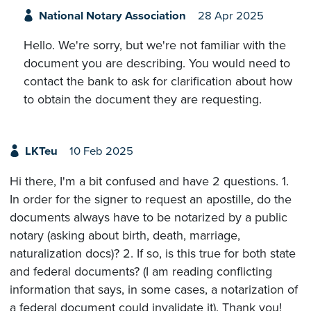
National Notary Association
28 Apr 2025
Hello. We're sorry, but we're not familiar with the
document you are describing. You would need to
contact the bank to ask for clarification about how
to obtain the document they are requesting.
LKTeu
10 Feb 2025
Hi there, I'm a bit confused and have 2 questions. 1.
In order for the signer to request an apostille, do the
documents always have to be notarized by a public
notary (asking about birth, death, marriage,
naturalization docs)? 2. If so, is this true for both state
and federal documents? (I am reading conflicting
information that says, in some cases, a notarization of
a federal document could invalidate it). Thank you!