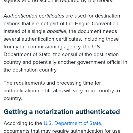
agency and no action is required by the Notary.
Authentication certificates
are used for destination
nations that are not part of the Hague Convention.
Instead of a single
apostille
, the document needs
several authentication certificates, including those
from your commissioning agency, the U.S.
Department of State, the consul of the destination
country and potentially another government official in
the destination country.
The requirements and processing time for
authentication certificates will vary from country to
country.
Getting a notarization authenticated
According to the
U.S. Department of State
,
documents that may require authentication for use