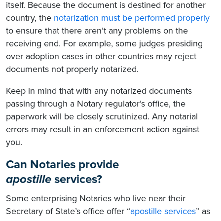
itself. Because the document is destined for another
country, the
notarization must be performed properly
to ensure that there aren’t any problems on the
receiving end. For example, some judges presiding
over adoption cases in other countries may reject
documents not properly notarized.
Keep in mind that with any notarized documents
passing through a Notary regulator’s office, the
paperwork will be closely scrutinized. Any notarial
errors may result in an enforcement action against
you.
Can Notaries provide
apostille
services?
Some enterprising Notaries who live near their
Secretary of State’s office offer “
apostille services
” as