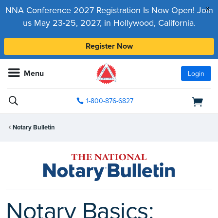
x
NNA Conference 2027 Registration Is Now Open! Join
us May 23-25, 2027, in Hollywood, California.
Register Now
Menu
Login
1-800-876-6827
Notary Bulletin
Notary Basics: