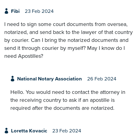
Fibi
23 Feb 2024
I need to sign some court documents from oversea,
notarized, and send back to the lawyer of that country
by courier. Can I bring the notarized documents and
send it through courier by myself? May I know do I
need Apostilles?
National Notary Association
26 Feb 2024
Hello. You would need to contact the attorney in
the receiving country to ask if an apostille is
required after the documents are notarized.
Loretta Kovacic
23 Feb 2024