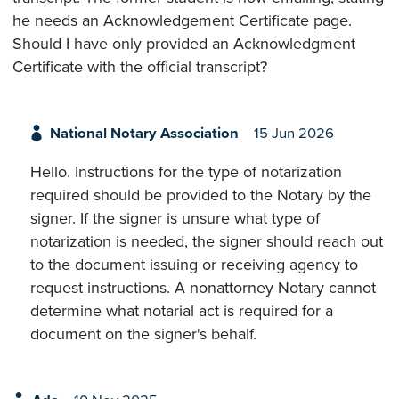
he needs an Acknowledgement Certificate page.
Should I have only provided an Acknowledgment
Certificate with the official transcript?
National Notary Association
15 Jun 2026
Hello. Instructions for the type of notarization
required should be provided to the Notary by the
signer. If the signer is unsure what type of
notarization is needed, the signer should reach out
to the document issuing or receiving agency to
request instructions. A nonattorney Notary cannot
determine what notarial act is required for a
document on the signer's behalf.