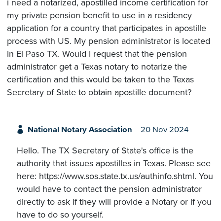
i need a notarized, apostilled income certification for
my private pension benefit to use in a residency
application for a country that participates in apostille
process with US. My pension administrator is located
in El Paso TX. Would I request that the pension
administrator get a Texas notary to notarize the
certification and this would be taken to the Texas
Secretary of State to obtain apostille document?
National Notary Association
20 Nov 2024
Hello. The TX Secretary of State's office is the
authority that issues apostilles in Texas. Please see
here: https://www.sos.state.tx.us/authinfo.shtml. You
would have to contact the pension administrator
directly to ask if they will provide a Notary or if you
have to do so yourself.