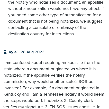
the Notary who notarizes a document, an apostille
without a notarization would not have any effect. If
you need some other type of authentication for a
document that is not being notarized, we suggest
contacting a consulate or embassy of the
destination country for instructions.
Kyle
28 Aug 2023
I am confused about requiring an apostille from the
state where a document originated vs where it is
notarized. If the apostille verifies the notary
commission, why would another state's SOS be
involved? For example, if a document originated in
Kentucky and I am a Tennessee notary it would seem
the steps would be 1. I notarize. 2. County clerk
verifies my signature. 3. TN SOS issues apostille. In