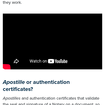
they work.
Apostille
or authentication
certificates?
Apostilles
and authentication certificates that validate
the seal and signature of a Notary on a document, so