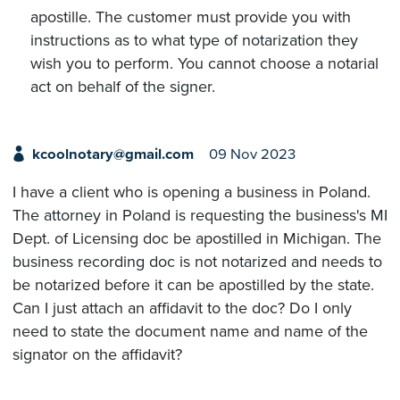
apostille. The customer must provide you with
instructions as to what type of notarization they
wish you to perform. You cannot choose a notarial
act on behalf of the signer.
kcoolnotary@gmail.com
09 Nov 2023
I have a client who is opening a business in Poland.
The attorney in Poland is requesting the business's MI
Dept. of Licensing doc be apostilled in Michigan. The
business recording doc is not notarized and needs to
be notarized before it can be apostilled by the state.
Can I just attach an affidavit to the doc? Do I only
need to state the document name and name of the
signator on the affidavit?