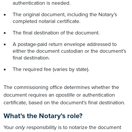
authentication is needed.
The original document, including the Notary’s
completed notarial certificate.
The final destination of the document.
A postage-paid return envelope addressed to
either the document custodian or the document’s
final destination.
The required fee (varies by state).
The commissioning office determines whether the
document requires an
apostille
or authentication
certificate, based on the document’s final destination.
What’s the Notary’s role?
Your
only
responsibility is to notarize the document