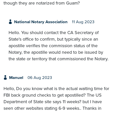
though they are notarized from Guam?
National Notary Association
11 Aug 2023
Hello. You should contact the CA Secretary of
State's office to confirm, but typically since an
apostille verifies the commission status of the
Notary, the apostille would need to be issued by
the state or territory that commissioned the Notary.
Manuel
06 Aug 2023
Hello, Do you know what is the actual waiting time for
FBI back ground checks to get apostilled? The US
Department of State site says 11 weeks? but I have
seen other websites stating 6-9 weeks.. Thanks in