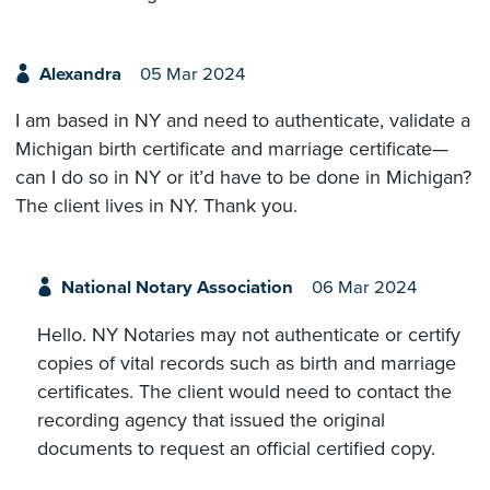
Alexandra
05 Mar 2024
I am based in NY and need to authenticate, validate a
Michigan birth certificate and marriage certificate—
can I do so in NY or it’d have to be done in Michigan?
The client lives in NY. Thank you.
National Notary Association
06 Mar 2024
Hello. NY Notaries may not authenticate or certify
copies of vital records such as birth and marriage
certificates. The client would need to contact the
recording agency that issued the original
documents to request an official certified copy.