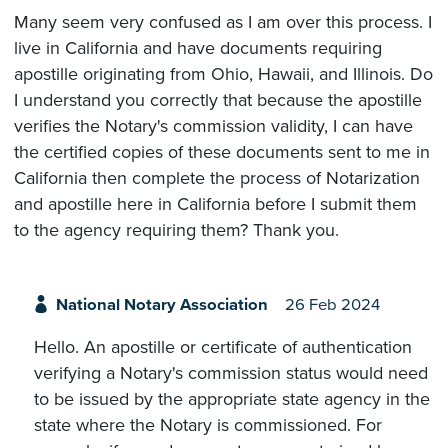
Many seem very confused as I am over this process. I
live in California and have documents requiring
apostille originating from Ohio, Hawaii, and Illinois. Do
I understand you correctly that because the apostille
verifies the Notary's commission validity, I can have
the certified copies of these documents sent to me in
California then complete the process of Notarization
and apostille here in California before I submit them
to the agency requiring them? Thank you.
National Notary Association
26 Feb 2024
Hello. An apostille or certificate of authentication
verifying a Notary's commission status would need
to be issued by the appropriate state agency in the
state where the Notary is commissioned. For