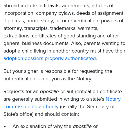
abroad include: affidavits, agreements, articles of
incorporation, company bylaws, deeds of assignment,
diplomas, home study, income verification, powers of
attorney, transcripts, trademarks, warrants,
extraditions, certificates of good standing and other
general business documents. Also, parents wanting to
adopt a child living in another country must have their
adoption dossiers properly authenticated
.
But your signer is responsible for requesting the
authentication — not you as the Notary.
Requests for an
apostille
or authentication certificate
are generally submitted in writing to a state’s
Notary
commissioning authority
(usually the Secretary of
State’s office) and should contain:
An explanation of why the
apostille
or