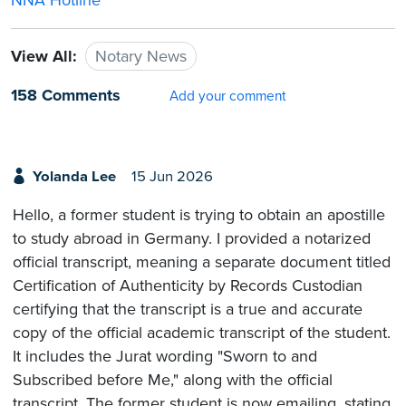
NNA Hotline
View All:
Notary News
158 Comments
Add your comment
Yolanda Lee
15 Jun 2026
Hello, a former student is trying to obtain an apostille
to study abroad in Germany. I provided a notarized
official transcript, meaning a separate document titled
Certification of Authenticity by Records Custodian
certifying that the transcript is a true and accurate
copy of the official academic transcript of the student.
It includes the Jurat wording "Sworn to and
Subscribed before Me," along with the official
transcript. The former student is now emailing, stating