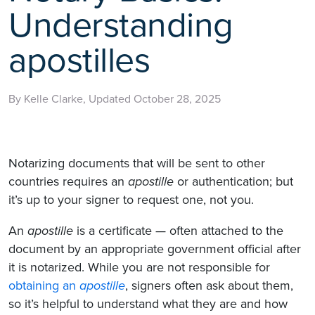
Understanding
apostilles
By Kelle Clarke, Updated October 28, 2025
Notarizing documents that will be sent to other
countries requires an
apostille
or authentication; but
it’s up to your signer to request one, not you.
An
apostille
is a certificate — often attached to the
document by an appropriate government official after
it is notarized. While you are not responsible for
obtaining an
apostille
, signers often ask about them,
so it’s helpful to understand what they are and how