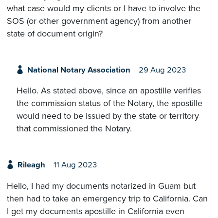
what case would my clients or I have to involve the
SOS (or other government agency) from another
state of document origin?
National Notary Association
29 Aug 2023
Hello. As stated above, since an apostille verifies
the commission status of the Notary, the apostille
would need to be issued by the state or territory
that commissioned the Notary.
Rileagh
11 Aug 2023
Hello, I had my documents notarized in Guam but
then had to take an emergency trip to California. Can
I get my documents apostille in California even