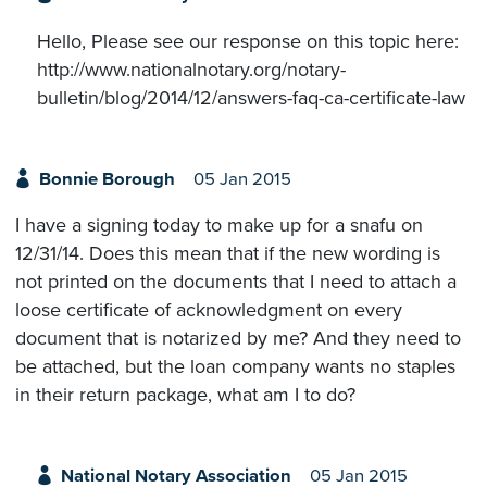
Hello, Please see our response on this topic here:
http://www.nationalnotary.org/notary-
bulletin/blog/2014/12/answers-faq-ca-certificate-law
Bonnie Borough
05 Jan 2015
I have a signing today to make up for a snafu on
12/31/14. Does this mean that if the new wording is
not printed on the documents that I need to attach a
loose certificate of acknowledgment on every
document that is notarized by me? And they need to
be attached, but the loan company wants no staples
in their return package, what am I to do?
National Notary Association
05 Jan 2015