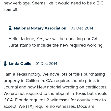
new verbiage. Seems like it would need to be a BIG
stamp!!
National Notary Association
03 Dec 2014
Hello Jadene, Yes, we will be updating our CA
Jurat stamp to include the new required wording.
Linda Ouille
01 Dec 2014
I am a Texas notary. We have lots of folks purchasing
property in California. CA. requires thumb prints in
Journal and now New notarial wording on certificates.
We are not required to thumbprint in Texas but should
if CA. Florida requires 2 witnesses for county clerk to
accept. We (TX) require no witnesses. Docs are