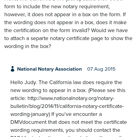
form to include the new notary requirement,
however, it does not appear in a box on the form. If
the wording does not appear in a box, does it make
the certification on the form invalid? Would we have
to attach a separte notary certificate page to show the
wording in the box?
National Notary Association
07 Aug 2015
Hello Judy. The California law does require the
new wording to appear in a box. (Please see this
article: http://www.nationalnotary.org/notary-
bulletin/blog/2014/11/california-notary-certificate-
wording-january) If you've encounter a
DMVdocument that does not meet the certificate
wording requirements, you should contact the