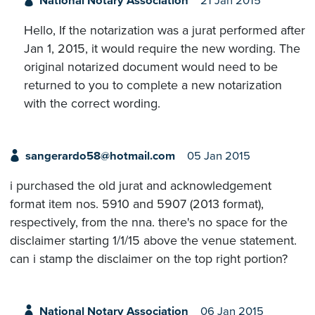
National Notary Association
21 Jan 2015
Hello, If the notarization was a jurat performed after
Jan 1, 2015, it would require the new wording. The
original notarized document would need to be
returned to you to complete a new notarization
with the correct wording.
sangerardo58@hotmail.com
05 Jan 2015
i purchased the old jurat and acknowledgement
format item nos. 5910 and 5907 (2013 format),
respectively, from the nna. there's no space for the
disclaimer starting 1/1/15 above the venue statement.
can i stamp the disclaimer on the top right portion?
National Notary Association
06 Jan 2015