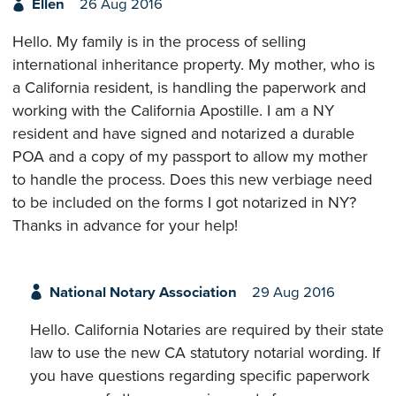
Ellen
26 Aug 2016
Hello. My family is in the process of selling
international inheritance property. My mother, who is
a California resident, is handling the paperwork and
working with the California Apostille. I am a NY
resident and have signed and notarized a durable
POA and a copy of my passport to allow my mother
to handle the process. Does this new verbiage need
to be included on the forms I got notarized in NY?
Thanks in advance for your help!
National Notary Association
29 Aug 2016
Hello. California Notaries are required by their state
law to use the new CA statutory notarial wording. If
you have questions regarding specific paperwork