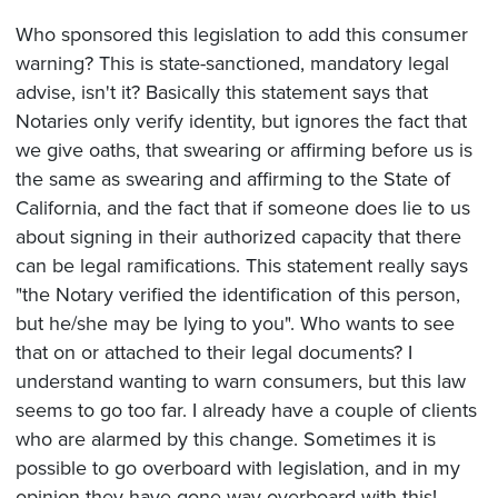
Who sponsored this legislation to add this consumer
warning? This is state-sanctioned, mandatory legal
advise, isn't it? Basically this statement says that
Notaries only verify identity, but ignores the fact that
we give oaths, that swearing or affirming before us is
the same as swearing and affirming to the State of
California, and the fact that if someone does lie to us
about signing in their authorized capacity that there
can be legal ramifications. This statement really says
"the Notary verified the identification of this person,
but he/she may be lying to you". Who wants to see
that on or attached to their legal documents? I
understand wanting to warn consumers, but this law
seems to go too far. I already have a couple of clients
who are alarmed by this change. Sometimes it is
possible to go overboard with legislation, and in my
opinion they have gone way overboard with this!