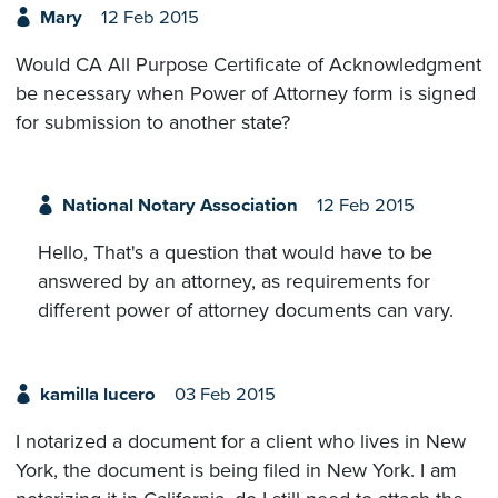
Mary
12 Feb 2015
Would CA All Purpose Certificate of Acknowledgment
be necessary when Power of Attorney form is signed
for submission to another state?
National Notary Association
12 Feb 2015
Hello, That's a question that would have to be
answered by an attorney, as requirements for
different power of attorney documents can vary.
kamilla lucero
03 Feb 2015
I notarized a document for a client who lives in New
York, the document is being filed in New York. I am