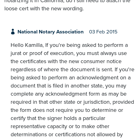
notarizing it in California, do I still need to attach the
loose cert with the new wording.
National Notary Association
03 Feb 2015
Hello Kamilla, If you're being asked to perform a
jurat or proof of execution, you must always use
the certificates with the new consumer notice
regardless of where the document is sent. If you're
being asked to perform an acknowledgment on a
document that is filed in another state, you may
complete any acknowledgment form as may be
required in that other state or jurisdiction, provided
the form does not require you to determine or
certify that the signer holds a particular
representative capacity or to make other
determinations or certifications not allowed by