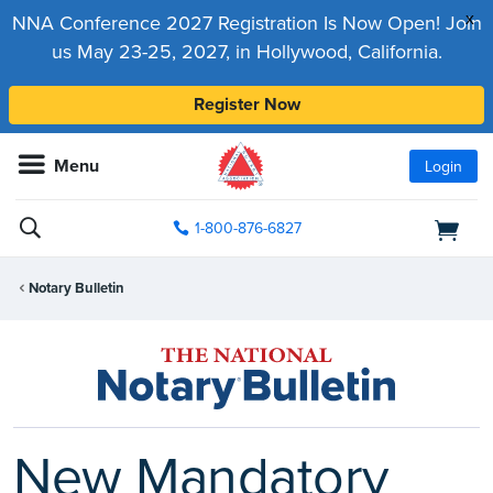
x
NNA Conference 2027 Registration Is Now Open! Join
us May 23-25, 2027, in Hollywood, California.
Register Now
Menu
Login
1-800-876-6827
Notary Bulletin
New Mandatory