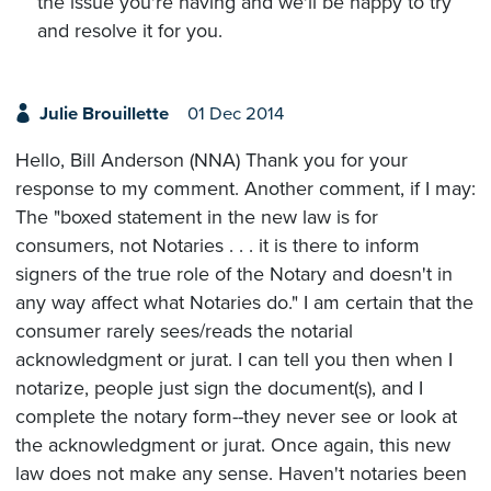
the issue you're having and we'll be happy to try
and resolve it for you.
Julie Brouillette
01 Dec 2014
Hello, Bill Anderson (NNA) Thank you for your
response to my comment. Another comment, if I may:
The "boxed statement in the new law is for
consumers, not Notaries . . . it is there to inform
signers of the true role of the Notary and doesn't in
any way affect what Notaries do." I am certain that the
consumer rarely sees/reads the notarial
acknowledgment or jurat. I can tell you then when I
notarize, people just sign the document(s), and I
complete the notary form--they never see or look at
the acknowledgment or jurat. Once again, this new
law does not make any sense. Haven't notaries been