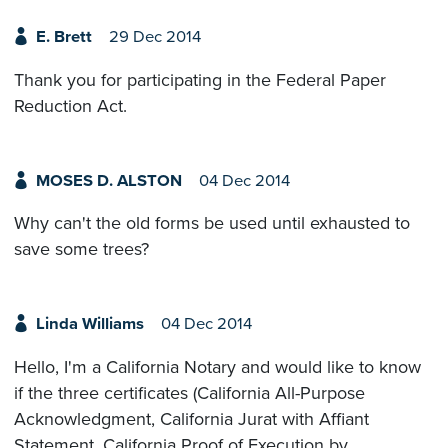
E. Brett
29 Dec 2014
Thank you for participating in the Federal Paper
Reduction Act.
MOSES D. ALSTON
04 Dec 2014
Why can't the old forms be used until exhausted to
save some trees?
Linda Williams
04 Dec 2014
Hello, I'm a California Notary and would like to know
if the three certificates (California All-Purpose
Acknowledgment, California Jurat with Affiant
Statement, California Proof of Execution by