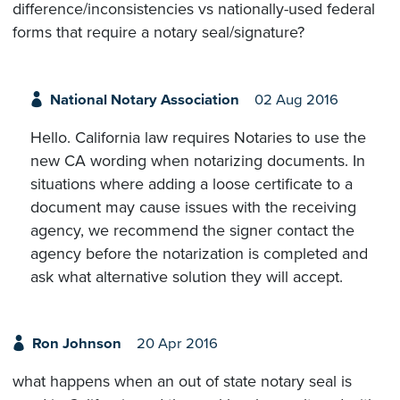
difference/inconsistencies vs nationally-used federal
forms that require a notary seal/signature?
National Notary Association
02 Aug 2016
Hello. California law requires Notaries to use the
new CA wording when notarizing documents. In
situations where adding a loose certificate to a
document may cause issues with the receiving
agency, we recommend the signer contact the
agency before the notarization is completed and
ask what alternative solution they will accept.
Ron Johnson
20 Apr 2016
what happens when an out of state notary seal is