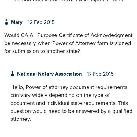
Mary
12 Feb 2015
Would CA All Purpose Certificate of Acknowledgment
be necessary when Power of Attorney form is signed
for submission to another state?
National Notary Association
17 Feb 2015
Hello, Power of attorney document requirements
can vary widely depending on the type of
document and individual state requirements. This
question would need to be answered by a qualified
attorney.