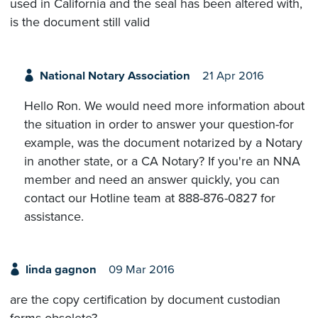
used in California and the seal has been altered with,
is the document still valid
National Notary Association
21 Apr 2016
Hello Ron. We would need more information about
the situation in order to answer your question-for
example, was the document notarized by a Notary
in another state, or a CA Notary? If you're an NNA
member and need an answer quickly, you can
contact our Hotline team at 888-876-0827 for
assistance.
linda gagnon
09 Mar 2016
are the copy certification by document custodian