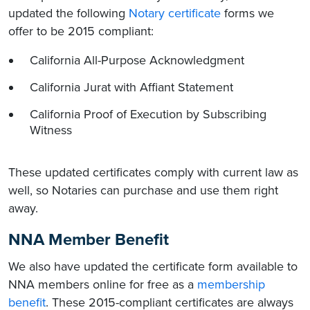
updated the following
Notary certificate
forms we
offer to be 2015 compliant:
California All-Purpose Acknowledgment
California Jurat with Affiant Statement
California Proof of Execution by Subscribing
Witness
These updated certificates comply with current law as
well, so Notaries can purchase and use them right
away.
NNA Member Benefit
We also have updated the certificate form available to
NNA members online for free as a
membership
benefit
. These 2015-compliant certificates are always