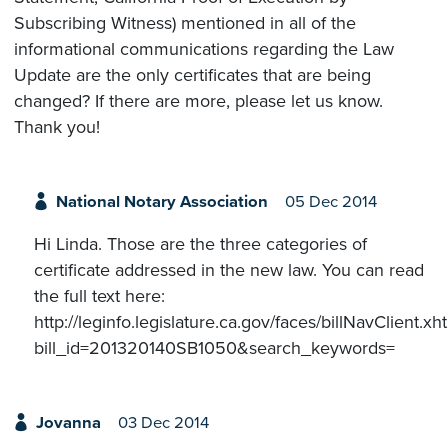
Subscribing Witness) mentioned in all of the
informational communications regarding the Law
Update are the only certificates that are being
changed? If there are more, please let us know.
Thank you!
National Notary Association
05 Dec 2014
Hi Linda. Those are the three categories of
certificate addressed in the new law. You can read
the full text here:
http://leginfo.legislature.ca.gov/faces/billNavClient.xh
bill_id=201320140SB1050&search_keywords=
Jovanna
03 Dec 2014