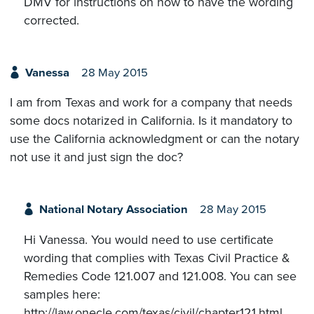
DMV for instructions on how to have the wording
corrected.
Vanessa
28 May 2015
I am from Texas and work for a company that needs
some docs notarized in California. Is it mandatory to
use the California acknowledgment or can the notary
not use it and just sign the doc?
National Notary Association
28 May 2015
Hi Vanessa. You would need to use certificate
wording that complies with Texas Civil Practice &
Remedies Code 121.007 and 121.008. You can see
samples here:
http://law.onecle.com/texas/civil/chapter121.html