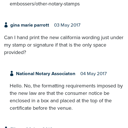
embossers/other-notary-stamps
gina marie parrott
03 May 2017
Can I hand print the new california wording just under
my stamp or signature if that is the only space
provided?
National Notary Associaton
04 May 2017
Hello. No, the formatting requirements imposed by
the new law are that the consumer notice be
enclosed in a box and placed at the top of the
certificate before the venue.