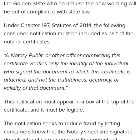
the Golden State who do not use the new wording will
be out of compliance with state law.
Under Chapter 197, Statutes of 2014, the following
consumer notification must be included as part of the
notarial certificates:
“A Notary Public or other officer completing this
certificate verifies only the identity of the individual
who signed the document to which this certificate is
attached, and not the truthfulness, accuracy, or
validity of that document.”
This notification must appear in a box at the top of the
certificate, and it must be legible.
The notification seeks to reduce fraud by letting
consumers know that the Notary’s seal and signature
do not authenticate or endorse the contents of a