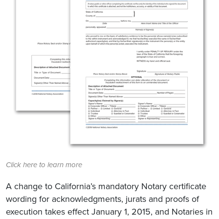
Click here to learn more
A change to California’s mandatory Notary certificate
wording for acknowledgments, jurats and proofs of
execution takes effect January 1, 2015, and Notaries in