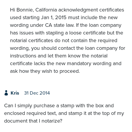
Hi Bonnie, California acknowledgment certificates
used starting Jan 1, 2015 must include the new
wording under CA state law. If the loan company
has issues with stapling a loose certificate but the
notarial certificates do not contain the required
wording, you should contact the loan company for
instructions and let them know the notarial
certificate lacks the new mandatory wording and
ask how they wish to proceed.
Kris
31 Dec 2014
Can I simply purchase a stamp with the box and
enclosed required text, and stamp it at the top of my
document that I notarize?