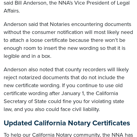
said Bill Anderson, the NNA’s Vice President of Legal
Affairs.
Anderson said that Notaries encountering documents
without the consumer notification will most likely need
to attach a loose certificate because there won’t be
enough room to insert the new wording so that it is
legible and in a box.
Anderson also noted that county recorders will likely
reject notarized documents that do not include the
new certificate wording. If you continue to use old
certificate wording after January 1, the California
Secretary of State could fine you for violating state
law, and you also could face civil liability.
Updated California Notary Certificates
To help our California Notary community, the NNA has