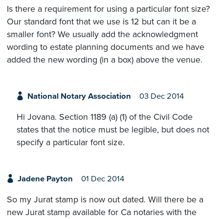
Is there a requirement for using a particular font size?
Our standard font that we use is 12 but can it be a
smaller font? We usually add the acknowledgment
wording to estate planning documents and we have
added the new wording (in a box) above the venue.
National Notary Association
03 Dec 2014
Hi Jovana. Section 1189 (a) (1) of the Civil Code
states that the notice must be legible, but does not
specify a particular font size.
Jadene Payton
01 Dec 2014
So my Jurat stamp is now out dated. Will there be a
new Jurat stamp available for Ca notaries with the