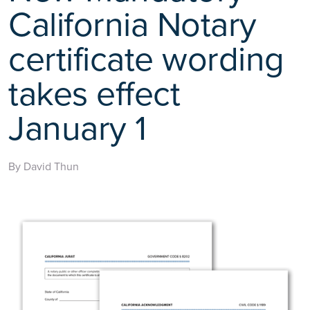
California Notary
certificate wording
takes effect
January 1
By David Thun