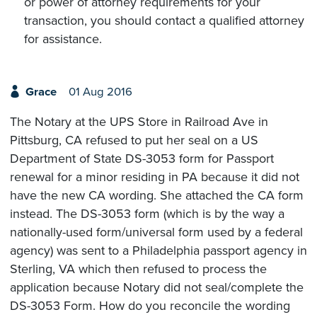
or power of attorney requirements for your
transaction, you should contact a qualified attorney
for assistance.
Grace
01 Aug 2016
The Notary at the UPS Store in Railroad Ave in
Pittsburg, CA refused to put her seal on a US
Department of State DS-3053 form for Passport
renewal for a minor residing in PA because it did not
have the new CA wording. She attached the CA form
instead. The DS-3053 form (which is by the way a
nationally-used form/universal form used by a federal
agency) was sent to a Philadelphia passport agency in
Sterling, VA which then refused to process the
application because Notary did not seal/complete the
DS-3053 Form. How do you reconcile the wording