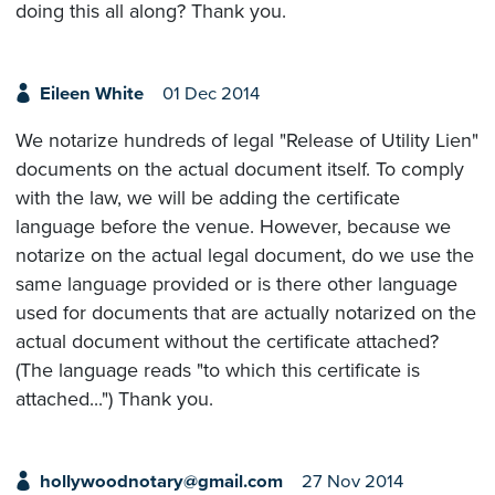
doing this all along? Thank you.
Eileen White
01 Dec 2014
We notarize hundreds of legal "Release of Utility Lien"
documents on the actual document itself. To comply
with the law, we will be adding the certificate
language before the venue. However, because we
notarize on the actual legal document, do we use the
same language provided or is there other language
used for documents that are actually notarized on the
actual document without the certificate attached?
(The language reads "to which this certificate is
attached...") Thank you.
hollywoodnotary@gmail.com
27 Nov 2014