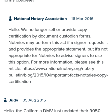
forms obsolete?
National Notary Association
16 Mar 2016
Hello. We no longer sell or provide copy
certification by document custodian forms.
Notaries may perform this act if a signer requests it
and provides the appropriate statement, but it's not
appropriate for Notaries to advise signers to use
this option. For more information, please see this
article: https://www.nationalnotary.org/notary-
bulletin/blog/2015/10/important-facts-notaries-copy-
certification
Judy
05 Aug 2015
Hello, the California DMV just updated their 9050