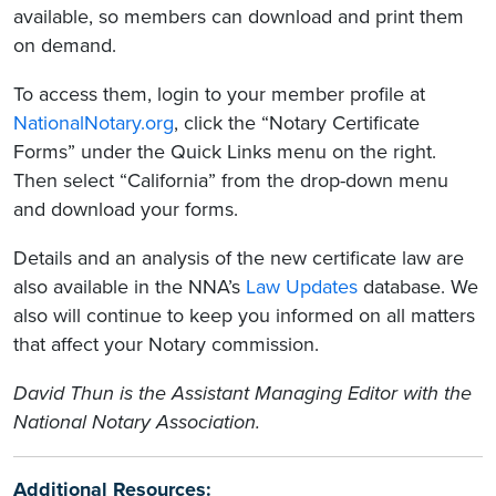
available, so members can download and print them
on demand.
To access them, login to your member profile at
NationalNotary.org
, click the “Notary Certificate
Forms” under the Quick Links menu on the right.
Then select “California” from the drop-down menu
and download your forms.
Details and an analysis of the new certificate law are
also available in the NNA’s
Law Updates
database. We
also will continue to keep you informed on all matters
that affect your Notary commission.
David Thun is the Assistant Managing Editor with the
National Notary Association.
Additional Resources: