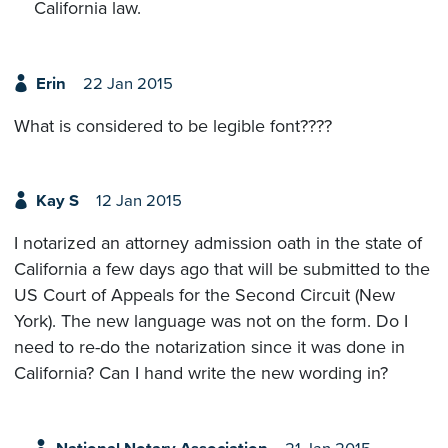
California law.
Erin
22 Jan 2015
What is considered to be legible font????
Kay S
12 Jan 2015
I notarized an attorney admission oath in the state of
California a few days ago that will be submitted to the
US Court of Appeals for the Second Circuit (New
York). The new language was not on the form. Do I
need to re-do the notarization since it was done in
California? Can I hand write the new wording in?