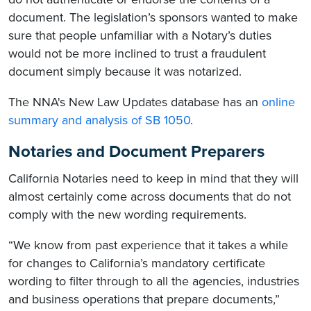
document. The legislation’s sponsors wanted to make
sure that people unfamiliar with a Notary’s duties
would not be more inclined to trust a fraudulent
document simply because it was notarized.
The NNA's New Law Updates database has an
online
summary and analysis of SB 1050
.
Notaries and Document Preparers
California Notaries need to keep in mind that they will
almost certainly come across documents that do not
comply with the new wording requirements.
“We know from past experience that it takes a while
for changes to California’s mandatory certificate
wording to filter through to all the agencies, industries
and business operations that prepare documents,”