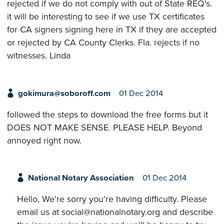
rejected if we do not comply with out of State REQ's.
it will be interesting to see if we use TX certificates
for CA signers signing here in TX if they are accepted
or rejected by CA County Clerks. Fla. rejects if no
witnesses. Linda
gokimura@soboroff.com
01 Dec 2014
followed the steps to download the free forms but it
DOES NOT MAKE SENSE. PLEASE HELP. Beyond
annoyed right now.
National Notary Association
01 Dec 2014
Hello, We're sorry you're having difficulty. Please
email us at social@nationalnotary.org and describe