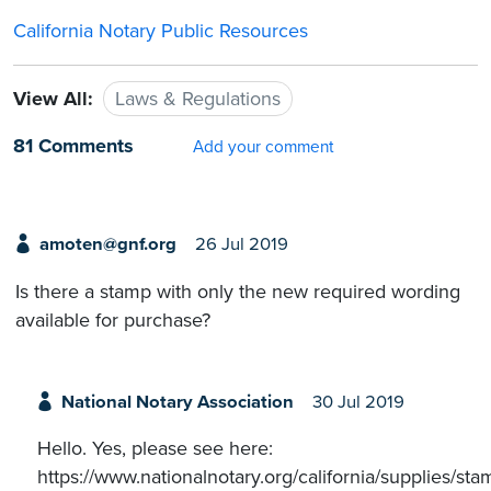
California Notary Public Resources
View All:
Laws & Regulations
81 Comments
Add your comment
amoten@gnf.org
26 Jul 2019
Is there a stamp with only the new required wording
available for purchase?
National Notary Association
30 Jul 2019
Hello. Yes, please see here:
https://www.nationalnotary.org/california/supplies/sta