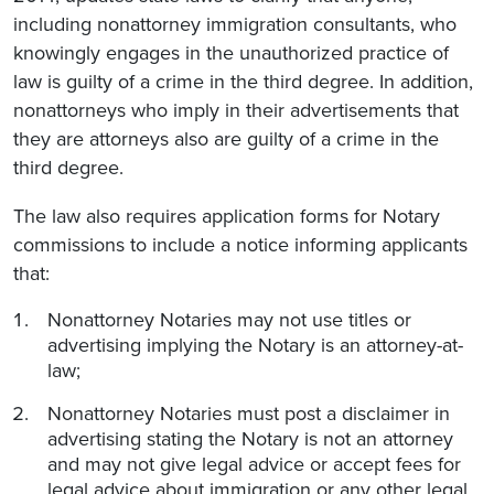
including nonattorney immigration consultants, who
knowingly engages in the unauthorized practice of
law is guilty of a crime in the third degree. In addition,
nonattorneys who imply in their advertisements that
they are attorneys also are guilty of a crime in the
third degree.
The law also requires application forms for Notary
commissions to include a notice informing applicants
that:
Nonattorney Notaries may not use titles or
advertising implying the Notary is an attorney-at-
law;
Nonattorney Notaries must post a disclaimer in
advertising stating the Notary is not an attorney
and may not give legal advice or accept fees for
legal advice about immigration or any other legal