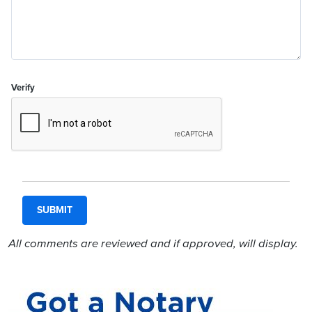
Verify
All comments are reviewed and if approved, will display.