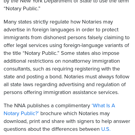
by the New York Department of State to use the term
“Notary Public.”
Many states strictly regulate how Notaries may
advertise in foreign languages in order to protect
immigrants from dishonest persons falsely claiming to
offer legal services using foreign-language variants of
the title “Notary Public.” Some states also impose
additional restrictions on nonattorney immigration
consultants, such as requiring registering with the
state and posting a bond. Notaries must always follow
all state laws regarding advertising and regulation of
persons offering immigration assistance services.
The NNA publishes a complimentary
‘What Is A
Notary Public?’
brochure which Notaries may
download, print and share with signers to help answer
questions about the differences between
U.S.