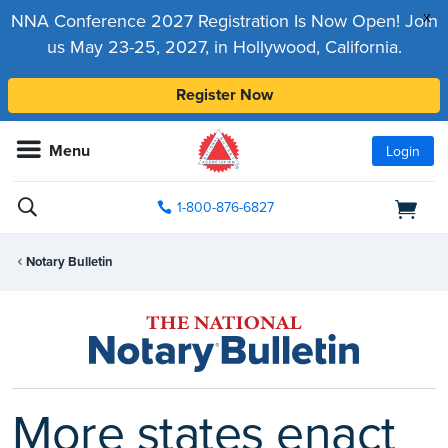
x
NNA Conference 2027 Registration Is Now Open! Join
us May 23-25, 2027, in Hollywood, California.
Register Now
Menu
Login
1-800-876-6827
Notary Bulletin
More states enact