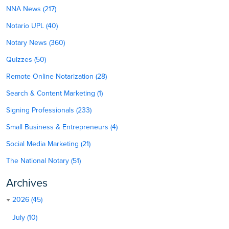
NNA News (217)
Notario UPL (40)
Notary News (360)
Quizzes (50)
Remote Online Notarization (28)
Search & Content Marketing (1)
Signing Professionals (233)
Small Business & Entrepreneurs (4)
Social Media Marketing (21)
The National Notary (51)
Archives
2026 (45)
July (10)