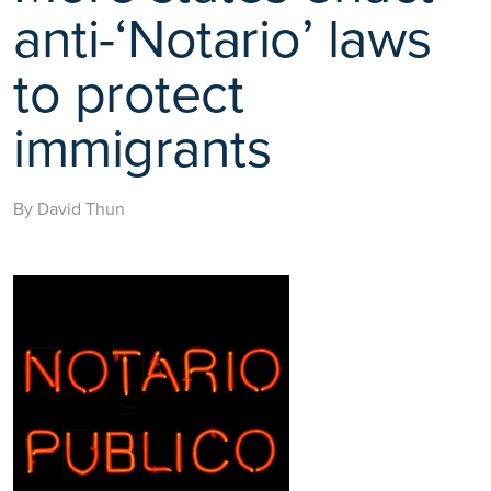
anti-‘Notario’ laws
to protect
immigrants
By David Thun