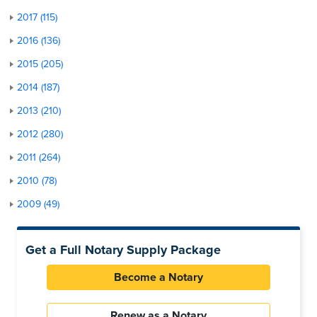
2017 (115)
2016 (136)
2015 (205)
2014 (187)
2013 (210)
2012 (280)
2011 (264)
2010 (78)
2009 (49)
Get a Full Notary Supply Package
Become a Notary
Renew as a Notary