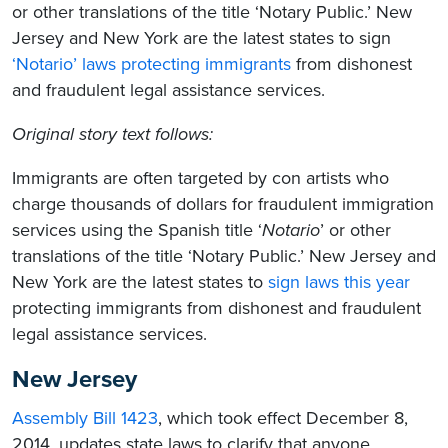
or other translations of the title ‘Notary Public.’ New
Jersey and New York are the latest states to sign
‘Notario’ laws protecting immigrants
from dishonest
and fraudulent legal assistance services.
Original story text follows:
Immigrants are often targeted by con artists who
charge thousands of dollars for fraudulent immigration
services using the Spanish title ‘
Notario
’ or other
translations of the title ‘Notary Public.’ New Jersey and
New York are the latest states to
sign laws this year
protecting immigrants from dishonest and fraudulent
legal assistance services.
New Jersey
Assembly Bill 1423
, which took effect December 8,
2014, updates state laws to clarify that anyone,