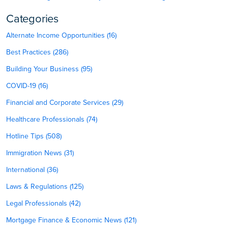
Categories
Alternate Income Opportunities (16)
Best Practices (286)
Building Your Business (95)
COVID-19 (16)
Financial and Corporate Services (29)
Healthcare Professionals (74)
Hotline Tips (508)
Immigration News (31)
International (36)
Laws & Regulations (125)
Legal Professionals (42)
Mortgage Finance & Economic News (121)