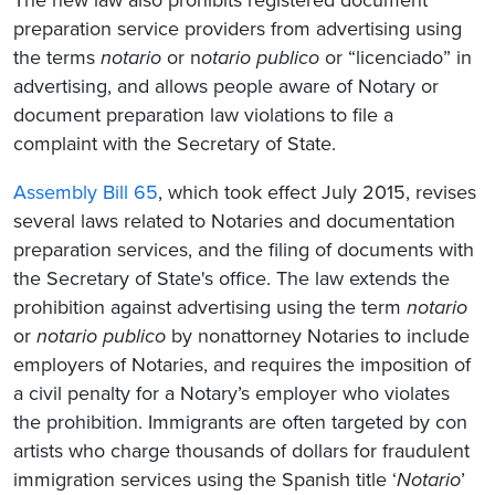
preparation service providers from advertising using
the terms
notario
or n
otario
publico
or “licenciado” in
advertising, and allows people aware of Notary or
document preparation law violations to file a
complaint with the Secretary of State.
Assembly Bill 65
, which took effect July 2015, revises
several laws related to Notaries and documentation
preparation services, and the filing of documents with
the Secretary of State's office. The law extends the
prohibition against advertising using the term
notario
or
notario publico
by nonattorney Notaries to include
employers of Notaries, and requires the imposition of
a civil penalty for a Notary’s employer who violates
the prohibition. Immigrants are often targeted by con
artists who charge thousands of dollars for fraudulent
immigration services using the Spanish title ‘
Notario
’