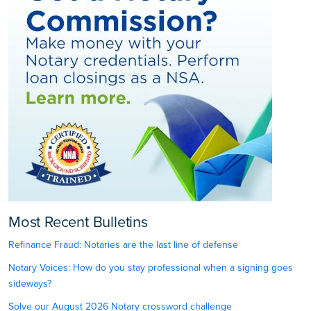
Most Recent Bulletins
Refinance Fraud: Notaries are the last line of defense
Notary Voices: How do you stay professional when a signing goes
sideways?
Solve our August 2026 Notary crossword challenge