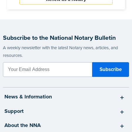
Subscribe to the National Notary Bulletin
A weekly newsletter with the latest Notary news, articles, and
resources.
News & Information
Support
About the NNA