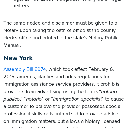
matters.
The same notice and disclaimer must be given to a
Notary upon taking the oath of office at the county
clerk’s office and printed in the state’s Notary Public
Manual.
New York
Assembly Bill 8974
, which took effect February 6,
2015, amends, clarifies and adds regulations for
immigration assistance service providers. It prohibits
providers from advertising using the terms “
notario
publico
,” “
notario
” or “
immigration specialist
” to cause
a customer to believe the provider possesses special
professional skills or is authorized to provide advice
on immigration matters, but allows a Notary licensed