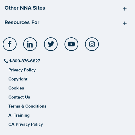
Other NNA Sites
Resources For
Facebook
LinkedIn
Twitter
YouTube
Instagram
1-800-876-6827
Privacy Policy
Copyright
Cookies
Contact Us
Terms & Conditions
AI Training
CA Privacy Policy