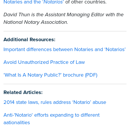
Notaries and the ‘
Notarios
’
of other countries.
David Thun is the Assistant Managing Editor with the
National Notary Association.
Additional Resources:
Important differences between Notaries and ‘Notarios’
Avoid Unauthorized Practice of Law
‘What Is A Notary Public?’ brochure (PDF)
Related Articles:
2014 state laws, rules address ‘Notario’ abuse
Anti-'Notario' efforts expanding to different
aationalities