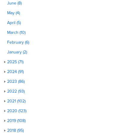
June (8)
May (4)
April (5)
March (10)
February (6)
January (2)
2025 (71)
2024 (91)
2023 (86)
2022 (93)
2021 (102)
2020 (123)
2019 (108)
2018 (95)