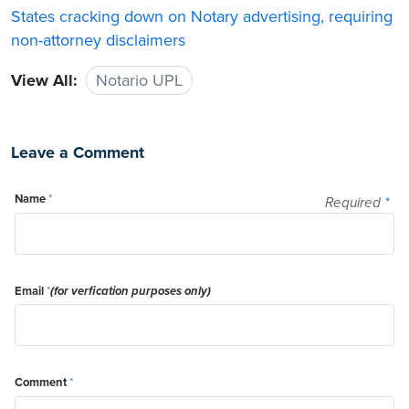
States cracking down on Notary advertising, requiring
non-attorney disclaimers
View All:
Notario UPL
Leave a Comment
Name
*
Required
*
Email
*
(for verfication purposes only)
Comment
*