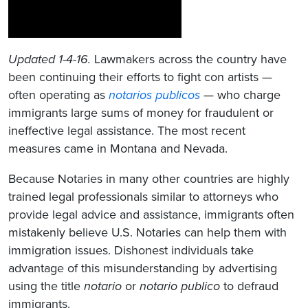
Updated 1-4-16.
Lawmakers across the country have
been continuing their efforts to fight con artists —
often operating as
notarios publicos
— who charge
immigrants large sums of money for fraudulent or
ineffective legal assistance. The most recent
measures came in Montana and Nevada.
Because Notaries in many other countries are highly
trained legal professionals similar to attorneys who
provide legal advice and assistance, immigrants often
mistakenly believe U.S. Notaries can help them with
immigration issues. Dishonest individuals take
advantage of this misunderstanding by advertising
using the title
notario
or
notario publico
to defraud
immigrants.