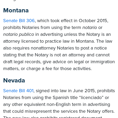
Montana
Senate Bill 306
, which took effect in October 2015,
prohibits Notaries from using the term
notario
or
notario
publico
in advertising unless the Notary is an
attorney licensed to practice law in Montana. The law
also requires nonattorney Notaries to post a notice
stating that the Notary is not an attorney and cannot
draft legal records, give advice on legal or immigration
matters, or charge a fee for those activities.
Nevada
Senate Bill 401
, signed into law in June 2015, prohibits
Notaries from using the Spanish title “licenciado” or
any other equivalent non-English term in advertising
that could misrepresent the services the Notary offers.
The new law also prohibits registered document