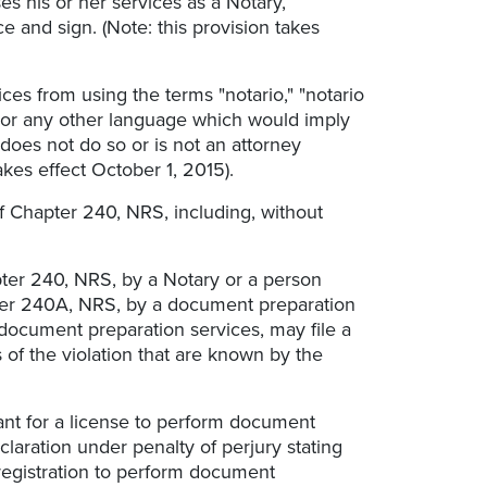
s his or her services as a Notary,
ice and sign. (Note: this provision takes
ces from using the terms "notario," "notario
sh or any other language which would imply
t does not do so or is not an attorney
akes effect October 1, 2015).
 of Chapter 240, NRS, including, without
pter 240, NRS, by a Notary or a person
apter 240A, NRS, by a document preparation
a document preparation services, may file a
s of the violation that are known by the
ant for a license to perform document
claration under penalty of perjury stating
registration to perform document