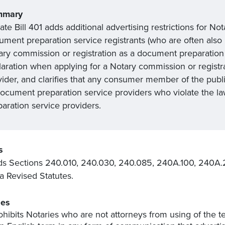
mmary
te Bill 401 adds additional advertising restrictions for No
ment preparation service registrants (who are often also N
ary commission or registration as a document preparation 
laration when applying for a Notary commission or registr
vider, and clarifies that any consumer member of the publi
document preparation service providers who violate the l
aration service providers.
s
 Sections 240.010, 240.030, 240.085, 240A.100, 240A.
 Revised Statutes.
es
ohibits Notaries who are not attorneys from using of the t