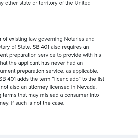
other state or territory of the United
n of existing law governing Notaries and
tary of State. SB 401 also requires an
ent preparation service to provide with his
 that the applicant has never had an
cument preparation service, as applicable,
B 401 adds the term “licenciado” to the list
 not also an attorney licensed in Nevada,
ng terms that may mislead a consumer into
ney, if such is not the case.