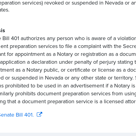
eparation services) revoked or suspended in Nevada or any 
ates.
is
 Bill 401 authorizes any person who is aware of a violatio
nt preparation services to file a complaint with the Secre
ant for appointment as a Notary or registration as a docum
 application a declaration under penalty of perjury stating
tment as a Notary public, or certificate or license as a do
d or suspended in Nevada or any other state or territory. S
ms prohibited to be used in an advertisement if a Notary is
milarly prohibits document preparation services from usi
ing that a document preparation service is a licensed attor
enate Bill 401.