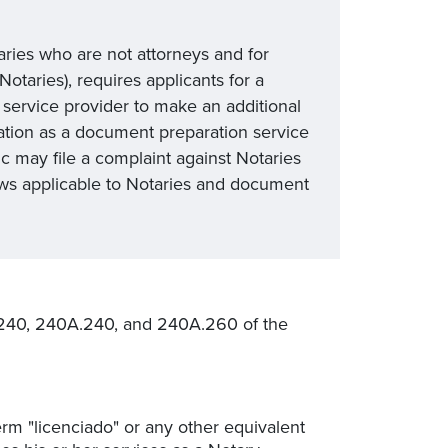
taries who are not attorneys and for
otaries), requires applicants for a
service provider to make an additional
ation as a document preparation service
c may file a complaint against Notaries
aws applicable to Notaries and document
240, 240A.240, and 240A.260 of the
erm "licenciado" or any other equivalent