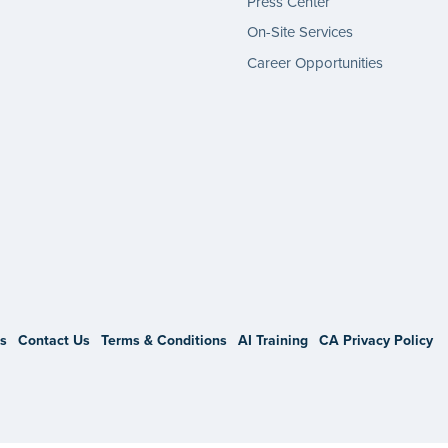
Press Center
On-Site Services
Career Opportunities
gram
s
Contact Us
Terms & Conditions
AI Training
CA Privacy Policy