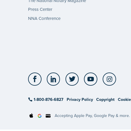
The National Notary Magazine
Press Center
NNA Conference
Facebook
LinkedIn
Twitter
YouTube
Insta
1-800-876-6827
Privacy Policy
Copyright
Cookie
Accepting Apple Pay, Google Pay & more.