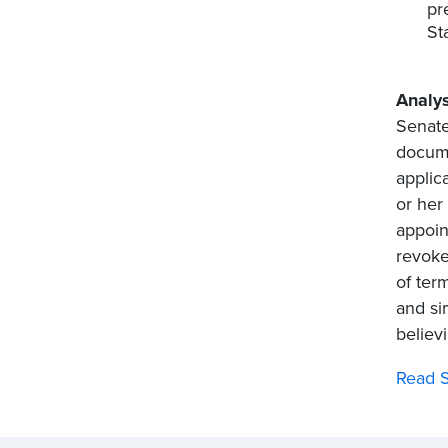
pr
St
Analys
Senate
docume
applic
or her
appoin
revoke
of ter
and si
believ
Read S