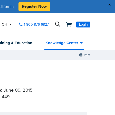
x
Register Now
ifornia.
OH
1-800-876-6827
Login
aining & Education
Knowledge Center
Print
e:
June 09, 2015
:
449