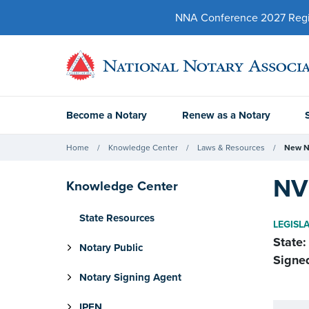
NNA Conference 2027 Regist
Become a Notary
Renew as a Notary
Home
Knowledge Center
Laws & Resources
New N
NV 
Knowledge Center
State Resources
LEGISL
State:
Notary Public
Signe
Notary Signing Agent
IPEN