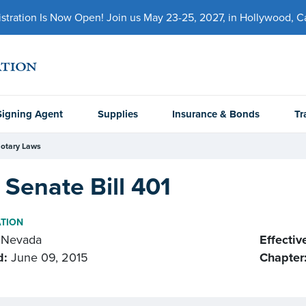
ration Is Now Open! Join us May 23-25, 2027, in Hollywood, Cal
Signing Agent
Supplies
Insurance & Bonds
Tr
otary Laws
Senate Bill 401
ATION
Nevada
Effectiv
d:
June 09, 2015
Chapter