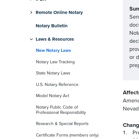
Su
Remote Online Notary
Sena
docu
Notary Bulletin
Not
Laws & Resources
dec
pro
New Notary Laws
or 
Notary Law Tracking
prep
State Notary Laws
U.S. Notary Reference
Affect
Model Notary Act
Amends
Notary Public Code of
Nevada
Professional Responsibility
Research & Special Reports
Chang
Pr
Certificate Forms (members only)