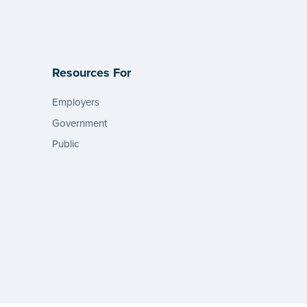
Resources For
Employers
Government
Public