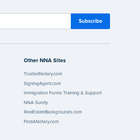
Other NNA Sites
TrustedNotary.com
SigningAgent.com
Immigration Forms Training & Support
NNA Surety
RealEstateBackgrounds.com
FindANotary.com