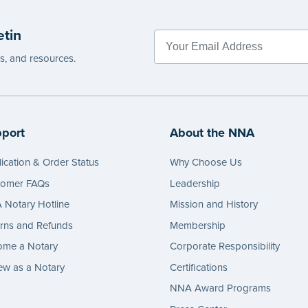
etin
es, and resources.
port
About the NNA
ication & Order Status
Why Choose Us
tomer FAQs
Leadership
Notary Hotline
Mission and History
rns and Refunds
Membership
ome a Notary
Corporate Responsibility
w as a Notary
Certifications
NNA Award Programs