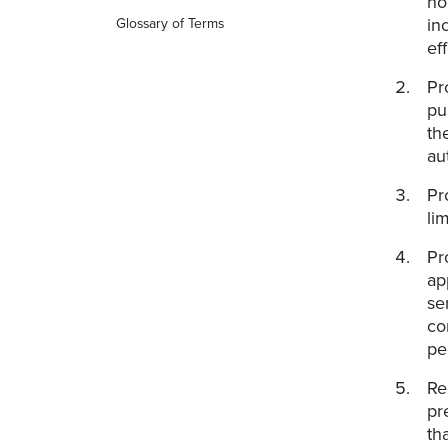
no
in
Glossary of Terms
ef
Pr
pu
th
au
Pr
li
Pr
ap
se
co
pe
Re
pr
th