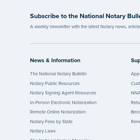
Subscribe to the National Notary Bull
A weekly newsletter with the latest Notary news, articl
News & Information
Sup
The National Notary Bulletin
Appl
Notary Public Resources
Cus
Notary Signing Agent Resources
NNA 
In-Person Electronic Notarization
Retu
Remote Online Notarization
Bec
Notary Fees by State
Rene
Notary Laws