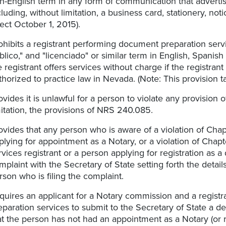
n-English term in any form of communication that advertise
cluding, without limitation, a business card, stationery, not
fect October 1, 2015).
ohibits a registrant performing document preparation servi
blico," and "licenciado" or similar term in English, Spani
e registrant offers services without charge if the registran
thorized to practice law in Nevada. (Note: This provision t
ovides it is unlawful for a person to violate any provision
mitation, the provisions of NRS 240.085.
ovides that any person who is aware of a violation of Cha
plying for appointment as a Notary, or a violation of Ch
rvices registrant or a person applying for registration as 
mplaint with the Secretary of State setting forth the detail
rson who is filing the complaint.
quires an applicant for a Notary commission and a registr
eparation services to submit to the Secretary of State a de
at the person has not had an appointment as a Notary (or 