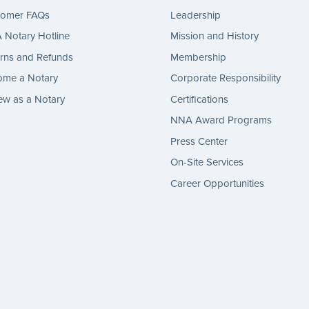
tomer FAQs
Leadership
Notary Hotline
Mission and History
rns and Refunds
Membership
ome a Notary
Corporate Responsibility
w as a Notary
Certifications
NNA Award Programs
Press Center
On-Site Services
Career Opportunities