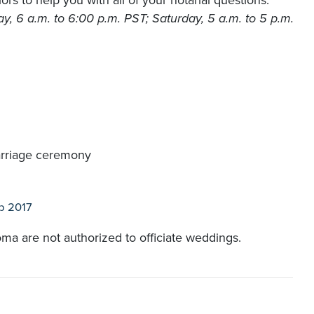
rs to help you with all of your notarial questions.
, 6 a.m. to 6:00 p.m. PST; Saturday, 5 a.m. to 5 p.m.
arriage ceremony
b 2017
oma are not authorized to officiate weddings.