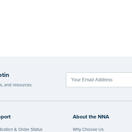
etin
es, and resources.
port
About the NNA
ication & Order Status
Why Choose Us