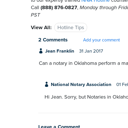
to our expertly trained
NNA Hotline
counselo
Call
(888) 876-0827
,
Monday through Friday
PST
View All:
Hotline Tips
2 Comments
Add your comment
Jean Franklin
31 Jan 2017
Can a notary in Oklahoma perform a m
National Notary Association
01 Fe
Hi Jean. Sorry, but Notaries in Oklah
Leave a Comment