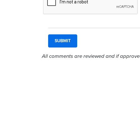
All comments are reviewed and if approved,