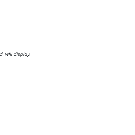
 will display.