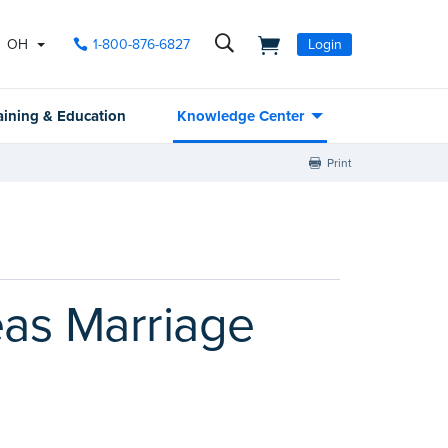
OH
1-800-876-6827
Login
aining & Education
Knowledge Center
Print
eas Marriage