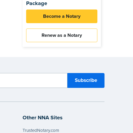
Package
Become a Notary
Renew as a Notary
Other NNA Sites
TrustedNotary.com