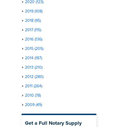
2020 (123)
2019 (108)
2018 (95)
2017 (115)
2016 (136)
2015 (205)
2014 (187)
2013 (210)
2012 (280)
2011 (264)
2010 (78)
2009 (49)
Get a Full Notary Supply