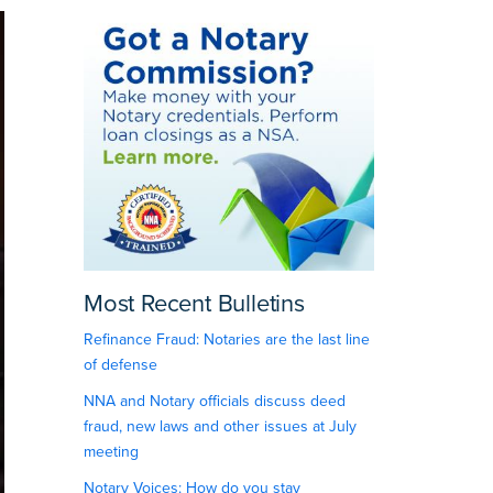
Most Recent Bulletins
Refinance Fraud: Notaries are the last line
of defense
NNA and Notary officials discuss deed
fraud, new laws and other issues at July
meeting
Notary Voices: How do you stay