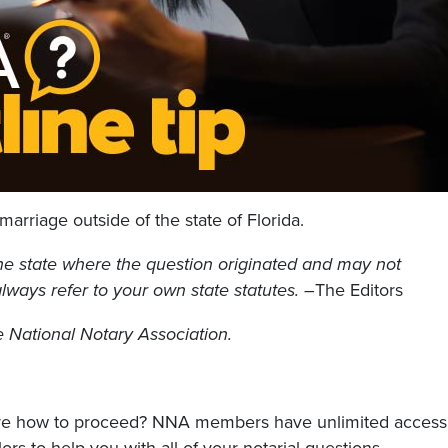
marriage outside of the state of Florida.
he state where the question originated and may not
 always refer to your own state statutes. –
The Editors
he National Notary Association.
sure how to proceed? NNA members have unlimited access