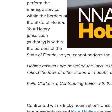
perform the
marriage service
within the borders of
the State of Florida.
Your Notary
jurisdiction
(authority) is within
the borders of the
State of Florida, so you cannot perform the 
Hotline answers are based on the laws in t
reflect the laws of other states. If in doubt,
Kelle Clarke is a Contributing Editor with t
Confronted with a tricky notarization? Un