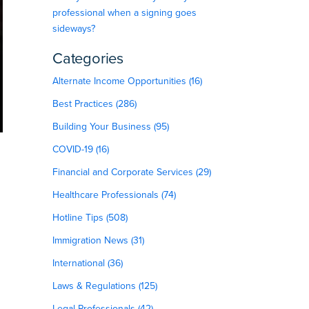
professional when a signing goes
sideways?
Categories
Alternate Income Opportunities (16)
Best Practices (286)
Building Your Business (95)
COVID-19 (16)
Financial and Corporate Services (29)
Healthcare Professionals (74)
Hotline Tips (508)
Immigration News (31)
International (36)
Laws & Regulations (125)
Legal Professionals (42)