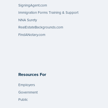
SigningAgent.com
Immigration Forms Training & Support
NNA Surety
RealEstateBackgrounds.com
FindANotary.com
Resources For
Employers
Government
Public