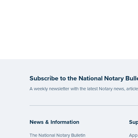
Subscribe to the National Notary Bull
A weekly newsletter with the latest Notary news, articl
News & Information
Sup
The National Notary Bulletin
Appl