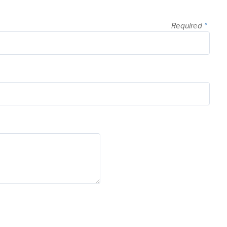
Required
*