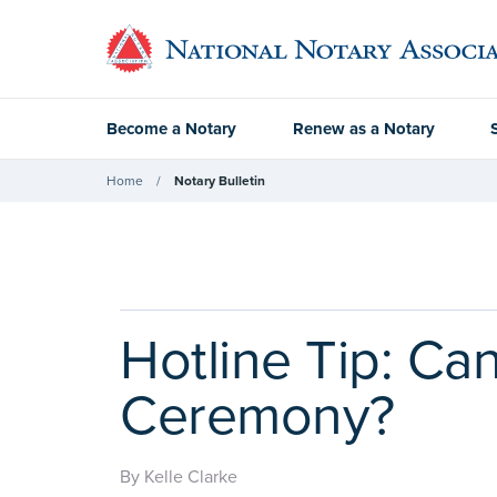
Become a Notary
Renew as a Notary
Home
Notary Bulletin
Hotline Tip: Ca
Ceremony?
By Kelle Clarke