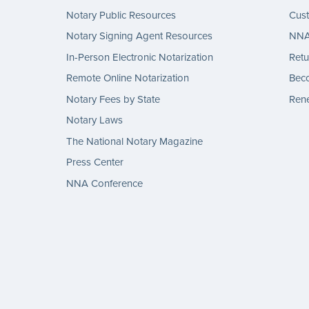
Notary Public Resources
Cus
Notary Signing Agent Resources
NNA 
In-Person Electronic Notarization
Retu
Remote Online Notarization
Bec
Notary Fees by State
Rene
Notary Laws
The National Notary Magazine
Press Center
NNA Conference