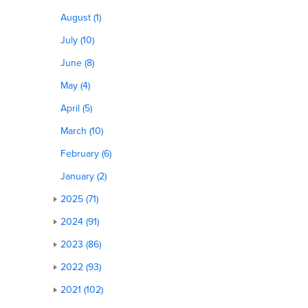
August (1)
July (10)
June (8)
May (4)
April (5)
March (10)
February (6)
January (2)
2025 (71)
2024 (91)
2023 (86)
2022 (93)
2021 (102)