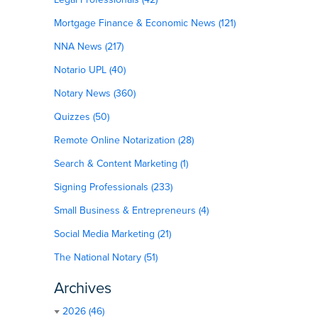
Mortgage Finance & Economic News (121)
NNA News (217)
Notario UPL (40)
Notary News (360)
Quizzes (50)
Remote Online Notarization (28)
Search & Content Marketing (1)
Signing Professionals (233)
Small Business & Entrepreneurs (4)
Social Media Marketing (21)
The National Notary (51)
Archives
2026 (46)