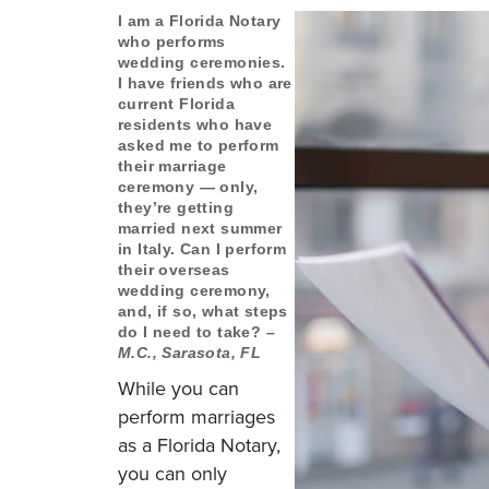
I am a Florida Notary
who performs
wedding ceremonies.
I have friends who are
current Florida
residents who have
asked me to perform
their marriage
ceremony — only,
they’re getting
married next summer
in Italy. Can I perform
their overseas
wedding ceremony,
and, if so, what steps
do I need to take?
–
M.C., Sarasota, FL
While you can
perform marriages
as a Florida Notary,
you can only