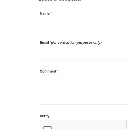
Name
*
Email
*
(for verfication purposes only)
Comment
*
Verify