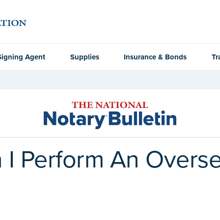
Signing Agent
Supplies
Insurance & Bonds
Tr
n I Perform An Overs