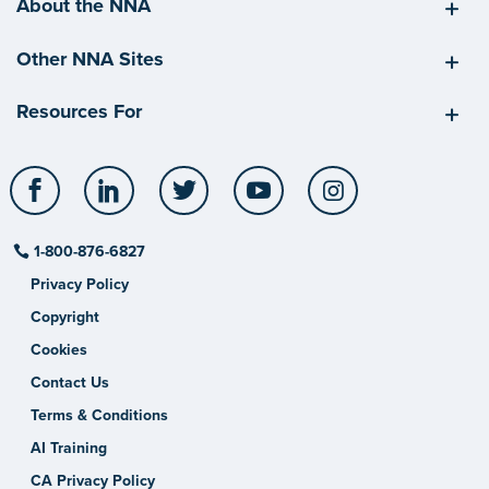
About the NNA
Other NNA Sites
Resources For
Facebook
LinkedIn
Twitter
YouTube
Instagram
1-800-876-6827
Privacy Policy
Copyright
Cookies
Contact Us
Terms & Conditions
AI Training
CA Privacy Policy