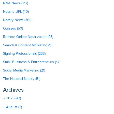
NNA News (217)
Notario UPL (40)
Notary News (361)
Quizzes (50)
Remote Online Notarization (28)
Search & Content Marketing (1)
Signing Professionals (233)
Small Business & Entrepreneurs (4)
Social Media Marketing (21)
The National Notary (51)
Archives
2026 (47)
August (2)