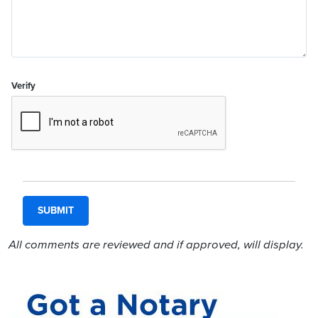
Verify
All comments are reviewed and if approved, will display.