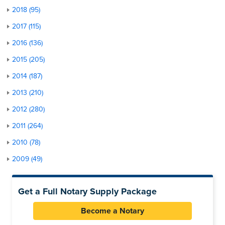
2018 (95)
2017 (115)
2016 (136)
2015 (205)
2014 (187)
2013 (210)
2012 (280)
2011 (264)
2010 (78)
2009 (49)
Get a Full Notary Supply Package
Become a Notary