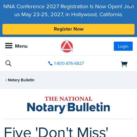
x
NNA Conference 2027 Registration Is Now Open! Join
us May 23-25, 2027, in Hollywood, California.
Register Now
Menu
Login
1-800-876-6827
Notary Bulletin
Five 'Don't Miss'