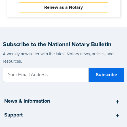
Renew as a Notary
Subscribe to the National Notary Bulletin
A weekly newsletter with the latest Notary news, articles, and
resources.
News & Information
Support