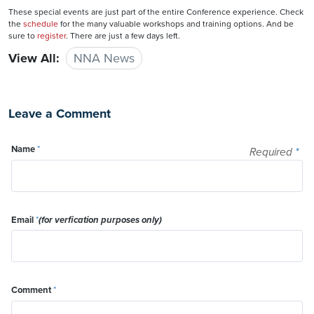
These special events are just part of the entire Conference experience. Check
the
schedule
for the many valuable workshops and training options. And be
sure to
register
. There are just a few days left.
View All:
NNA News
Leave a Comment
Name
*
Required
*
Email
*
(for verfication purposes only)
Comment
*