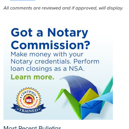
All comments are reviewed and if approved, will display.
Most Recent Bulletins