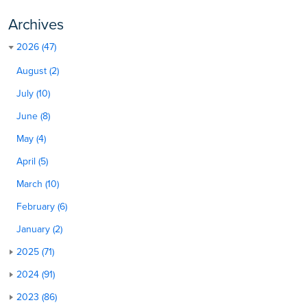
Archives
2026 (47)
August (2)
July (10)
June (8)
May (4)
April (5)
March (10)
February (6)
January (2)
2025 (71)
2024 (91)
2023 (86)