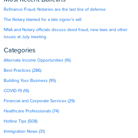
Refinance Fraud: Notaries are the last line of defense
The Notary blamed for a late signer’s will
NNA and Notary officials discuss deed fraud, new laws and other
issues at July meeting
Categories
Alternate Income Opportunities (16)
Best Practices (286)
Building Your Business (95)
COVID-19 (16)
Financial and Corporate Services (29)
Healthcare Professionals (74)
Hotline Tips (508)
Immigration News (31)