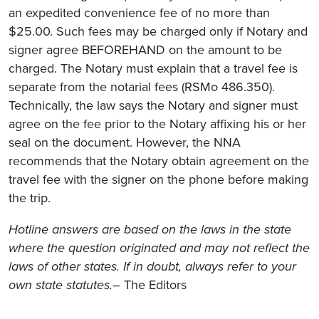
an expedited convenience fee of no more than
$25.00. Such fees may be charged only if Notary and
signer agree BEFOREHAND on the amount to be
charged. The Notary must explain that a travel fee is
separate from the notarial fees (RSMo 486.350).
Technically, the law says the Notary and signer must
agree on the fee prior to the Notary affixing his or her
seal on the document. However, the NNA
recommends that the Notary obtain agreement on the
travel fee with the signer on the phone before making
the trip.
Hotline answers are based on the laws in the state
where the question originated and may not reflect the
laws of other states. If in doubt, always refer to your
own state statutes.
– The Editors