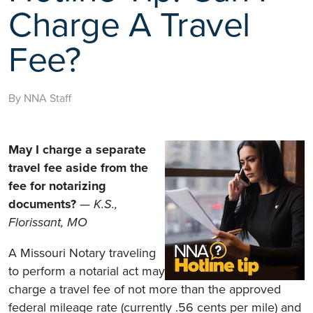
Charge A Travel
Fee?
By NNA Staff
May I charge a separate
travel fee aside from the
fee for notarizing
documents?
— K.S.,
Florissant, MO
A Missouri Notary traveling
to perform a notarial act may
charge a travel fee of not more than the approved
federal mileage rate (currently .56 cents per mile) and