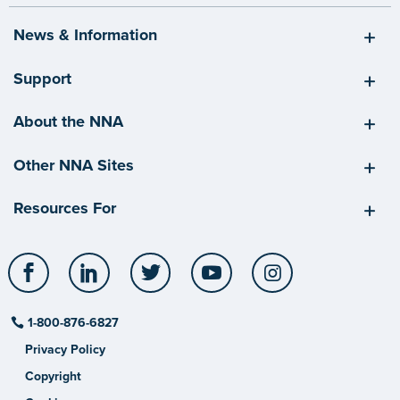
News & Information
Support
About the NNA
Other NNA Sites
Resources For
Facebook
LinkedIn
Twitter
YouTube
Instagram
1-800-876-6827
Privacy Policy
Copyright