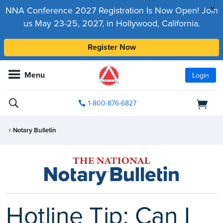
x
NNA Conference 2027 Registration Is Now Open! Join
us May 23-25, 2027, in Hollywood, California.
Register Now
Menu
Login
1-800-876-6827
Notary Bulletin
Hotline Tip: Can I