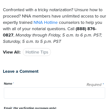
Confronted with a tricky notarization? Unsure how to
proceed? NNA members have unlimited access to our
expertly trained
NNA Hotline
counselors to help you
with all of your notarial questions. Call
(888) 876-
0827
,
Monday through Friday, 5 a.m. to 6 p.m. PST;
Saturday, 5 a.m. to 5 p.m. PST
View All:
Hotline Tips
Leave a Comment
Name
*
Required
*
Email
*
(for verfication purposes only)