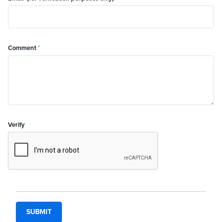
Comment
*
Verify