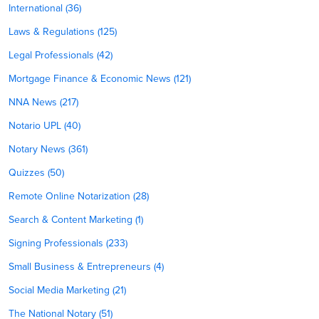
International (36)
Laws & Regulations (125)
Legal Professionals (42)
Mortgage Finance & Economic News (121)
NNA News (217)
Notario UPL (40)
Notary News (361)
Quizzes (50)
Remote Online Notarization (28)
Search & Content Marketing (1)
Signing Professionals (233)
Small Business & Entrepreneurs (4)
Social Media Marketing (21)
The National Notary (51)