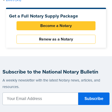
Get a Full Notary Supply Package
Become a Notary
Renew as a Notary
Subscribe to the National Notary Bulletin
A weekly newsletter with the latest Notary news, articles, and
resources.