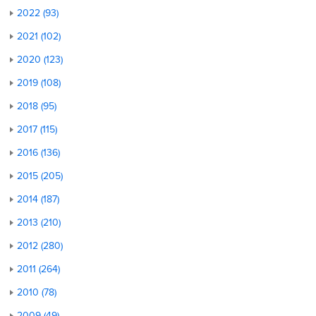
2022 (93)
2021 (102)
2020 (123)
2019 (108)
2018 (95)
2017 (115)
2016 (136)
2015 (205)
2014 (187)
2013 (210)
2012 (280)
2011 (264)
2010 (78)
2009 (49)