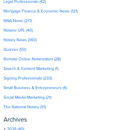
Legal Professionals (42)
Mortgage Finance & Economic News (121)
NNA News (217)
Notario UPL (40)
Notary News (360)
Quizzes (50)
Remote Online Notarization (28)
Search & Content Marketing (1)
Signing Professionals (233)
Small Business & Entrepreneurs (4)
Social Media Marketing (21)
The National Notary (51)
Archives
2026 (45)