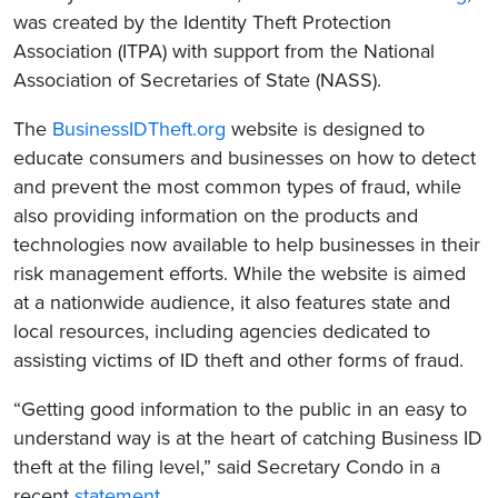
was created by the Identity Theft Protection
Association (ITPA) with support from the National
Association of Secretaries of State (NASS).
The
BusinessIDTheft.org
website is designed to
educate consumers and businesses on how to detect
and prevent the most common types of fraud, while
also providing information on the products and
technologies now available to help businesses in their
risk management efforts. While the website is aimed
at a nationwide audience, it also features state and
local resources, including agencies dedicated to
assisting victims of ID theft and other forms of fraud.
“Getting good information to the public in an easy to
understand way is at the heart of catching Business ID
theft at the filing level,” said Secretary Condo in a
recent
statement
.