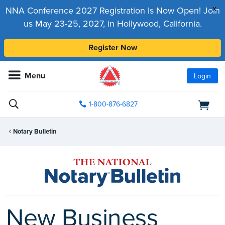
x
NNA Conference 2027 Registration Is Now Open! Join
us May 23-25, 2027, in Hollywood, California.
Register Now
Menu
Login
1-800-876-6827
Notary Bulletin
New Business