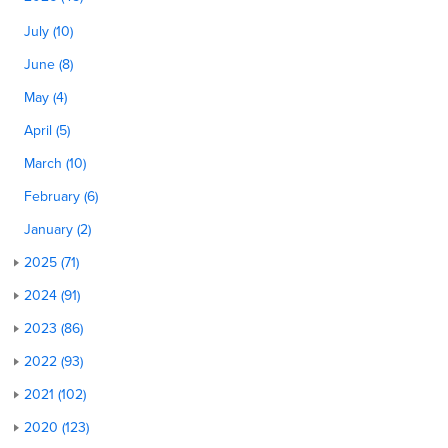
July (10)
June (8)
May (4)
April (5)
March (10)
February (6)
January (2)
2025 (71)
2024 (91)
2023 (86)
2022 (93)
2021 (102)
2020 (123)