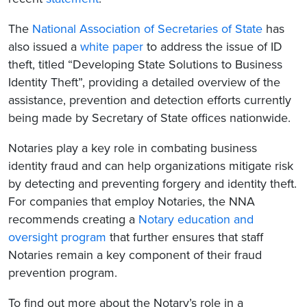
The
National Association of Secretaries of State
has
also issued a
white paper
to address the issue of ID
theft, titled “Developing State Solutions to Business
Identity Theft”, providing a detailed overview of the
assistance, prevention and detection efforts currently
being made by Secretary of State offices nationwide.
Notaries play a key role in combating business
identity fraud and can help organizations mitigate risk
by detecting and preventing forgery and identity theft.
For companies that employ Notaries, the NNA
recommends creating a
Notary education and
oversight program
that further ensures that staff
Notaries remain a key component of their fraud
prevention program.
To find out more about the Notary’s role in a