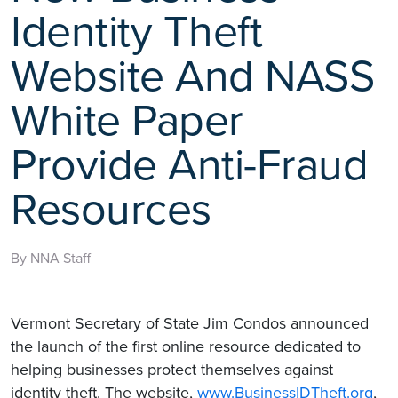
Identity Theft
Website And NASS
White Paper
Provide Anti-Fraud
Resources
By NNA Staff
Vermont Secretary of State Jim Condos announced
the launch of the first online resource dedicated to
helping businesses protect themselves against
identity theft. The website,
www.BusinessIDTheft.org
,