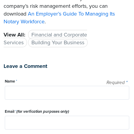
company’s risk management efforts, you can
download
An Employer’s Guide To Managing Its
Notary Workforce
.
View All:
Financial and Corporate
Services
Building Your Business
Leave a Comment
Name
*
Required
*
Email
*
(for verfication purposes only)