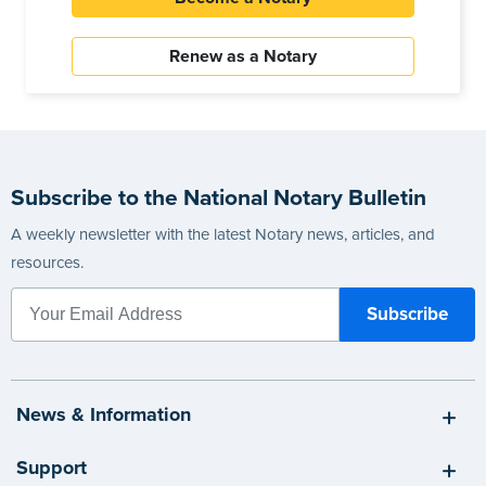
Renew as a Notary
Subscribe to the National Notary Bulletin
A weekly newsletter with the latest Notary news, articles, and
resources.
News & Information
Support