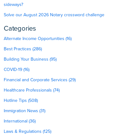
sideways?
Solve our August 2026 Notary crossword challenge
Categories
Alternate Income Opportunities (16)
Best Practices (286)
Building Your Business (95)
COVID-19 (16)
Financial and Corporate Services (29)
Healthcare Professionals (74)
Hotline Tips (508)
Immigration News (31)
International (36)
Laws & Regulations (125)