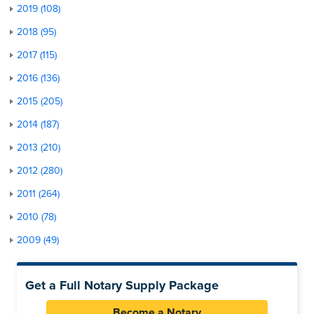
2019 (108)
2018 (95)
2017 (115)
2016 (136)
2015 (205)
2014 (187)
2013 (210)
2012 (280)
2011 (264)
2010 (78)
2009 (49)
Get a Full Notary Supply Package
Become a Notary