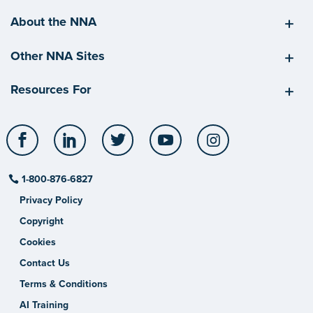
About the NNA
Other NNA Sites
Resources For
Facebook
LinkedIn
Twitter
YouTube
Instagram
1-800-876-6827
Privacy Policy
Copyright
Cookies
Contact Us
Terms & Conditions
AI Training