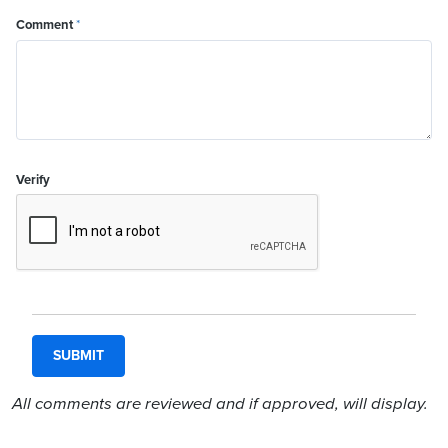
Comment
*
Verify
All comments are reviewed and if approved, will display.