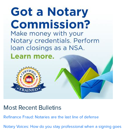
Most Recent Bulletins
Refinance Fraud: Notaries are the last line of defense
Notary Voices: How do you stay professional when a signing goes