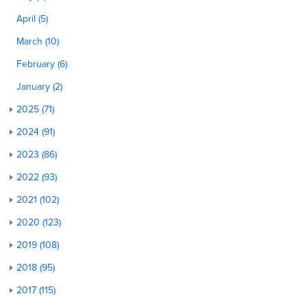
April (5)
March (10)
February (6)
January (2)
2025 (71)
2024 (91)
2023 (86)
2022 (93)
2021 (102)
2020 (123)
2019 (108)
2018 (95)
2017 (115)