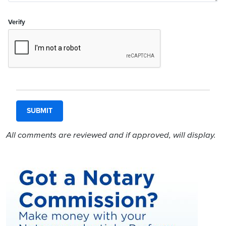
Verify
All comments are reviewed and if approved, will display.