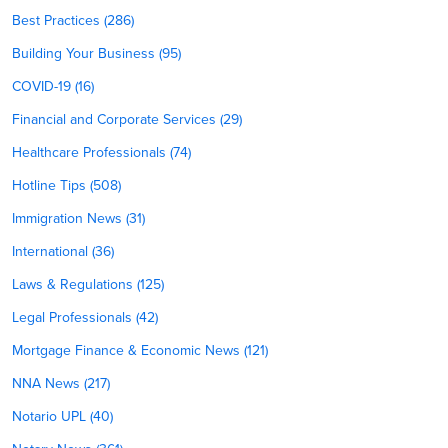
Best Practices (286)
Building Your Business (95)
COVID-19 (16)
Financial and Corporate Services (29)
Healthcare Professionals (74)
Hotline Tips (508)
Immigration News (31)
International (36)
Laws & Regulations (125)
Legal Professionals (42)
Mortgage Finance & Economic News (121)
NNA News (217)
Notario UPL (40)