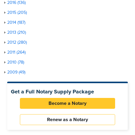
2016 (136)
2015 (205)
2014 (187)
2013 (210)
2012 (280)
2011 (264)
2010 (78)
2009 (49)
Get a Full Notary Supply Package
Become a Notary
Renew as a Notary