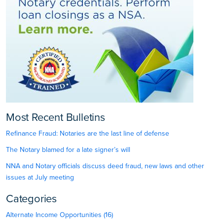
Most Recent Bulletins
Refinance Fraud: Notaries are the last line of defense
The Notary blamed for a late signer’s will
NNA and Notary officials discuss deed fraud, new laws and other
issues at July meeting
Categories
Alternate Income Opportunities (16)