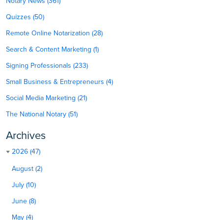
Notary News (361)
Quizzes (50)
Remote Online Notarization (28)
Search & Content Marketing (1)
Signing Professionals (233)
Small Business & Entrepreneurs (4)
Social Media Marketing (21)
The National Notary (51)
Archives
2026 (47)
August (2)
July (10)
June (8)
May (4)