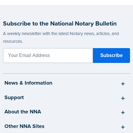
Subscribe to the National Notary Bulletin
A weekly newsletter with the latest Notary news, articles, and
resources.
News & Information
Support
About the NNA
Other NNA Sites