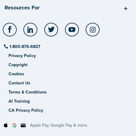
Resources For
Facebook
LinkedIn
Twitter
YouTube
Instagram
1-800-876-6827
Privacy Policy
Copyright
Cookies
Contact Us
Terms & Conditions
AI Training
CA Privacy Policy
Apple Pay, Google Pay & more.