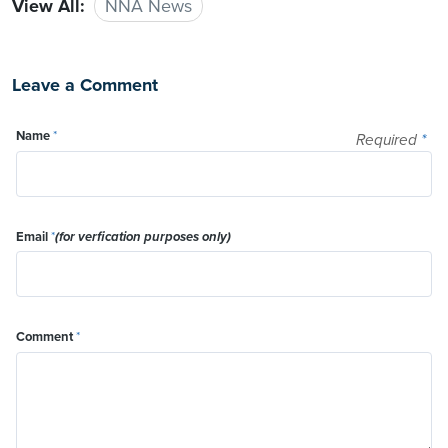
View All:
NNA News
Leave a Comment
Name
*
Required
*
Email
*
(for verfication purposes only)
Comment
*