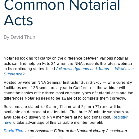
Common Notarial
Acts
By David Thun
Notaries looking for clarity on the difference between various notarial
acts can find help on Feb. 24 when the NNA presents the latest webinar
in its continuing series, titled:
Acknowledgments and Jurats — What’s the
Difference?
Hosted by veteran NNA Seminar Instructor Susi Sivkov — who currently
facilitates over 125 seminars a year in California — the webinar will
cover the basics of the three most common types of notarial acts and the
differences Notaries need to be aware of to complete them correctly.
Sessions are slated for 9 a.m., 11 a.m. and 2 p.m. (PT) and will be
available on demand at a later date. The three 30-minute webinars are
available exclusively to NNA members at no additional cost.
Register
now
to take advantage of this valuable member benefit.
David Thun
is an Associate Editor at the National Notary Association.