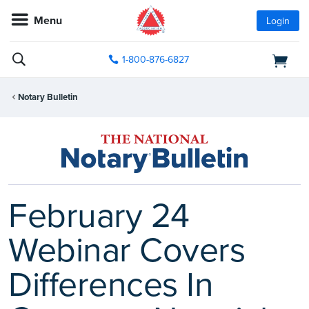
Menu
Login
1-800-876-6827
Notary Bulletin
February 24
Webinar Covers
Differences In