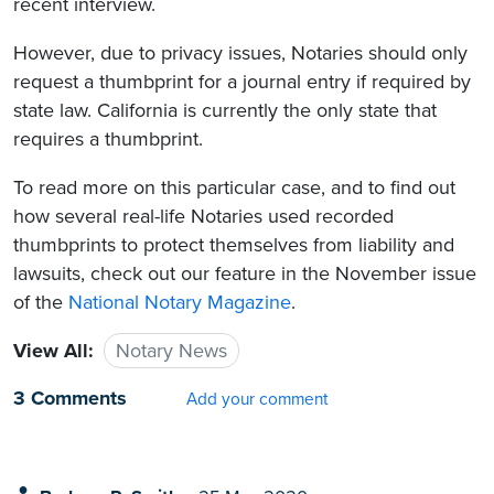
recent interview.
However, due to privacy issues, Notaries should only
request a thumbprint for a journal entry if required by
state law. California is currently the only state that
requires a thumbprint.
To read more on this particular case, and to find out
how several real-life Notaries used recorded
thumbprints to protect themselves from liability and
lawsuits, check out our feature in the November issue
of the
National Notary Magazine
.
View All:
Notary News
3 Comments
Add your comment