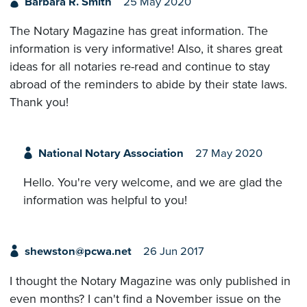
Barbara R. Smith
25 May 2020
The Notary Magazine has great information. The
information is very informative! Also, it shares great
ideas for all notaries re-read and continue to stay
abroad of the reminders to abide by their state laws.
Thank you!
National Notary Association
27 May 2020
Hello. You're very welcome, and we are glad the
information was helpful to you!
shewston@pcwa.net
26 Jun 2017
I thought the Notary Magazine was only published in
even months? I can't find a November issue on the