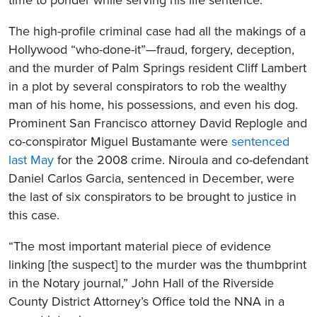
The high-profile criminal case had all the makings of a
Hollywood “who-done-it”—fraud, forgery, deception,
and the murder of Palm Springs resident Cliff Lambert
in a plot by several conspirators to rob the wealthy
man of his home, his possessions, and even his dog.
Prominent San Francisco attorney David Replogle and
co-conspirator Miguel Bustamante were
sentenced
last May
for the 2008 crime. Niroula and co-defendant
Daniel Carlos Garcia, sentenced in December, were
the last of six conspirators to be brought to justice in
this case.
“The most important material piece of evidence
linking [the suspect] to the murder was the thumbprint
in the Notary journal,” John Hall of the Riverside
County District Attorney’s Office told the NNA in a