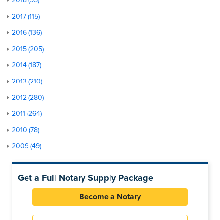
2018 (95)
2017 (115)
2016 (136)
2015 (205)
2014 (187)
2013 (210)
2012 (280)
2011 (264)
2010 (78)
2009 (49)
Get a Full Notary Supply Package
Become a Notary