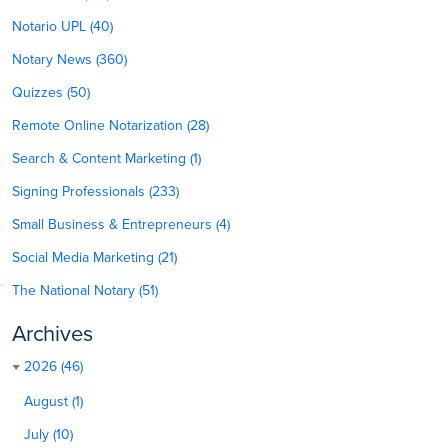
Notario UPL (40)
Notary News (360)
Quizzes (50)
Remote Online Notarization (28)
Search & Content Marketing (1)
Signing Professionals (233)
Small Business & Entrepreneurs (4)
Social Media Marketing (21)
The National Notary (51)
Archives
2026 (46)
August (1)
July (10)