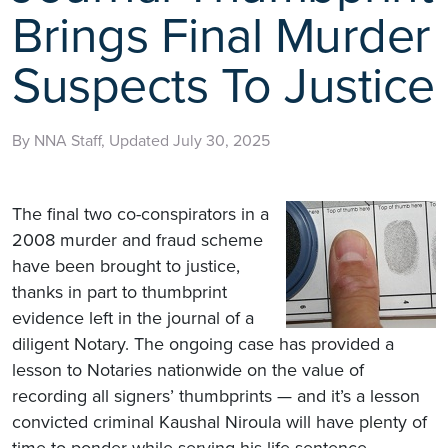
Brings Final Murder
Suspects To Justice
By NNA Staff, Updated July 30, 2025
The final two co-conspirators in a
2008 murder and fraud scheme
have been brought to justice,
thanks in part to thumbprint
evidence left in the journal of a
diligent Notary. The ongoing case has provided a
lesson to Notaries nationwide on the value of
recording all signers’ thumbprints — and it’s a lesson
convicted criminal Kaushal Niroula will have plenty of
time to ponder while serving his life sentence.