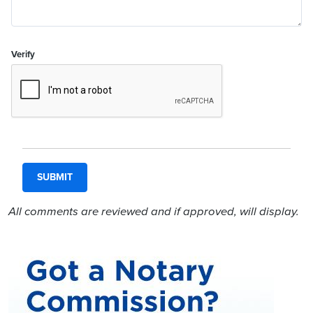
Verify
All comments are reviewed and if approved, will display.