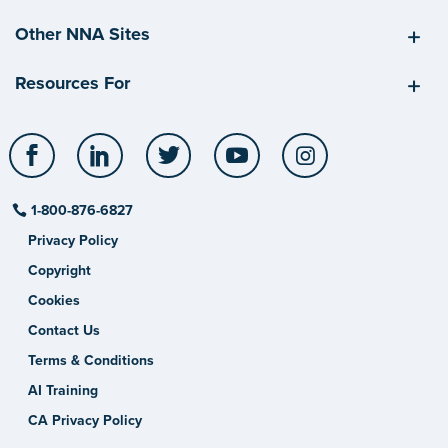
Other NNA Sites
Resources For
Facebook
LinkedIn
Twitter
YouTube
Instagram
1-800-876-6827
Privacy Policy
Copyright
Cookies
Contact Us
Terms & Conditions
AI Training
CA Privacy Policy