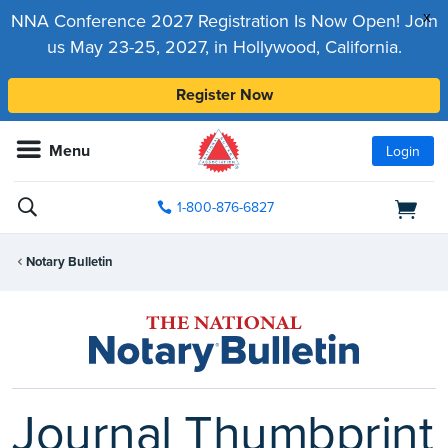
x
NNA Conference 2027 Registration Is Now Open! Join
us May 23-25, 2027, in Hollywood, California.
Register Now
Menu
Login
1-800-876-6827
Notary Bulletin
Journal Thumbprint