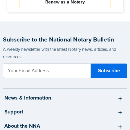
Renew as a Notary
Subscribe to the National Notary Bulletin
A weekly newsletter with the latest Notary news, articles, and
resources.
News & Information
Support
About the NNA