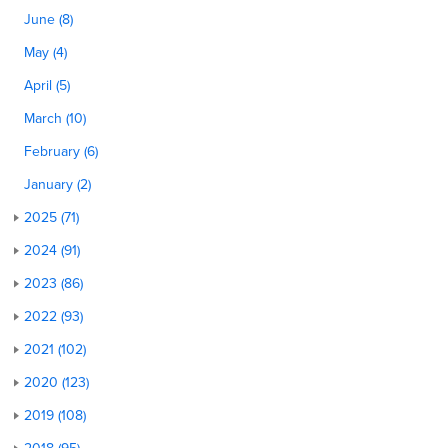
June (8)
May (4)
April (5)
March (10)
February (6)
January (2)
2025 (71)
2024 (91)
2023 (86)
2022 (93)
2021 (102)
2020 (123)
2019 (108)