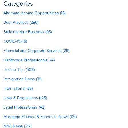
Categories
Alternate Income Opportunities (16)
Best Practices (286)
Building Your Business (95)
COVID-19 (16)
Financial and Corporate Services (29)
Healthcare Professionals (74)
Hotline Tips (508)
Immigration News (31)
International (36)
Laws & Regulations (125)
Legal Professionals (42)
Mortgage Finance & Economic News (121)
NNA News (217)