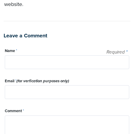
website.
Leave a Comment
Name
*
Required
*
Email
*
(for verfication purposes only)
Comment
*