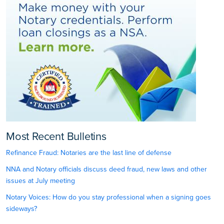
Most Recent Bulletins
Refinance Fraud: Notaries are the last line of defense
NNA and Notary officials discuss deed fraud, new laws and other
issues at July meeting
Notary Voices: How do you stay professional when a signing goes
sideways?