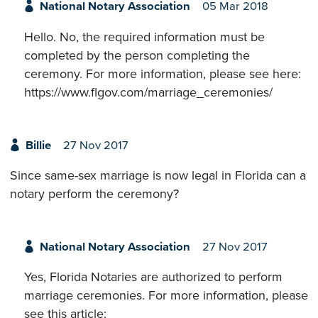
National Notary Association
05 Mar 2018
Hello. No, the required information must be
completed by the person completing the
ceremony. For more information, please see here:
https://www.flgov.com/marriage_ceremonies/
Billie
27 Nov 2017
Since same-sex marriage is now legal in Florida can a
notary perform the ceremony?
National Notary Association
27 Nov 2017
Yes, Florida Notaries are authorized to perform
marriage ceremonies. For more information, please
see this article: