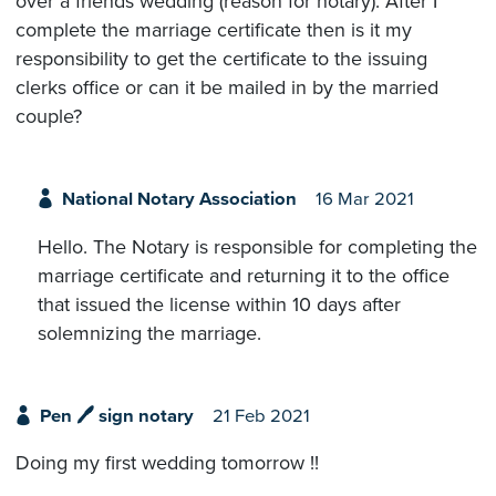
over a friends wedding (reason for notary). After I
complete the marriage certificate then is it my
responsibility to get the certificate to the issuing
clerks office or can it be mailed in by the married
couple?
National Notary Association
16 Mar 2021
Hello. The Notary is responsible for completing the
marriage certificate and returning it to the office
that issued the license within 10 days after
solemnizing the marriage.
Pen 🖊 sign notary
21 Feb 2021
Doing my first wedding tomorrow !!