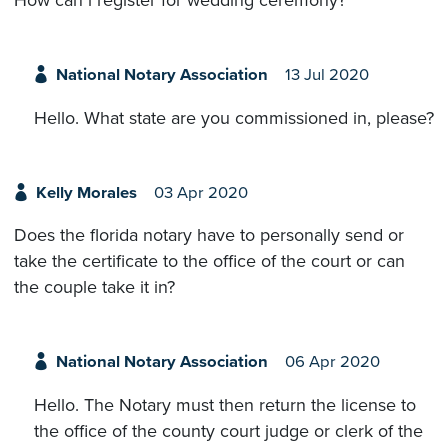
How can i register for wedding ceremony?
National Notary Association
13 Jul 2020
Hello. What state are you commissioned in, please?
Kelly Morales
03 Apr 2020
Does the florida notary have to personally send or
take the certificate to the office of the court or can
the couple take it in?
National Notary Association
06 Apr 2020
Hello. The Notary must then return the license to
the office of the county court judge or clerk of the