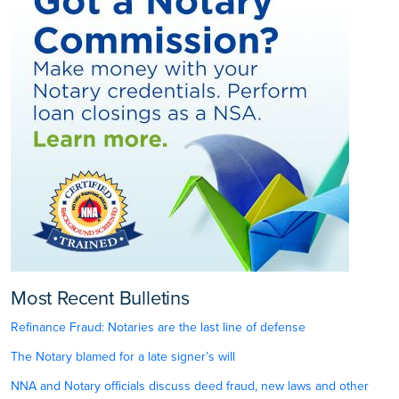
Most Recent Bulletins
Refinance Fraud: Notaries are the last line of defense
The Notary blamed for a late signer’s will
NNA and Notary officials discuss deed fraud, new laws and other