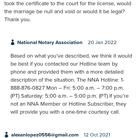
took the certificate to the court for the license, would
the marriage be null and void or would it be legal?
Thank you.
National Notary Association
20 Jan 2022
Based on what you’ve described, we think it would
be best if you contacted our Hotline team by
phone and provided them with a more detailed
description of the situation. The NNA Hotline: 1-
888-876-0827 Mon – Fri: 5:00 a.m. – 7:00 p.m.
(PT) Saturday: 5:00 a.m. – 5:00 p.m. (PT) If you’re
not an NNA Member or Hotline Subscriber, they
will provide you with a one-time courtesy call.
alexanlopez0556@gmail.com
12 Oct 2021