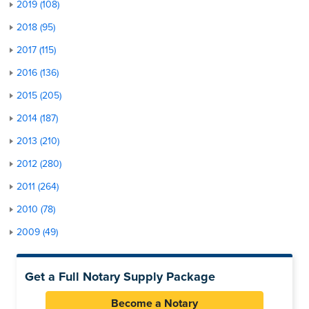
2019 (108)
2018 (95)
2017 (115)
2016 (136)
2015 (205)
2014 (187)
2013 (210)
2012 (280)
2011 (264)
2010 (78)
2009 (49)
Get a Full Notary Supply Package
Become a Notary