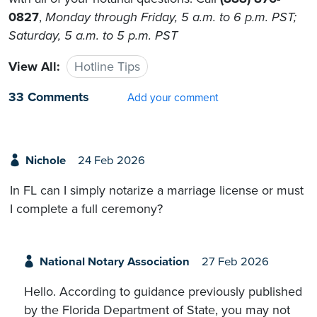
0827
,
Monday through Friday, 5 a.m. to 6 p.m. PST;
Saturday, 5 a.m. to 5 p.m. PST
View All:
Hotline Tips
33 Comments
Add your comment
Nichole
24 Feb 2026
In FL can I simply notarize a marriage license or must
I complete a full ceremony?
National Notary Association
27 Feb 2026
Hello. According to guidance previously published
by the Florida Department of State, you may not