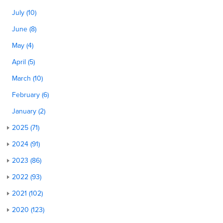
July (10)
June (8)
May (4)
April (5)
March (10)
February (6)
January (2)
2025 (71)
2024 (91)
2023 (86)
2022 (93)
2021 (102)
2020 (123)