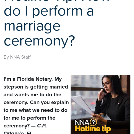
do I perform a
marriage
ceremony?
By NNA Staff
I’m a Florida Notary. My
stepson is getting married
and wants me to do the
ceremony. Can you explain
to me what we need to do
for me to perform the
ceremony? —
C.P.,
Orlando, FL