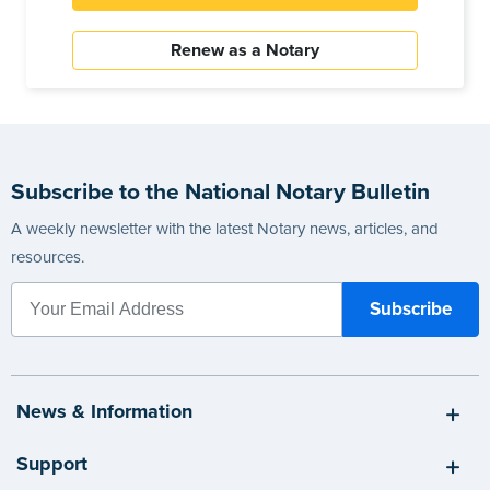
Renew as a Notary
Subscribe to the National Notary Bulletin
A weekly newsletter with the latest Notary news, articles, and
resources.
News & Information
Support