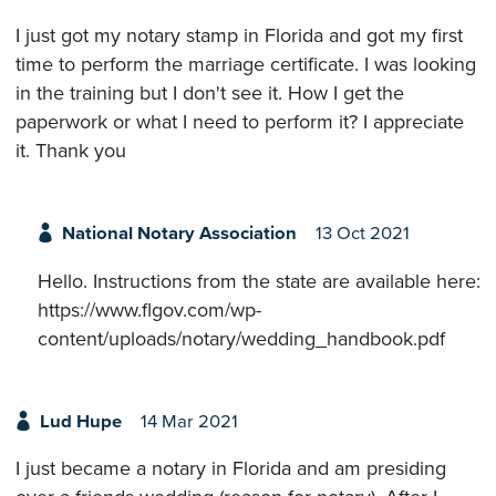
I just got my notary stamp in Florida and got my first
time to perform the marriage certificate. I was looking
in the training but I don't see it. How I get the
paperwork or what I need to perform it? I appreciate
it. Thank you
National Notary Association
13 Oct 2021
Hello. Instructions from the state are available here:
https://www.flgov.com/wp-
content/uploads/notary/wedding_handbook.pdf
Lud Hupe
14 Mar 2021
I just became a notary in Florida and am presiding