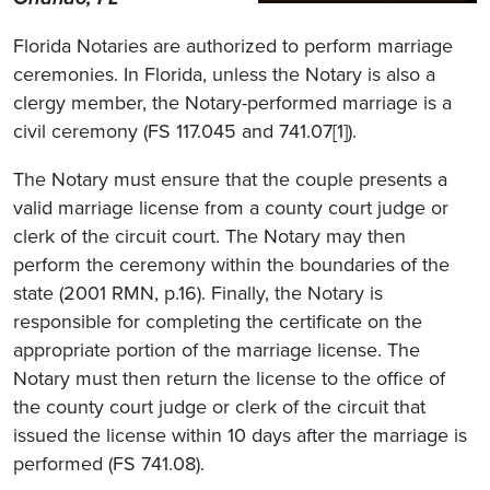
Florida Notaries are authorized to perform marriage
ceremonies. In Florida, unless the Notary is also a
clergy member, the Notary-performed marriage is a
civil ceremony (FS 117.045 and 741.07[1]).
The Notary must ensure that the couple presents a
valid marriage license from a county court judge or
clerk of the circuit court. The Notary may then
perform the ceremony within the boundaries of the
state (2001 RMN, p.16). Finally, the Notary is
responsible for completing the certificate on the
appropriate portion of the marriage license. The
Notary must then return the license to the office of
the county court judge or clerk of the circuit that
issued the license within 10 days after the marriage is
performed (FS 741.08).