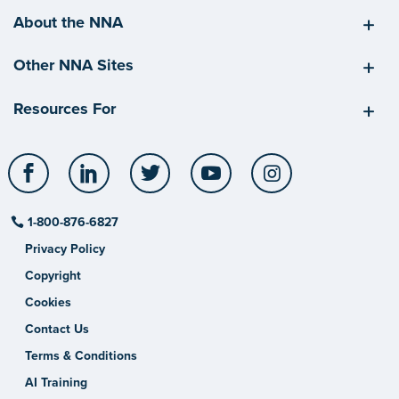
About the NNA
Other NNA Sites
Resources For
Facebook
LinkedIn
Twitter
YouTube
Instagram
1-800-876-6827
Privacy Policy
Copyright
Cookies
Contact Us
Terms & Conditions
AI Training