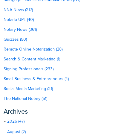
NNA News (217)
Notario UPL (40)
Notary News (361)
Quizzes (50)
Remote Online Notarization (28)
Search & Content Marketing (1)
Signing Professionals (233)
Small Business & Entrepreneurs (4)
Social Media Marketing (21)
The National Notary (51)
Archives
2026 (47)
August (2)