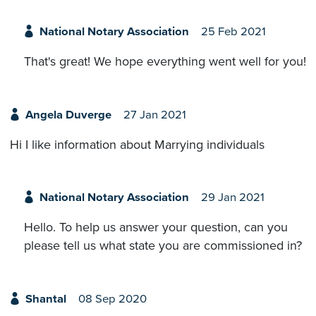
National Notary Association
25 Feb 2021
That's great! We hope everything went well for you!
Angela Duverge
27 Jan 2021
Hi I like information about Marrying individuals
National Notary Association
29 Jan 2021
Hello. To help us answer your question, can you
please tell us what state you are commissioned in?
Shantal
08 Sep 2020