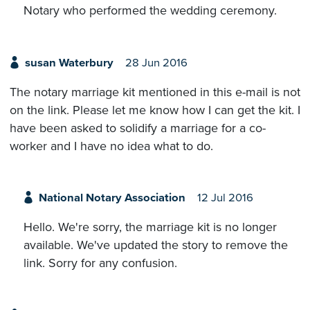
Notary who performed the wedding ceremony.
susan Waterbury
28 Jun 2016
The notary marriage kit mentioned in this e-mail is not
on the link. Please let me know how I can get the kit. I
have been asked to solidify a marriage for a co-
worker and I have no idea what to do.
National Notary Association
12 Jul 2016
Hello. We're sorry, the marriage kit is no longer
available. We've updated the story to remove the
link. Sorry for any confusion.