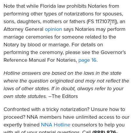
Note that while Florida law prohibits Notaries from
performing other types of notarizations for spouses,
sons, daughters, mothers or fathers (FS 117.107[11]), an
Attorney General
opinion
says Notaries may perform
marriage ceremonies for someone related to the
Notary by blood or marriage. For details on
performing the ceremony, please see the Governor’s
Reference Manual For Notaries,
page 16
.
Hotline answers are based on the laws in the state
where the question originated and may not reflect the
laws of other states. If in doubt, always refer to your
own state statutes. –
The Editors
Confronted with a tricky notarization? Unsure how to
proceed? NNA members have unlimited access to our
expertly trained
NNA Hotline
counselors to help you
with all of your notarial questions. Call
(888) 876-