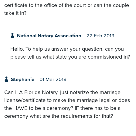
certificate to the office of the court or can the couple
take it in?
National Notary Association
22 Feb 2019
Hello. To help us answer your question, can you
please tell us what state you are commissioned in?
Stephanie
01 Mar 2018
Can I, A Florida Notary, just notarize the marriage
license/certificate to make the marriage legal or does
the HAVE to be a ceremony? IF there has to be a
ceremony what are the requirements for that?