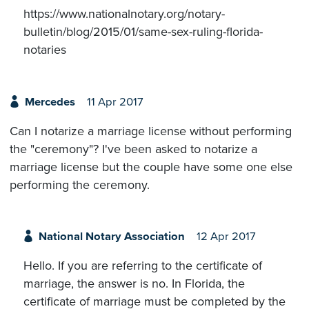
https://www.nationalnotary.org/notary-
bulletin/blog/2015/01/same-sex-ruling-florida-
notaries
Mercedes
11 Apr 2017
Can I notarize a marriage license without performing
the "ceremony"? I've been asked to notarize a
marriage license but the couple have some one else
performing the ceremony.
National Notary Association
12 Apr 2017
Hello. If you are referring to the certificate of
marriage, the answer is no. In Florida, the
certificate of marriage must be completed by the