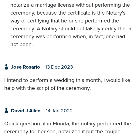
notarize a marriage license without performing the
ceremony, because the certificate is the Notary's
way of certifying that he or she performed the
ceremony. A Notary should not falsely certify that a
ceremony was performed when, in fact, one had
not been.
Jose Rosario
13 Dec 2023
I intend to perform a wedding this month, i would like
help with the script of the ceremony.
David J Allen
14 Jan 2022
Quick question, if in Florida, the notary performed the
ceremony for her son, notarized it but the couple