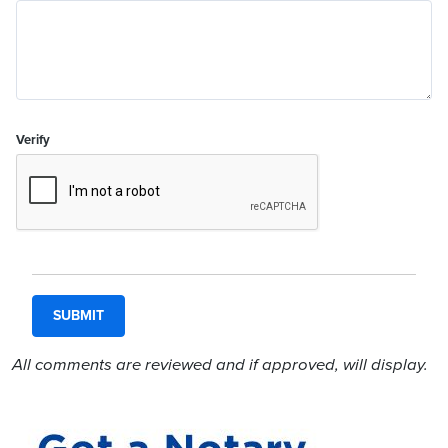
Verify
All comments are reviewed and if approved, will display.