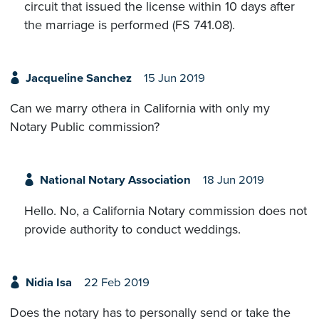
circuit that issued the license within 10 days after
the marriage is performed (FS 741.08).
Jacqueline Sanchez
15 Jun 2019
Can we marry othera in California with only my
Notary Public commission?
National Notary Association
18 Jun 2019
Hello. No, a California Notary commission does not
provide authority to conduct weddings.
Nidia Isa
22 Feb 2019
Does the notary has to personally send or take the