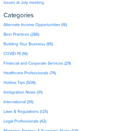
issues at July meeting
Categories
Alternate Income Opportunities (16)
Best Practices (286)
Building Your Business (95)
COVID-19 (16)
Financial and Corporate Services (29)
Healthcare Professionals (74)
Hotline Tips (508)
Immigration News (31)
International (36)
Laws & Regulations (125)
Legal Professionals (42)
Mortgage Finance & Economic News (121)