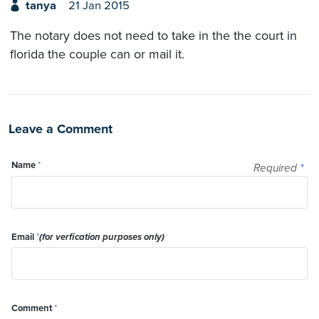
tanya
21 Jan 2015
The notary does not need to take in the the court in
florida the couple can or mail it.
Leave a Comment
Name
*
Required
*
Email
*
(for verfication purposes only)
Comment
*