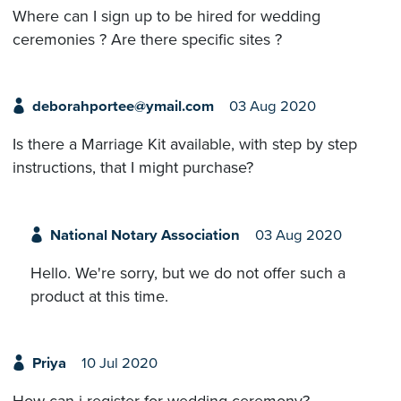
Where can I sign up to be hired for wedding
ceremonies ? Are there specific sites ?
deborahportee@ymail.com
03 Aug 2020
Is there a Marriage Kit available, with step by step
instructions, that I might purchase?
National Notary Association
03 Aug 2020
Hello. We're sorry, but we do not offer such a
product at this time.
Priya
10 Jul 2020