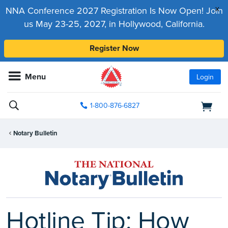
x
NNA Conference 2027 Registration Is Now Open! Join
us May 23-25, 2027, in Hollywood, California.
Register Now
Menu
Login
1-800-876-6827
Notary Bulletin
Hotline Tip: How