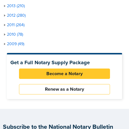
2013 (210)
2012 (280)
2011 (264)
2010 (78)
2009 (49)
Get a Full Notary Supply Package
Become a Notary
Renew as a Notary
Subscribe to the National Notary Bulletin