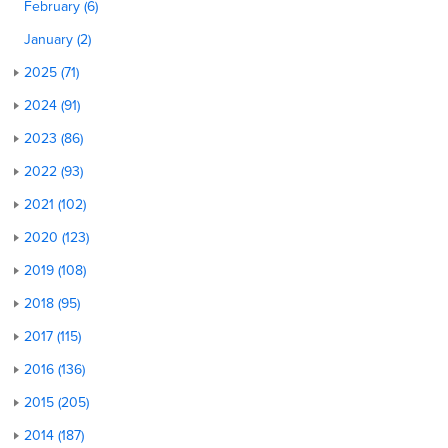
February (6)
January (2)
2025 (71)
2024 (91)
2023 (86)
2022 (93)
2021 (102)
2020 (123)
2019 (108)
2018 (95)
2017 (115)
2016 (136)
2015 (205)
2014 (187)