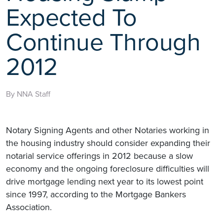
Expected To
Continue Through
2012
By NNA Staff
Notary Signing Agents and other Notaries working in
the housing industry should consider expanding their
notarial service offerings in 2012 because a slow
economy and the ongoing foreclosure difficulties will
drive mortgage lending next year to its lowest point
since 1997, according to the Mortgage Bankers
Association.