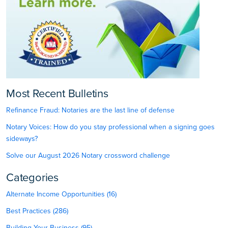
Most Recent Bulletins
Refinance Fraud: Notaries are the last line of defense
Notary Voices: How do you stay professional when a signing goes
sideways?
Solve our August 2026 Notary crossword challenge
Categories
Alternate Income Opportunities (16)
Best Practices (286)
Building Your Business (95)