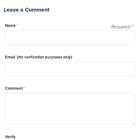
Leave a Comment
Name
*
Required
*
Email
*
(for verfication purposes only)
Comment
*
Verify