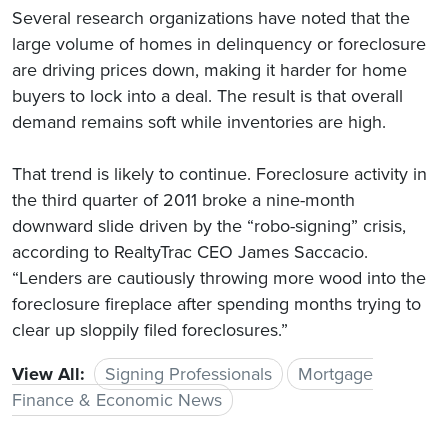
Several research organizations have noted that the
large volume of homes in delinquency or foreclosure
are driving prices down, making it harder for home
buyers to lock into a deal. The result is that overall
demand remains soft while inventories are high.
That trend is likely to continue. Foreclosure activity in
the third quarter of 2011 broke a nine-month
downward slide driven by the “robo-signing” crisis,
according to RealtyTrac CEO James Saccacio.
“Lenders are cautiously throwing more wood into the
foreclosure fireplace after spending months trying to
clear up sloppily filed foreclosures.”
View All:
Signing Professionals
Mortgage
Finance & Economic News