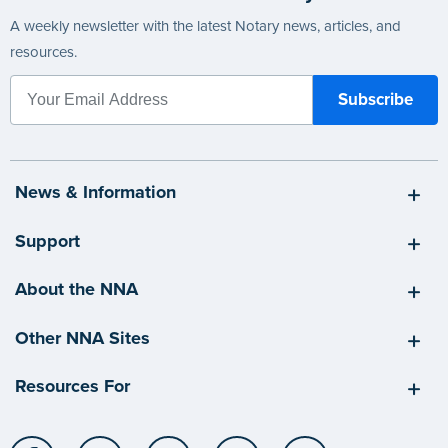
A weekly newsletter with the latest Notary news, articles, and
resources.
News & Information
Support
About the NNA
Other NNA Sites
Resources For
Facebook
LinkedIn
Twitter
YouTube
Instagram