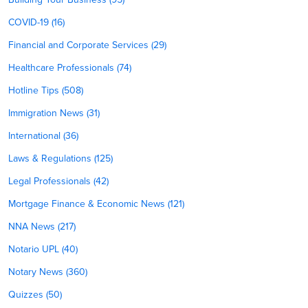
COVID-19 (16)
Financial and Corporate Services (29)
Healthcare Professionals (74)
Hotline Tips (508)
Immigration News (31)
International (36)
Laws & Regulations (125)
Legal Professionals (42)
Mortgage Finance & Economic News (121)
NNA News (217)
Notario UPL (40)
Notary News (360)
Quizzes (50)