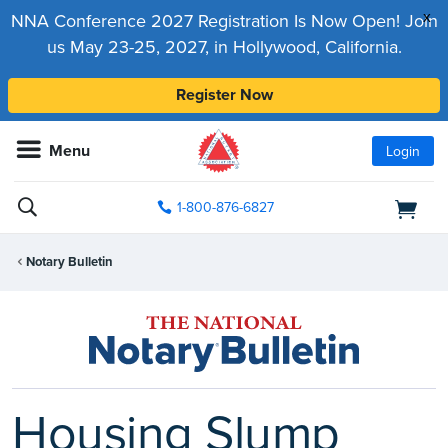
x
NNA Conference 2027 Registration Is Now Open! Join
us May 23-25, 2027, in Hollywood, California.
Register Now
Menu
Login
1-800-876-6827
Notary Bulletin
Housing Slump