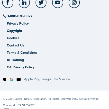
1-800-876-6827
Privacy Policy
Copyright
Cookies
Contact Us
Terms & Conditions
AI Training
CA Privacy Policy
Apple Pay, Google Pay & more.
© 2026 National Notary Association. All Rights Reserved. 9350 De Soto Avenue,
Chatsworth, CA 91311-4926