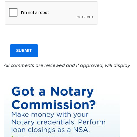
All comments are reviewed and if approved, will display.