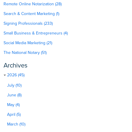
Remote Online Notarization (28)
Search & Content Marketing (1)
Signing Professionals (233)
Small Business & Entrepreneurs (4)
Social Media Marketing (21)
The National Notary (51)
Archives
2026 (45)
July (10)
June (8)
May (4)
April (5)
March (10)