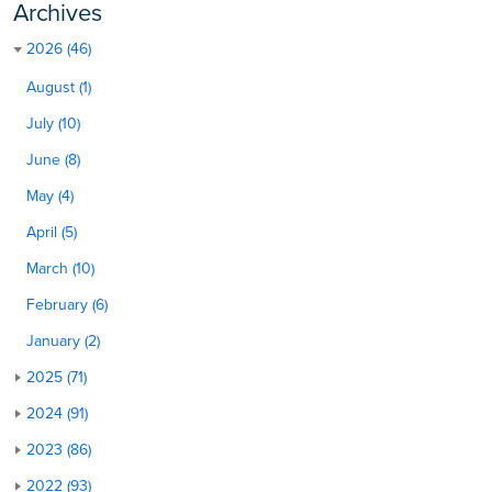
Archives
2026 (46)
August (1)
July (10)
June (8)
May (4)
April (5)
March (10)
February (6)
January (2)
2025 (71)
2024 (91)
2023 (86)
2022 (93)