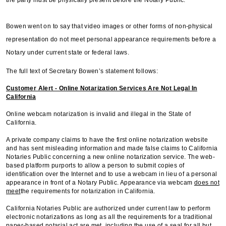
Bowen went on to say that video images or other forms of non-physical
representation do not meet personal appearance requirements before a
Notary under current state or federal laws.
The full text of Secretary Bowen’s statement follows:
Customer Alert - Online Notarization Services Are Not Legal In
California
Online webcam notarization is invalid and illegal in the State of
California.
A private company claims to have the first online notarization website
and has sent misleading information and made false claims to California
Notaries Public concerning a new online notarization service. The web-
based platform purports to allow a person to submit copies of
identification over the Internet and to use a webcam in lieu of a personal
appearance in front of a Notary Public. Appearance via webcam
does not
meet
the requirements for notarization in California.
California Notaries Public are authorized under current law to perform
electronic notarizations as long as all the requirements for a traditional
paper-based notarial act are met, including the use of a seal for all but