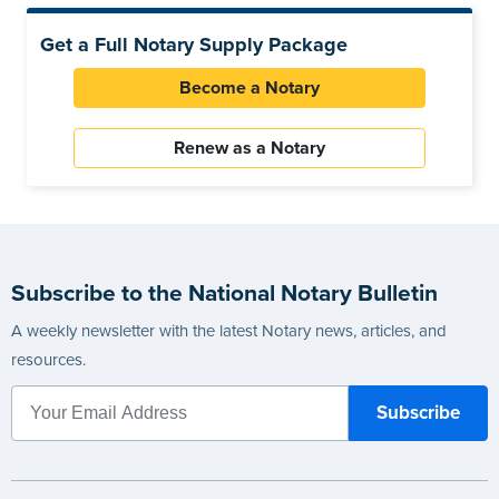
Get a Full Notary Supply Package
Become a Notary
Renew as a Notary
Subscribe to the National Notary Bulletin
A weekly newsletter with the latest Notary news, articles, and
resources.