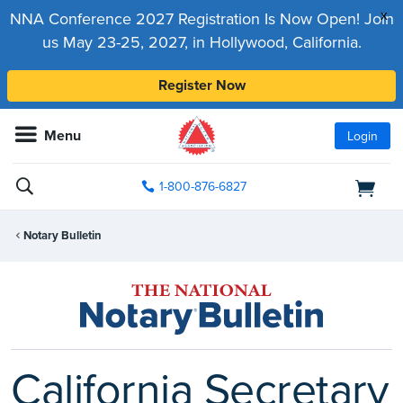
x
NNA Conference 2027 Registration Is Now Open! Join
us May 23-25, 2027, in Hollywood, California.
Register Now
Menu
Login
1-800-876-6827
Notary Bulletin
California Secretary