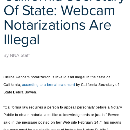
Of State: Webcam
Notarizations Are
Illegal
By NNA Staff
Online webcam notarization is invalid and illegal in the State of
California,
according to a formal statement
by California Secretary of
State Debra Bowen.
“California law requires a person to appear personally before a Notary
Public to obtain notarial acts like acknowledgments or jurats,” Bowen
said in the message posted on her Web site February 24. “This means
the party must be physically present before the Notary Public.”