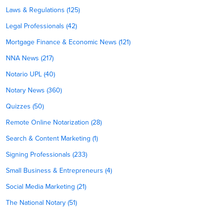
Laws & Regulations (125)
Legal Professionals (42)
Mortgage Finance & Economic News (121)
NNA News (217)
Notario UPL (40)
Notary News (360)
Quizzes (50)
Remote Online Notarization (28)
Search & Content Marketing (1)
Signing Professionals (233)
Small Business & Entrepreneurs (4)
Social Media Marketing (21)
The National Notary (51)