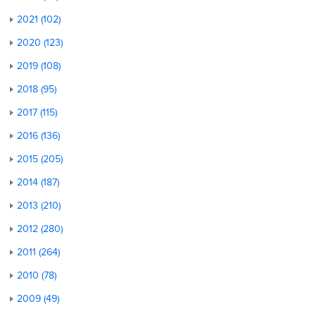
2021 (102)
2020 (123)
2019 (108)
2018 (95)
2017 (115)
2016 (136)
2015 (205)
2014 (187)
2013 (210)
2012 (280)
2011 (264)
2010 (78)
2009 (49)