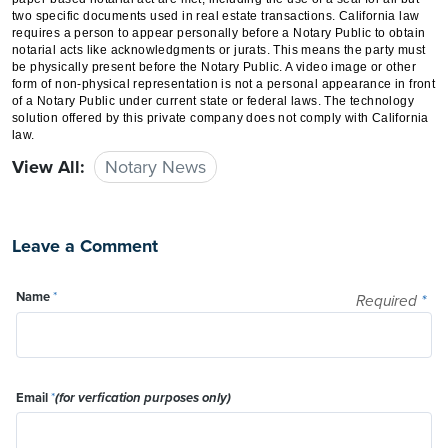
two specific documents used in real estate transactions. California law
requires a person to appear personally before a Notary Public to obtain
notarial acts like acknowledgments or jurats. This means the party must
be physically present before the Notary Public. A video image or other
form of non-physical representation is not a personal appearance in front
of a Notary Public under current state or federal laws. The technology
solution offered by this private company does not comply with California
law.
View All:
Notary News
Leave a Comment
Name
*
Required
*
Email
*
(for verfication purposes only)