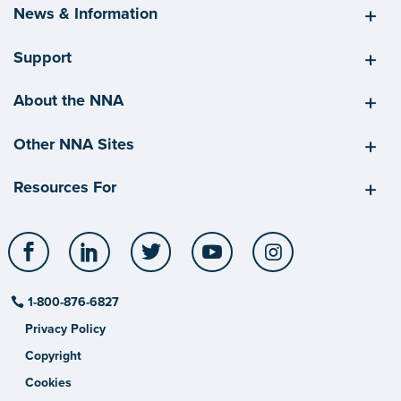
News & Information
Support
About the NNA
Other NNA Sites
Resources For
Facebook
LinkedIn
Twitter
YouTube
Instagram
1-800-876-6827
Privacy Policy
Copyright
Cookies