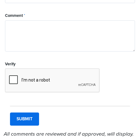
Comment
*
Verify
All comments are reviewed and if approved, will display.