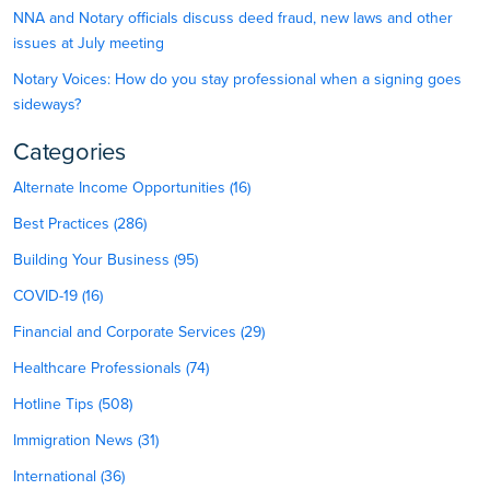
NNA and Notary officials discuss deed fraud, new laws and other
issues at July meeting
Notary Voices: How do you stay professional when a signing goes
sideways?
Categories
Alternate Income Opportunities (16)
Best Practices (286)
Building Your Business (95)
COVID-19 (16)
Financial and Corporate Services (29)
Healthcare Professionals (74)
Hotline Tips (508)
Immigration News (31)
International (36)