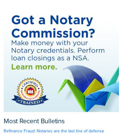
Most Recent Bulletins
Refinance Fraud: Notaries are the last line of defense