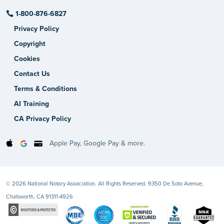
1-800-876-6827
Privacy Policy
Copyright
Cookies
Contact Us
Terms & Conditions
AI Training
CA Privacy Policy
Apple Pay, Google Pay & more.
© 2026 National Notary Association. All Rights Reserved. 9350 De Soto Avenue,
Chatsworth, CA 91311-4926