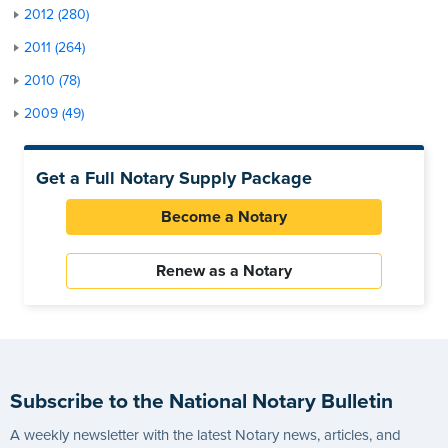
2012 (280)
2011 (264)
2010 (78)
2009 (49)
Get a Full Notary Supply Package
Become a Notary
Renew as a Notary
Subscribe to the National Notary Bulletin
A weekly newsletter with the latest Notary news, articles, and