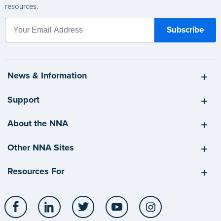
resources.
News & Information
Support
About the NNA
Other NNA Sites
Resources For
Facebook
LinkedIn
Twitter
YouTube
Instagram