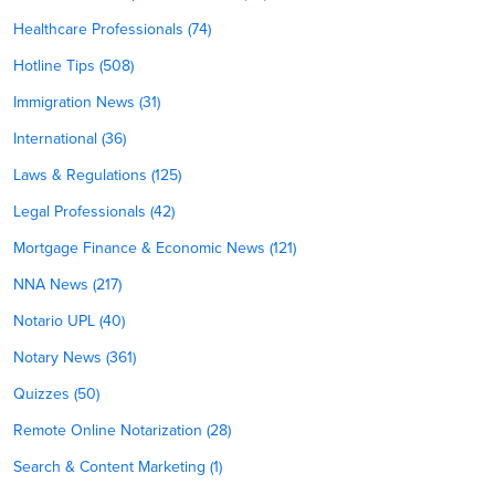
Healthcare Professionals (74)
Hotline Tips (508)
Immigration News (31)
International (36)
Laws & Regulations (125)
Legal Professionals (42)
Mortgage Finance & Economic News (121)
NNA News (217)
Notario UPL (40)
Notary News (361)
Quizzes (50)
Remote Online Notarization (28)
Search & Content Marketing (1)