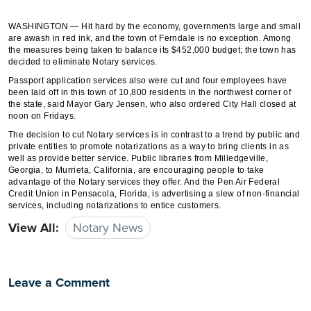
WASHINGTON — Hit hard by the economy, governments large and small
are awash in red ink, and the town of Ferndale is no exception. Among
the measures being taken to balance its $452,000 budget; the town has
decided to eliminate Notary services.
Passport application services also were cut and four employees have
been laid off in this town of 10,800 residents in the northwest corner of
the state, said Mayor Gary Jensen, who also ordered City Hall closed at
noon on Fridays.
The decision to cut Notary services is in contrast to a trend by public and
private entities to promote notarizations as a way to bring clients in as
well as provide better service. Public libraries from Milledgeville,
Georgia, to Murrieta, California, are encouraging people to take
advantage of the Notary services they offer. And the Pen Air Federal
Credit Union in Pensacola, Florida, is advertising a slew of non-financial
services, including notarizations to entice customers.
View All:
Notary News
Leave a Comment