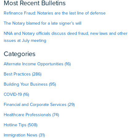
Most Recent Bulletins
Refinance Fraud: Notaries are the last line of defense
The Notary blamed for a late signer’s will
NNA and Notary officials discuss deed fraud, new laws and other
issues at July meeting
Categories
Alternate Income Opportunities (16)
Best Practices (286)
Building Your Business (95)
COVID-19 (16)
Financial and Corporate Services (29)
Healthcare Professionals (74)
Hotline Tips (508)
Immigration News (31)