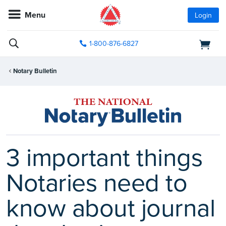
Menu
Login
1-800-876-6827
Notary Bulletin
3 important things
Notaries need to
know about journal