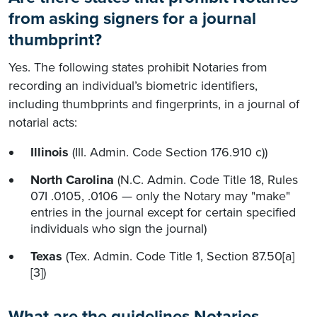
from asking signers for a journal
thumbprint?
Yes. The following states prohibit Notaries from
recording an individual’s biometric identifiers,
including thumbprints and fingerprints, in a journal of
notarial acts:
Illinois
(Ill. Admin. Code Section 176.910 c))
North Carolina
(N.C. Admin. Code Title 18, Rules
07I .0105, .0106 — only the Notary may "make"
entries in the journal except for certain specified
individuals who sign the journal)
Texas
(Tex. Admin. Code Title 1, Section 87.50[a]
[3])
What are the guidelines Notaries