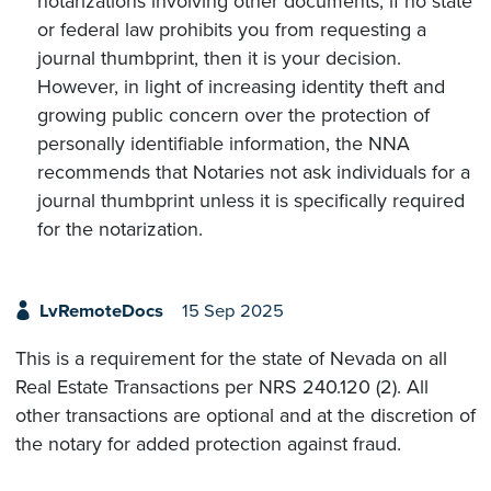
notarizations involving other documents, if no state
or federal law prohibits you from requesting a
journal thumbprint, then it is your decision.
However, in light of increasing identity theft and
growing public concern over the protection of
personally identifiable information, the NNA
recommends that Notaries not ask individuals for a
journal thumbprint unless it is specifically required
for the notarization.
LvRemoteDocs
15 Sep 2025
This is a requirement for the state of Nevada on all
Real Estate Transactions per NRS 240.120 (2). All
other transactions are optional and at the discretion of
the notary for added protection against fraud.