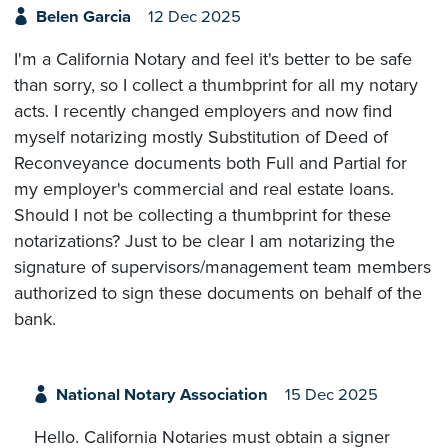
Belen Garcia
12 Dec 2025
I'm a California Notary and feel it's better to be safe
than sorry, so I collect a thumbprint for all my notary
acts. I recently changed employers and now find
myself notarizing mostly Substitution of Deed of
Reconveyance documents both Full and Partial for
my employer's commercial and real estate loans.
Should I not be collecting a thumbprint for these
notarizations? Just to be clear I am notarizing the
signature of supervisors/management team members
authorized to sign these documents on behalf of the
bank.
National Notary Association
15 Dec 2025
Hello. California Notaries must obtain a signer