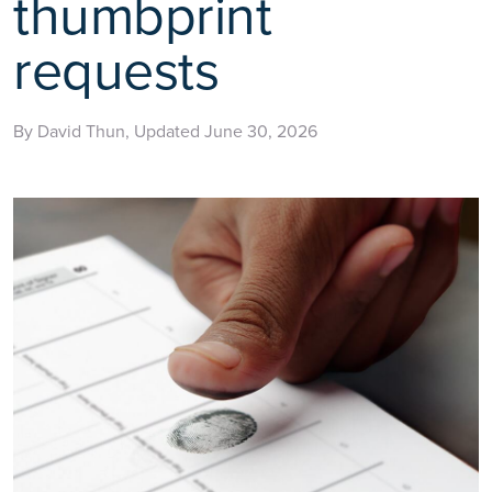
thumbprint
requests
By David Thun, Updated June 30, 2026