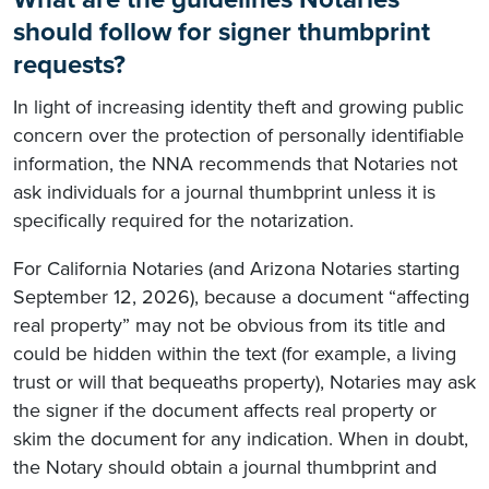
should follow for signer thumbprint
requests?
In light of increasing identity theft and growing public
concern over the protection of personally identifiable
information, the NNA recommends that Notaries not
ask individuals for a journal thumbprint unless it is
specifically required for the notarization.
For California Notaries (and Arizona Notaries starting
September 12, 2026), because a document “affecting
real property” may not be obvious from its title and
could be hidden within the text (for example, a living
trust or will that bequeaths property), Notaries may ask
the signer if the document affects real property or
skim the document for any indication. When in doubt,
the Notary should obtain a journal thumbprint and