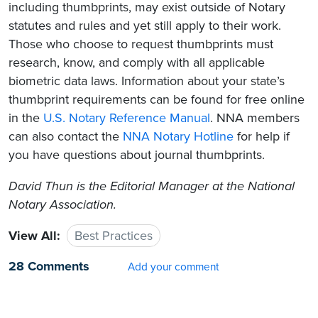
including thumbprints, may exist outside of Notary
statutes and rules and yet still apply to their work.
Those who choose to request thumbprints must
research, know, and comply with all applicable
biometric data laws. Information about your state’s
thumbprint requirements can be found for free online
in the
U.S. Notary Reference Manual
. NNA members
can also contact the
NNA Notary Hotline
for help if
you have questions about journal thumbprints.
David Thun is the Editorial Manager at the National
Notary Association.
View All:
Best Practices
28 Comments
Add your comment