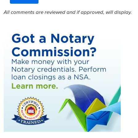
All comments are reviewed and if approved, will display.