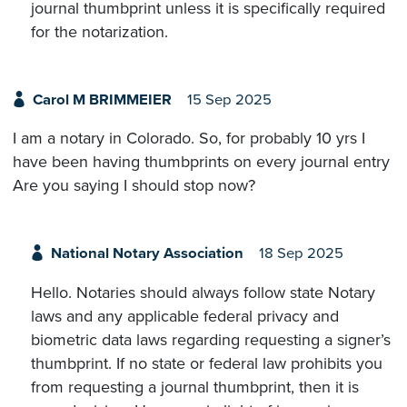
journal thumbprint unless it is specifically required
for the notarization.
Carol M BRIMMEIER
15 Sep 2025
I am a notary in Colorado. So, for probably 10 yrs I
have been having thumbprints on every journal entry
Are you saying I should stop now?
National Notary Association
18 Sep 2025
Hello. Notaries should always follow state Notary
laws and any applicable federal privacy and
biometric data laws regarding requesting a signer’s
thumbprint. If no state or federal law prohibits you
from requesting a journal thumbprint, then it is