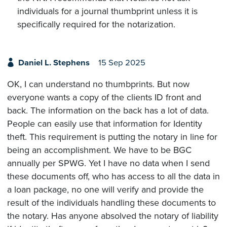
individuals for a journal thumbprint unless it is
specifically required for the notarization.
Daniel L. Stephens
15 Sep 2025
OK, I can understand no thumbprints. But now
everyone wants a copy of the clients ID front and
back. The information on the back has a lot of data.
People can easily use that information for Identity
theft. This requirement is putting the notary in line for
being an accomplishment. We have to be BGC
annually per SPWG. Yet I have no data when I send
these documents off, who has access to all the data in
a loan package, no one will verify and provide the
result of the individuals handling these documents to
the notary. Has anyone absolved the notary of liability