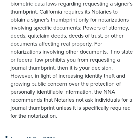
biometric data laws regarding requesting a signer’s
thumbprint. California requires its Notaries to
obtain a signer's thumbprint only for notarizations
involving specific documents: Powers of attorney,
deeds, quitclaim deeds, deeds of trust, or other
documents affecting real property. For
notarizations involving other documents, if no state
or federal law prohibits you from requesting a
journal thumbprint, then it is your decision.
However, in light of increasing identity theft and
growing public concern over the protection of
personally identifiable information, the NNA
recommends that Notaries not ask individuals for a
journal thumbprint unless it is specifically required
for the notarization.