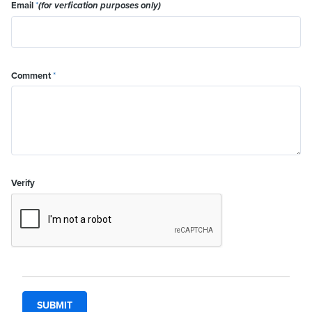
Email
*
(for verfication purposes only)
Comment
*
Verify