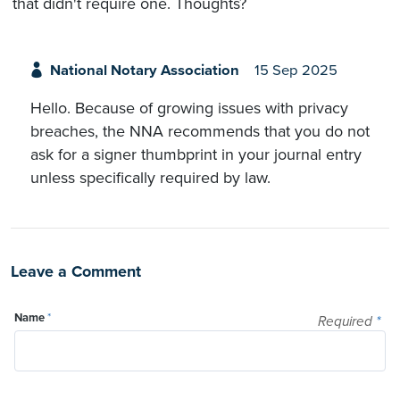
that didn't require one. Thoughts?
National Notary Association
15 Sep 2025
Hello. Because of growing issues with privacy
breaches, the NNA recommends that you do not
ask for a signer thumbprint in your journal entry
unless specifically required by law.
Leave a Comment
Name
*
Required
*