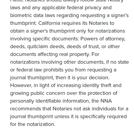
laws and any applicable federal privacy and
biometric data laws regarding requesting a signer’s
thumbprint. California requires its Notaries to
obtain a signer's thumbprint only for notarizations
involving specific documents: Powers of attorney,
deeds, quitclaim deeds, deeds of trust, or other
documents affecting real property. For
notarizations involving other documents, if no state
or federal law prohibits you from requesting a
journal thumbprint, then it is your decision.
However, in light of increasing identity theft and
growing public concern over the protection of
personally identifiable information, the NNA
recommends that Notaries not ask individuals for a
journal thumbprint unless it is specifically required
for the notarization.