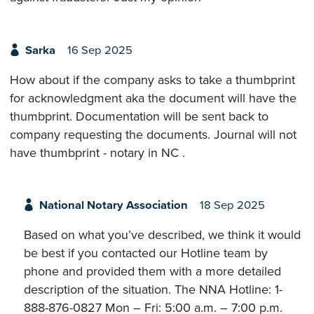
Sarka
16 Sep 2025
How about if the company asks to take a thumbprint
for acknowledgment aka the document will have the
thumbprint. Documentation will be sent back to
company requesting the documents. Journal will not
have thumbprint - notary in NC .
National Notary Association
18 Sep 2025
Based on what you’ve described, we think it would
be best if you contacted our Hotline team by
phone and provided them with a more detailed
description of the situation. The NNA Hotline: 1-
888-876-0827 Mon – Fri: 5:00 a.m. – 7:00 p.m.