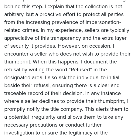
behind this step. I explain that the collection is not
arbitrary, but a proactive effort to protect all parties
from the increasing prevalence of impersonation-
related crimes. In my experience, sellers are typically
appreciative of this transparency and the extra layer
of security it provides. However, on occasion, I
encounter a seller who does not wish to provide their
thumbprint. When this happens, I document the
refusal by writing the word “Refused” in the
designated area. I also ask the individual to initial
beside their refusal, ensuring there is a clear and
traceable record of their decision. In any instance
where a seller declines to provide their thumbprint, I
promptly notify the title company. This alerts them to
a potential irregularity and allows them to take any
necessary precautions or conduct further
investigation to ensure the legitimacy of the