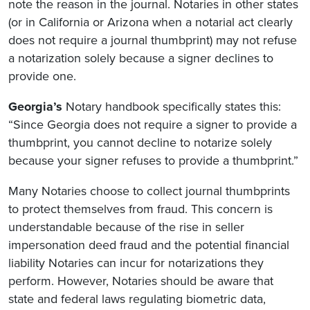
note the reason in the journal. Notaries in other states
(or in California or Arizona when a notarial act clearly
does not require a journal thumbprint) may not refuse
a notarization solely because a signer declines to
provide one.
Georgia’s
Notary handbook specifically states this:
“Since Georgia does not require a signer to provide a
thumbprint, you cannot decline to notarize solely
because your signer refuses to provide a thumbprint.”
Many Notaries choose to collect journal thumbprints
to protect themselves from fraud. This concern is
understandable because of the rise in seller
impersonation deed fraud and the potential financial
liability Notaries can incur for notarizations they
perform. However, Notaries should be aware that
state and federal laws regulating biometric data,