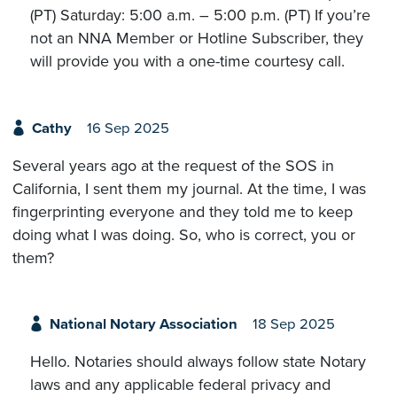
(PT) Saturday: 5:00 a.m. – 5:00 p.m. (PT) If you’re
not an NNA Member or Hotline Subscriber, they
will provide you with a one-time courtesy call.
Cathy
16 Sep 2025
Several years ago at the request of the SOS in
California, I sent them my journal. At the time, I was
fingerprinting everyone and they told me to keep
doing what I was doing. So, who is correct, you or
them?
National Notary Association
18 Sep 2025
Hello. Notaries should always follow state Notary
laws and any applicable federal privacy and