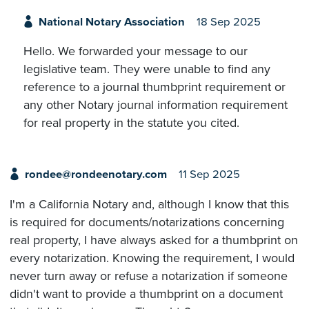
National Notary Association
18 Sep 2025
Hello. We forwarded your message to our
legislative team. They were unable to find any
reference to a journal thumbprint requirement or
any other Notary journal information requirement
for real property in the statute you cited.
rondee@rondeenotary.com
11 Sep 2025
I'm a California Notary and, although I know that this
is required for documents/notarizations concerning
real property, I have always asked for a thumbprint on
every notarization. Knowing the requirement, I would
never turn away or refuse a notarization if someone
didn't want to provide a thumbprint on a document