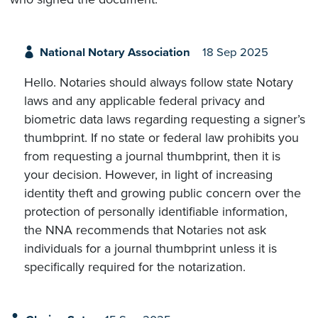
National Notary Association
18 Sep 2025
Hello. Notaries should always follow state Notary
laws and any applicable federal privacy and
biometric data laws regarding requesting a signer’s
thumbprint. If no state or federal law prohibits you
from requesting a journal thumbprint, then it is
your decision. However, in light of increasing
identity theft and growing public concern over the
protection of personally identifiable information,
the NNA recommends that Notaries not ask
individuals for a journal thumbprint unless it is
specifically required for the notarization.