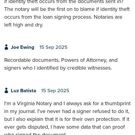
if identity theft occurs from the documents sent in?
The notary will be the first on to blame if identity theft
occurs from the loan signing process. Notaries are
left high and dry.
Joe Ewing
15 Sep 2025
Recordable documents, Powers of Attorney, and
signers who I identified by credible witnesses.
Luz Batista
15 Sep 2025
I'm a Virginia Notary and I always ask for a thumbprint
in my journal. I've never had a signer refused to do it,
but I also explain that it is for their own protection. If it
ever gets disputed, I have some data that can proof
who signed the document.