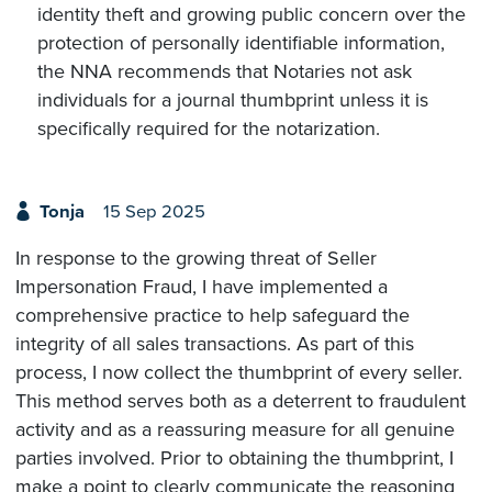
identity theft and growing public concern over the
protection of personally identifiable information,
the NNA recommends that Notaries not ask
individuals for a journal thumbprint unless it is
specifically required for the notarization.
Tonja
15 Sep 2025
In response to the growing threat of Seller
Impersonation Fraud, I have implemented a
comprehensive practice to help safeguard the
integrity of all sales transactions. As part of this
process, I now collect the thumbprint of every seller.
This method serves both as a deterrent to fraudulent
activity and as a reassuring measure for all genuine
parties involved. Prior to obtaining the thumbprint, I
make a point to clearly communicate the reasoning