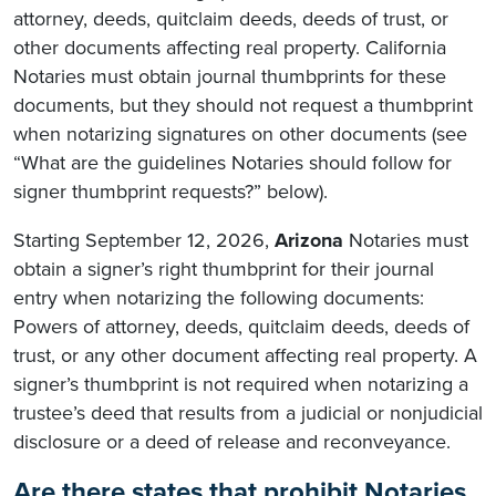
attorney, deeds, quitclaim deeds, deeds of trust, or
other documents affecting real property. California
Notaries must obtain journal thumbprints for these
documents, but they should not request a thumbprint
when notarizing signatures on other documents (see
“What are the guidelines Notaries should follow for
signer thumbprint requests?” below).
Starting September 12, 2026,
Arizona
Notaries must
obtain a signer’s right thumbprint for their journal
entry when notarizing the following documents:
Powers of attorney, deeds, quitclaim deeds, deeds of
trust, or any other document affecting real property. A
signer’s thumbprint is not required when notarizing a
trustee’s deed that results from a judicial or nonjudicial
disclosure or a deed of release and reconveyance.
Are there states that prohibit Notaries