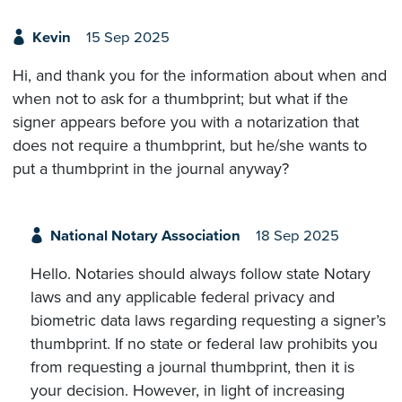
Kevin
15 Sep 2025
Hi, and thank you for the information about when and
when not to ask for a thumbprint; but what if the
signer appears before you with a notarization that
does not require a thumbprint, but he/she wants to
put a thumbprint in the journal anyway?
National Notary Association
18 Sep 2025
Hello. Notaries should always follow state Notary
laws and any applicable federal privacy and
biometric data laws regarding requesting a signer’s
thumbprint. If no state or federal law prohibits you
from requesting a journal thumbprint, then it is
your decision. However, in light of increasing