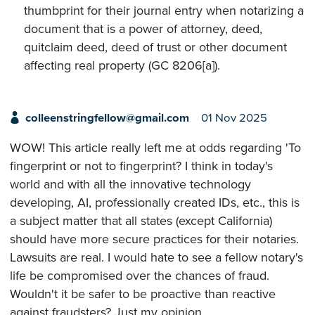
thumbprint for their journal entry when notarizing a
document that is a power of attorney, deed,
quitclaim deed, deed of trust or other document
affecting real property (GC 8206[a]).
colleenstringfellow@gmail.com
01 Nov 2025
WOW! This article really left me at odds regarding 'To
fingerprint or not to fingerprint? I think in today's
world and with all the innovative technology
developing, AI, professionally created IDs, etc., this is
a subject matter that all states (except California)
should have more secure practices for their notaries.
Lawsuits are real. I would hate to see a fellow notary's
life be compromised over the chances of fraud.
Wouldn't it be safer to be proactive than reactive
against fraudsters? Just my opinion