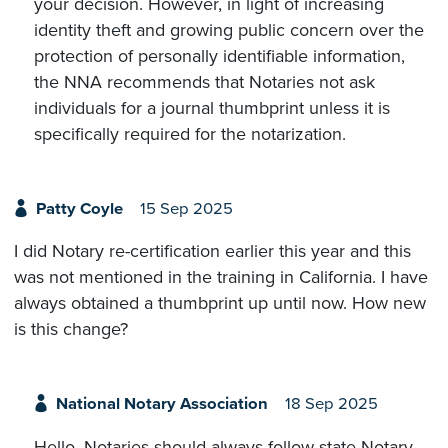
your decision. However, in light of increasing
identity theft and growing public concern over the
protection of personally identifiable information,
the NNA recommends that Notaries not ask
individuals for a journal thumbprint unless it is
specifically required for the notarization.
Patty Coyle
15 Sep 2025
I did Notary re-certification earlier this year and this
was not mentioned in the training in California. I have
always obtained a thumbprint up until now. How new
is this change?
National Notary Association
18 Sep 2025
Hello. Notaries should always follow state Notary