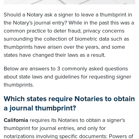
Should a Notary ask a signer to leave a thumbprint in
the Notary’s journal entry? While in the past this was a
common practice to deter fraud, privacy concerns
surrounding the collection of biometric data such as
thumbprints have arisen over the years, and some
states have changed their laws as a result.
Below are answers to 3 commonly asked questions
about state laws and guidelines for requesting signer
thumbprints.
Which states require Notaries to obtain
a journal thumbprint?
California
requires its Notaries to obtain a signer's
thumbprint for journal entries, and only for
notarizations involving specific documents: Powers of