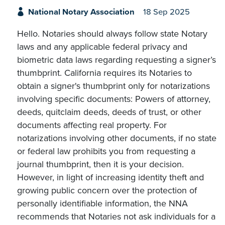
National Notary Association
18 Sep 2025
Hello. Notaries should always follow state Notary
laws and any applicable federal privacy and
biometric data laws regarding requesting a signer’s
thumbprint. California requires its Notaries to
obtain a signer's thumbprint only for notarizations
involving specific documents: Powers of attorney,
deeds, quitclaim deeds, deeds of trust, or other
documents affecting real property. For
notarizations involving other documents, if no state
or federal law prohibits you from requesting a
journal thumbprint, then it is your decision.
However, in light of increasing identity theft and
growing public concern over the protection of
personally identifiable information, the NNA
recommends that Notaries not ask individuals for a