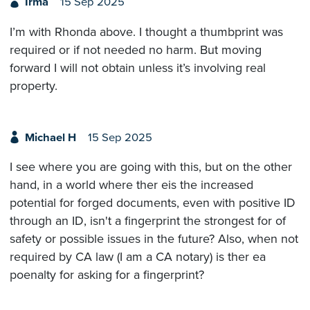
Irma
15 Sep 2025
I’m with Rhonda above. I thought a thumbprint was
required or if not needed no harm. But moving
forward I will not obtain unless it’s involving real
property.
Michael H
15 Sep 2025
I see where you are going with this, but on the other
hand, in a world where ther eis the increased
potential for forged documents, even with positive ID
through an ID, isn't a fingerprint the strongest for of
safety or possible issues in the future? Also, when not
required by CA law (I am a CA notary) is ther ea
poenalty for asking for a fingerprint?