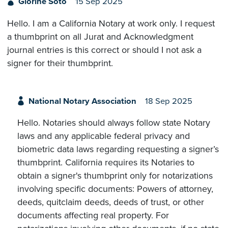
Glorine Soto
15 Sep 2025
Hello. I am a California Notary at work only. I request
a thumbprint on all Jurat and Acknowledgment
journal entries is this correct or should I not ask a
signer for their thumbprint.
National Notary Association
18 Sep 2025
Hello. Notaries should always follow state Notary
laws and any applicable federal privacy and
biometric data laws regarding requesting a signer’s
thumbprint. California requires its Notaries to
obtain a signer's thumbprint only for notarizations
involving specific documents: Powers of attorney,
deeds, quitclaim deeds, deeds of trust, or other
documents affecting real property. For