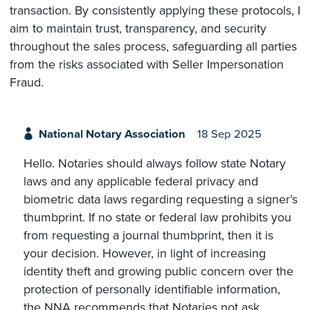
transaction. By consistently applying these protocols, I
aim to maintain trust, transparency, and security
throughout the sales process, safeguarding all parties
from the risks associated with Seller Impersonation
Fraud.
National Notary Association
18 Sep 2025
Hello. Notaries should always follow state Notary
laws and any applicable federal privacy and
biometric data laws regarding requesting a signer’s
thumbprint. If no state or federal law prohibits you
from requesting a journal thumbprint, then it is
your decision. However, in light of increasing
identity theft and growing public concern over the
protection of personally identifiable information,
the NNA recommends that Notaries not ask