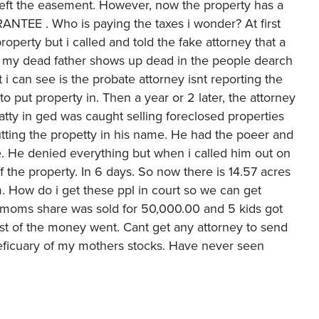
 left the easement. However, now the property has a
EE . Who is paying the taxes i wonder? At first
perty but i called and told the fake attorney that a
, my dead father shows up dead in the people dearch
 can see is the probate attorney isnt reporting the
put property in. Then a year or 2 later, the attorney
 atty in ged was caught selling foreclosed properties
utting the propetty in his name. He had the poeer and
e. He denied everything but when i called him out on
he property. In 6 days. So now there is 14.57 acres
m. How do i get these ppl in court so we can get
y moms share was sold for 50,000.00 and 5 kids got
st of the money went. Cant get any attorney to send
eficuary of my mothers stocks. Have never seen