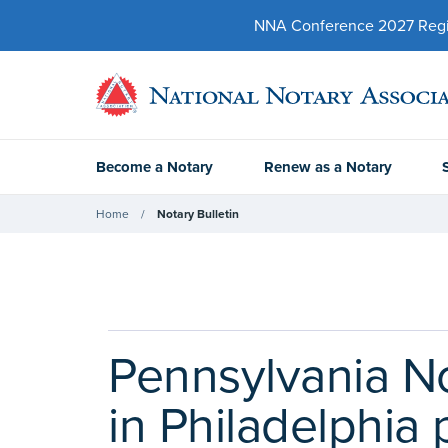
NNA Conference 2027 Regist
Become a Notary
Renew as a Notary
Home
Notary Bulletin
Pennsylvania N
in Philadelphia 