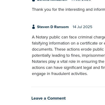
Thank you for the interesting and informa
Steven D Ransom
14 Jul 2025
A Notary public can face criminal charg
falsifying information on a certificate or 
documents. These actions erode public 
potentially leading to fines, imprisonme
Notaries play a vital role in ensuring th
actions can have significant legal and fin
engage in fraudulent activities.
Leave a Comment