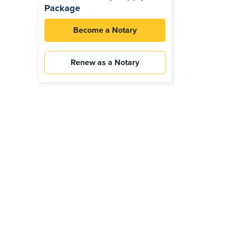
Package
Become a Notary
Renew as a Notary