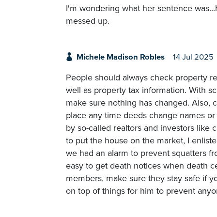
I'm wondering what her sentence was...h
messed up.
Michele Madison Robles
14 Jul 2025
People should always check property rec
well as property tax information. With s
make sure nothing has changed. Also, ci
place any time deeds change names or 
by so-called realtors and investors like c
to put the house on the market, I enlist
we had an alarm to prevent squatters from
easy to get death notices when death cer
members, make sure they stay safe if yo
on top of things for him to prevent any