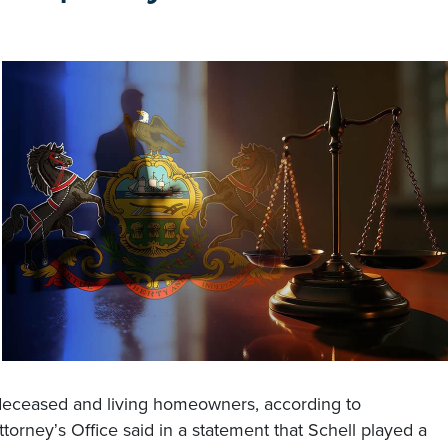
h deceased and living homeowners, according to
Attorney
s Office said in a statement that Schell played a
’