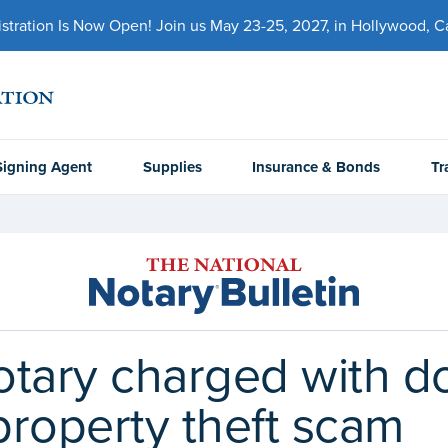
ration Is Now Open! Join us May 23-25, 2027, in Hollywood, Cal
Signing Agent
Supplies
Insurance & Bonds
Tr
otary charged with d
property theft scam