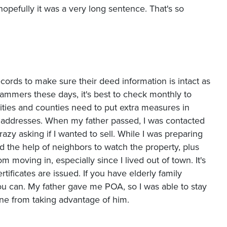
opefully it was a very long sentence. That's so
ords to make sure their deed information is intact as
cammers these days, it's best to check monthly to
ties and counties need to put extra measures in
addresses. When my father passed, I was contacted
razy asking if I wanted to sell. While I was preparing
ed the help of neighbors to watch the property, plus
 moving in, especially since I lived out of town. It's
tificates are issued. If you have elderly family
u can. My father gave me POA, so I was able to stay
one from taking advantage of him.