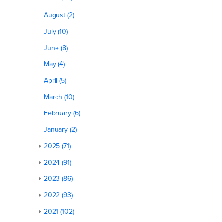
August (2)
July (10)
June (8)
May (4)
April (5)
March (10)
February (6)
January (2)
2025 (71)
2024 (91)
2023 (86)
2022 (93)
2021 (102)