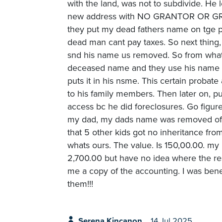
with the land, was not to subdivide. He
new address with NO GRANTOR OR GRANT
they put my dead fathers name on tge pro
dead man cant pay taxes. So next thing
snd his name us removed. So from what i
deceased name and they use his name to 
puts it in his nsme. This certain probate
to his family members. Then later on, p
access bc he did foreclosures. Go figur
my dad, my dads name was removed off t
that 5 other kids got no inheritance fro
whats ours. The value. Is 150,00.00. m
2,700.00 but have no idea where the re
me a copy of the accounting. I was ben
them!!!
Serena Kincanon
14 Jul 2025