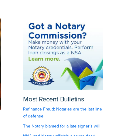
Most Recent Bulletins
Refinance Fraud: Notaries are the last line
of defense
The Notary blamed for a late signer’s will