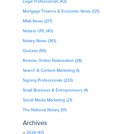
Legal Professionals (42)
Mortgage Finance & Economic News (121)
NNA News (217)
Notario UPL (40)
Notary News (361)
Quizzes (50)
Remote Online Notarization (28)
Search & Content Marketing (1)
Signing Professionals (233)
Small Business & Entrepreneurs (4)
Social Media Marketing (21)
The National Notary (51)
Archives
2026 (47)