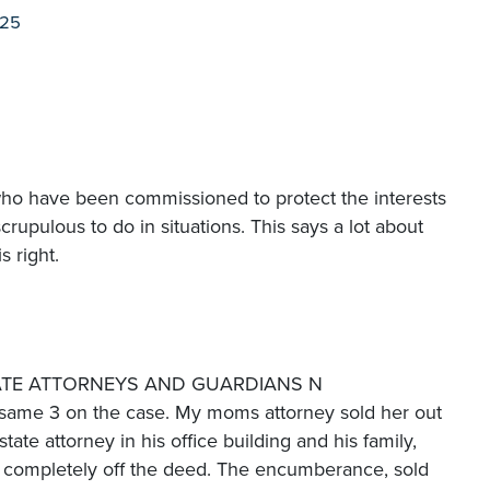
025
e who have been commissioned to protect the interests
scrupulous to do in situations. This says a lot about
s right.
OBATE ATTORNEYS AND GUARDIANS N
ame 3 on the case. My moms attorney sold her out
ate attorney in his office building and his family,
completely off the deed. The encumberance, sold