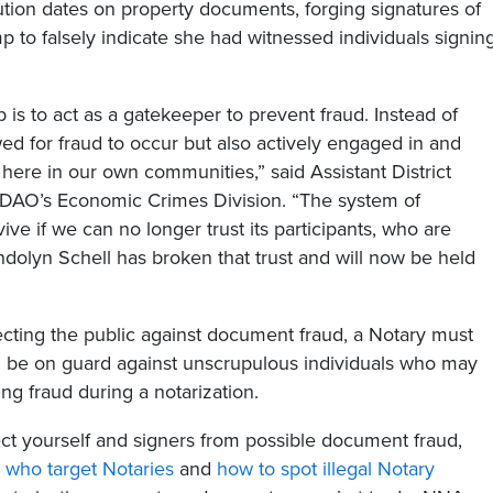
tion dates on property documents, forging signatures of
 to falsely indicate she had witnessed individuals signin
is to act as a gatekeeper to prevent fraud. Instead of
ed for fraud to occur but also actively engaged in and
s here in our own communities,” said Assistant District
e DAO’s Economic Crimes Division. “The system of
ive if we can no longer trust its participants, who are
dolyn Schell has broken that trust and will now be held
tecting the public against document fraud, a Notary must
 be on guard against unscrupulous individuals who may
ng fraud during a notarization.
t yourself and signers from possible document fraud,
s who target Notaries
and
how to spot illegal Notary