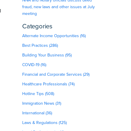
NNA and Notary officials discuss deed
fraud, new laws and other issues at July
g
meeting
Categories
Alternate Income Opportunities (16)
Best Practices (286)
Building Your Business (95)
COVID-19 (16)
Financial and Corporate Services (29)
Healthcare Professionals (74)
Hotline Tips (508)
Immigration News (31)
International (36)
Laws & Regulations (125)