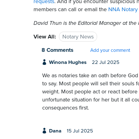
requests
. And if you encounter suspicious 
members can call or email the
NNA Notary 
David Thun is the Editorial Manager at the 
View All:
Notary News
8 Comments
Add your comment
Winona Hughes
22 Jul 2025
We as notaries take an oath before God 
to say. Most people will sell their souls 
weight. Most people act or react before
unfortunate situation for her but it all 
consequences first.
Dana
15 Jul 2025