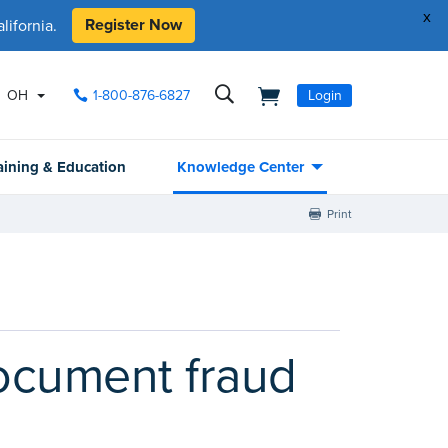
x
Register Now
ifornia.
OH
1-800-876-6827
Login
aining & Education
Knowledge Center
Print
ocument fraud