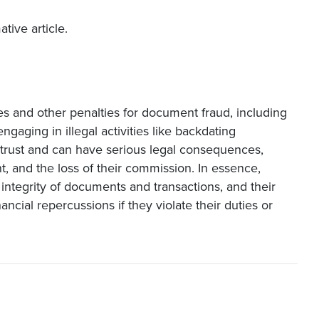
tive article.
es and other penalties for document fraud, including
engaging in illegal activities like backdating
trust and can have serious legal consequences,
nt, and the loss of their commission. In essence,
e integrity of documents and transactions, and their
ancial repercussions if they violate their duties or