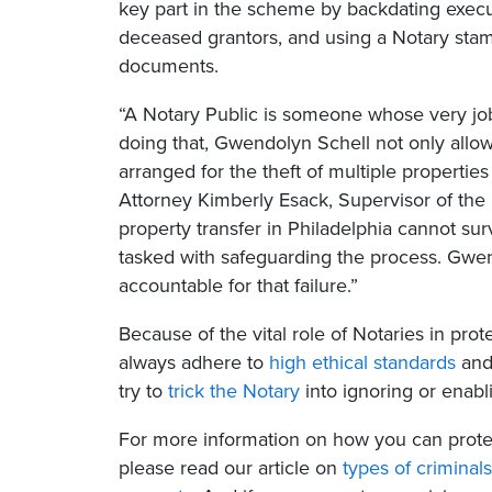
key part in the scheme by backdating execu
deceased grantors, and using a Notary stamp
documents.
“A Notary Public is someone whose very job 
doing that, Gwendolyn Schell not only allow
arranged for the theft of multiple propertie
Attorney Kimberly Esack, Supervisor of th
property transfer in Philadelphia cannot surv
tasked with safeguarding the process. Gwen
accountable for that failure.”
Because of the vital role of Notaries in pro
always adhere to
high ethical standards
and
try to
trick the Notary
into ignoring or enabli
For more information on how you can protec
please read our article on
types of criminal