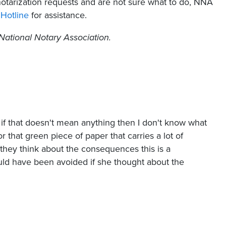
notarization requests and are not sure what to do, NNA
Hotline
for assistance.
National Notary Association.
if that doesn't mean anything then I don't know what
for that green piece of paper that carries a lot of
 they think about the consequences this is a
could have been avoided if she thought about the