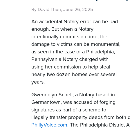
By David Thun, June 26, 2025
An accidental Notary error can be bad
enough. But when a Notary
intentionally commits a crime, the
damage to victims can be monumental,
as seen in the case of a Philadelphia,
Pennsylvania Notary charged with
using her commission to help steal
nearly two dozen homes over several
years.
Gwendolyn Schell, a Notary based in
Germantown, was accused of forging
signatures as part of a scheme to
illegally transfer property deeds from bot
PhillyVoice.com
. The Philadelphia District 