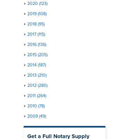
2020 (123)
2019 (108)
2018 (95)
2017 (115)
2016 (136)
2015 (205)
2014 (187)
2013 (210)
2012 (280)
2011 (264)
2010 (78)
2009 (49)
Get a Full Notary Supply