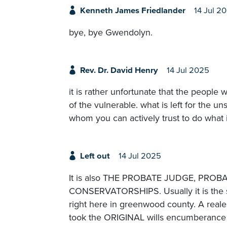
Kenneth James Friedlander
14 Jul 2
bye, bye Gwendolyn.
Rev. Dr. David Henry
14 Jul 2025
it is rather unfortunate that the peopl
of the vulnerable. what is left for the un
whom you can actively trust to do what i
Left out
14 Jul 2025
It is also THE PROBATE JUDGE, PR
CONSERVATORSHIPS. Usually it is the s
right here in greenwood county. A realest
took the ORIGINAL wills encumberance 