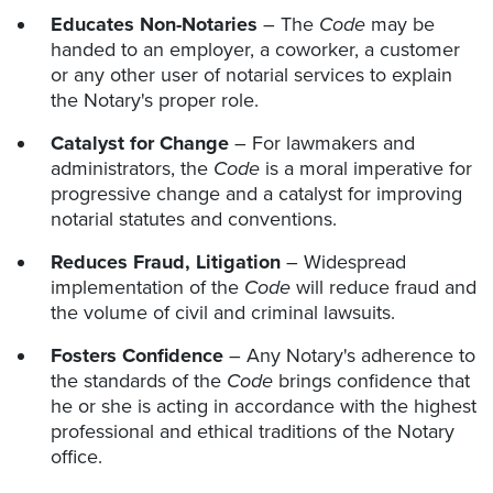
Educates Non-Notaries
– The
Code
may be
handed to an employer, a coworker, a customer
or any other user of notarial services to explain
the Notary's proper role.
Catalyst for Change
– For lawmakers and
administrators, the
Code
is a moral imperative for
progressive change and a catalyst for improving
notarial statutes and conventions.
Reduces Fraud, Litigation
– Widespread
implementation of the
Code
will reduce fraud and
the volume of civil and criminal lawsuits.
Fosters Confidence
– Any Notary's adherence to
the standards of the
Code
brings confidence that
he or she is acting in accordance with the highest
professional and ethical traditions of the Notary
office.