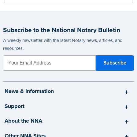
Subscribe to the National Notary Bulletin
A weekly newsletter with the latest Notary news, articles, and
resources.
News & Information
Support
About the NNA
Other NNA Sites