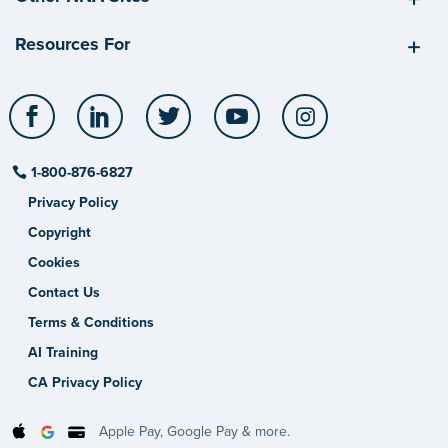
Resources For
Facebook
LinkedIn
Twitter
YouTube
Instagram
1-800-876-6827
Privacy Policy
Copyright
Cookies
Contact Us
Terms & Conditions
AI Training
CA Privacy Policy
Apple Pay, Google Pay & more.