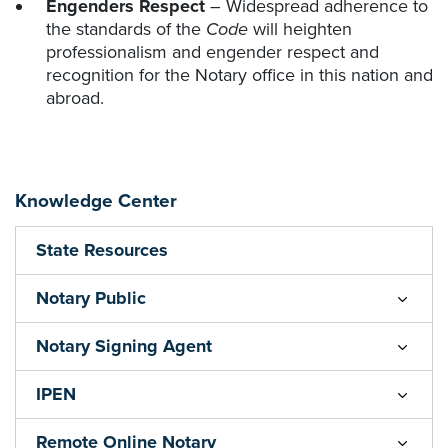
Engenders Respect
– Widespread adherence to
the standards of the
Code
will heighten
professionalism and engender respect and
recognition for the Notary office in this nation and
abroad.
Knowledge Center
State Resources
Notary Public
Notary Signing Agent
IPEN
Remote Online Notary