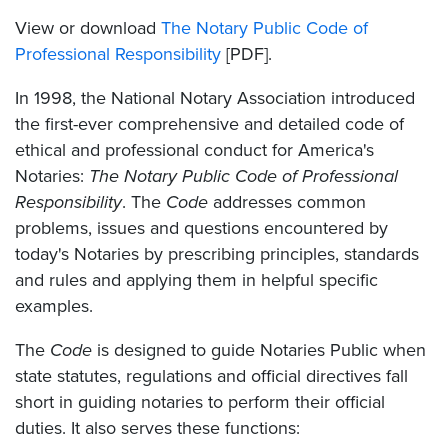
View or download
The Notary Public Code of
Professional Responsibility
[PDF].
In 1998, the National Notary Association introduced
the first-ever comprehensive and detailed code of
ethical and professional conduct for America's
Notaries:
The Notary Public Code of Professional
Responsibility
. The
Code
addresses common
problems, issues and questions encountered by
today's Notaries by prescribing principles, standards
and rules and applying them in helpful specific
examples.
The
Code
is designed to guide Notaries Public when
state statutes, regulations and official directives fall
short in guiding notaries to perform their official
duties. It also serves these functions: