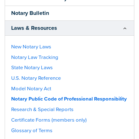
Notary Bulletin
Laws & Resources
New Notary Laws
Notary Law Tracking
State Notary Laws
U.S. Notary Reference
Model Notary Act
Notary Public Code of Professional Responsibility
Research & Special Reports
Certificate Forms (members only)
Glossary of Terms