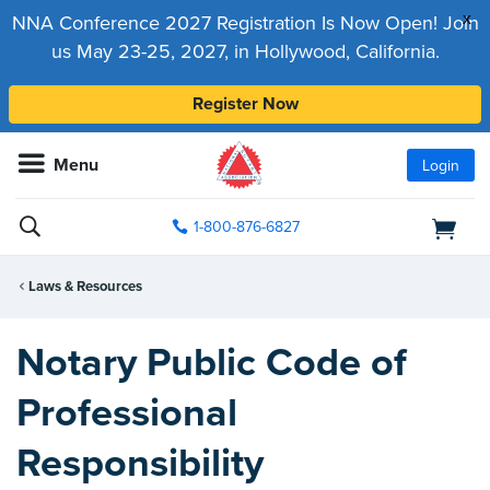
x
NNA Conference 2027 Registration Is Now Open! Join
us May 23-25, 2027, in Hollywood, California.
Register Now
Menu
Login
1-800-876-6827
Laws & Resources
Notary Public Code of
Professional
Responsibility