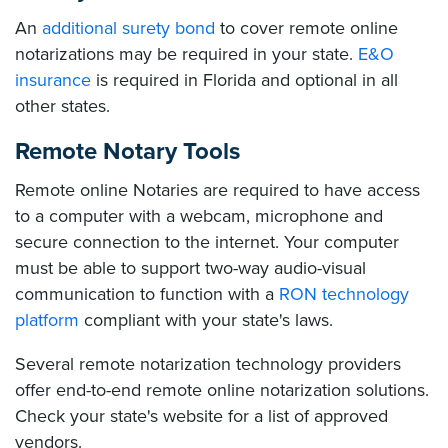
An
additional surety bond
to cover remote online
notarizations may be required in your state.
E&O
insurance
is required in Florida and optional in all
other states.
Remote Notary Tools
Remote online Notaries are required to have access
to a computer with a webcam, microphone and
secure connection to the internet. Your computer
must be able to support two-way audio-visual
communication to function with a
RON technology
platform
compliant with your state's laws.
Several remote notarization technology providers
offer end-to-end remote online notarization solutions.
Check your state's website for a list of approved
vendors.