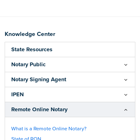
Knowledge Center
State Resources
Notary Public
Notary Signing Agent
IPEN
Remote Online Notary
What is a Remote Online Notary?
State of RON