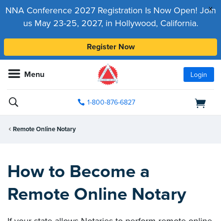
x
NNA Conference 2027 Registration Is Now Open! Join
us May 23-25, 2027, in Hollywood, California.
Register Now
Menu
Login
1-800-876-6827
Remote Online Notary
How to Become a
Remote Online Notary
If your state allows Notaries to perform remote online