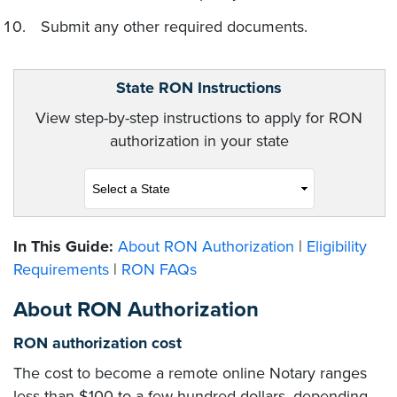
Submit any other required documents.
State RON Instructions
View step-by-step instructions to apply for RON
authorization in your state
In This Guide:
About RON Authorization
|
Eligibility
Requirements
|
RON FAQs
About RON Authorization
RON authorization cost
The cost to become a remote online Notary ranges
less than $100 to a few hundred dollars, depending