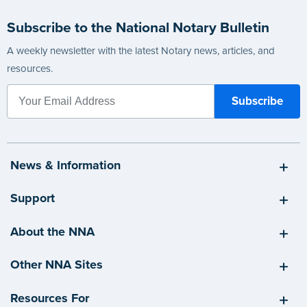
Subscribe to the National Notary Bulletin
A weekly newsletter with the latest Notary news, articles, and
resources.
News & Information
Support
About the NNA
Other NNA Sites
Resources For