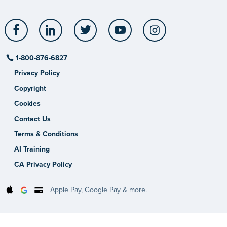
Facebook
LinkedIn
Twitter
YouTube
Instagram
1-800-876-6827
Privacy Policy
Copyright
Cookies
Contact Us
Terms & Conditions
AI Training
CA Privacy Policy
Apple Pay, Google Pay & more.