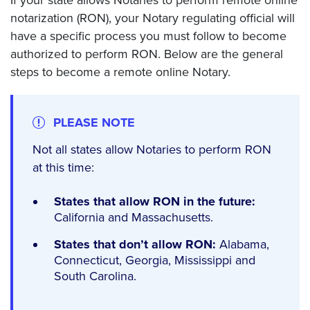
notarization (RON), your Notary regulating official will
have a specific process you must follow to become
authorized to perform RON. Below are the general
steps to become a remote online Notary.
PLEASE NOTE
Not all states allow Notaries to perform RON
at this time:
States that allow RON in the future:
California and Massachusetts.
States that don’t allow RON:
Alabama,
Connecticut, Georgia, Mississippi and
South Carolina.