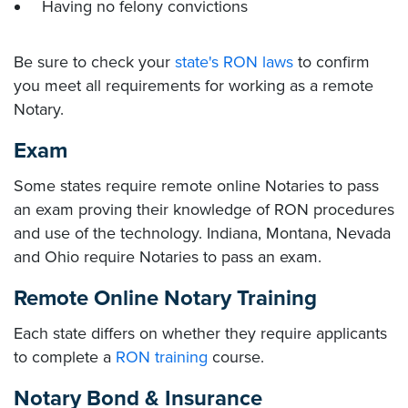
Having no felony convictions
Be sure to check your
state's RON laws
to confirm
you meet all requirements for working as a remote
Notary.
Exam
Some states require remote online Notaries to pass
an exam proving their knowledge of RON procedures
and use of the technology. Indiana, Montana, Nevada
and Ohio require Notaries to pass an exam.
Remote Online Notary Training
Each state differs on whether they require applicants
to complete a
RON training
course.
Notary Bond & Insurance