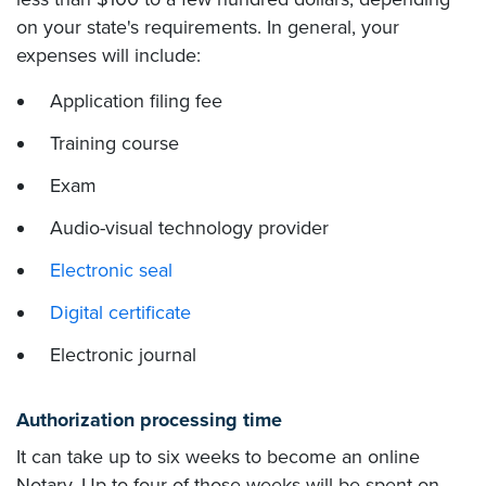
on your state's requirements. In general, your
expenses will include:
Application filing fee
Training course
Exam
Audio-visual technology provider
Electronic seal
Digital certificate
Electronic journal
Authorization processing time
It can take up to six weeks to become an online
Notary. Up to four of those weeks will be spent on