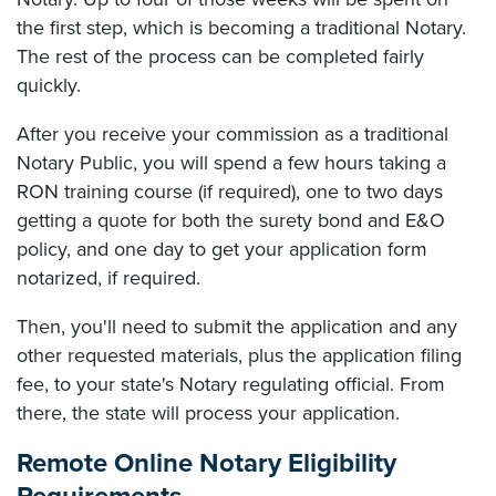
the first step, which is becoming a traditional Notary.
The rest of the process can be completed fairly
quickly.
After you receive your commission as a traditional
Notary Public, you will spend a few hours taking a
RON training course (if required), one to two days
getting a quote for both the surety bond and E&O
policy, and one day to get your application form
notarized, if required.
Then, you'll need to submit the application and any
other requested materials, plus the application filing
fee, to your state's Notary regulating official. From
there, the state will process your application.
Remote Online Notary Eligibility