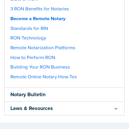
3 RON Benefits for Notaries
Become a Remote Notary
Standards for RIN
RON Technology
Remote Notarization Platforms
How to Perform RON
Building Your RON Business
Remote Online Notary How-Tos
Notary Bulletin
Laws & Resources