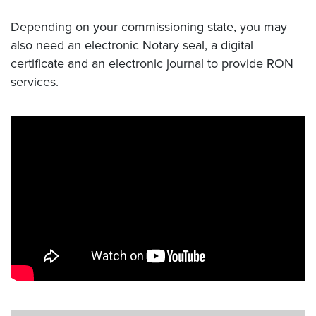
Depending on your commissioning state, you may
also need an electronic Notary seal, a digital
certificate and an electronic journal to provide RON
services.