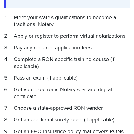
Meet your state's qualifications to become a
traditional Notary.
Apply or register to perform virtual notarizations.
Pay any required application fees.
Complete a RON-specific training course (if
applicable).
Pass an exam (if applicable).
Get your electronic Notary seal and digital
certificate.
Choose a state-approved RON vendor.
Get an additional surety bond (if applicable).
Get an E&O insurance policy that covers RONs.