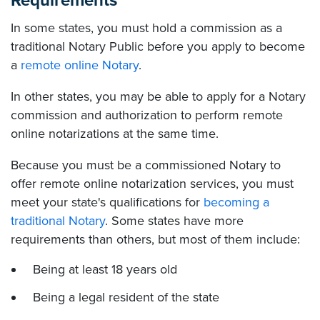
Requirements
In some states, you must hold a commission as a
traditional Notary Public before you apply to become
a
remote online Notary
.
In other states, you may be able to apply for a Notary
commission and authorization to perform remote
online notarizations at the same time.
Because you must be a commissioned Notary to
offer remote online notarization services, you must
meet your state's qualifications for
becoming a
traditional Notary
. Some states have more
requirements than others, but most of them include:
Being at least 18 years old
Being a legal resident of the state