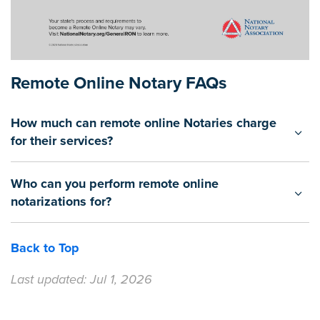
Remote Online Notary FAQs
How much can remote online Notaries charge
for their services?
Who can you perform remote online
notarizations for?
Back to Top
Last updated: Jul 1, 2026