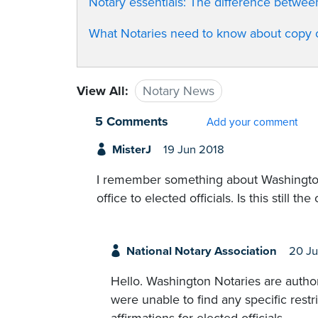
Notary essentials: The difference betwe
What Notaries need to know about copy ce
View All:
Notary News
5 Comments
Add your comment
MisterJ
19 Jun 2018
I remember something about Washington 
office to elected officials. Is this still the
National Notary Association
20 Ju
Hello. Washington Notaries are author
were unable to find any specific rest