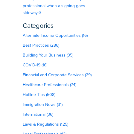
professional when a signing goes
sideways?
Categories
Alternate Income Opportunities (16)
Best Practices (286)
.
Building Your Business (95)
COVID-19 (16)
Financial and Corporate Services (29)
Healthcare Professionals (74)
Hotline Tips (508)
Immigration News (31)
International (36)
Laws & Regulations (125)