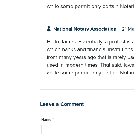
while some permit only certain Notari
National Notary Association
21 Ma
Hello James. Essentially, a protest 
which banks and financial institutions
from many years ago that is rarely us
used in modern times. That said, laws 
while some permit only certain Notari
Leave a Comment
Name
*