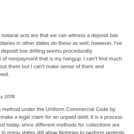
 2 notarial acts are that we can witness a deposit box
taries in other states do these as well, however, I've
deposit box drilling seems procedurally
t of nonpayment that is my hangup. I can't find much
bout them but I can't make sense of them and
ked.
y 2018
is a method under the Uniform Commercial Code by
 make a legal claim for an unpaid debt. It is a process
ed today, since different methods for collections are
in many states still allow Notaries to perform protests