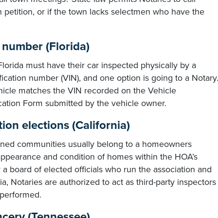
n petition, or if the town lacks selectmen who have the
n number (Florida)
 Florida must have their car inspected physically by a
ification number (VIN), and one option is going to a Notary
hicle matches the VIN recorded on the Vehicle
cation Form submitted by the vehicle owner.
on elections (California)
nned communities usually belong to a homeowners
e appearance and condition of homes within the HOA’s
 a board of elected officials who run the association and
ia, Notaries are authorized to act as third-party inspectors
y performed.
ancery (Tennessee)