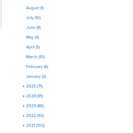
August (1)
July (10)
June (8)
May (4)
April (5)
March (10)
February (6)
January (2)
2025 (71)
2024 (91)
2023 (86)
2022 (93)
2021 (102)