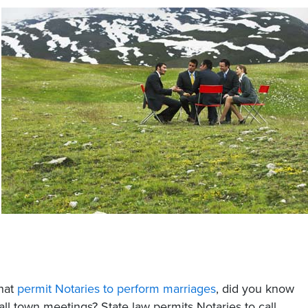
that
permit Notaries to perform marriages
, did you know
all town meetings? State law permits Notaries to call