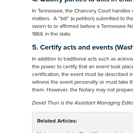
In Tennessee, the Chancery Court handles ca
matters. A “bill” (a petition) submitted to 
sworn to or affirmed before a Tennessee Not
1866 in the state.
5. Certify acts and events (Was
In addition to traditional acts such as ack
the power to certify that an event took plac
certification, the event must be described
witness the event personally or must take 
them. However, the Notary may not prepare
David Thun is the Assistant Managing Edito
Related Articles: