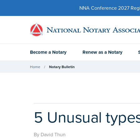
NNA Conference 2027 Regist
Become a Notary
Renew as a Notary
Home
Notary Bulletin
5 Unusual types
By David Thun