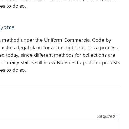
es to do so.
y 2018
is a method under the Uniform Commercial Code by
 make a legal claim for an unpaid debt. It is a process
ed today, since different methods for collections are
in many states still allow Notaries to perform protests
es to do so.
Required
*