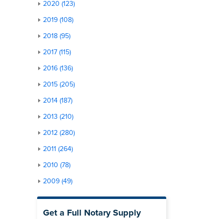
2020 (123)
2019 (108)
2018 (95)
2017 (115)
2016 (136)
2015 (205)
2014 (187)
2013 (210)
2012 (280)
2011 (264)
2010 (78)
2009 (49)
Get a Full Notary Supply