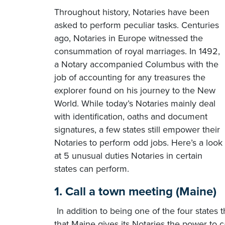
Throughout history, Notaries have been
asked to perform peculiar tasks. Centuries
ago, Notaries in Europe witnessed the
consummation of royal marriages. In 1492,
a Notary accompanied Columbus with the
job of accounting for any treasures the
explorer found on his journey to the New
World. While today’s Notaries mainly deal
with identification, oaths and document
signatures, a few states still empower their
Notaries to perform odd jobs. Here’s a look
at 5 unusual duties Notaries in certain
states can perform.
1. Call a town meeting (Maine)
In addition to being one of the four states 
that Maine gives its Notaries the power to c