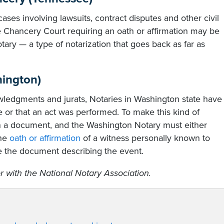
ses involving lawsuits, contract disputes and other civil
the Chancery Court requiring an oath or affirmation may be
ary — a type of notarization that goes back as far as
hington)
nowledgments and jurats, Notaries in Washington state have
e or that an act was performed. To make this kind of
 in a document, and the Washington Notary must either
the
oath or affirmation
of a witness personally known to
 the document describing the event.
r with the National Notary Association.