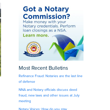
Most Recent Bulletins
Refinance Fraud: Notaries are the last line
of defense
NNA and Notary officials discuss deed
fraud, new laws and other issues at July
meeting
Notary Voices: How do you stay