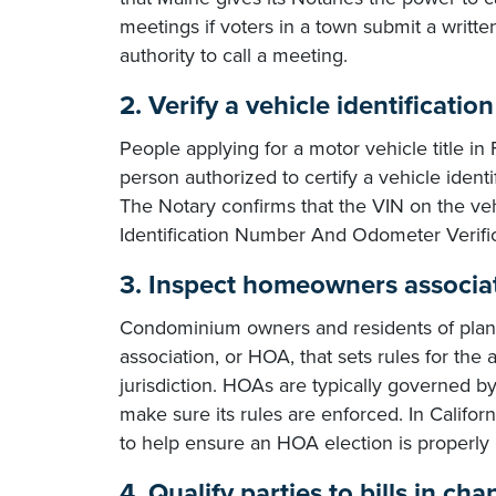
meetings if voters in a town submit a writte
authority to call a meeting.
2. Verify a vehicle identificatio
People applying for a motor vehicle title in
person authorized to certify a vehicle ident
The Notary confirms that the VIN on the ve
Identification Number And Odometer Verifi
3. Inspect homeowners associati
Condominium owners and residents of pla
association, or HOA, that sets rules for th
jurisdiction. HOAs are typically governed by
make sure its rules are enforced. In Californ
to help ensure an HOA election is properl
4. Qualify parties to bills in ch