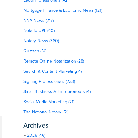
Legal Professionals (42)
Mortgage Finance & Economic News (121)
NNA News (217)
Notario UPL (40)
Notary News (360)
Quizzes (50)
Remote Online Notarization (28)
Search & Content Marketing (1)
Signing Professionals (233)
Small Business & Entrepreneurs (4)
Social Media Marketing (21)
The National Notary (51)
Archives
2026 (46)