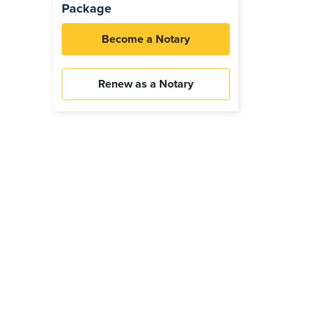
Package
Become a Notary
Renew as a Notary