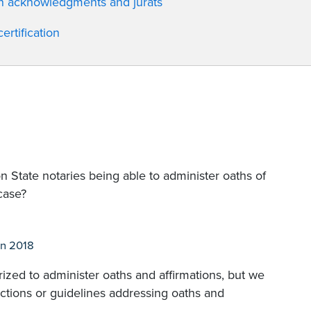
en acknowledgments and jurats
rtification
State notaries being able to administer oaths of
 case?
n 2018
ized to administer oaths and affirmations, but we
rictions or guidelines addressing oaths and