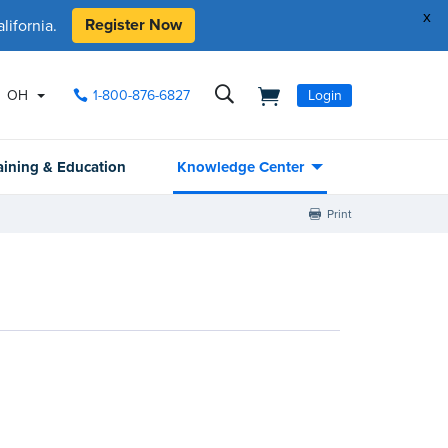
x
Register Now
ifornia.
OH
1-800-876-6827
Login
aining & Education
Knowledge Center
Print