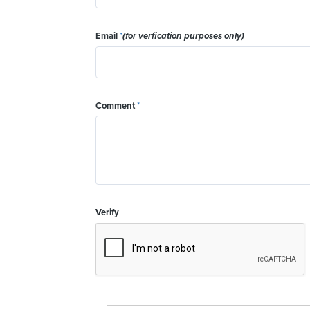
Email
*
(for verfication purposes only)
Comment
*
Verify