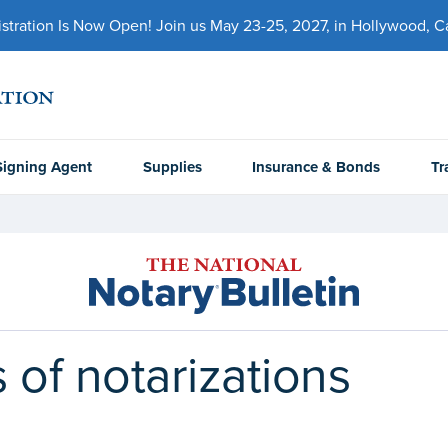
ration Is Now Open! Join us May 23-25, 2027, in Hollywood, Cal
Signing Agent
Supplies
Insurance & Bonds
Tr
 of notarizations