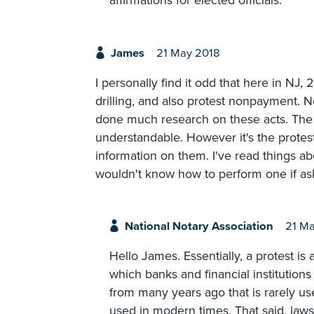
affirmations for elected officials.
James
21 May 2018
I personally find it odd that here in NJ,
drilling, and also protest nonpayment. No
done much research on these acts. The 
understandable. However it's the protes
information on them. I've read things a
wouldn't know how to perform one if as
National Notary Association
21 Ma
Hello James. Essentially, a protest 
which banks and financial institutions
from many years ago that is rarely us
used in modern times. That said, laws 