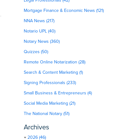
Legal Professionals (42)
Mortgage Finance & Economic News (121)
NNA News (217)
Notario UPL (40)
Notary News (360)
Quizzes (50)
Remote Online Notarization (28)
Search & Content Marketing (1)
Signing Professionals (233)
Small Business & Entrepreneurs (4)
Social Media Marketing (21)
The National Notary (51)
Archives
2026 (46)