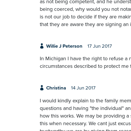
as not being competent, and he underst
being coerced, why would you not notari
is not our job to decide if they are mak
that they are aware they are signing a
Willie J Peterson
17 Jun 2017
In Michigan I have the right to refuse a 
circumstances described to protect me fr
Christina
14 Jun 2017
I would kindly explain to the family me
questions and having "the individual" 
how this works. We may be providing a s
this when necessary. We cant just excus
trustworthy we are by giving them reaso