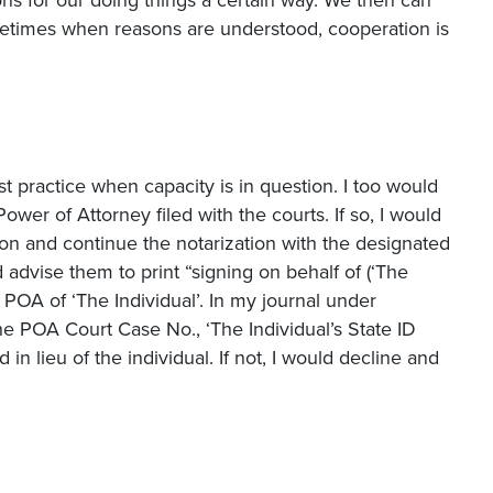
etimes when reasons are understood, cooperation is
 practice when capacity is in question. I too would
ower of Attorney filed with the courts. If so, I would
on and continue the notarization with the designated
 advise them to print “signing on behalf of (‘The
e POA of ‘The Individual’. In my journal under
the POA Court Case No., ‘The Individual’s State ID
in lieu of the individual. If not, I would decline and