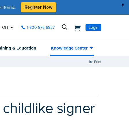
x
Register Now
ifornia.
OH
1-800-876-6827
Login
aining & Education
Knowledge Center
Print
childlike signer