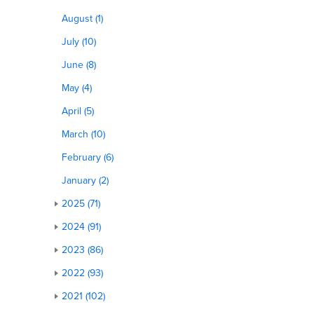
August (1)
July (10)
June (8)
May (4)
April (5)
March (10)
February (6)
January (2)
2025 (71)
2024 (91)
2023 (86)
2022 (93)
2021 (102)