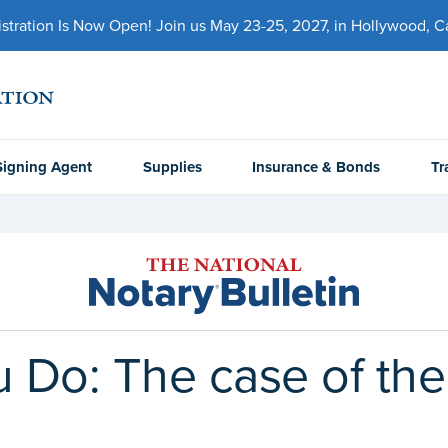
ration Is Now Open! Join us May 23-25, 2027, in Hollywood, Cal
Signing Agent
Supplies
Insurance & Bonds
Tr
Do: The case of the 