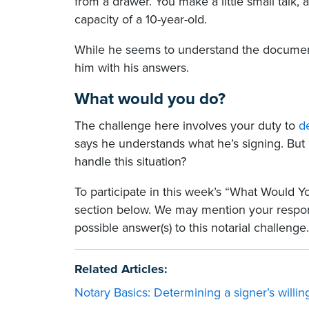
from a drawer. You make a little small talk,
capacity of a 10-year-old.
While he seems to understand the document
him with his answers.
What would you do?
The challenge here involves your duty to
d
says he understands what he’s signing. But
handle this situation?
To participate in this week’s “What Would 
section below. We may mention your respo
possible answer(s) to this notarial challenge.
Related Articles:
Notary Basics: Determining a signer’s willi