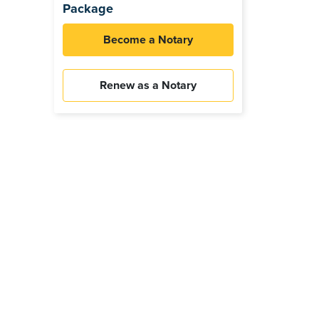
Package
Become a Notary
Renew as a Notary