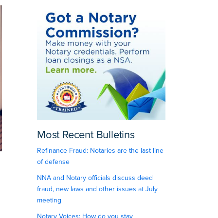
Most Recent Bulletins
Refinance Fraud: Notaries are the last line
of defense
NNA and Notary officials discuss deed
fraud, new laws and other issues at July
meeting
Notary Voices: How do you stay