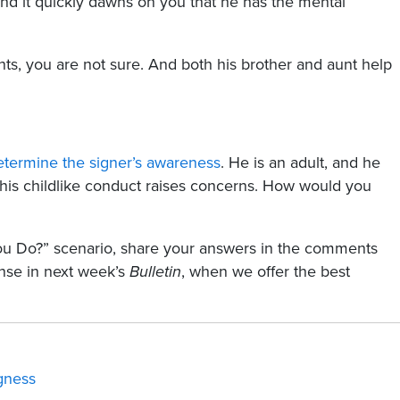
 and it quickly dawns on you that he has the mental
s, you are not sure. And both his brother and aunt help
etermine the signer’s awareness
. He is an adult, and he
 his childlike conduct raises concerns. How would you
You Do?” scenario, share your answers in the comments
nse in next week’s
Bulletin
, when we offer the best
ngness