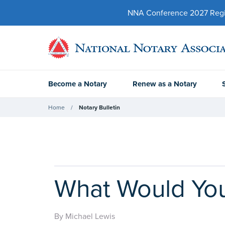
NNA Conference 2027 Regist
Become a Notary
Renew as a Notary
Home
Notary Bulletin
What Would You 
By Michael Lewis