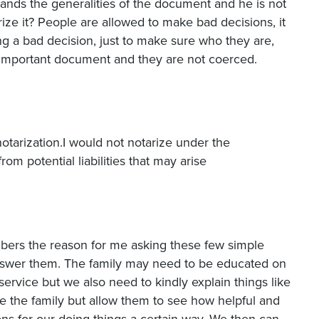
ands the generalities of the document and he is not
ze it? People are allowed to make bad decisions, it
ing a bad decision, just to make sure who they are,
n important document and they are not coerced.
notarization.I would not notarize under the
om potential liabilities that may arise
mbers the reason for me asking these few simple
answer them. The family may need to be educated on
ervice but we also need to kindly explain things like
e the family but allow them to see how helpful and
ns for our doing things a certain way. We then can