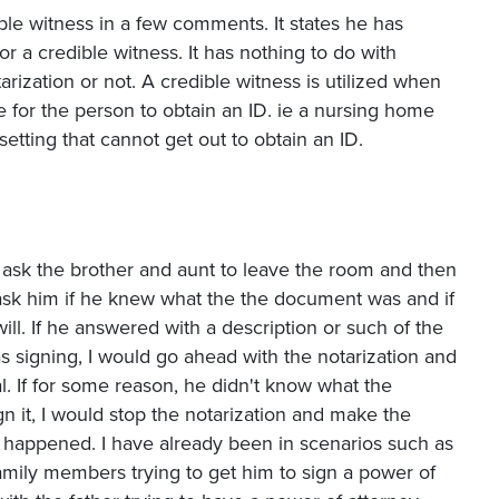
ible witness in a few comments. It states he has
r a credible witness. It has nothing to do with
rization or not. A credible witness is utilized when
le for the person to obtain an ID. ie a nursing home
etting that cannot get out to obtain an ID.
ly ask the brother and aunt to leave the room and then
ask him if he knew what the the document was and if
will. If he answered with a description or such of the
signing, I would go ahead with the notarization and
l. If for some reason, he didn't know what the
 it, I would stop the notarization and make the
t happened. I have already been in scenarios such as
family members trying to get him to sign a power of