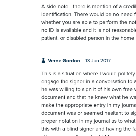
A side note - there is mention of a cred
identification. There would be no need fo
whether you are able to perform the nota
no ID is available and it is not reasonab
patient, or disabled person in the home s
Verne Gordon
13 Jun 2017
This is a situation where I would polite
engage the signer in a conversation to 
he was willing to sign it of his own free 
document and that he knew what he was 
make the appropriate entry in my journa
document was or seemed hesitant to sign
proper notation in my journal as to wha
this with a blind signer and having the 