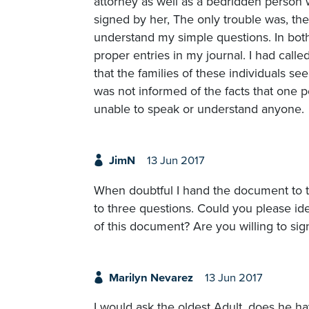
attorney as well as a bedridden person w
signed by her, The only trouble was, th
understand my simple questions. In both
proper entries in my journal. I had cal
that the families of these individuals see
was not informed of the facts that one 
unable to speak or understand anyone.
JimN
13 Jun 2017
When doubtful I hand the document to th
to three questions. Could you please i
of this document? Are you willing to sig
Marilyn Nevarez
13 Jun 2017
I would ask the oldest Adult, does he h