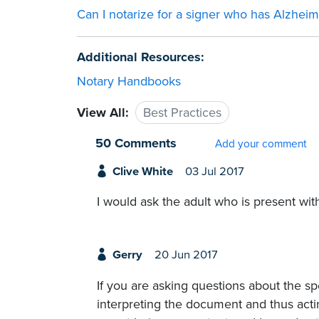
Can I notarize for a signer who has Alzheim
Additional Resources:
Notary Handbooks
View All:
Best Practices
50 Comments
Add your comment
Clive White
03 Jul 2017
I would ask the adult who is present with 
Gerry
20 Jun 2017
If you are asking questions about the sp
interpreting the document and thus actin