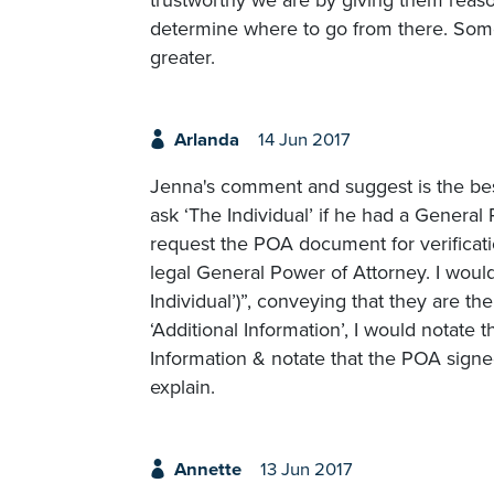
determine where to go from there. Som
greater.
Arlanda
14 Jun 2017
Jenna's comment and suggest is the best
ask ‘The Individual’ if he had a General P
request the POA document for verificati
legal General Power of Attorney. I would
Individual’)”, conveying that they are th
‘Additional Information’, I would notate 
Information & notate that the POA signed 
explain.
Annette
13 Jun 2017