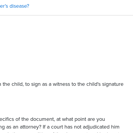
er’s disease?
the child, to sign as a witness to the child's signature
ecifics of the document, at what point are you
g as an attorney? If a court has not adjudicated him