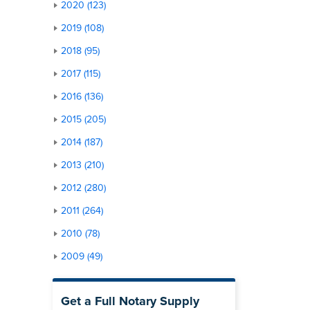
2020 (123)
2019 (108)
2018 (95)
2017 (115)
2016 (136)
2015 (205)
2014 (187)
2013 (210)
2012 (280)
2011 (264)
2010 (78)
2009 (49)
Get a Full Notary Supply