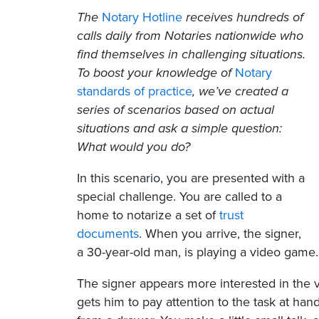
The
Notary Hotline
receives hundreds of
calls daily from Notaries nationwide who
find themselves in challenging situations.
To boost your knowledge of
Notary
standards of practice
, we’ve created a
series of scenarios based on actual
situations and ask a simple question:
What would you do?
In this scenario, you are presented with a
special challenge. You are called to a
home to notarize a set of
trust
documents
. When you arrive, the signer,
a 30-year-old man, is playing a video game.
The signer appears more interested in the 
gets him to pay attention to the task at hand