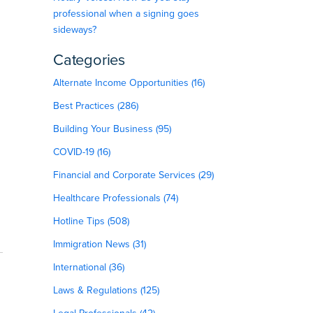
professional when a signing goes
sideways?
Categories
Alternate Income Opportunities (16)
Best Practices (286)
Building Your Business (95)
COVID-19 (16)
Financial and Corporate Services (29)
Healthcare Professionals (74)
Hotline Tips (508)
Immigration News (31)
International (36)
Laws & Regulations (125)