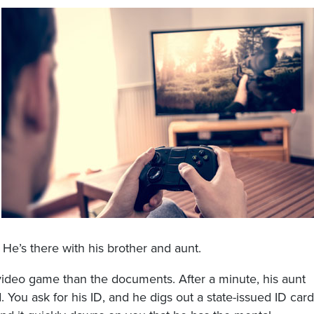
 He’s there with his brother and aunt.
video game than the documents. After a minute, his aunt
. You ask for his ID, and he digs out a state-issued ID card