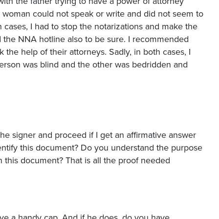
ith the father trying to have a power of attorney
e woman could not speak or write and did not seem to
 cases, I had to stop the notarizations and make the
led the NNA hotline also to be sure. I recommended
k the help of their attorneys. Sadly, in both cases, I
person was blind and the other was bedridden and
e signer and proceed if I get an affirmative answer
dentify this document? Do you understand the purpose
n this document? That is all the proof needed
ave a handy cap. And if he does, do you have