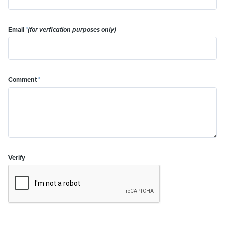
Email
*
(for verfication purposes only)
Comment
*
Verify