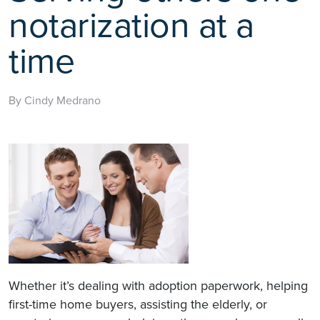
notarization at a
time
By Cindy Medrano
Whether it’s dealing with adoption paperwork, helping
first-time home buyers, assisting the elderly, or