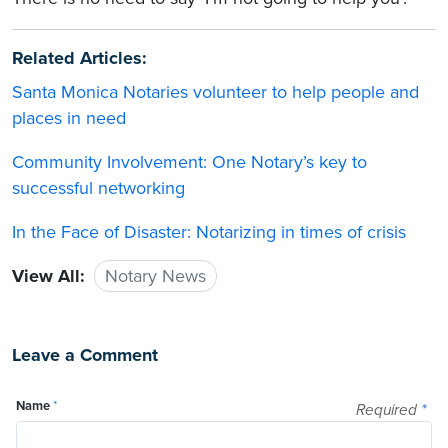
Related Articles:
Santa Monica Notaries volunteer to help people and
places in need
Community Involvement: One Notary’s key to
successful networking
In the Face of Disaster: Notarizing in times of crisis
View All:
Notary News
Leave a Comment
Name
*
Required
*