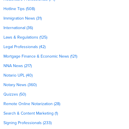
Hotline Tips (508)
Immigration News (31)
International (36)
Laws & Regulations (125)
Legal Professionals (42)
Mortgage Finance & Economic News (121)
NNA News (217)
Notario UPL (40)
Notary News (360)
Quizzes (50)
Remote Online Notarization (28)
Search & Content Marketing (1)
Signing Professionals (233)