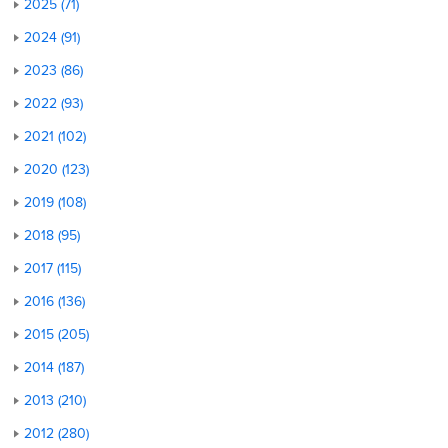
2025 (71)
2024 (91)
2023 (86)
2022 (93)
2021 (102)
2020 (123)
2019 (108)
2018 (95)
2017 (115)
2016 (136)
2015 (205)
2014 (187)
2013 (210)
2012 (280)