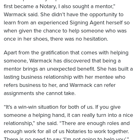
first became a Notary, I also sought a mentor,”
Warmack said. She didn’t have the opportunity to
learn from an experienced Signing Agent herself so
when given the chance to help someone who was
once in her shoes, there was no hesitation.
Apart from the gratification that comes with helping
someone, Warmack has discovered that being a
mentor brings an unexpected benefit. She has built a
lasting business relationship with her mentee who
refers business to her, and Warmack can refer
assignments she cannot take.
“It’s a win-win situation for both of us. If you give
someone a helping hand, it can really turn into a nice
relationship,” she said. “There are enough roles and
enough work for all of us Notaries to work together.
There is no need to say ‘I’m not going to help you’.”