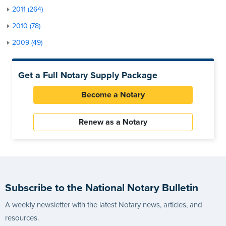
2011 (264)
2010 (78)
2009 (49)
Get a Full Notary Supply Package
Become a Notary
Renew as a Notary
Subscribe to the National Notary Bulletin
A weekly newsletter with the latest Notary news, articles, and
resources.