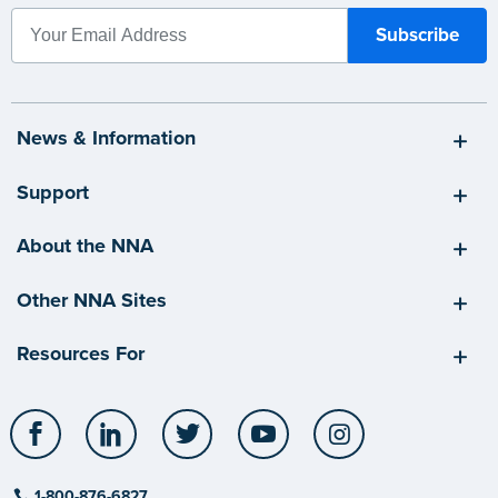
News & Information
Support
About the NNA
Other NNA Sites
Resources For
Facebook
LinkedIn
Twitter
YouTube
Instagram
1-800-876-6827