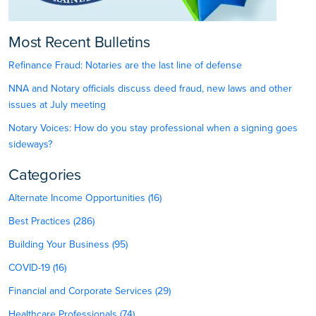
Most Recent Bulletins
Refinance Fraud: Notaries are the last line of defense
NNA and Notary officials discuss deed fraud, new laws and other
issues at July meeting
Notary Voices: How do you stay professional when a signing goes
sideways?
Categories
Alternate Income Opportunities (16)
Best Practices (286)
Building Your Business (95)
COVID-19 (16)
Financial and Corporate Services (29)
Healthcare Professionals (74)