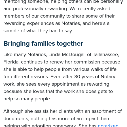
mentoring someone, helping others can be personally
and professionally rewarding. We recently asked
members of our community to share some of their
rewarding experiences as Notaries, and here’s a
sample of what they had to say.
Bringing families together
Like many Notaries, Linda McDougall of Tallahassee,
Florida, continues to renew her commission because
she is able to help people from various walks of life
for different reasons. Even after 30 years of Notary
work, she sees every appointment as rewarding
because she loves that the work she does gets to
help so many people.
Although she assists her clients with an assortment of
documents, nothing has more of an impact than
helping with adoption paperwork. She has
notarized