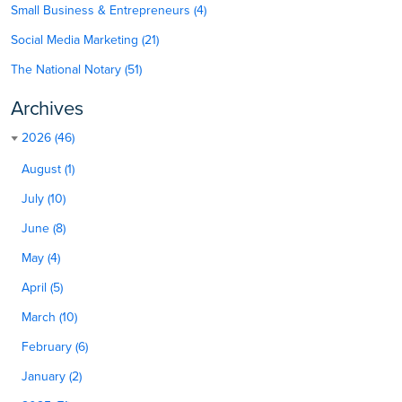
Small Business & Entrepreneurs (4)
Social Media Marketing (21)
The National Notary (51)
Archives
2026 (46)
August (1)
July (10)
June (8)
May (4)
April (5)
March (10)
February (6)
January (2)