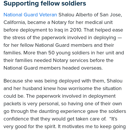
Supporting fellow soldiers
National Guard Veteran
Shalou Alberto of San Jose,
California, became a Notary for her medical unit
before deployment to Iraq in 2010. That helped ease
the stress of the paperwork involved in deploying —
for her fellow National Guard members and their
families. More than 50 young soldiers in her unit and
their families needed Notary services before the
National Guard members headed overseas.
Because she was being deployed with them, Shalou
and her husband knew how worrisome the situation
could be. The paperwork involved in deployment
packets is very personal, so having one of their own
go through the daunting experience gave the soldiers
confidence that they would get taken care of. “It’s
very good for the spirit. It motivates me to keep going