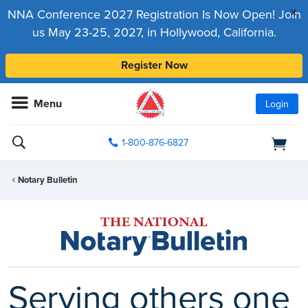
x
NNA Conference 2027 Registration Is Now Open! Join
us May 23-25, 2027, in Hollywood, California.
Register Now
Menu
Login
1-800-876-6827
Notary Bulletin
Serving others one