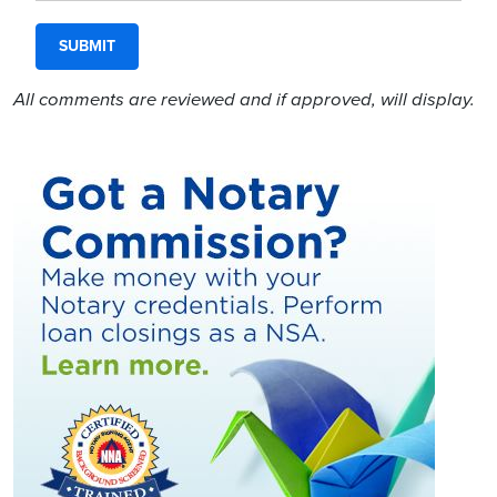
All comments are reviewed and if approved, will display.