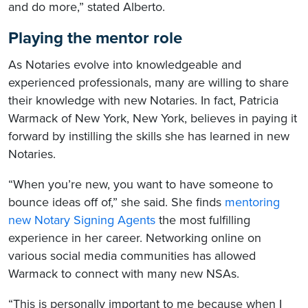
and do more,” stated Alberto.
Playing the mentor role
As Notaries evolve into knowledgeable and
experienced professionals, many are willing to share
their knowledge with new Notaries. In fact, Patricia
Warmack of New York, New York, believes in paying it
forward by instilling the skills she has learned in new
Notaries.
“When you’re new, you want to have someone to
bounce ideas off of,” she said. She finds
mentoring
new Notary Signing Agents
the most fulfilling
experience in her career. Networking online on
various social media communities has allowed
Warmack to connect with many new NSAs.
“This is personally important to me because when I