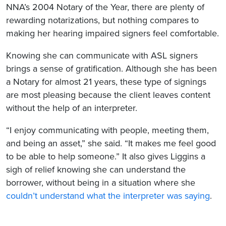
NNA’s 2004 Notary of the Year, there are plenty of
rewarding notarizations, but nothing compares to
making her hearing impaired signers feel comfortable.
Knowing she can communicate with ASL signers
brings a sense of gratification. Although she has been
a Notary for almost 21 years, these type of signings
are most pleasing because the client leaves content
without the help of an interpreter.
“I enjoy communicating with people, meeting them,
and being an asset,” she said. “It makes me feel good
to be able to help someone.” It also gives Liggins a
sigh of relief knowing she can understand the
borrower, without being in a situation where she
couldn’t understand what the interpreter was saying
.