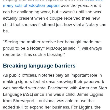
many sets of adoption papers
over the years, and it
can be challenging work, but it wasn’t until she was
actually present when a couple received their new
child that she saw firsthand just how vital a Notary can
be.
“Seeing the mother receive her baby girl made me
proud to be a Notary,” McDougall said. “I will always
remember it as such a blessing.”
Breaking language barriers
As public officials, Notaries play an important role in
making signers feel at ease knowing their paperwork
was handled with care. Fascinated with American Sign
Language (ASL) since she was a child, Jamie Liggins
from Shreveport, Louisiana, was able to use that
added skill to expand her business. For Liggins, the