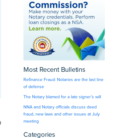
Most Recent Bulletins
Refinance Fraud: Notaries are the last line
of defense
The Notary blamed for a late signer’s will
NNA and Notary officials discuss deed
fraud, new laws and other issues at July
meeting
0
Categories