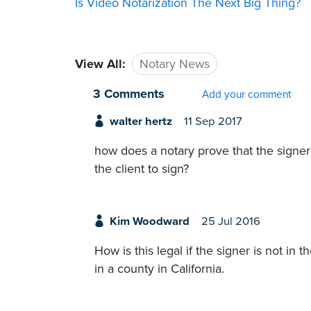
Is Video Notarization The Next Big Thing?
View All:
Notary News
3 Comments
Add your comment
walter hertz
11 Sep 2017
how does a notary prove that the signer 
the client to sign?
Kim Woodward
25 Jul 2016
How is this legal if the signer is not in
in a county in California.