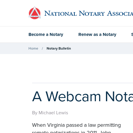
Become a Notary
Renew as a Notary
Home
Notary Bulletin
A Webcam Notar
By Michael Lewis
When Virginia passed a law permitting
remote notarizations in 2011, John