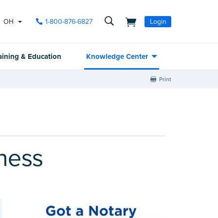
OH
1-800-876-6827
Login
aining & Education
Knowledge Center
Print
ness