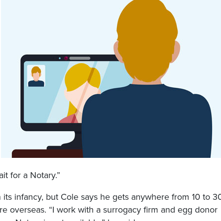
it for a Notary.”
n its infancy, but Cole says he gets anywhere from 10 to 3
re overseas. “I work with a surrogacy firm and egg donor