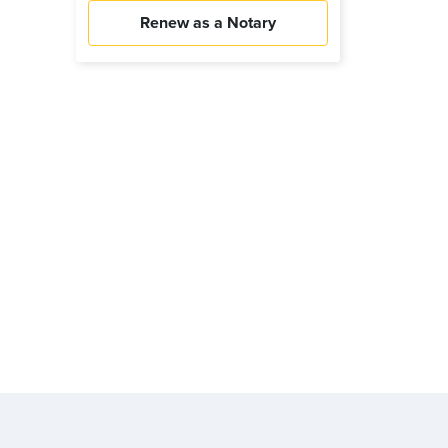
Renew as a Notary