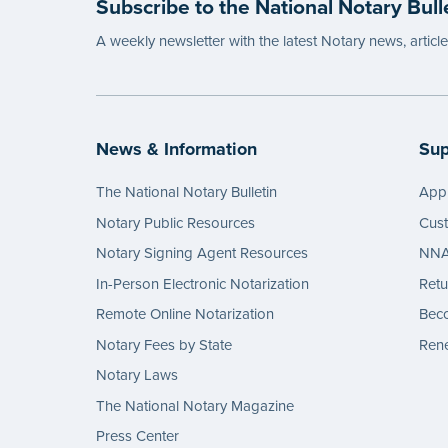
Subscribe to the National Notary Bull
A weekly newsletter with the latest Notary news, articl
News & Information
Sup
The National Notary Bulletin
Appl
Notary Public Resources
Cus
Notary Signing Agent Resources
NNA 
In-Person Electronic Notarization
Retu
Remote Online Notarization
Bec
Notary Fees by State
Rene
Notary Laws
The National Notary Magazine
Press Center