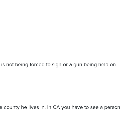
is not being forced to sign or a gun being held on
 the county he lives in. In CA you have to see a person