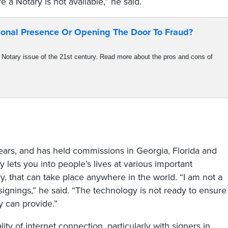
a Notary is not available,” he said.
onal Presence Or Opening The Door To Fraud?​
Notary issue of the 21st century. Read more about the pros and cons of
ars, and has held commissions in Georgia, Florida and
ry lets you into people’s lives at various important
, that can take place anywhere in the world. “I am not a
ignings,” he said. “The technology is not ready to ensure
y can provide.”
ty of internet connection, particularly with signers in