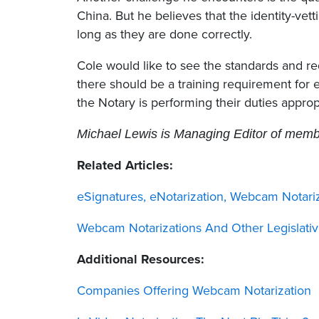
China. But he believes that the identity-ve
long as they are done correctly.
Cole would like to see the standards and r
there should be a training requirement for e
the Notary is performing their duties appropr
Michael Lewis is Managing Editor of member
Related Articles:
eSignatures, eNotarization, Webcam Notariz
Webcam Notarizations And Other Legislativ
Additional Resources:
Companies Offering Webcam Notarization