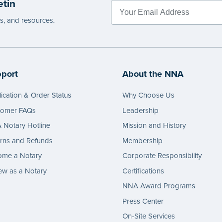
etin
es, and resources.
port
About the NNA
ication & Order Status
Why Choose Us
tomer FAQs
Leadership
Notary Hotline
Mission and History
rns and Refunds
Membership
ome a Notary
Corporate Responsibility
w as a Notary
Certifications
NNA Award Programs
Press Center
On-Site Services