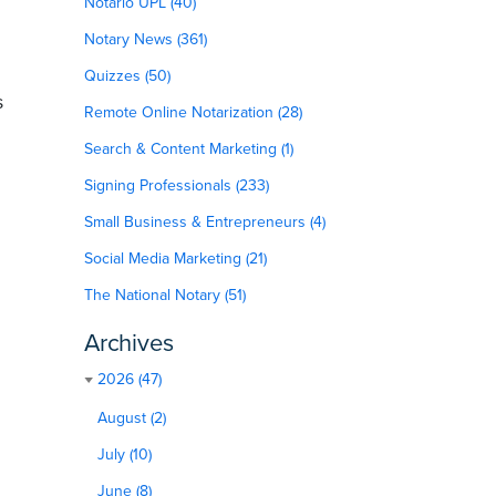
Notario UPL (40)
Notary News (361)
Quizzes (50)
s
Remote Online Notarization (28)
Search & Content Marketing (1)
Signing Professionals (233)
Small Business & Entrepreneurs (4)
Social Media Marketing (21)
The National Notary (51)
Archives
2026 (47)
August (2)
July (10)
June (8)