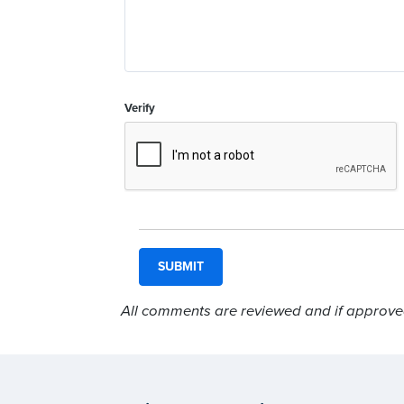
Verify
All comments are reviewed and if approved,