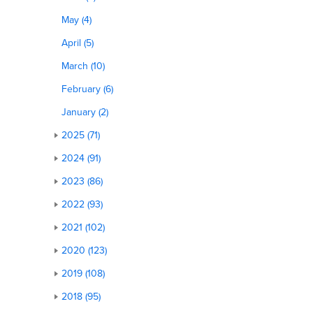
May (4)
April (5)
March (10)
February (6)
January (2)
2025 (71)
2024 (91)
2023 (86)
2022 (93)
2021 (102)
2020 (123)
2019 (108)
2018 (95)