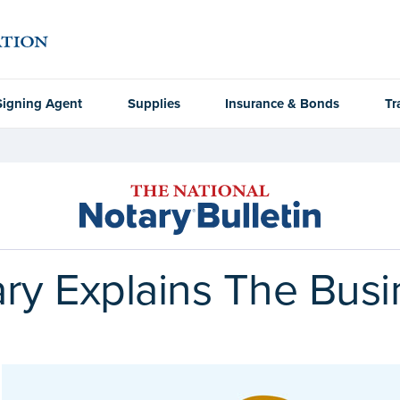
Signing Agent
Supplies
Insurance & Bonds
Tr
y Explains The Busi