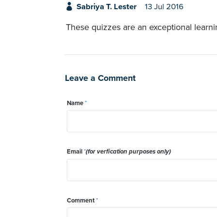
Sabriya T. Lester
13 Jul 2016
These quizzes are an exceptional learni
Leave a Comment
Name
*
Email
*
(for verfication purposes only)
Comment
*