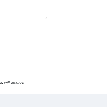
 will display.