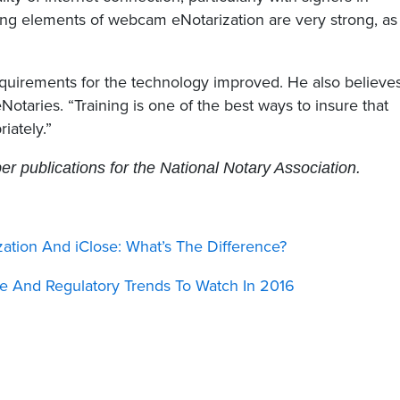
tting elements of webcam eNotarization are very strong, as
equirements for the technology improved. He also believe
Notaries. “Training is one of the best ways to insure that
iately.”
 publications for the National Notary Association.
ation And iClose: What’s The Difference?
e And Regulatory Trends To Watch In 2016