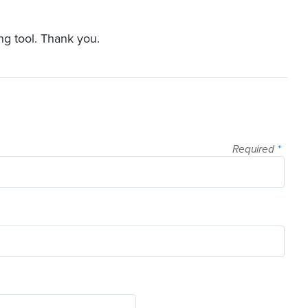
ng tool. Thank you.
Required
*