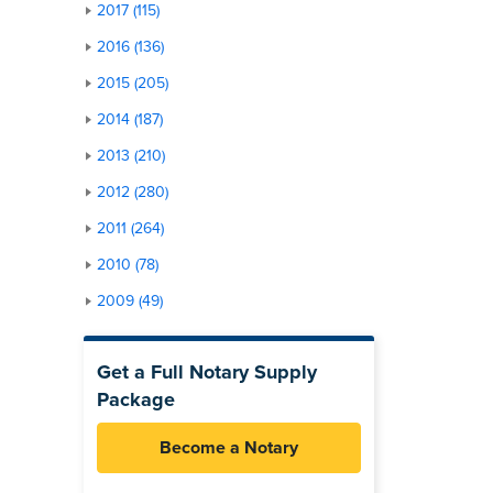
2017 (115)
2016 (136)
2015 (205)
2014 (187)
2013 (210)
2012 (280)
2011 (264)
2010 (78)
2009 (49)
Get a Full Notary Supply
Package
Become a Notary