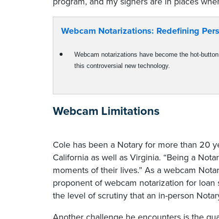
program, and my signers are in places where 
Webcam Notarizations: Redefining Pers
Webcam notarizations have become the hot-button 
this controversial new technology.
Webcam Limitations
Cole has been a Notary for more than 20 ye
California as well as Virginia. “Being a Nota
moments of their lives.” As a webcam Notary
proponent of webcam notarization for loan s
the level of scrutiny that an in-person Notar
Another challenge he encounters is the quali