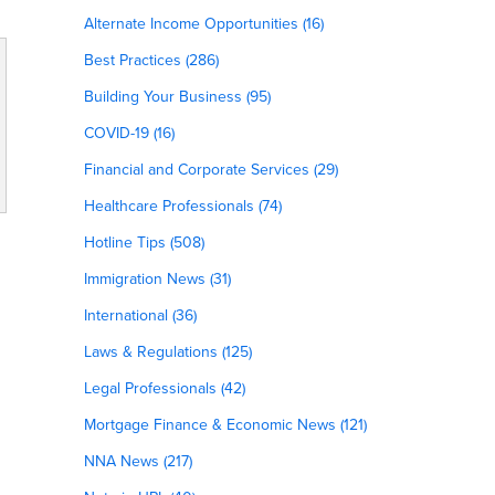
Alternate Income Opportunities (16)
Best Practices (286)
Building Your Business (95)
COVID-19 (16)
Financial and Corporate Services (29)
Healthcare Professionals (74)
Hotline Tips (508)
Immigration News (31)
International (36)
Laws & Regulations (125)
Legal Professionals (42)
Mortgage Finance & Economic News (121)
NNA News (217)