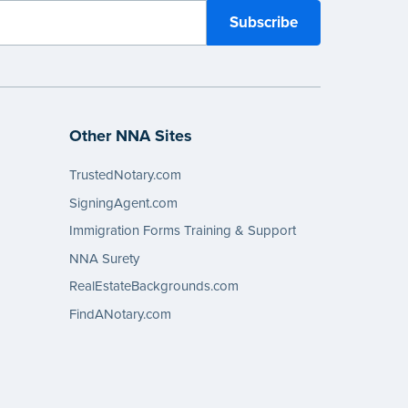
Other NNA Sites
TrustedNotary.com
SigningAgent.com
Immigration Forms Training & Support
NNA Surety
RealEstateBackgrounds.com
FindANotary.com