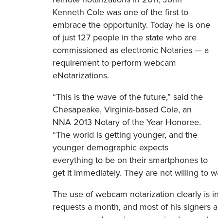
Kenneth Cole was one of the first to
embrace the opportunity. Today he is one
of just 127 people in the state who are
commissioned as electronic Notaries — a
requirement to perform webcam
eNotarizations.
“This is the wave of the future,” said the
Chesapeake, Virginia-based Cole, an
NNA 2013 Notary of the Year Honoree.
“The world is getting younger, and the
younger demographic expects
everything to be on their smartphones to
get it immediately. They are not willing to wa
The use of webcam notarization clearly is i
requests a month, and most of his signers a